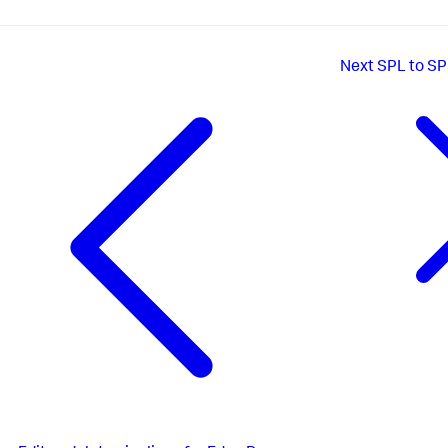
Next
SPL to SP