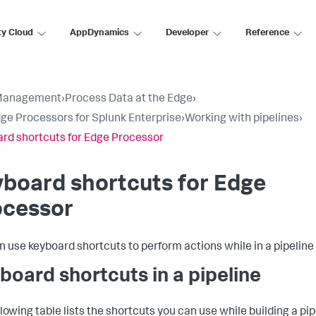
ty Cloud
AppDynamics
Developer
Reference
Management
›
Process Data at the Edge
›
ge Processors for Splunk Enterprise
›
Working with pipelines
›
rd shortcuts for Edge Processor
board shortcuts for Edge
ocessor
n use keyboard shortcuts to perform actions while in a pipeline 
board shortcuts in a pipeline
lowing table lists the shortcuts you can use while building a pip