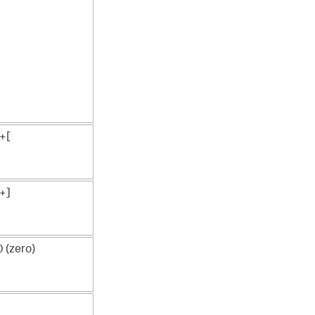
+[
+]
(zero)
J