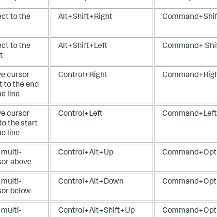
ct to the
Alt+Shift+Right
Command+Shif
ct to the
Alt+Shift+Left
Command+ Shif
t
e cursor
Control+Right
Command+Rig
t to the end
he line
e cursor
Control+Left
Command+Left
 to the start
he line
 multi-
Control+Alt+Up
Command+Opt
sor above
 multi-
Control+Alt+Down
Command+Opt
sor below
 multi-
Control+Alt+Shift+Up
Command+Opti