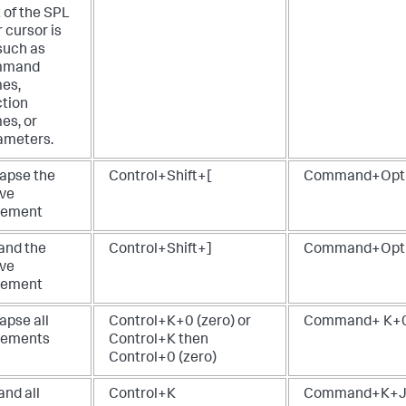
 of the SPL
 cursor is
such as
mmand
es,
ction
es, or
ameters.
lapse the
Control+Shift+[
Command+Opt
ive
tement
and the
Control+Shift+]
Command+Opt
ive
tement
apse all
Control+K+0 (zero) or
Command+ K+0 
tements
Control+K then
Control+0 (zero)
and all
Control+K
Command+K+