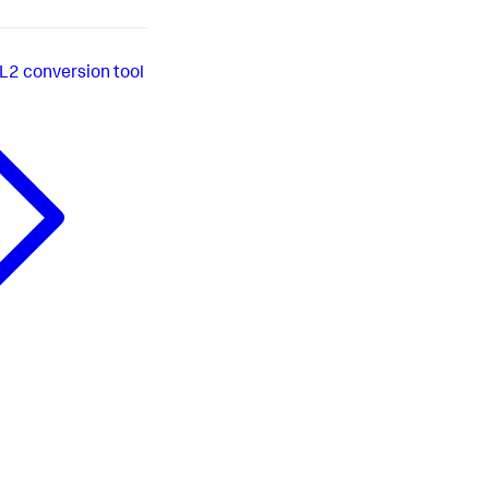
L2 conversion tool