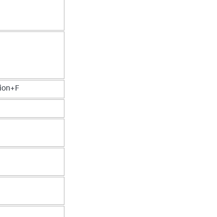
ion+F