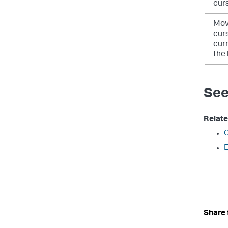
cur
Mov
cur
curr
the 
See
Relate
C
E
Share 