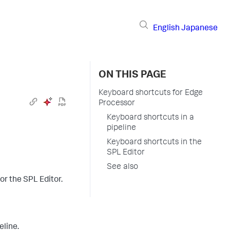
English
Japanese
ON THIS PAGE
Keyboard shortcuts for Edge
Processor
Keyboard shortcuts in a
pipeline
Keyboard shortcuts in the
SPL Editor
See also
or the SPL Editor.
eline.