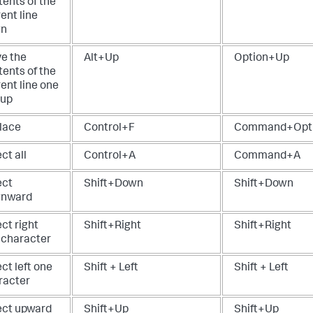
tents of the
ent line
wn
e the
Alt+Up
Option+Up
tents of the
ent line one
 up
lace
Control+F
Command+Opt
ct all
Control+A
Command+A
ect
Shift+Down
Shift+Down
nward
ct right
Shift+Right
Shift+Right
 character
ct left one
Shift + Left
Shift + Left
racter
ect upward
Shift+Up
Shift+Up