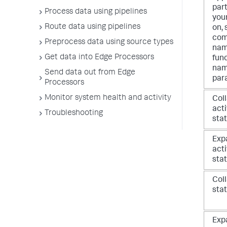
part
Process data using pipelines
your
Route data using pipelines
on, 
co
Preprocess data using source types
nam
Get data into Edge Processors
fun
nam
Send data out from Edge
par
Processors
Monitor system health and activity
Col
act
Troubleshooting
sta
Exp
act
sta
Coll
sta
Exp