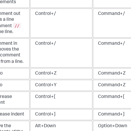
tements
ment out
Control+/
Command+/
 a line
//
mment
he line.
ment in
Control+/
Command+/
oves the
e comment
from a line.
o
Control+Z
Command+Z
o
Control+Y
Command+Z
rease
Control+[
Command+[
ent
rease indent
Control+]
Command+]
e the
Alt+Down
Option+Down