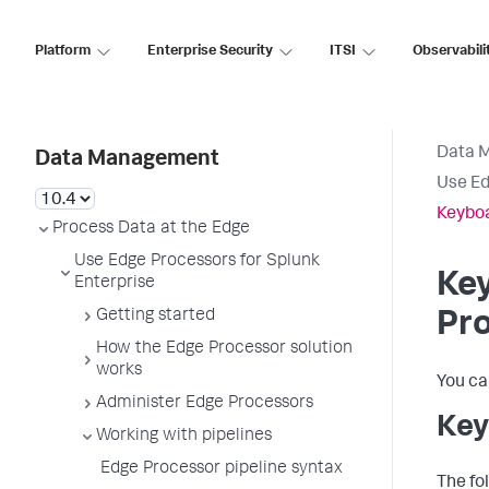
Platform
Enterprise Security
ITSI
Observabili
Data 
Data Management
Use Ed
Keyboa
Process Data at the Edge
Use Edge Processors for Splunk
Key
Enterprise
Getting started
Pr
How the Edge Processor solution
works
You ca
Administer Edge Processors
Key
Working with pipelines
Edge Processor pipeline syntax
The fol