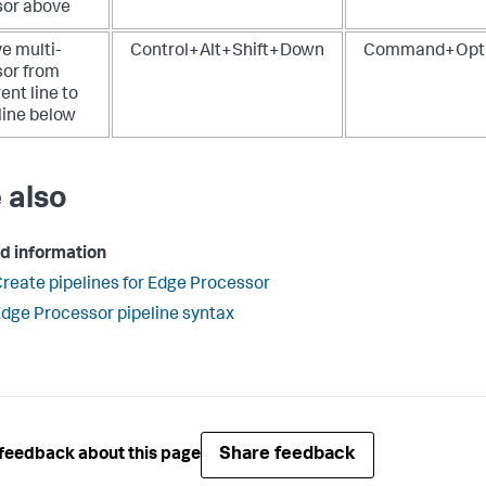
sor above
e multi-
Control+Alt+Shift+Down
Command+Opti
sor from
ent line to
line below
 also
d information
reate pipelines for Edge Processor
dge Processor pipeline syntax
Share feedback
feedback about this page