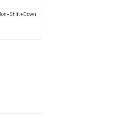
on+Shift+Down