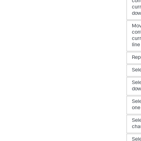
con
curr
do
Mov
con
curr
line
Rep
Sele
Sel
dow
Sele
one
Sele
cha
Sel