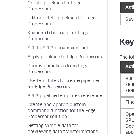
Create pipelines for Edge
Act
Processors
Edit or delete pipelines for Edge
Sav
Processors
Keyboard shortcuts for Edge
Processor
Key
SPL to SPL2 conversion tool
Apply pipelines to Edge Processors
The fol
Remove pipelines from Edge
Act
Processors
Run
Use templates to create pipelines
sel
for Edge Processors
sea
SPL2 pipeline templates reference
Fin
Create and apply a custom
command function for the Edge
Ope
Processor solution
SPL
Getting sample data for
Doc
previewing data transformations
app