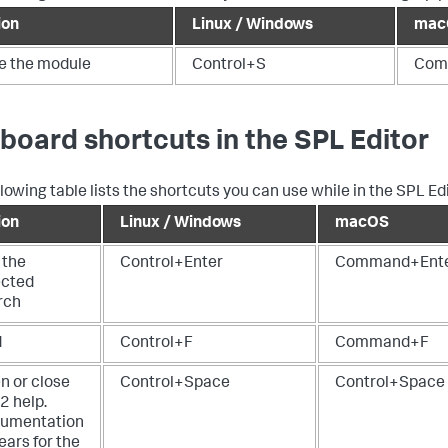
ion
Linux / Windows
mac
e the module
Control+S
Com
board shortcuts in the SPL Editor
lowing table lists the shortcuts you can use while in the SPL Edi
ion
Linux / Windows
macOS
 the
Control+Enter
Command+Ent
ected
rch
d
Control+F
Command+F
n or close
Control+Space
Control+Space
2 help.
umentation
ears for the