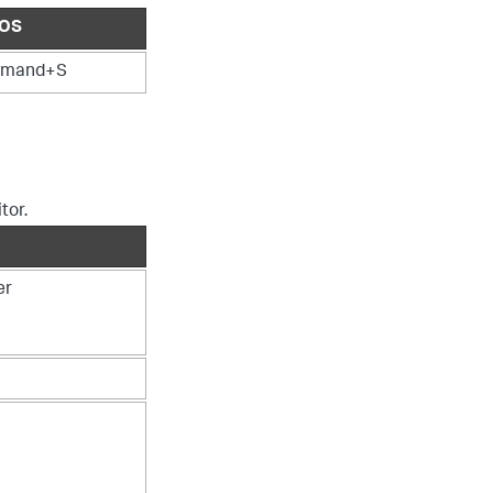
OS
mand+S
tor.
er