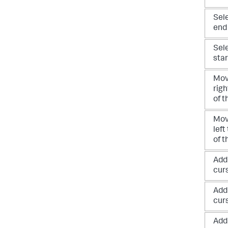
Sele
end
Sele
star
Mov
righ
of t
Mov
left
of t
Add
cur
Add
cur
Add