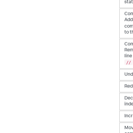
sta
Com
Adds
co
to t
Com
Rem
lin
//
Und
Red
Dec
ind
Inc
Mov