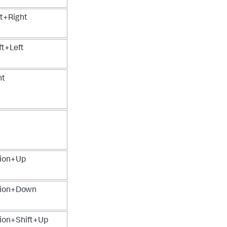
t+Right
t+Left
ht
ion+Up
ion+Down
on+Shift+Up