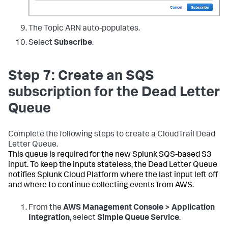
The Topic ARN auto-populates.
Select
Subscribe
.
Step 7: Create an SQS
subscription for the Dead Letter
Queue
Complete the following steps to create a CloudTrail Dead
Letter Queue.
This queue is required for the new Splunk SQS-based S3
input. To keep the inputs stateless, the Dead Letter Queue
notifies Splunk Cloud Platform where the last input left off
and where to continue collecting events from AWS.
From the
AWS Management Console > Application
Integration
, select
Simple Queue Service
.