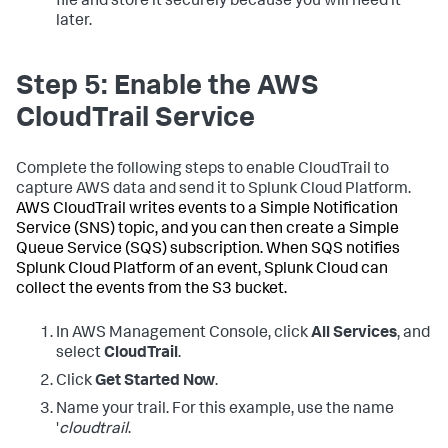
file and store it securely because you will need it
later.
Step 5: Enable the AWS
CloudTrail Service
Complete the following steps to enable CloudTrail to
capture AWS data and send it to Splunk Cloud Platform.
AWS CloudTrail writes events to a Simple Notification
Service (SNS) topic, and you can then create a Simple
Queue Service (SQS) subscription. When SQS notifies
Splunk Cloud Platform of an event, Splunk Cloud can
collect the events from the S3 bucket.
In AWS Management Console, click
All Services
, and
select
CloudTrail
.
Click
Get Started Now
.
Name your trail. For this example, use the name
'
cloudtrail
.