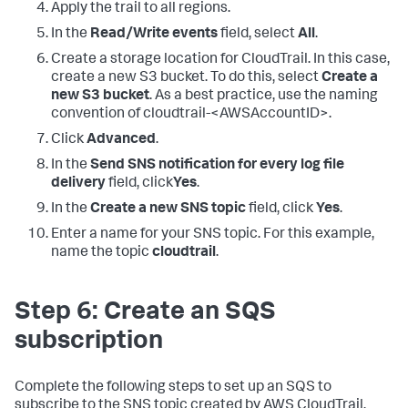
Apply the trail to all regions.
In the
Read/Write events
field, select
All
.
Create a storage location for CloudTrail. In this case,
create a new S3 bucket. To do this, select
Create a
new S3 bucket
. As a best practice, use the naming
convention of cloudtrail-<AWSAccountID>.
Click
Advanced
.
In the
Send SNS notification for every log file
delivery
field, click
Yes
.
In the
Create a new SNS topic
field, click
Yes
.
Enter a name for your SNS topic. For this example,
name the topic
cloudtrail
.
Step 6: Create an SQS
subscription
Complete the following steps to set up an SQS to
subscribe to the SNS topic created by AWS CloudTrail.