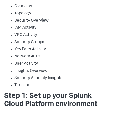
Overview
Topology
Security Overview
IAM Activity
VPC Activity
Security Groups
Key Pairs Activity
Network ACLs
User Activity
Insights Overview
Security Anomaly Insights
Timeline
Step 1: Set up your Splunk
Cloud Platform environment