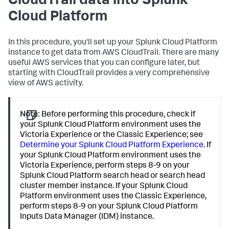
CloudTrail data into Splunk
Cloud Platform
In this procedure, you'll set up your Splunk Cloud Platform
instance to get data from AWS CloudTrail. There are many
useful AWS services that you can configure later, but
starting with CloudTrail provides a very comprehensive
view of AWS activity.
Note:
Before performing this procedure, check if
your Splunk Cloud Platform environment uses the
Victoria Experience or the Classic Experience; see
Determine your Splunk Cloud Platform Experience
. If
your Splunk Cloud Platform environment uses the
Victoria Experience, perform steps 8-9 on your
Splunk Cloud Platform search head or search head
cluster member instance. If your Splunk Cloud
Platform environment uses the Classic Experience,
perform steps 8-9 on your Splunk Cloud Platform
Inputs Data Manager (IDM) instance.