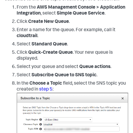
From the
AWS Management Console > Application
Integration
, select
Simple Queue Service
.
Click
Create New Queue
.
Enter a name for the queue. For example, call it
cloudtrail
.
Select
Standard Queue
.
Click
Quick-Create Queue
. Your new queue is
displayed.
Select your queue and select
Queue actions
.
Select
Subscribe Queue to SNS topic
.
In the
Choose a Topic
field, select the SNS topic you
created in
step 5
: