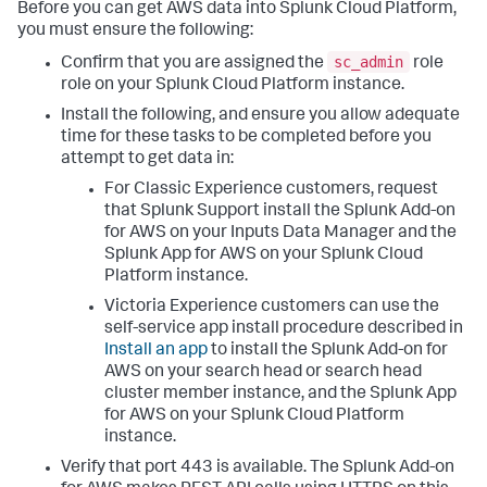
Before you can get AWS data into Splunk Cloud Platform,
you must ensure the following:
sc_admin
Confirm that you are assigned the
role
role on your Splunk Cloud Platform instance.
Install the following, and ensure you allow adequate
time for these tasks to be completed before you
attempt to get data in:
For Classic Experience customers, request
that Splunk Support install the Splunk Add-on
for AWS on your Inputs Data Manager and the
Splunk App for AWS on your Splunk Cloud
Platform instance.
Victoria Experience customers can use the
self-service app install procedure described in
Install an app
to install the Splunk Add-on for
AWS on your search head or search head
cluster member instance, and the Splunk App
for AWS on your Splunk Cloud Platform
instance.
Verify that port 443 is available. The Splunk Add-on