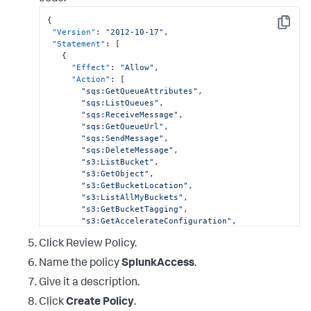
{
Copy
"Version"
:
"2012-10-17"
,
"Statement"
:
[
{
"Effect"
:
"Allow"
,
"Action"
:
[
"sqs:GetQueueAttributes"
,
"sqs:ListQueues"
,
"sqs:ReceiveMessage"
,
"sqs:GetQueueUrl"
,
"sqs:SendMessage"
,
"sqs:DeleteMessage"
,
"s3:ListBucket"
,
"s3:GetObject"
,
"s3:GetBucketLocation"
,
"s3:ListAllMyBuckets"
,
"s3:GetBucketTagging"
,
"s3:GetAccelerateConfiguration"
,
"s3:GetBucketLogging"
,
Click Review Policy.
"s3:GetLifecycleConfiguration"
,
"s3:GetBucketCORS"
,
Name the policy
SplunkAccess
.
"config:DeliverConfigSnapshot"
,
"config:DescribeConfigRules"
,
Give it a description.
Click
Create Policy
.
"config:DescribeConfigRuleEvaluationStatus"
,