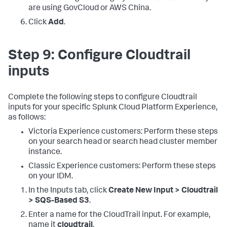
are using GovCloud or AWS China.
Click
Add
.
Step 9: Configure Cloudtrail
inputs
Complete the following steps to configure Cloudtrail
inputs for your specific Splunk Cloud Platform Experience,
as follows:
Victoria Experience customers: Perform these steps
on your search head or search head cluster member
instance.
Classic Experience customers: Perform these steps
on your IDM.
In the Inputs tab, click
Create New Input > Cloudtrail
> SQS-Based S3
.
Enter a name for the CloudTrail input. For example,
name it
cloudtrail
.