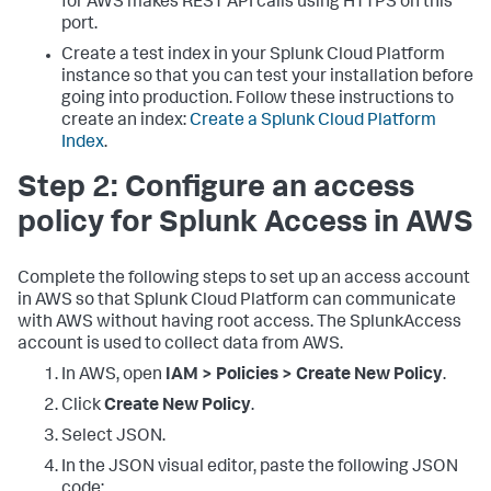
for AWS makes REST API calls using HTTPS on this
port.
Create a test index in your Splunk Cloud Platform
instance so that you can test your installation before
going into production. Follow these instructions to
create an index:
Create a Splunk Cloud Platform
Index
.
Step 2: Configure an access
policy for Splunk Access in AWS
Complete the following steps to set up an access account
in AWS so that Splunk Cloud Platform can communicate
with AWS without having root access. The SplunkAccess
account is used to collect data from AWS.
In AWS, open
IAM > Policies > Create New Policy
.
Click
Create New Policy
.
Select JSON.
In the JSON visual editor, paste the following JSON
code: