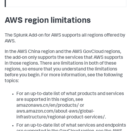
AWS region limitations
The Splunk Add-on for AWS supports all regions offered by
AWS.
In the AWS China region and the AWS GovCloud regions,
the add-on only supports the services that AWS supports
in those regions. There are limitations in both of these
regions, so ensure that you understand the limitations
before you begin. For more information, see the following
topics:
For an up-to-date list of what products and services
are supported in this region, see
amazonaws.cn/en/products/ or
aws.amazon.com/about-aws/global-
infrastructure/regional-product-services/.
For an up-to-date list of what services and endpoints