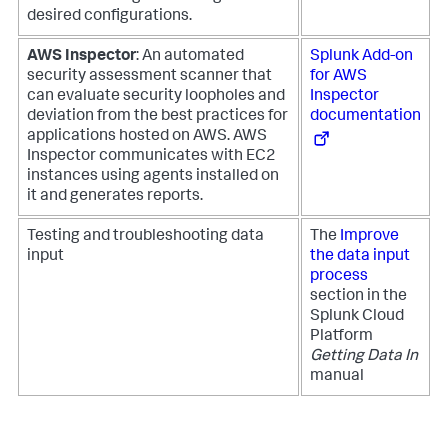
desired configurations.
AWS Inspector
: An automated
Splunk Add-on
security assessment scanner that
for AWS
can evaluate security loopholes and
Inspector
deviation from the best practices for
documentation
applications hosted on AWS. AWS
Inspector communicates with EC2
instances using agents installed on
it and generates reports.
Testing and troubleshooting data
The
Improve
input
the data input
process
section in the
Splunk Cloud
Platform
Getting Data In
manual