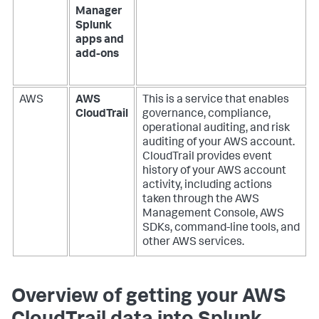
Manager
Splunk
apps and
add-ons
AWS
AWS
This is a service that enables
CloudTrail
governance, compliance,
operational auditing, and risk
auditing of your AWS account.
CloudTrail provides event
history of your AWS account
activity, including actions
taken through the AWS
Management Console, AWS
SDKs, command-line tools, and
other AWS services.
Overview of getting your AWS