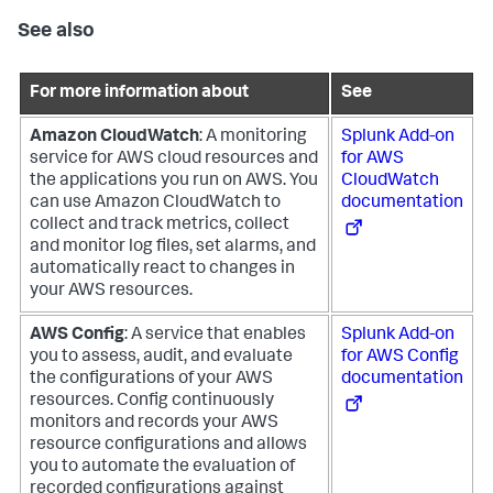
See also
For more information about
See
Amazon CloudWatch
: A monitoring
Splunk Add-on
service for AWS cloud resources and
for AWS
the applications you run on AWS. You
CloudWatch
can use Amazon CloudWatch to
documentation
collect and track metrics, collect
and monitor log files, set alarms, and
automatically react to changes in
your AWS resources.
AWS Config
: A service that enables
Splunk Add-on
you to assess, audit, and evaluate
for AWS Config
the configurations of your AWS
documentation
resources. Config continuously
monitors and records your AWS
resource configurations and allows
you to automate the evaluation of
recorded configurations against