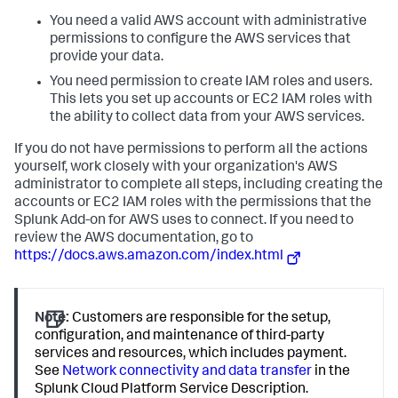
You need a valid AWS account with administrative
permissions to configure the AWS services that
provide your data.
You need permission to create IAM roles and users.
This lets you set up accounts or EC2 IAM roles with
the ability to collect data from your AWS services.
If you do not have permissions to perform all the actions
yourself, work closely with your organization's AWS
administrator to complete all steps, including creating the
accounts or EC2 IAM roles with the permissions that the
Splunk Add-on for AWS uses to connect. If you need to
review the AWS documentation, go to
https://docs.aws.amazon.com/index.html
Note:
Customers are responsible for the setup,
configuration, and maintenance of third-party
services and resources, which includes payment.
See
Network connectivity and data transfer
in the
Splunk Cloud Platform Service Description.