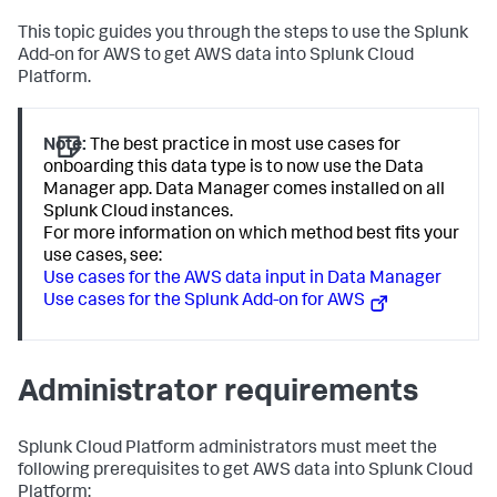
This topic guides you through the steps to use the Splunk
Add-on for AWS to get AWS data into Splunk Cloud
Platform.
Note:
The best practice in most use cases for
onboarding this data type is to now use the Data
Manager app. Data Manager comes installed on all
Splunk Cloud instances.
For more information on which method best fits your
use cases, see:
Use cases for the AWS data input in Data Manager
Use cases for the Splunk Add-on for AWS
Administrator requirements
Splunk Cloud Platform administrators must meet the
following prerequisites to get AWS data into Splunk Cloud
Platform: