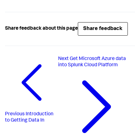
Share feedback
Share feedback about this page
Next
Get Microsoft Azure data
into Splunk Cloud Platform
Previous
Introduction
to Getting Data In