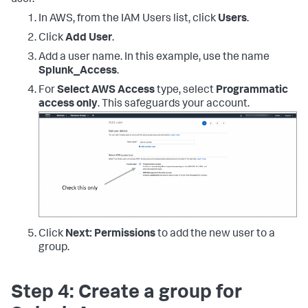
"ec2:DescribeVpcs"
,
"ec2:DescribeImages"
,
In AWS, from the IAM Users list, click
Users
.
"ec2:DescribeAddresses"
,
"lambda:ListFunctions"
,
Click
Add User
.
"rds:DescribeDBInstances"
,
Add a user name. In this example, use the name
"cloudfront:ListDistributions"
,
Splunk_Access
.
"elasticloadbalancing:DescribeLoadBalancers"
,
For
Select AWS Access
type, select
Programmatic
access only
. This safeguards your account.
"elasticloadbalancing:DescribeInstanceHealth"
,
"elasticloadbalancing:DescribeTags"
,
"elasticloadbalancing:DescribeTargetGroups"
,
"elasticloadbalancing:DescribeTargetHealth"
,
"elasticloadbalancing:DescribeListeners"
,
"inspector:Describe*"
,
"inspector:List*"
,
"kinesis:Get*"
,
"kinesis:DescribeStream"
,
"kinesis:ListStreams"
,
Click
Next: Permissions
to add the new user to a
"kms:Decrypt"
,
group.
"sts:AssumeRole"
]
,
"Resource"
:
[
Step 4: Create a group for
"*"
]