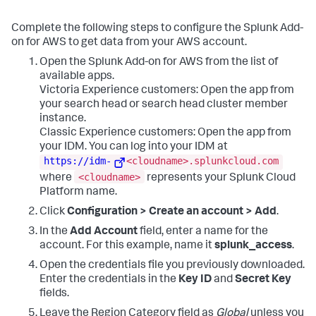
Complete the following steps to configure the Splunk Add-
on for AWS to get data from your AWS account.
Open the Splunk Add-on for AWS from the list of
available apps.
Victoria Experience customers: Open the app from
your search head or search head cluster member
instance.
Classic Experience customers: Open the app from
your IDM. You can log into your IDM at
https://idm-
<cloudname>.splunkcloud.com
<cloudname>
where
represents your Splunk Cloud
Platform name.
Click
Configuration > Create an account > Add
.
In the
Add Account
field, enter a name for the
account. For this example, name it
splunk_access
.
Open the credentials file you previously downloaded.
Enter the credentials in the
Key ID
and
Secret Key
fields.
Leave the Region Category field as
Global
unless you