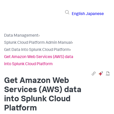
English
Japanese
Data Management
›
Splunk Cloud Platform Admin Manual
›
Get Data Into Splunk Cloud Platform
›
Get Amazon Web Services (AWS) data
into Splunk Cloud Platform
Get Amazon Web
Services (AWS) data
into Splunk Cloud
Platform