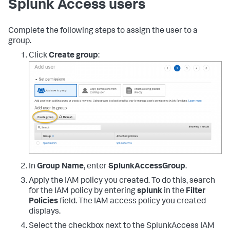
Splunk Access users
}
]
}
Complete the following steps to assign the user to a
group.
Click
Create group
:
In
Group Name
, enter
SplunkAccessGroup
.
Apply the IAM policy you created. To do this, search
for the IAM policy by entering
splunk
in the
Filter
Policies
field. The IAM access policy you created
displays.
Select the checkbox next to the SplunkAccess IAM