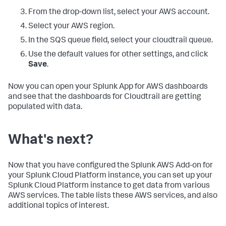
From the drop-down list, select your AWS account.
Select your AWS region.
In the SQS queue field, select your cloudtrail queue.
Use the default values for other settings, and click
Save
.
Now you can open your Splunk App for AWS dashboards
and see that the dashboards for Cloudtrail are getting
populated with data.
What's next?
Now that you have configured the Splunk AWS Add-on for
your Splunk Cloud Platform instance, you can set up your
Splunk Cloud Platform instance to get data from various
AWS services. The table lists these AWS services, and also
additional topics of interest.