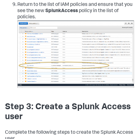
"config:GetComplianceDetailsByConfigRule"
,
Return to the list of IAM policies and ensure that you
"config:GetComplianceSummaryByConfigRule"
,
see the new
SplunkAccess
policy in the list of
"iam:GetUser"
,
policies.
"iam:ListUsers"
,
"iam:GetAccountPasswordPolicy"
,
"iam:ListAccessKeys"
,
"iam:GetAccessKeyLastUsed"
,
"autoscaling:Describe*"
,
"cloudwatch:Describe*"
,
"cloudwatch:Get*"
,
"cloudwatch:List*"
,
"sns:Get*"
,
"sns:List*"
,
"sns:Publish"
,
"logs:DescribeLogGroups"
,
"logs:DescribeLogStreams"
,
"logs:GetLogEvents"
,
"ec2:DescribeInstances"
,
"ec2:DescribeReservedInstances"
,
"ec2:DescribeSnapshots"
,
Step 3: Create a Splunk Access
"ec2:DescribeRegions"
,
"ec2:DescribeKeyPairs"
,
user
"ec2:DescribeNetworkAcls"
,
"ec2:DescribeSecurityGroups"
,
"ec2:DescribeSubnets"
,
Complete the following steps to create the Splunk Access
"ec2:DescribeVolumes"
,
user.