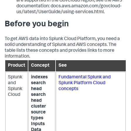
are supported in the GovCloud region, see the AWS
documentation: docs.aws.amazon.com/govcloud-
us/latest/UserGuide/using-services.html.
Before you begin
To get AWS data into Splunk Cloud Platform, you need a
solid understanding of Splunk and AWS concepts. The
table lists these concepts and provides links to more
information.
Product
Concept
See
Splunk
indexes
Fundamental Splunk and
and
search
Splunk Platform Cloud
Splunk
head
concepts
Cloud
search
head
cluster
source
types
Inputs
Data