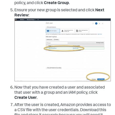
policy, and click
Create Group
.
Ensure your new group is selected and click
Next
Review
:
Now that you have created a user and associated
that user with a group and an IAM policy, click
Create User
.
After the user is created, Amazon provides access to
a CSV file with the user credentials. Download this