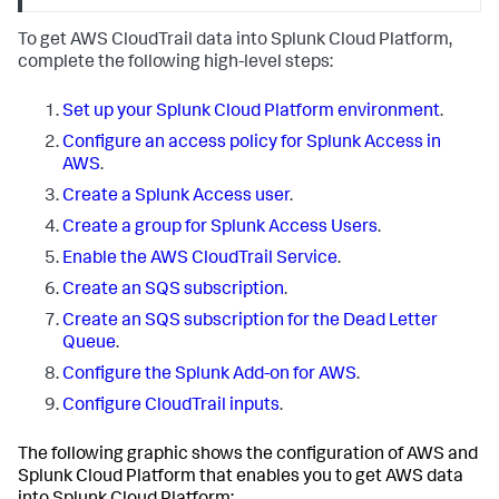
To get AWS CloudTrail data into Splunk Cloud Platform,
complete the following high-level steps:
Set up your Splunk Cloud Platform environment
.
Configure an access policy for Splunk Access in
AWS
.
Create a Splunk Access user
.
Create a group for Splunk Access Users
.
Enable the AWS CloudTrail Service
.
Create an SQS subscription
.
Create an SQS subscription for the Dead Letter
Queue
.
Configure the Splunk Add-on for AWS
.
Configure CloudTrail inputs
.
The following graphic shows the configuration of AWS and
Splunk Cloud Platform that enables you to get AWS data