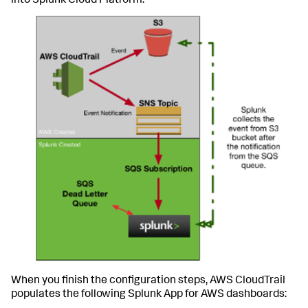
into Splunk Cloud Platform:
When you finish the configuration steps, AWS CloudTrail
populates the following Splunk App for AWS dashboards: