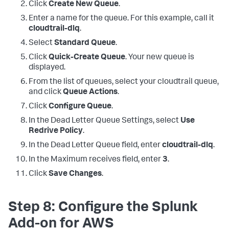
Click
Create New Queue
.
Enter a name for the queue. For this example, call it
cloudtrail-dlq
.
Select
Standard Queue
.
Click
Quick-Create Queue
. Your new queue is
displayed.
From the list of queues, select your cloudtrail queue,
and click
Queue Actions
.
Click
Configure Queue
.
In the Dead Letter Queue Settings, select
Use
Redrive Policy
.
In the Dead Letter Queue field, enter
cloudtrail-dlq
.
In the Maximum receives field, enter
3
.
Click
Save Changes
.
Step 8: Configure the Splunk
Add-on for AWS