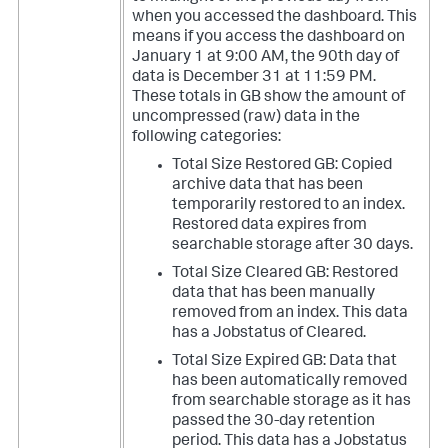
when you accessed the dashboard. This
means if you access the dashboard on
January 1 at 9:00 AM, the 90th day of
data is December 31 at 11:59 PM.
These totals in GB show the amount of
uncompressed (raw) data in the
following categories:
Total Size Restored GB: Copied
archive data that has been
temporarily restored to an index.
Restored data expires from
searchable storage after 30 days.
Total Size Cleared GB: Restored
data that has been manually
removed from an index. This data
has a Jobstatus of Cleared.
Total Size Expired GB: Data that
has been automatically removed
from searchable storage as it has
passed the 30-day retention
period. This data has a Jobstatus