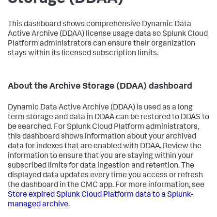
This dashboard shows comprehensive Dynamic Data
Active Archive (DDAA) license usage data so Splunk Cloud
Platform administrators can ensure their organization
stays within its licensed subscription limits.
About the Archive Storage (DDAA) dashboard
Dynamic Data Active Archive (DDAA) is used as a long
term storage and data in DDAA can be restored to DDAS to
be searched. For Splunk Cloud Platform administrators,
this dashboard shows information about your archived
data for indexes that are enabled with DDAA. Review the
information to ensure that you are staying within your
subscribed limits for data ingestion and retention. The
displayed data updates every time you access or refresh
the dashboard in the CMC app. For more information, see
Store expired Splunk Cloud Platform data to a Splunk-
managed archive
.