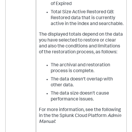
of Expired
Total Size Active Restored GB:
Restored data that is currently
active in the index and searchable.
The displayed totals depend on the data
you have selected to restore or clear
and also the conditions and limitations
of the restoration process, as follows:
The archival and restoration
process is complete.
The data doesn't overlap with
other data.
The data size doesn't cause
performance issues.
For more information, see the following
in the the Splunk Cloud Platform
Admin
Manual
: