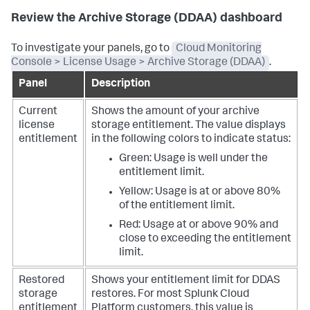
Review the Archive Storage (DDAA) dashboard
To investigate your panels, go to
Cloud Monitoring
Console > License Usage > Archive Storage (DDAA)
.
Panel
Description
Current
Shows the amount of your archive
license
storage entitlement.
The value displays
entitlement
in the following colors to indicate status:
Green: Usage is well under the
entitlement limit.
Yellow: Usage is at or above 80%
of the entitlement limit.
Red: Usage at or above 90% and
close to exceeding the entitlement
limit.
Restored
Shows your entitlement limit for DDAS
storage
restores. For most Splunk Cloud
entitlement
Platform customers, this value is