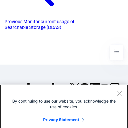
Previous
Monitor current usage of
Searchable Storage (DDAS)
By continuing to use our website, you acknowledge the
©2005-2026 Splunk Inc. All
use of cookies.
rights reserved.
Legal
Privacy
Website
Privacy Statement
Terms of Use