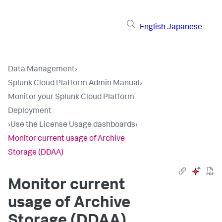
English
Japanese
Data Management
›
Splunk Cloud Platform Admin Manual
›
Monitor your Splunk Cloud Platform
Deployment
›
Use the License Usage dashboards
›
Monitor current usage of Archive
Storage (DDAA)
Monitor current
usage of Archive
Storage (DDAA)