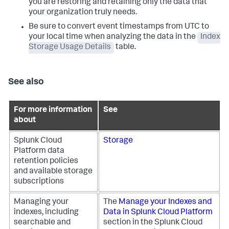
you are restoring and retaining only the data that
your organization truly needs.
Be sure to convert event timestamps from UTC to
your local time when analyzing the data in the
Index
Storage Usage Details
table.
See also
For more information
See
about
Splunk Cloud
Storage
Platform data
retention policies
and available storage
subscriptions
Managing your
The
Manage your Indexes and
indexes, including
Data in Splunk Cloud Platform
searchable and
section in the Splunk Cloud