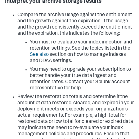
Interpret your archive storage results
Compare the archive usage against the entitlement
and the growth against the expiration. If the usage
and the growth consistently exceed the entitlement
and the expiration, this indicates the following:
You must re-evaluate your index ingestion and
retention settings. See the topics listed in the
See also
section on how to manage indexes
and DDAA settings.
You may need to upgrade your subscription to
better handle your true data ingest and
retention rates. Contact your Splunk account
representative for help.
Review the restoration totals and determine if the
amount of data restored, cleared, and expired in your
deployment meets or exceeds your organization's
actual requirements. For example, a high total for
restored data or low total for cleared or expired data
may indicate the need to re-evaluate your index
management policies and procedures. Ensure that