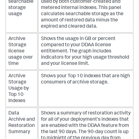
searchable
used by both customer-created and
storage
metered internal indexes. This panel
usage
calculates searchable storage as the
amount of restored data minus the
expired and cleared data.
Archive
Shows the usage in GB or percent
Storage
compared to your DDAA license
license
entitlement. The graph includes
usage over
indicators for your high usage threshold
time
and your license limit.
Archive
Shows your Top 10 indexes that are high
Storage
consumers of archive storage.
Usage by
Top 10
Indexes
Data
Shows a summary of restoration activity
Archive and
for all of your deployment's indexes that
Restoration
are enabled with the DDAA feature from
Summary
the last 90 days. The 90-day count is up
to midnight of the previous day from