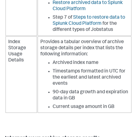
Restore archived data to Splunk
Cloud Platform
Step 7 of
Steps to restore data to
Splunk Cloud Platform
for the
different types of Jobstatus
Index
Provides a tabular overview of archive
Storage
storage details per index that lists the
Usage
following information:
Details
Archived index name
Timestamps formatted in UTC for
the earliest and latest archived
events
90-day data growth and expiration
data in GB
Current usage amount in GB