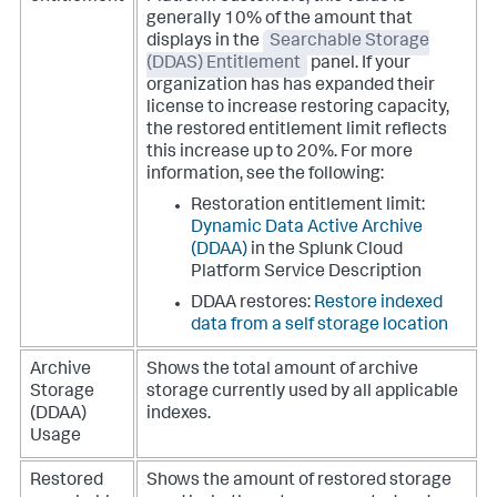
generally 10% of the amount that
displays in the
Searchable Storage
(DDAS) Entitlement
panel. If your
organization has has expanded their
license to increase restoring capacity,
the restored entitlement limit reflects
this increase up to 20%. For more
information, see the following:
Restoration entitlement limit:
Dynamic Data Active Archive
(DDAA)
in the Splunk Cloud
Platform Service Description
DDAA restores:
Restore indexed
data from a self storage location
Archive
Shows the total amount of archive
Storage
storage currently used by all applicable
(DDAA)
indexes.
Usage
Restored
Shows the amount of restored storage