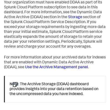
Your organization must have enabled DDAA as part of its
Splunk Cloud Platform subscription to see data in this
dashboard. For more information, see the Dynamic Data
Active Archive (DDAA) section in the
Storage
section of
the Splunk Cloud Platform Service Description. If you
exceed your storage requirements by ingesting more data
than your initial estimate, Splunk Cloud Platform service
elastically expands the amount of storage to retain your
data per your retention settings. Periodically, Splunk will
review and charge your account for any overages.
For more information about your archived data for indexes
that are enabled with Dynamic Data Active Archive
(DDAA), see
Use the Archive Management panel
.
Note:
The Archive Storage (DDAA) dashboard
provides insights into your data retention based on
the uncompressed data you have indexed.