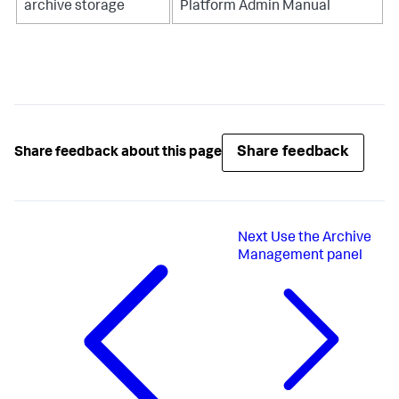
archive storage
Platform Admin Manual
Share feedback
Share feedback about this page
Next
Use the Archive
Management panel