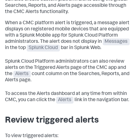
Searches, Reports, and Alerts page accessible through
the CMC Alerts functionality.
When a CMC platform alert is triggered, a message alert
displays on registered mobile devices that are equipped
with a Splunk Mobile app for Splunk Cloud Platform
administrators. The alert does not display in
Messages
in the top
Splunk Cloud
bar in Splunk Web.
Splunk Cloud Platform administrators can also review
alerts on the Triggered Alerts page of the CMC app and
the
Alerts
count column on the Searches, Reports, and
Alerts page.
To access the Alerts dashboard at any time from within
CMC, you can click the
Alerts
link in the navigation bar.
Review triggered alerts
To view triggered alerts: