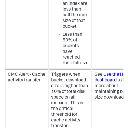
an index are
less than
half the max
size of that
bucket
Less than
50% of
buckets
have
reached
their full size
CMC Alert - Cache
Triggers when
See
Use the Hea
activity transfer
bucket download
dashboard
to le
size is higher than
more about
10% of total disk
maintaining buc
space on all
size download ra
indexers. This is
the critical
threshold for
cache activity
transfer.