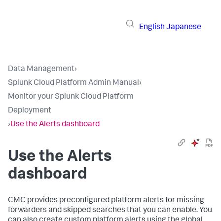
English
Japanese
Data Management
›
Splunk Cloud Platform Admin Manual
›
Monitor your Splunk Cloud Platform
Deployment
›
Use the Alerts dashboard
Use the Alerts
dashboard
CMC provides preconfigured platform alerts for missing
forwarders and skipped searches that you can enable. You
can also create custom platform alerts using the global