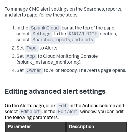
To manage CMC alert settings on the Searches, reports,
and alerts page, follow these steps:
In the
Splunk Cloud
bar at the top of the page,
select
Settings
. In the
KNOWLEDGE
section,
select
Searches, reports, and alerts
.
Set
Type
to Alerts.
Set
App
to Cloud Monitoring Console
(splunk_instance_monitoring).
Set
Owner
to All or Nobody. The Alerts page opens.
Editing advanced alert settings
On the Alerts page, click
Edit
in the Actions column and
select
Edit alert
. In the
Edit alert
window, you can edit
the following parameters.
Parameter
Description