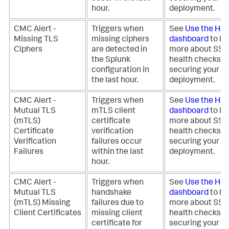
hour.
deployment.
CMC Alert -
Triggers when
See
Use the Hea
Missing TLS
missing ciphers
dashboard
to le
Ciphers
are detected in
more about SS
the Splunk
health checks fo
configuration in
securing your
the last hour.
deployment.
CMC Alert -
Triggers when
See
Use the Hea
Mutual TLS
mTLS client
dashboard
to le
(mTLS)
certificate
more about SS
Certificate
verification
health checks fo
Verification
failures occur
securing your
Failures
within the last
deployment.
hour.
CMC Alert -
Triggers when
See
Use the Hea
Mutual TLS
handshake
dashboard
to le
(mTLS) Missing
failures due to
more about SS
Client Certificates
missing client
health checks fo
certificate for
securing your