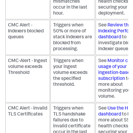
mismatches
health checks fo
occur in the last
securing your
hour.
deployment.
CMC Alert -
Triggers when
See
Review the
Indexers blocked
50% or more of
Indexing Perfo
queues
stack indexers are
dashboard
to
blocked from
investigate blo
processing.
indexer queues.
CMC-Alert - Ingest
Triggers when
See
Monitor cur
volume exceeds
your ingest
usage of your
Threshold
volume exceeds
ingestion-based
the specified
subscription
to 
threshold.
more about
monitoring your
volume.
CMC Alert - Invalid
Triggers when
See
Use the Hea
TLS Certificates
TLS handshake
dashboard
to le
failures due to
more about SS
invalid certificate
health checks fo
occur in the last
securing your