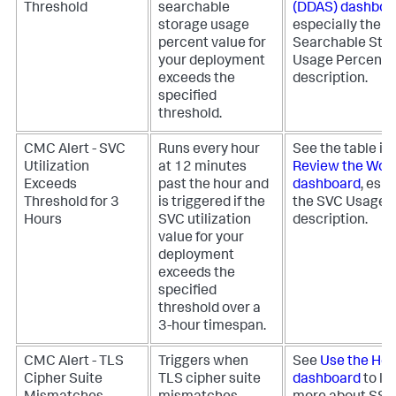
Threshold
searchable
(DDAS) dashboa
storage usage
especially the
percent value for
Searchable Sto
your deployment
Usage Percent 
exceeds the
description.
specified
threshold.
CMC Alert - SVC
Runs every hour
See the table in
Utilization
at 12 minutes
Review the Wor
Exceeds
past the hour and
dashboard
, espe
Threshold for 3
is triggered if the
the SVC Usage 
Hours
SVC utilization
description.
value for your
deployment
exceeds the
specified
threshold over a
3-hour timespan.
CMC Alert - TLS
Triggers when
See
Use the Hea
Cipher Suite
TLS cipher suite
dashboard
to le