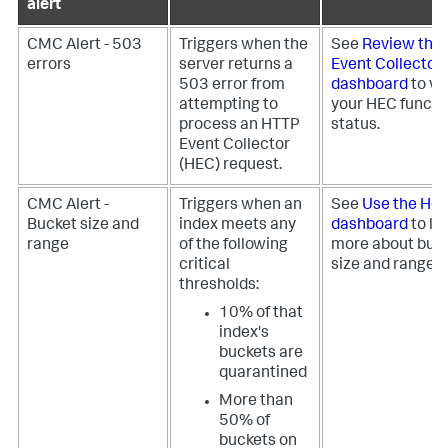
alert
CMC Alert - 503
Triggers when the
See
Review the
errors
server returns a
Event Collector
503 error from
dashboard
to vi
attempting to
your HEC functio
process an HTTP
status.
Event Collector
(HEC) request.
CMC Alert -
Triggers when an
See
Use the Hea
Bucket size and
index meets any
dashboard
to le
range
of the following
more about buc
critical
size and range h
thresholds:
10% of that
index's
buckets are
quarantined
More than
50% of
buckets on