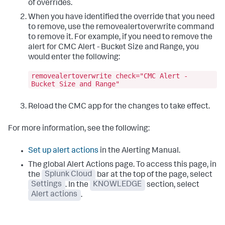
of overrides.
When you have identified the override that you need
to remove, use the
removealertoverwrite
command
to remove it. For example, if you need to remove the
alert for CMC Alert - Bucket Size and Range, you
would enter the following:
removealertoverwrite check="CMC Alert -
Bucket Size and Range"
Reload the CMC app for the changes to take effect.
For more information, see the following:
Set up alert actions
in the Alerting Manual.
The global Alert Actions page. To access this page, in
the
Splunk Cloud
bar at the top of the page, select
Settings
. In the
KNOWLEDGE
section, select
Alert actions
.