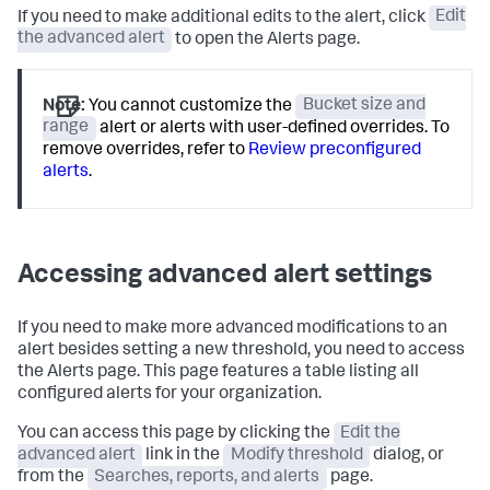
If you need to make additional edits to the alert, click
Edit
the advanced alert
to open the Alerts page.
Note:
You cannot customize the
Bucket size and
range
alert or alerts with user-defined overrides. To
remove overrides, refer to
Review preconfigured
alerts
.
Accessing advanced alert settings
If you need to make more advanced modifications to an
alert besides setting a new threshold, you need to access
the Alerts page. This page features a table listing all
configured alerts for your organization.
You can access this page by clicking the
Edit the
advanced alert
link in the
Modify threshold
dialog, or
from the
Searches, reports, and alerts
page.