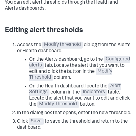
You can edit alert thresholds through the Health and
Alerts dashboards.
Editing alert thresholds
Access the
Modify threshold
dialog from the Alerts
or Health dashboard.
On the Alerts dashboard, go to the
Configured
alerts
tab. Locate the alert that you want to
edit and click the button in the
Modify
Threshold
column.
On the Health dashboard, locate the
Alert
Settings
column in the
Indicators
table.
Locate the alert that you want to edit and click
the
Modify Threshold
button.
In the dialog box that opens, enter the new threshold.
Click
Save
to save the threshold and return to the
dashboard.