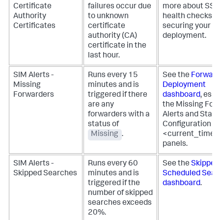
Certificate
failures occur due
more about SS
Authority
to unknown
health checks fo
Certificates
certificate
securing your
authority (CA)
deployment.
certificate in the
last hour.
SIM Alerts -
Runs every 15
See the
Forward
Missing
minutes and is
Deployment
Forwarders
triggered if there
dashboard
, espe
are any
the Missing For
forwarders with a
Alerts and Stat
status of
Configuration - 
Missing
.
<current_time
panels.
SIM Alerts -
Runs every 60
See the
Skipped
Skipped Searches
minutes and is
Scheduled Sear
triggered if the
dashboard
.
number of skipped
searches exceeds
20%.