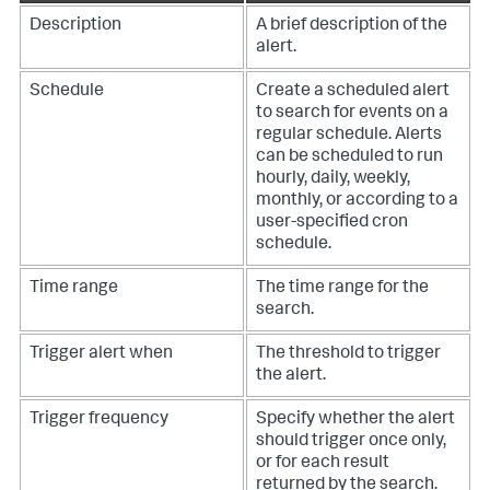
Description
A brief description of the
alert.
Schedule
Create a scheduled alert
to search for events on a
regular schedule. Alerts
can be scheduled to run
hourly, daily, weekly,
monthly, or according to a
user-specified cron
schedule.
Time range
The time range for the
search.
Trigger alert when
The threshold to trigger
the alert.
Trigger frequency
Specify whether the alert
should trigger once only,
or for each result
returned by the search.