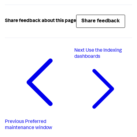
Share feedback
Share feedback about this page
Next
Use the Indexing
dashboards
Previous
Preferred
maintenance window