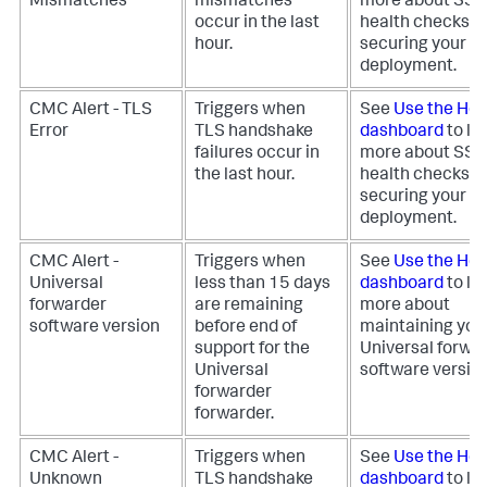
Mismatches
mismatches
more about SS
occur in the last
health checks fo
hour.
securing your
deployment.
CMC Alert - TLS
Triggers when
See
Use the Hea
Error
TLS handshake
dashboard
to le
failures occur in
more about SS
the last hour.
health checks fo
securing your
deployment.
CMC Alert -
Triggers when
See
Use the Hea
Universal
less than 15 days
dashboard
to le
forwarder
are remaining
more about
software version
before end of
maintaining you
support for the
Universal forwa
Universal
software version
forwarder
forwarder.
CMC Alert -
Triggers when
See
Use the Hea
Unknown
TLS handshake
dashboard
to le