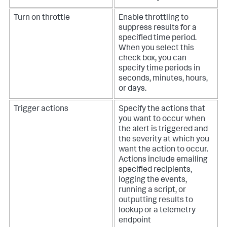
Turn on throttle
Enable throttling to
suppress results for a
specified time period.
When you select this
check box, you can
specify time periods in
seconds, minutes, hours,
or days.
Trigger actions
Specify the actions that
you want to occur when
the alert is triggered and
the severity at which you
want the action to occur.
Actions include emailing
specified recipients,
logging the events,
running a script, or
outputting results to
lookup or a telemetry
endpoint