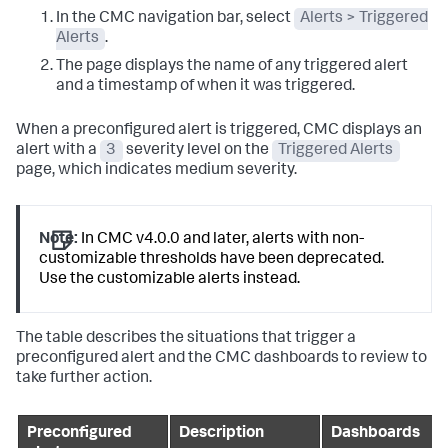
In the CMC navigation bar, select
Alerts > Triggered
Alerts
.
The page displays the name of any triggered alert
and a timestamp of when it was triggered.
When a preconfigured alert is triggered, CMC displays an
alert with a
3
severity level on the
Triggered Alerts
page, which indicates medium severity.
Note:
In CMC v4.0.0 and later, alerts with non-
customizable thresholds have been deprecated.
Use the customizable alerts instead.
The table describes the situations that trigger a
preconfigured alert and the CMC dashboards to review to
take further action.
Preconfigured
Description
Dashboards