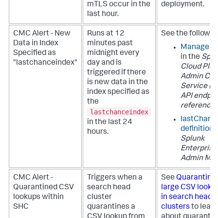
mTLS occur in the
deployment.
last hour.
CMC Alert - New
Runs at 12
See the followin
Data in Index
minutes past
Manage in
Specified as
midnight every
in the
Splu
"lastchanceindex"
day and is
Cloud Pla
triggered if there
Admin Con
is new data in the
Service (A
index specified as
API endpoi
the
reference
lastchanceindex
lastChanc
in the last 24
definition
i
hours.
Splunk
Enterprise
Admin Ma
CMC Alert -
Triggers when a
See
Quarantini
Quarantined CSV
search head
large CSV lookup
lookups within
cluster
in search head
SHC
quarantines a
clusters
to lear
CSV lookup from
about quaranti