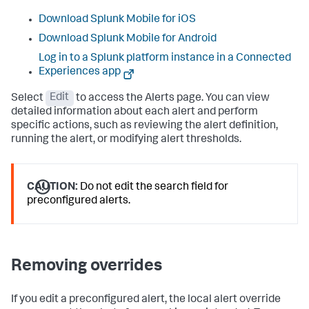
Download Splunk Mobile for iOS
Download Splunk Mobile for Android
Log in to a Splunk platform instance in a Connected
Experiences app
Select
Edit
to access the Alerts page. You can view
detailed information about each alert and perform
specific actions, such as reviewing the alert definition,
running the alert, or modifying alert thresholds.
CAUTION:
Do not edit the search field for
preconfigured alerts.
Removing overrides
If you edit a preconfigured alert, the local alert override