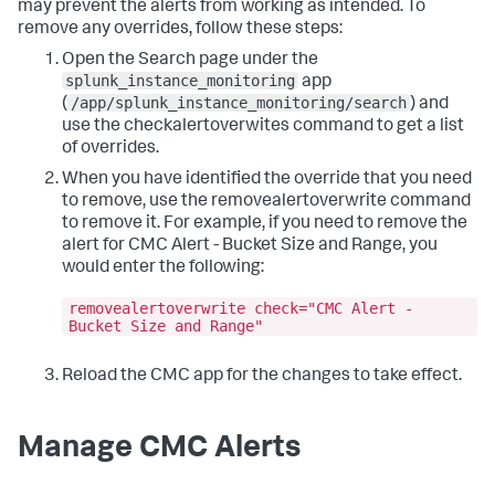
may prevent the alerts from working as intended. To
remove any overrides, follow these steps:
Open the Search page under the
splunk_instance_monitoring
app
/app/splunk_instance_monitoring/search
(
) and
use the
checkalertoverwites
command to get a list
of overrides.
When you have identified the override that you need
to remove, use the
removealertoverwrite
command
to remove it. For example, if you need to remove the
alert for CMC Alert - Bucket Size and Range, you
would enter the following:
removealertoverwrite check="CMC Alert -
Bucket Size and Range"
Reload the CMC app for the changes to take effect.
Manage CMC Alerts