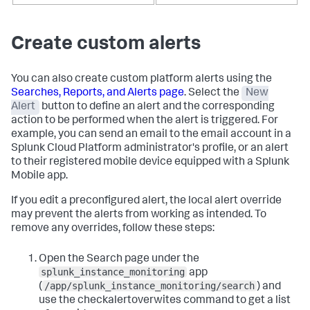
Create custom alerts
You can also create custom platform alerts using the
Searches, Reports, and Alerts page
. Select the
New
Alert
button to define an alert and the corresponding
action to be performed when the alert is triggered. For
example, you can send an email to the email account in a
Splunk Cloud Platform administrator's profile, or an alert
to their registered mobile device equipped with a Splunk
Mobile app.
If you edit a preconfigured alert, the local alert override
may prevent the alerts from working as intended. To
remove any overrides, follow these steps:
Open the Search page under the
splunk_instance_monitoring
app
/app/splunk_instance_monitoring/search
(
) and
use the
checkalertoverwites
command to get a list