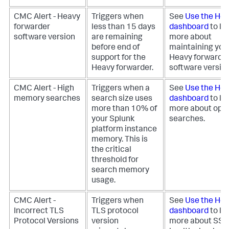
CMC Alert - Heavy
Triggers when
See
Use the Hea
forwarder
less than 15 days
dashboard
to le
software version
are remaining
more about
before end of
maintaining you
support for the
Heavy forwarde
Heavy forwarder.
software version
CMC Alert - High
Triggers when a
See
Use the Hea
memory searches
search size uses
dashboard
to le
more than 10% of
more about opti
your Splunk
searches.
platform instance
memory. This is
the critical
threshold for
search memory
usage.
CMC Alert -
Triggers when
See
Use the Hea
Incorrect TLS
TLS protocol
dashboard
to le
Protocol Versions
version
more about SS