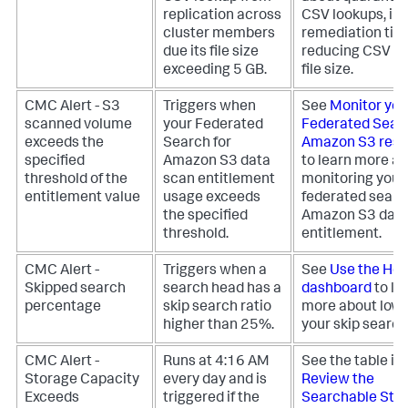
replication across
CSV lookups, in
cluster members
remediation tips
due its file size
reducing CSV l
exceeding 5 GB.
file size.
CMC Alert - S3
Triggers when
See
Monitor you
scanned volume
your Federated
Federated Searc
exceeds the
Search for
Amazon S3 reso
specified
Amazon S3 data
to learn more a
threshold of the
scan entitlement
monitoring your
entitlement value
usage exceeds
federated searc
the specified
Amazon S3 data
threshold.
entitlement.
CMC Alert -
Triggers when a
See
Use the Hea
Skipped search
search head has a
dashboard
to le
percentage
skip search ratio
more about lowe
higher than 25%.
your skip search 
CMC Alert -
Runs at 4:16 AM
See the table in
Storage Capacity
every day and is
Review the
Exceeds
triggered if the
Searchable Sto