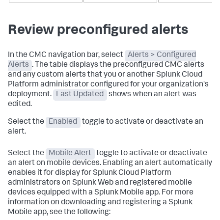
Review preconfigured alerts
In the CMC navigation bar, select
Alerts > Configured
Alerts
. The table displays the preconfigured CMC alerts
and any custom alerts that you or another Splunk Cloud
Platform administrator configured for your organization's
deployment.
Last Updated
shows when an alert was
edited.
Select the
Enabled
toggle to activate or deactivate an
alert.
Select the
Mobile Alert
toggle to activate or deactivate
an alert on mobile devices. Enabling an alert automatically
enables it for display for Splunk Cloud Platform
administrators on Splunk Web and registered mobile
devices equipped with a Splunk Mobile app. For more
information on downloading and registering a Splunk
Mobile app, see the following: