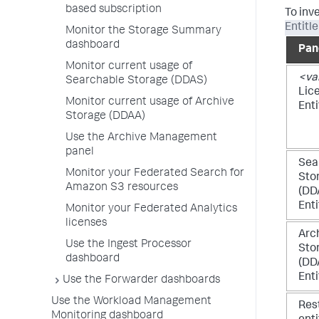
based subscription
To inv
Entitl
Monitor the Storage Summary
dashboard
Pan
Monitor current usage of
<va
Searchable Storage (DDAS)
Lic
Monitor current usage of Archive
Ent
Storage (DDAA)
Use the Archive Management
panel
Sea
Monitor your Federated Search for
Sto
Amazon S3 resources
(DD
Ent
Monitor your Federated Analytics
licenses
Arc
Use the Ingest Processor
Sto
dashboard
(DD
Ent
Use the Forwarder dashboards
Use the Workload Management
Res
Monitoring dashboard