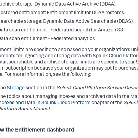
rchive storage: Dynamic Data Active Archive (DDAA)
estored entitlement: Entitlement limit for DDAA restores.
earchable storage: Dynamic Data Active Searchable (DDAS)
ata scan entitlement - Federated search for Amazon S3
ata scan entitlement - Federated analytics
ement limits are specific to and based on your organization's un
ements for ingesting and storing data with Splunk Cloud Platfor
ular, searchable and archive storage limits are specific to your
rm subscription because your organization may opt to purchase
e. For more information, see the following:
The
Storage
section in the
Splunk Cloud Platform Service Descr
he topics about managing indexes and archived data in the
Ma
ndexes and Data in Splunk Cloud Platform
chapter of the
Splunk
Platform Admin Manual
.
w the Entitlement dashboard