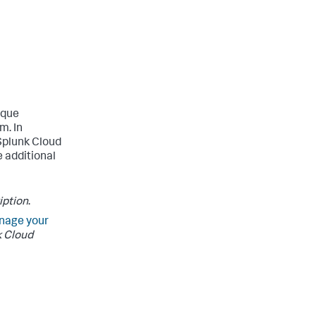
ique
m. In
 Splunk Cloud
 additional
iption
.
nage your
 Cloud