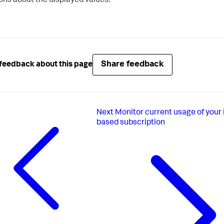
ons about the displayed values.
Share feedback
feedback about this page
Next
Monitor current usage of your 
based subscription