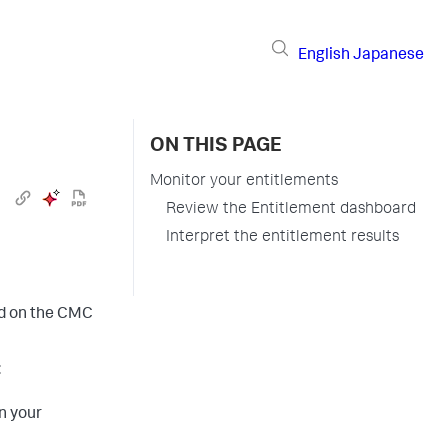
English
Japanese
ON THIS PAGE
Monitor your entitlements
Review the Entitlement dashboard
Interpret the entitlement results
rd on the CMC
:
n your