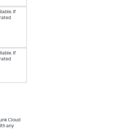
able. If
erated
able. If
erated
lunk Cloud
ith any