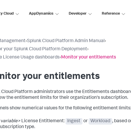
ty Cloud
AppDynamics
Developer
Reference
Management
›
Splunk Cloud Platform Admin Manual
›
r your Splunk Cloud Platform Deployment
›
e License Usage dashboards
›
Monitor your entitlements
itor your entitlements
 Cloud Platform administrators use the Entitlements dashboa
ew the entitlement limits for their organization's subscription.
nels show numerical values for the following entitlement limits
variable>
License Entitlement:
Ingest
or
Workload
, based o
ubscription type.