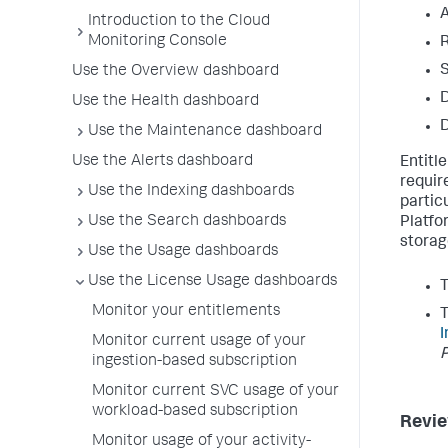
A
Introduction to the Cloud
Monitoring Console
R
S
Use the Overview dashboard
D
Use the Health dashboard
D
Use the Maintenance dashboard
Use the Alerts dashboard
Entitl
requir
Use the Indexing dashboards
partic
Use the Search dashboards
Platfo
storag
Use the Usage dashboards
Use the License Usage dashboards
Monitor your entitlements
T
I
Monitor current usage of your
ingestion-based subscription
Monitor current SVC usage of your
workload-based subscription
Revie
Monitor usage of your activity-