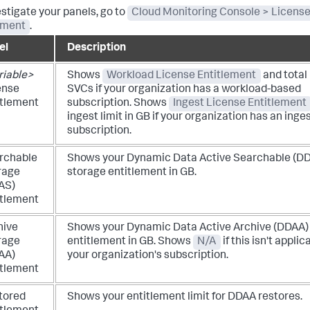
estigate your panels, go to
Cloud Monitoring Console > Licens
ement
.
el
Description
riable>
Shows
Workload License Entitlement
and total
ense
SVCs if your organization has a workload-based
itlement
subscription.
Shows
Ingest License Entitlement
ingest limit in GB if your organization has an ing
subscription.
rchable
Shows your Dynamic Data Active Searchable (D
rage
storage entitlement in GB.
AS)
itlement
hive
Shows your Dynamic Data Active Archive (DDAA)
rage
entitlement in GB. Shows
N/A
if this isn't applic
AA)
your organization's subscription.
itlement
tored
Shows your entitlement limit for DDAA restores.