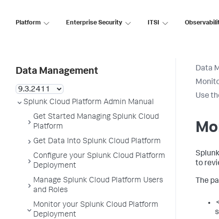
Platform
Enterprise Security
ITSI
Observabili
Data 
Data Management
Monito
Use th
Splunk Cloud Platform Admin Manual
Get Started Managing Splunk Cloud
Mon
Platform
Get Data Into Splunk Cloud Platform
Splunk
Configure your Splunk Cloud Platform
to revi
Deployment
Manage Splunk Cloud Platform Users
The pa
and Roles
<
Monitor your Splunk Cloud Platform
s
Deployment