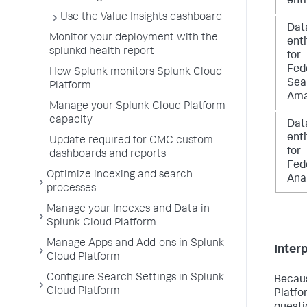
ent
Use the Value Insights dashboard
Dat
Monitor your deployment with the
ent
splunkd health report
for
Fed
How Splunk monitors Splunk Cloud
Sea
Platform
Ama
Manage your Splunk Cloud Platform
capacity
Dat
ent
Update required for CMC custom
for
dashboards and reports
Fed
Optimize indexing and search
Ana
processes
Manage your Indexes and Data in
Splunk Cloud Platform
Manage Apps and Add-ons in Splunk
Inter
Cloud Platform
Configure Search Settings in Splunk
Becaus
Cloud Platform
Platfo