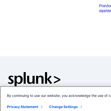
Previo
dashb
By continuing to use our website, you acknowledge the use of c
Privacy Statement
Change Settings