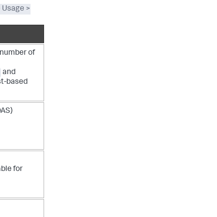
e Usage >
 number of
and
est-based
DAS)
able for