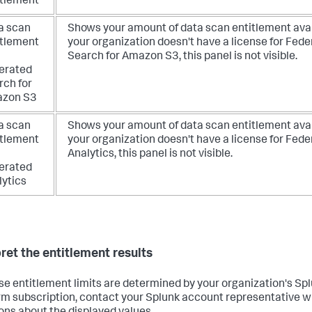
itlement
a scan
Shows your amount of data scan entitlement avail
itlement
your organization doesn't have a license for Fed
Search for Amazon S3, this panel is not visible.
erated
rch for
zon S3
a scan
Shows your amount of data scan entitlement avail
itlement
your organization doesn't have a license for Fed
Analytics, this panel is not visible.
erated
lytics
pret the entitlement results
e entitlement limits are determined by your organization's Sp
rm subscription, contact your Splunk account representative w