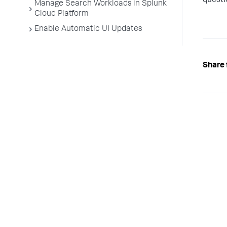
questi
Manage Search Workloads in Splunk
Cloud Platform
Enable Automatic UI Updates
Share 