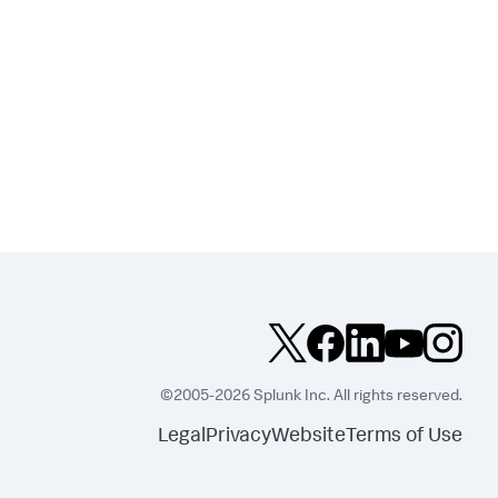
©2005-2026 Splunk Inc. All rights reserved.
Legal
Privacy
Website
Terms of Use