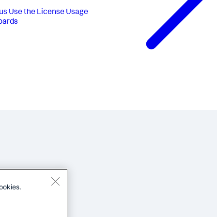
us
Use the License Usage
oards
ookies.