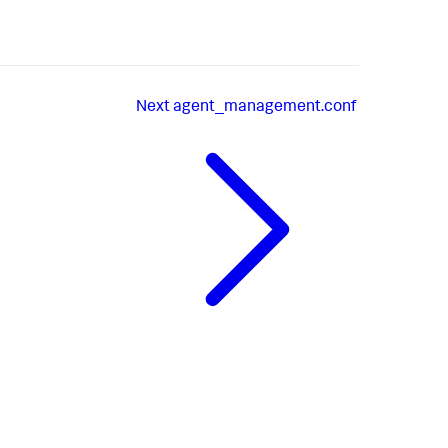
Next
agent_management.conf