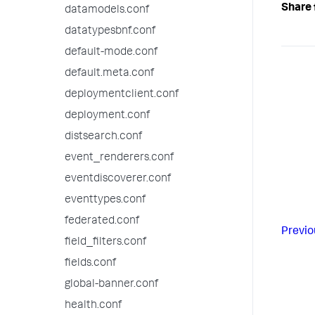
Share 
datamodels.conf
datatypesbnf.conf
default-mode.conf
default.meta.conf
deploymentclient.conf
deployment.conf
distsearch.conf
event_renderers.conf
eventdiscoverer.conf
eventtypes.conf
federated.conf
Previo
field_filters.conf
fields.conf
global-banner.conf
health.conf