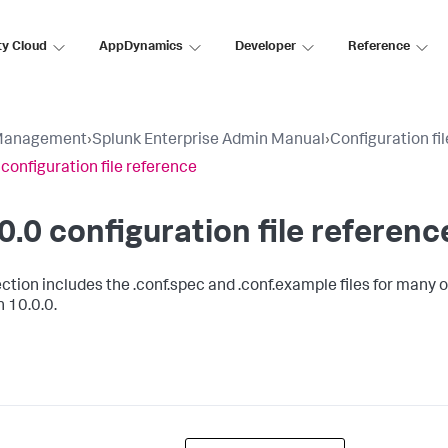
ty Cloud
AppDynamics
Developer
Reference
Management
›
Splunk Enterprise Admin Manual
›
Configuration fi
 configuration file reference
0.0 configuration file referenc
ction includes the .conf.spec and .conf.example files for many of
n 10.0.0.