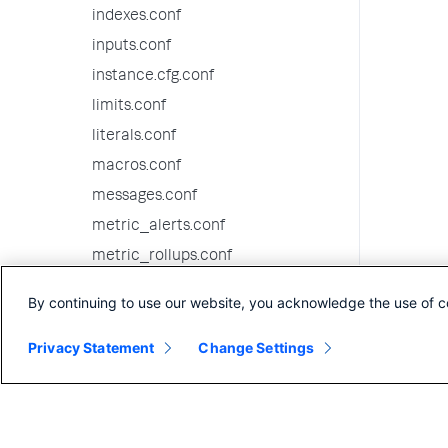
indexes.conf
inputs.conf
instance.cfg.conf
limits.conf
literals.conf
macros.conf
messages.conf
metric_alerts.conf
metric_rollups.conf
migration.conf
By continuing to use our website, you acknowledge the use of c
multikv.conf
Privacy Statement
outputs.conf
Change Settings
passwords.conf
procmon-filters.conf
props.conf