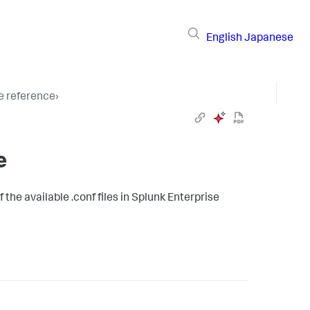
English
Japanese
le reference
›
e
 the available .conf files in Splunk Enterprise