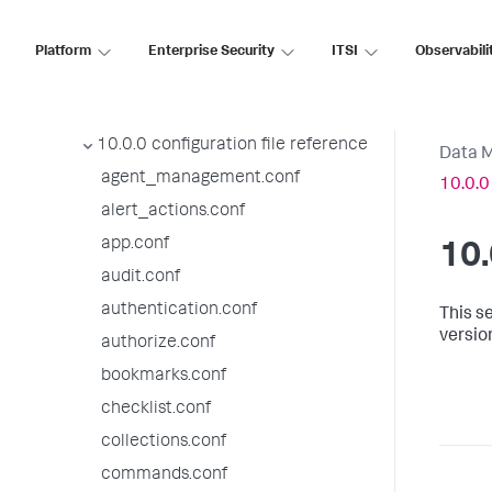
10.0.4 configuration file reference
10.0.3 configuration file reference
Platform
Enterprise Security
ITSI
Observabili
10.0.2 configuration file reference
10.0.1 configuration file reference
10.0.0 configuration file reference
Data 
agent_management.conf
10.0.0
alert_actions.conf
app.conf
10.
audit.conf
authentication.conf
This se
versio
authorize.conf
bookmarks.conf
checklist.conf
collections.conf
commands.conf