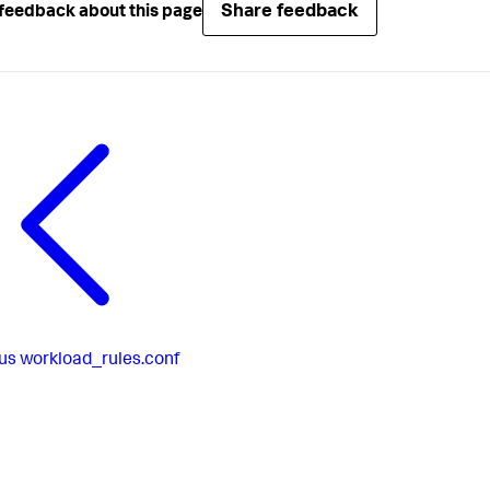
Share feedback
feedback about this page
us
workload_rules.conf