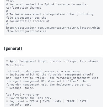
file.

# You must restart the Splunk instance to enable 
configuration changes.

#

# To learn more about configuration files (including 
file precedence) see the

# documentation located at

# 
http://docs.splunk.com/Documentation/Splunk/latest/Admin
[general]
* Agent Management helper process settings. This stanza 
must exist.

fallback_to_deployment_server_ui = <boolean>

* Indicates which UI the forwarder_management should 
use. When set to "false", the forwarder_management uses 
the agent management UI, When set to "true", the 
forwarder_management uses the deployment server UI.

* Default: false.

log_level = <string> 

* How verbose the logs are.

* log level = DEBUG | INFO | WARN | ERROR | FATAL

* Default: INFO
