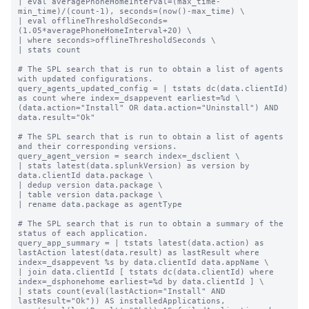
| eval averagePhoneHomeInterval=(max_time-
min_time)/(count-1), seconds=(now()-max_time) \

| eval offlineThresholdSeconds=
(1.05*averagePhoneHomeInterval+20) \

| where seconds>offlineThresholdSeconds \

| stats count

# The SPL search that is run to obtain a list of agents 
with updated configurations.

query_agents_updated_config = | tstats dc(data.clientId) 
as count where index=_dsappevent earliest=%d \

(data.action="Install" OR data.action="Uninstall") AND 
data.result="Ok"

# The SPL search that is run to obtain a list of agents 
and their corresponding versions.

query_agent_version = search index=_dsclient \

| stats latest(data.splunkVersion) as version by 
data.clientId data.package \

| dedup version data.package \

| table version data.package \

| rename data.package as agentType

# The SPL search that is run to obtain a summary of the 
status of each application.

query_app_summary = | tstats latest(data.action) as 
lastAction latest(data.result) as lastResult where 
index=_dsappevent %s by data.clientId data.appName \

| join data.clientId [ tstats dc(data.clientId) where 
index=_dsphonehome earliest=%d by data.clientId ] \

| stats count(eval(lastAction="Install" AND 
lastResult="Ok")) AS installedApplications, 