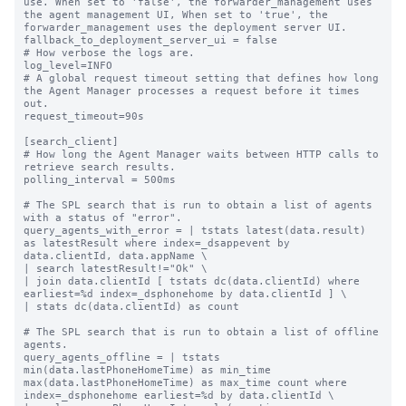
use. When set to 'false', the forwarder_management uses 
the agent management UI, When set to 'true', the 
forwarder_management uses the deployment server UI.

fallback_to_deployment_server_ui = false

# How verbose the logs are.

log_level=INFO

# A global request timeout setting that defines how long 
the Agent Manager processes a request before it times 
out.

request_timeout=90s

[search_client]

# How long the Agent Manager waits between HTTP calls to 
retrieve search results.

polling_interval = 500ms

# The SPL search that is run to obtain a list of agents 
with a status of "error".

query_agents_with_error = | tstats latest(data.result) 
as latestResult where index=_dsappevent by 
data.clientId, data.appName \

| search latestResult!="Ok" \

| join data.clientId [ tstats dc(data.clientId) where 
earliest=%d index=_dsphonehome by data.clientId ] \

| stats dc(data.clientId) as count

# The SPL search that is run to obtain a list of offline 
agents.

query_agents_offline = | tstats 
min(data.lastPhoneHomeTime) as min_time 
max(data.lastPhoneHomeTime) as max_time count where 
index=_dsphonehome earliest=%d by data.clientId \
