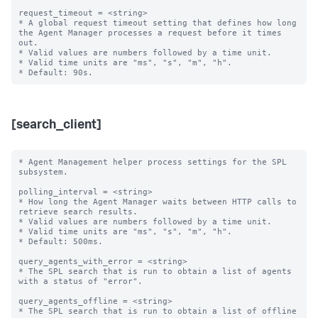
request_timeout = <string>

* A global request timeout setting that defines how long 
the Agent Manager processes a request before it times 
out.

* Valid values are numbers followed by a time unit.

* Valid time units are "ms", "s", "m", "h".

[search_client]
* Agent Management helper process settings for the SPL 
subsystem.

polling_interval = <string>

* How long the Agent Manager waits between HTTP calls to 
retrieve search results.

* Valid values are numbers followed by a time unit.

* Valid time units are "ms", "s", "m", "h".

* Default: 500ms.

query_agents_with_error = <string>

* The SPL search that is run to obtain a list of agents 
with a status of "error".

query_agents_offline = <string>

* The SPL search that is run to obtain a list of offline 