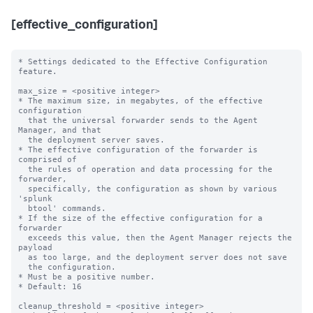
[effective_configuration]
* Settings dedicated to the Effective Configuration 
feature.

max_size = <positive integer>

* The maximum size, in megabytes, of the effective 
configuration 

  that the universal forwarder sends to the Agent 
Manager, and that

  the deployment server saves.

* The effective configuration of the forwarder is 
comprised of 

  the rules of operation and data processing for the 
forwarder,

  specifically, the configuration as shown by various 
'splunk

  btool' commands.

* If the size of the effective configuration for a 
forwarder

  exceeds this value, then the Agent Manager rejects the 
payload

  as too large, and the deployment server does not save

  the configuration.

* Must be a positive number.

* Default: 16

cleanup_threshold = <positive integer>
