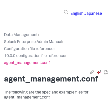
English
Japanese
Data Management
›
Splunk Enterprise Admin Manual
›
Configuration file reference
›
10.0.0 configuration file reference
›
agent_management.conf
agent_management.conf
The following are the spec and example files for
agent_management.conf.