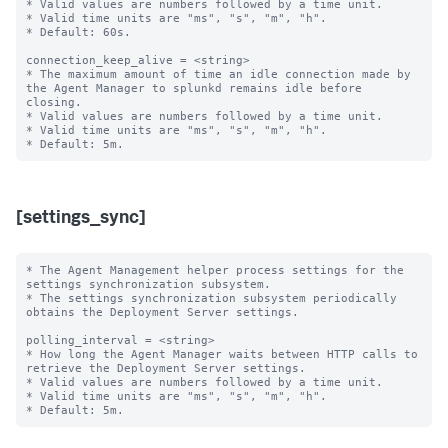
* Valid values are numbers followed by a time unit.

* Valid time units are "ms", "s", "m", "h".

* Default: 60s.

connection_keep_alive = <string>

* The maximum amount of time an idle connection made by 
the Agent Manager to splunkd remains idle before 
closing.

* Valid values are numbers followed by a time unit.

* Valid time units are "ms", "s", "m", "h".

[settings_sync]
* The Agent Management helper process settings for the 
settings synchronization subsystem.

* The settings synchronization subsystem periodically 
obtains the Deployment Server settings.

polling_interval = <string>

* How long the Agent Manager waits between HTTP calls to 
retrieve the Deployment Server settings.

* Valid values are numbers followed by a time unit.

* Valid time units are "ms", "s", "m", "h".
