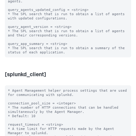
agents. 

query_agents_updated_config = <string>

* The SPL search that is run to obtain a list of agents 
with updated configurations.

query_agent_version = <string>

* The SPL search that is run to obtain a list of agents 
and their corresponding versions.

query_app_summary = <string>

* The SPL search that is run to obtain a summary of the 
[splunkd_client]
* Agent Management helper process settings that are used 
for communicating with splunkd.

connection_pool_size = <integer>

* The number of HTTP connections that can be handled 
simultaneously by the Agent Manager.

* Default: 10

request_timeout = <string>

* A time limit for HTTP requests made by the Agent 
Manager to splunkd.
