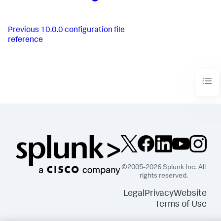
Previous
10.0.0 configuration file
reference
©2005-2026 Splunk Inc. All
rights reserved.
Legal
Privacy
Website
Terms of Use