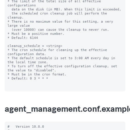
* The limit of the total size of all effective 
configurations

  data on the disk (in MB). When this limit is exceeded,

  the scheduled cron cleanup job will perform the 
cleanup.

* There is no maximum value for this setting, a very 
large value

  (over 10000) can cause the cleanup to never run.

* Must be a positive number.

* Default: 6144

cleanup_schedule = <string>

* The cron schedule for cleaning up the effective 
configuration data.

* The default schedule is set to 3:00 AM every day in 
the local time zone.

* To turn off the effective configuration cleanup, set 
the value to "disabled".

* Must be in the cron format.

* Default: 0 3 * * *

agent_management.conf.exampl
#   Version 10.0.0
