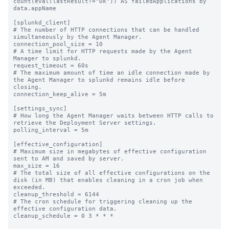
count(eval(lastResult!="Ok")) AS failedApplications by 
data.appName

[splunkd_client]

# The number of HTTP connections that can be handled 
simultaneously by the Agent Manager.

connection_pool_size = 10

# A time limit for HTTP requests made by the Agent 
Manager to splunkd.

request_timeout = 60s

# The maximum amount of time an idle connection made by 
the Agent Manager to splunkd remains idle before 
closing.

connection_keep_alive = 5m

[settings_sync]

# How long the Agent Manager waits between HTTP calls to 
retrieve the Deployment Server settings.

polling_interval = 5m

[effective_configuration]

# Maximum size in megabytes of effective configuration 
sent to AM and saved by server.

max_size = 16

# The total size of all effective configurations on the 
disk (in MB) that enables cleaning in a cron job when 
exceeded.

cleanup_threshold = 6144

# The cron schedule for triggering cleaning up the 
effective configuration data.

cleanup_schedule = 0 3 * * *
