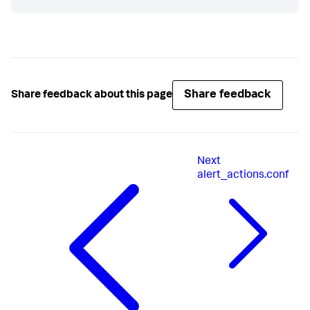
Share feedback
Share feedback about this page
Next
alert_actions.conf