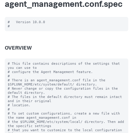
agent_management.conf.spec
#   Version 10.0.0

OVERVIEW
# This file contains descriptions of the settings that 
you can use to

# configure the Agent Management feature.

#

# There is an agent_management.conf file in the 
$SPLUNK_HOME/etc/system/default/ directory.

# Never change or copy the configuration files in the 
default directory.

# The files in the default directory must remain intact 
and in their original

# location.

#

# To set custom configurations, create a new file with 
the name agent_management.conf in

# the $SPLUNK_HOME/etc/system/local/ directory. Then add 
the specific settings

# that you want to customize to the local configuration 