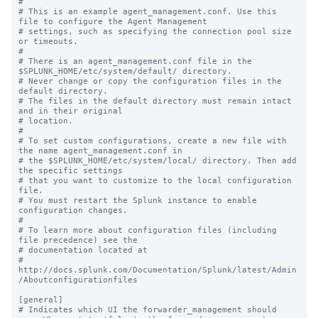
#

# This is an example agent_management.conf. Use this 
file to configure the Agent Management

# settings, such as specifying the connection pool size 
or timeouts.

#

# There is an agent_management.conf file in the 
$SPLUNK_HOME/etc/system/default/ directory.

# Never change or copy the configuration files in the 
default directory.

# The files in the default directory must remain intact 
and in their original

# location.

#

# To set custom configurations, create a new file with 
the name agent_management.conf in

# the $SPLUNK_HOME/etc/system/local/ directory. Then add 
the specific settings

# that you want to customize to the local configuration 
file.

# You must restart the Splunk instance to enable 
configuration changes.

#

# To learn more about configuration files (including 
file precedence) see the

# documentation located at

# 
http://docs.splunk.com/Documentation/Splunk/latest/Admin
/Aboutconfigurationfiles

[general]

# Indicates which UI the forwarder_management should 