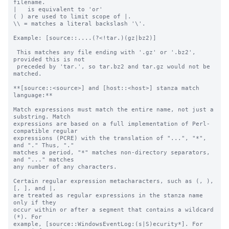
filename.

|   is equivalent to 'or'

( ) are used to limit scope of |.

\\ = matches a literal backslash '\'.

Example: [source::....(?<!tar.)(gz|bz2)]

 This matches any file ending with '.gz' or '.bz2', 
provided this is not

 preceded by 'tar.', so tar.bz2 and tar.gz would not be 
matched.

**[source::<source>] and [host::<host>] stanza match 
language:**

Match expressions must match the entire name, not just a 
substring. Match

expressions are based on a full implementation of Perl-
compatible regular

expressions (PCRE) with the translation of "...", "*", 
and "." Thus, "."

matches a period, "*" matches non-directory separators, 
and "..." matches

any number of any characters.

Certain regular expression metacharacters, such as (, ), 
[, ], and |, 

are treated as regular expressions in the stanza name 
only if they 

occur within or after a segment that contains a wildcard 
(*). For 

example, [source::WindowsEventLog:(s|S)ecurity*]. For 