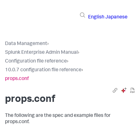
English
Japanese
Data Management
›
Splunk Enterprise Admin Manual
›
Configuration file reference
›
10.0.7 configuration file reference
›
props.conf
props.conf
The following are the spec and example files for
props.conf.