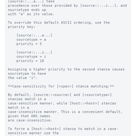
[source::...a...] take

precedence over those provided by [source::...z...], and 
sourcetype ends up

with "a" as its value.

To override this default ASCII ordering, use the 
priority key:

    [source::...a...]

    sourcetype = a

    priority = 5

    [source::...z...]

    sourcetype = z

    priority = 10

Assigning a higher priority to the second stanza causes 
sourcetype to have

the value "z".

**Case-sensitivity for [<spec>] stanza matching:**

By default, [source::<source>] and [<sourcetype>] 
stanzas match in a

case-sensitive manner, while [host::<host>] stanzas 
match in a

case-insensitive manner. This is a convenient default, 
given that DNS names

are case-insensitive.

To force a [host::<host>] stanza to match in a case-
sensitive manner use the
