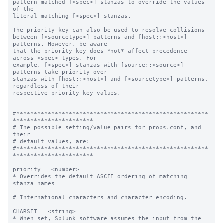
pattern-matched [<spec>] stanzas to override the values 
of the

literal-matching [<spec>] stanzas.

The priority key can also be used to resolve collisions

between [<sourcetype>] patterns and [host::<host>] 
patterns. However, be aware

that the priority key does *not* affect precedence 
across <spec> types. For

example, [<spec>] stanzas with [source::<source>] 
patterns take priority over

stanzas with [host::<host>] and [<sourcetype>] patterns, 
regardless of their

respective priority key values.

#*******************************************************
***********************

# The possible setting/value pairs for props.conf, and 
their

# default values, are:

#*******************************************************
***********************

priority = <number>

* Overrides the default ASCII ordering of matching 
stanza names

# International characters and character encoding.

CHARSET = <string>

* When set, Splunk software assumes the input from the 