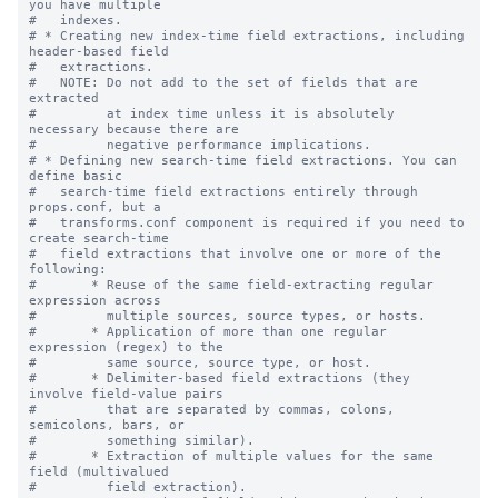
you have multiple

#   indexes.

# * Creating new index-time field extractions, including 
header-based field

#   extractions.

#   NOTE: Do not add to the set of fields that are 
extracted

#         at index time unless it is absolutely 
necessary because there are

#         negative performance implications.

# * Defining new search-time field extractions. You can 
define basic

#   search-time field extractions entirely through 
props.conf, but a

#   transforms.conf component is required if you need to 
create search-time

#   field extractions that involve one or more of the 
following:

#       * Reuse of the same field-extracting regular 
expression across

#         multiple sources, source types, or hosts.

#       * Application of more than one regular 
expression (regex) to the

#         same source, source type, or host.

#       * Delimiter-based field extractions (they 
involve field-value pairs

#         that are separated by commas, colons, 
semicolons, bars, or

#         something similar).

#       * Extraction of multiple values for the same 
field (multivalued

#         field extraction).
