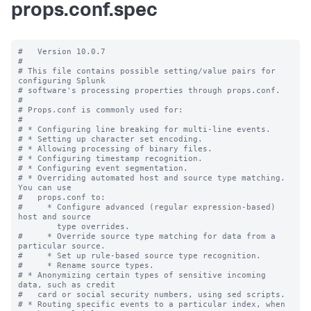
props.conf.spec
#   Version 10.0.7

#

# This file contains possible setting/value pairs for 
configuring Splunk

# software's processing properties through props.conf.

#

# Props.conf is commonly used for:

#

# * Configuring line breaking for multi-line events.

# * Setting up character set encoding.

# * Allowing processing of binary files.

# * Configuring timestamp recognition.

# * Configuring event segmentation.

# * Overriding automated host and source type matching. 
You can use

#   props.conf to:

#     * Configure advanced (regular expression-based) 
host and source

        type overrides.

#     * Override source type matching for data from a 
particular source.

#     * Set up rule-based source type recognition.

#     * Rename source types.

# * Anonymizing certain types of sensitive incoming 
data, such as credit

#   card or social security numbers, using sed scripts.

# * Routing specific events to a particular index, when 