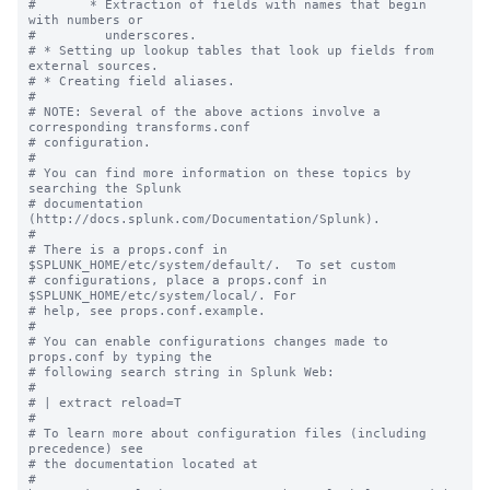
#       * Extraction of fields with names that begin 
with numbers or

#         underscores.

# * Setting up lookup tables that look up fields from 
external sources.

# * Creating field aliases.

#

# NOTE: Several of the above actions involve a 
corresponding transforms.conf

# configuration.

#

# You can find more information on these topics by 
searching the Splunk

# documentation 
(http://docs.splunk.com/Documentation/Splunk).

#

# There is a props.conf in 
$SPLUNK_HOME/etc/system/default/.  To set custom

# configurations, place a props.conf in 
$SPLUNK_HOME/etc/system/local/. For

# help, see props.conf.example.

#

# You can enable configurations changes made to 
props.conf by typing the

# following search string in Splunk Web:

#

# | extract reload=T

#

# To learn more about configuration files (including 
precedence) see

# the documentation located at

# 