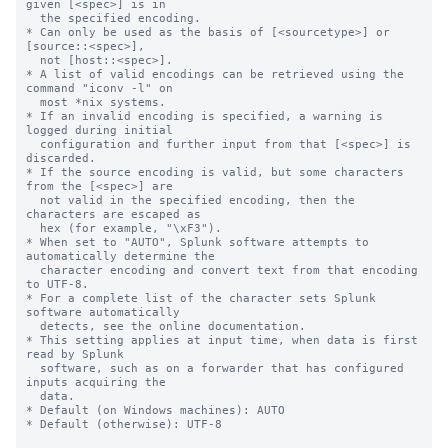
given [<spec>] is in

  the specified encoding.

* Can only be used as the basis of [<sourcetype>] or 
[source::<spec>],

  not [host::<spec>].

* A list of valid encodings can be retrieved using the 
command "iconv -l" on

  most *nix systems.

* If an invalid encoding is specified, a warning is 
logged during initial

  configuration and further input from that [<spec>] is 
discarded.

* If the source encoding is valid, but some characters 
from the [<spec>] are

  not valid in the specified encoding, then the 
characters are escaped as

  hex (for example, "\xF3").

* When set to "AUTO", Splunk software attempts to 
automatically determine the

  character encoding and convert text from that encoding 
to UTF-8.

* For a complete list of the character sets Splunk 
software automatically

  detects, see the online documentation.

* This setting applies at input time, when data is first 
read by Splunk

  software, such as on a forwarder that has configured 
inputs acquiring the

  data.

* Default (on Windows machines): AUTO

* Default (otherwise): UTF-8
