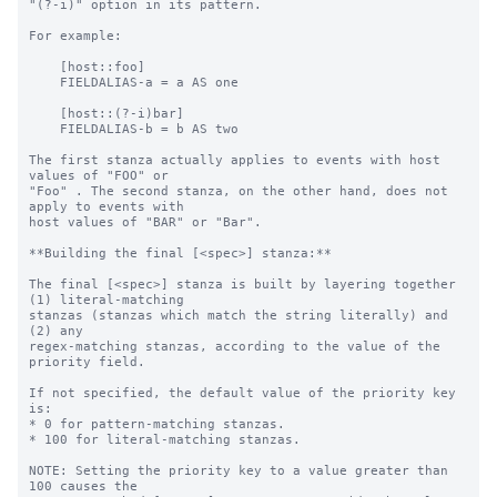
"(?-i)" option in its pattern.

For example:

    [host::foo]

    FIELDALIAS-a = a AS one

    [host::(?-i)bar]

    FIELDALIAS-b = b AS two

The first stanza actually applies to events with host 
values of "FOO" or

"Foo" . The second stanza, on the other hand, does not 
apply to events with

host values of "BAR" or "Bar".

**Building the final [<spec>] stanza:**

The final [<spec>] stanza is built by layering together 
(1) literal-matching

stanzas (stanzas which match the string literally) and 
(2) any

regex-matching stanzas, according to the value of the 
priority field.

If not specified, the default value of the priority key 
is:

* 0 for pattern-matching stanzas.

* 100 for literal-matching stanzas.

NOTE: Setting the priority key to a value greater than 
100 causes the
