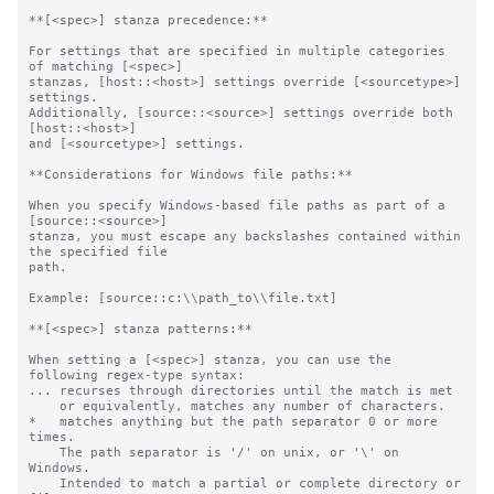
**[<spec>] stanza precedence:**

For settings that are specified in multiple categories 
of matching [<spec>]

stanzas, [host::<host>] settings override [<sourcetype>] 
settings.

Additionally, [source::<source>] settings override both 
[host::<host>]

and [<sourcetype>] settings.

**Considerations for Windows file paths:**

When you specify Windows-based file paths as part of a 
[source::<source>]

stanza, you must escape any backslashes contained within 
the specified file

path.

Example: [source::c:\\path_to\\file.txt]

**[<spec>] stanza patterns:**

When setting a [<spec>] stanza, you can use the 
following regex-type syntax:

... recurses through directories until the match is met

    or equivalently, matches any number of characters.

*   matches anything but the path separator 0 or more 
times.

    The path separator is '/' on unix, or '\' on 
Windows.

    Intended to match a partial or complete directory or 