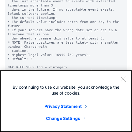
By continuing to use our website, you acknowledge the
use of cookies.
Privacy Statement
Change Settings