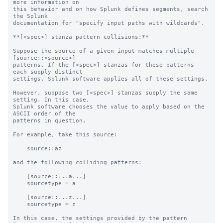
more information on 

this behavior and on how Splunk defines segments, search 
the Splunk 

documentation for "specify input paths with wildcards".

**[<spec>] stanza pattern collisions:**

Suppose the source of a given input matches multiple 
[source::<source>]

patterns. If the [<spec>] stanzas for these patterns 
each supply distinct

settings, Splunk software applies all of these settings.

However, suppose two [<spec>] stanzas supply the same 
setting. In this case,

Splunk software chooses the value to apply based on the 
ASCII order of the

patterns in question.

For example, take this source:

    source::az

and the following colliding patterns:

    [source::...a...]

    sourcetype = a

    [source::...z...]

    sourcetype = z

In this case, the settings provided by the pattern 