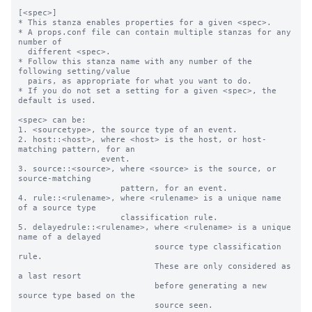
[<spec>]

* This stanza enables properties for a given <spec>.

* A props.conf file can contain multiple stanzas for any 
number of

  different <spec>.

* Follow this stanza name with any number of the 
following setting/value

  pairs, as appropriate for what you want to do.

* If you do not set a setting for a given <spec>, the 
default is used.

<spec> can be:

1. <sourcetype>, the source type of an event.

2. host::<host>, where <host> is the host, or host-
matching pattern, for an

                 event.

3. source::<source>, where <source> is the source, or 
source-matching

                     pattern, for an event.

4. rule::<rulename>, where <rulename> is a unique name 
of a source type

                     classification rule.

5. delayedrule::<rulename>, where <rulename> is a unique 
name of a delayed

                            source type classification 
rule.

                            These are only considered as 
a last resort

                            before generating a new 
source type based on the

                            source seen.
