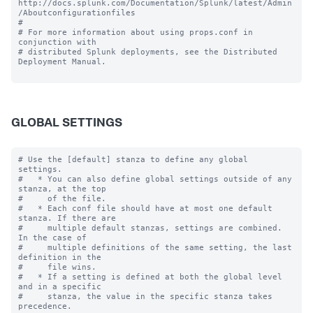
http://docs.splunk.com/Documentation/Splunk/latest/Admin
/Aboutconfigurationfiles

#

# For more information about using props.conf in 
conjunction with

# distributed Splunk deployments, see the Distributed 
Deployment Manual.

GLOBAL SETTINGS
# Use the [default] stanza to define any global 
settings.

#   * You can also define global settings outside of any 
stanza, at the top

#     of the file.

#   * Each conf file should have at most one default 
stanza. If there are

#     multiple default stanzas, settings are combined. 
In the case of

#     multiple definitions of the same setting, the last 
definition in the

#     file wins.

#   * If a setting is defined at both the global level 
and in a specific

#     stanza, the value in the specific stanza takes 
precedence.
