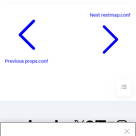
Next
restmap.conf
Previous
props.conf