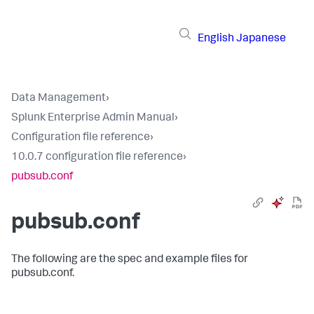
English
Japanese
Data Management
›
Splunk Enterprise Admin Manual
›
Configuration file reference
›
10.0.7 configuration file reference
›
pubsub.conf
pubsub.conf
The following are the spec and example files for
pubsub.conf.