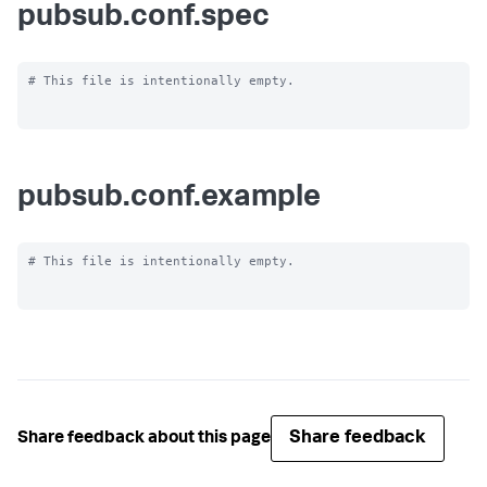
pubsub.conf.spec
# This file is intentionally empty.

pubsub.conf.example
# This file is intentionally empty.

Share feedback
Share feedback about this page