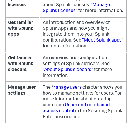
licenses
about Splunk licenses:
"Manage
Splunk licenses"
for more information.
Get familiar
An introduction and overview of
with Splunk
Splunk Apps and how you might
apps
integrate them into your Splunk
configuration. See
"Meet Splunk apps"
for more information.
Get familiar
An overview and configuration
with Splunk
settings of Splunk sidecars. See
sidecars
"About Splunk sidecars"
for more
information.
Manage user
The
Manage users
chapter shows you
settings
how to manage settings for users.
For
more information about creating
users, see
Users and role-based
access control
in the Securing Splunk
Enterprise manual.