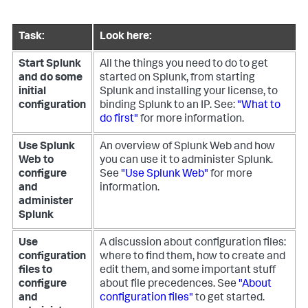
Task:
Look here:
Start Splunk
All the things you need to do to get
and do some
started on Splunk, from starting
initial
Splunk and installing your license, to
configuration
binding Splunk to an IP. See:
"What to
do first"
for more information.
Use Splunk
An overview of Splunk Web and how
Web to
you can use it to administer Splunk.
configure
See
"Use Splunk Web"
for more
and
information.
administer
Splunk
Use
A discussion about configuration files:
configuration
where to find them, how to create and
files to
edit them, and some important stuff
configure
about file precedences. See
"About
and
configuration files"
to get started.