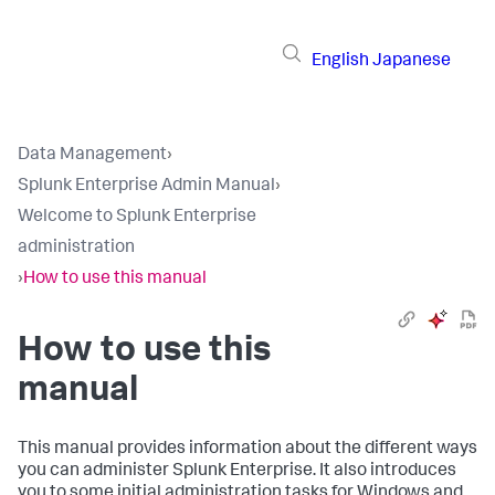
English
Japanese
Data Management
›
Splunk Enterprise Admin Manual
›
Welcome to Splunk Enterprise
administration
›
How to use this manual
How to use this
manual
This manual provides information about the different ways
you can administer Splunk Enterprise. It also introduces
you to some initial administration tasks for Windows and