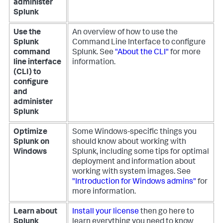
administer
Splunk
Use the
An overview of how to use the
Splunk
Command Line Interface to configure
command
Splunk. See
"About the CLI"
for more
line interface
information.
(CLI) to
configure
and
administer
Splunk
Optimize
Some Windows-specific things you
Splunk on
should know about working with
Windows
Splunk, including some tips for optimal
deployment and information about
working with system images. See
"Introduction for Windows admins"
for
more information.
Learn about
Install your license
then go here to
Splunk
learn everything you need to know