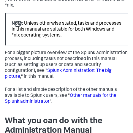
*nix.
Note:
Unless otherwise stated, tasks and processes
in this manual are suitable for both Windows and
*nix operating systems.
For a bigger picture overview of the Splunk administration
process, including tasks not described in this manual
(such as setting up users or data and security
configuration), see "
Splunk Administration: The big
picture
," in this manual.
For a list and simple description of the other manuals
available to Splunk users, see "
Other manuals for the
Splunk administrator
".
What you can do with the
Administration Manual