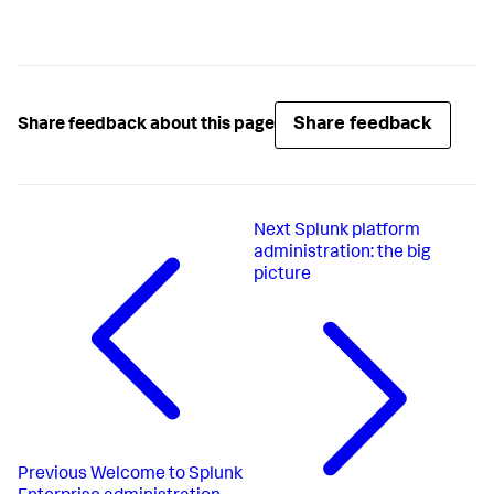
Share feedback
Share feedback about this page
Next
Splunk platform
administration: the big
picture
Previous
Welcome to Splunk