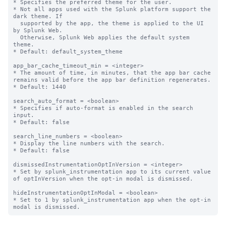
* Specifies the preferred theme for the user.

* Not all apps used with the Splunk platform support the 
dark theme. If

  supported by the app, the theme is applied to the UI 
by Splunk Web.

  Otherwise, Splunk Web applies the default system 
theme.

* Default: default_system_theme

app_bar_cache_timeout_min = <integer>

* The amount of time, in minutes, that the app bar cache 
remains valid before the app bar definition regenerates.

* Default: 1440

search_auto_format = <boolean>

* Specifies if auto-format is enabled in the search 
input.

* Default: false

search_line_numbers = <boolean>

* Display the line numbers with the search.

* Default: false

dismissedInstrumentationOptInVersion = <integer>

* Set by splunk_instrumentation app to its current value 
of optInVersion when the opt-in modal is dismissed.

hideInstrumentationOptInModal = <boolean>

* Set to 1 by splunk_instrumentation app when the opt-in 