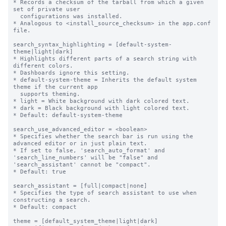
* Records a checksum of the tarball from which a given 
set of private user

  configurations was installed.

* Analogous to <install_source_checksum> in the app.conf 
file.

search_syntax_highlighting = [default-system-
theme|light|dark]

* Highlights different parts of a search string with 
different colors.

* Dashboards ignore this setting.

* default-system-theme = Inherits the default system 
theme if the current app

  supports theming.

* light = White background with dark colored text.

* dark = Black background with light colored text.

* Default: default-system-theme

search_use_advanced_editor = <boolean>

* Specifies whether the search bar is run using the 
advanced editor or in just plain text.

* If set to false, 'search_auto_format' and 
'search_line_numbers' will be "false" and 
'search_assistant' cannot be "compact".

* Default: true

search_assistant = [full|compact|none]

* Specifies the type of search assistant to use when 
constructing a search.

* Default: compact

theme = [default_system_theme|light|dark]
