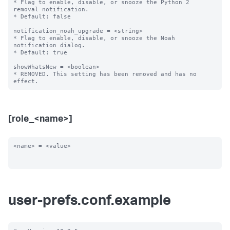
* Flag to enable, disable, or snooze the Python 2 
removal notification.

* Default: false

notification_noah_upgrade = <string>

* Flag to enable, disable, or snooze the Noah 
notification dialog.

* Default: true

showWhatsNew = <boolean>

* REMOVED. This setting has been removed and has no 
[role_<name>]
<name> = <value>

user-prefs.conf.example