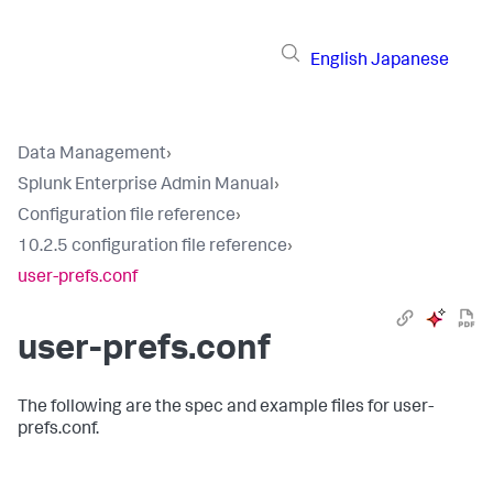
English
Japanese
Data Management
›
Splunk Enterprise Admin Manual
›
Configuration file reference
›
10.2.5 configuration file reference
›
user-prefs.conf
user-prefs.conf
The following are the spec and example files for user-
prefs.conf.