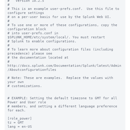
#   Version 10.2.5

#

# This is an example user-prefs.conf.  Use this file to 
configure settings

# on a per-user basis for use by the Splunk Web UI.

#

# To use one or more of these configurations, copy the 
configuration block

# into user-prefs.conf in 
$SPLUNK_HOME/etc/system/local/. You must restart

# Splunk to enable configurations.

#

# To learn more about configuration files (including 
precedence) please see

# the documentation located at

# 
http://docs.splunk.com/Documentation/Splunk/latest/Admin
/Aboutconfigurationfiles

# Note: These are examples.  Replace the values with 
your own

# customizations.

# EXAMPLE: Setting the default timezone to GMT for all 
Power and User role

# members, and setting a different language preference 
for each.

[role_power]

tz = GMT

lang = en-US
