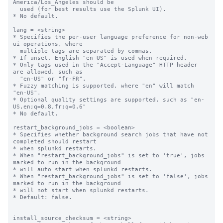
America/Los_Angeles should be

  used (for best results use the Splunk UI).

* No default.

lang = <string>

* Specifies the per-user language preference for non-web 
ui operations, where

  multiple tags are separated by commas.

* If unset, English "en-US" is used when required.

* Only tags used in the "Accept-Language" HTTP header 
are allowed, such as

  "en-US" or "fr-FR".

* Fuzzy matching is supported, where "en" will match 
"en-US".

* Optional quality settings are supported, such as "en-
US,en;q=0.8,fr;q=0.6"

* No default.

restart_background_jobs = <boolean>

* Specifies whether background search jobs that have not 
completed should restart

* when splunkd restarts.

* When "restart_background_jobs" is set to 'true', jobs 
marked to run in the background

* will auto start when splunkd restarts.

* When "restart_background_jobs" is set to 'false', jobs 
marked to run in the background

* will not start when splunkd restarts.

* Default: false.

install_source_checksum = <string>
