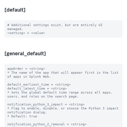
[default]
# Additional settings exist, but are entirely UI 
managed.

[general_default]
appOrder = <string>

* The name of the app that will appear first in the list 
of apps in Splunk Web.

default_earliest_time = <string>

default_latest_time = <string>

* Sets the global default time range across all apps, 
users, and roles on the search page.

notification_python_3_impact = <string>

* Flag to enable, disable, or snooze the Python 3 impact 
notification dialog.

* Default: true

notification_python_2_removal = <string>
