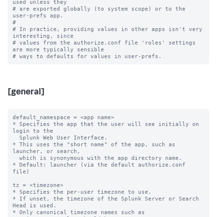
used unless they

# are exported globally (to system scope) or to the 
user-prefs app.

#

# In practice, providing values in other apps isn't very 
interesting, since

# values from the authorize.conf file 'roles' settings 
are more typically sensible

[general]
default_namespace = <app name>

* Specifies the app that the user will see initially on 
login to the

  Splunk Web User Interface.

* This uses the "short name" of the app, such as 
launcher, or search,

  which is synonymous with the app directory name.

* Default: launcher (via the default authorize.conf 
file)

tz = <timezone>

* Specifies the per-user timezone to use.

* If unset, the timezone of the Splunk Server or Search 
Head is used.

* Only canonical timezone names such as 