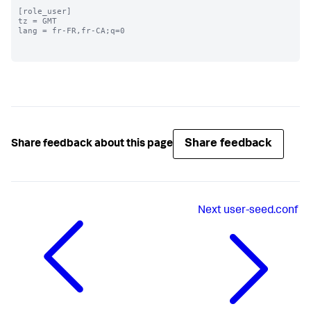
[role_user]

tz = GMT

lang = fr-FR,fr-CA;q=0

Share feedback
Share feedback about this page
Next
user-seed.conf