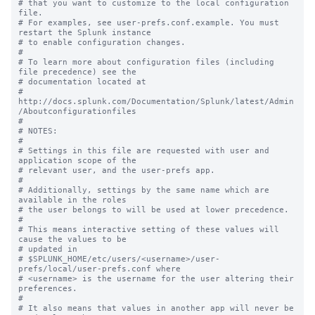
# that you want to customize to the local configuration 
file.

# For examples, see user-prefs.conf.example. You must 
restart the Splunk instance

# to enable configuration changes.

#

# To learn more about configuration files (including 
file precedence) see the

# documentation located at

# 
http://docs.splunk.com/Documentation/Splunk/latest/Admin
/Aboutconfigurationfiles

#

# NOTES:

#

# Settings in this file are requested with user and 
application scope of the

# relevant user, and the user-prefs app.

#

# Additionally, settings by the same name which are 
available in the roles

# the user belongs to will be used at lower precedence.

#

# This means interactive setting of these values will 
cause the values to be

# updated in

# $SPLUNK_HOME/etc/users/<username>/user-
prefs/local/user-prefs.conf where

# <username> is the username for the user altering their 
preferences.

#

# It also means that values in another app will never be 