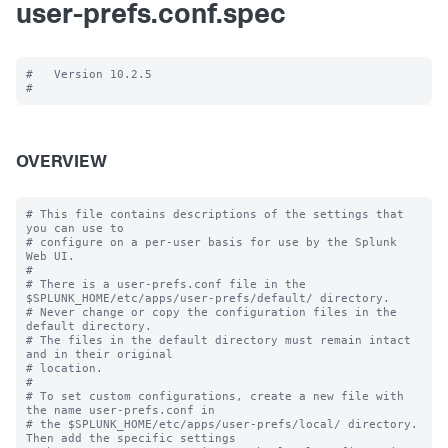
user-prefs.conf.spec
#   Version 10.2.5

OVERVIEW
# This file contains descriptions of the settings that 
you can use to

# configure on a per-user basis for use by the Splunk 
Web UI.

#

# There is a user-prefs.conf file in the 
$SPLUNK_HOME/etc/apps/user-prefs/default/ directory.

# Never change or copy the configuration files in the 
default directory.

# The files in the default directory must remain intact 
and in their original

# location.

#

# To set custom configurations, create a new file with 
the name user-prefs.conf in

# the $SPLUNK_HOME/etc/apps/user-prefs/local/ directory. 
Then add the specific settings
