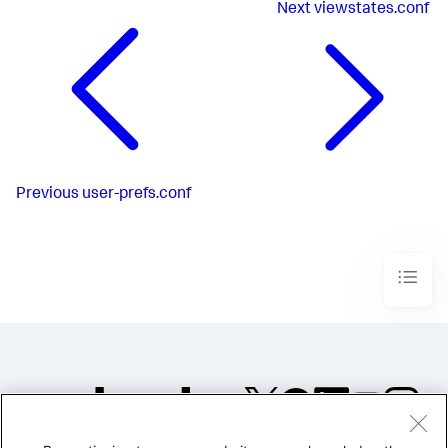
Next
viewstates.conf
Previous
user-prefs.conf