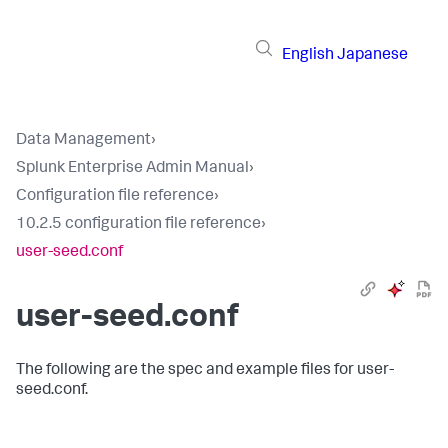
English
Japanese
Data Management
›
Splunk Enterprise Admin Manual
›
Configuration file reference
›
10.2.5 configuration file reference
›
user-seed.conf
user-seed.conf
The following are the spec and example files for user-
seed.conf.