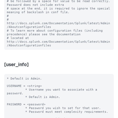
# be followed by a space for value to be read correctly. 
Password does not include extra

# space at the end, it is required to ignore the special 
meaning of backslash in conf file.

#

# 
http://docs.splunk.com/Documentation/Splunk/latest/Admin
/Aboutconfigurationfiles

# To learn more about configuration files (including 
precedence) please see the documentation 

# located at 
http://docs.splunk.com/Documentation/Splunk/latest/Admin
[user_info]
* Default is Admin.

USERNAME = <string> 

          * Username you want to associate with a 
password.

          * Default is Admin.

PASSWORD = <password>

          * Password you wish to set for that user.

          * Password must meet complexity requirements.
