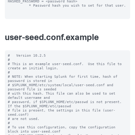
HASHED_PASSWORD = <password hash>

          * Password hash you wish to set for that user.

user-seed.conf.example
#   Version 10.2.5

#

# This is an example user-seed.conf.  Use this file to 
create an initial login.

#

# NOTE: When starting Splunk for first time, hash of 
password is stored in

# $SPLUNK_HOME/etc/system/local/user-seed.conf and 
password file is seeded

# with this hash. This file can also be used to set 
default username and

# password, if $SPLUNK_HOME/etc/passwd is not present. 
If the $SPLUNK_HOME/etc/passwd

# file is present, the settings in this file (user-
seed.conf) 

# are not used.

#

# To use this configuration, copy the configuration 
block into user-seed.conf 
