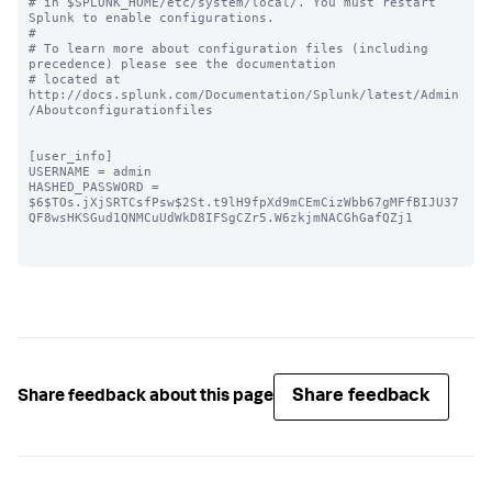
# in $SPLUNK_HOME/etc/system/local/. You must restart 
Splunk to enable configurations.

#

# To learn more about configuration files (including 
precedence) please see the documentation 

# located at 
http://docs.splunk.com/Documentation/Splunk/latest/Admin
/Aboutconfigurationfiles

[user_info]

USERNAME = admin

HASHED_PASSWORD = 
$6$TOs.jXjSRTCsfPsw$2St.t9lH9fpXd9mCEmCizWbb67gMFfBIJU37
QF8wsHKSGud1QNMCuUdWkD8IFSgCZr5.W6zkjmNACGhGafQZj1

Share feedback
Share feedback about this page