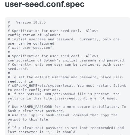
user-seed.conf.spec
#   Version 10.2.5

#

# Specification for user-seed.conf.  Allows 
configuration of Splunk's

# initial username and password.  Currently, only one 
user can be configured

# with user-seed.conf.

#

# Specification for user-seed.conf.  Allows 
configuration of Splunk's initial username and password.

# Currently, only one user can be configured with user-
seed.conf.

#

# To set the default username and password, place user-
seed.conf in 

# $SPLUNK_HOME/etc/system/local. You must restart Splunk 
to enable configurations.

# If the $SPLUNK_HOME/etc/passwd file is present, the 
settings in this file (user-seed.conf) are not used.

#

# Use HASHED_PASSWORD for a more secure installation. To 
hash a clear-text password,

# use the 'splunk hash-passwd' command then copy the 
output to this file.

#

# If a clear text password is set (not recommended) and 
last character is '\', it should
