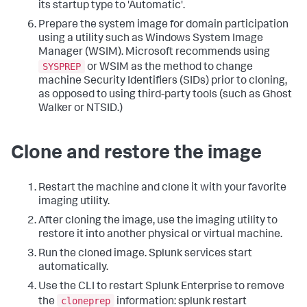
its startup type to 'Automatic'.
Prepare the system image for domain participation
using a utility such as Windows System Image
Manager (WSIM). Microsoft recommends using
SYSPREP
or WSIM as the method to change
machine Security Identifiers (SIDs) prior to cloning,
as opposed to using third-party tools (such as Ghost
Walker or NTSID.)
Clone and restore the image
Restart the machine and clone it with your favorite
imaging utility.
After cloning the image, use the imaging utility to
restore it into another physical or virtual machine.
Run the cloned image. Splunk services start
automatically.
Use the CLI to restart Splunk Enterprise to remove
cloneprep
the
information:
splunk restart