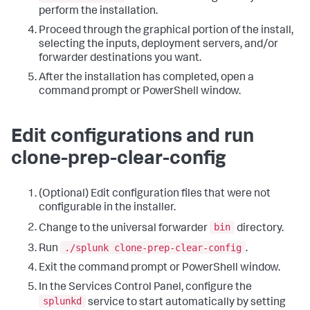
perform the installation.
Proceed through the graphical portion of the install,
selecting the inputs, deployment servers, and/or
forwarder destinations you want.
After the installation has completed, open a
command prompt or PowerShell window.
Edit configurations and run
clone-prep-clear-config
(Optional) Edit configuration files that were not
configurable in the installer.
bin
Change to the universal forwarder
directory.
./splunk clone-prep-clear-config
Run
.
Exit the command prompt or PowerShell window.
In the Services Control Panel, configure the
splunkd
service to start automatically by setting