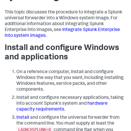
This topic discusses the procedure to integrate a Splunk
universal forwarder into a Windows system image. For
additional information about integrating Splunk
Enterprise into images, see
Integrate Splunk Enterprise
into system images
.
Install and configure Windows
and applications
On a reference computer, install and configure
Windows the way that you want, including installing
Windows features, service packs, and other
components.
Install and configure necessary applications, taking
into account Splunk's system and
hardware
capacity requirements
.
Install
and configure the universal forwarder from
the command line. You must supply at least the
LAUNCHSPLUNK=0
command line flag when you