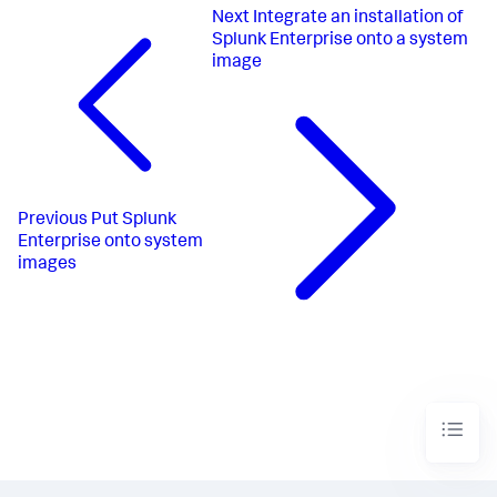
Next
Integrate an installation of
Splunk Enterprise onto a system
image
Previous
Put Splunk
Enterprise onto system
images