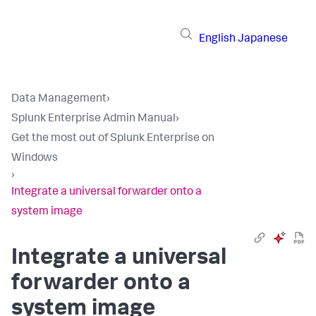
English
Japanese
Data Management
›
Splunk Enterprise Admin Manual
›
Get the most out of Splunk Enterprise on
Windows
›
Integrate a universal forwarder onto a
system image
Integrate a universal
forwarder onto a
system image