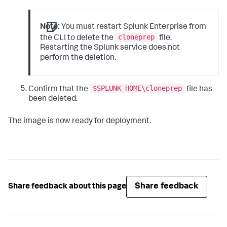
Note:
You must restart Splunk Enterprise from
cloneprep
the CLI to delete the
file.
Restarting the Splunk service does not
perform the deletion.
$SPLUNK_HOME\cloneprep
Confirm that the
file has
been deleted.
The image is now ready for deployment.
Share feedback
Share feedback about this page