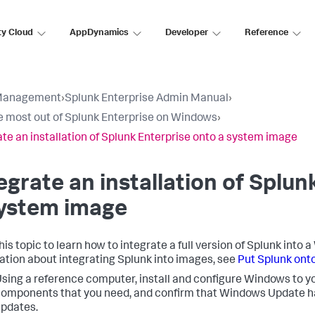
ty Cloud
AppDynamics
Developer
Reference
Management
›
Splunk Enterprise Admin Manual
›
e most out of Splunk Enterprise on Windows
›
ate an installation of Splunk Enterprise onto a system image
egrate an installation of Splun
system image
his topic to learn how to integrate a full version of Splunk int
ation about integrating Splunk into images, see
Put Splunk ont
sing a reference computer, install and configure Windows to yo
omponents that you need, and confirm that Windows Update has
pdates.