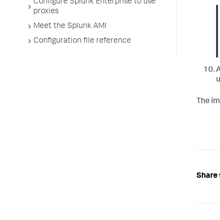
Configure Splunk Enterprise to use
proxies
Meet the Splunk AMI
Configuration file reference
A
u
The im
Share 