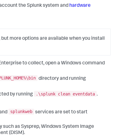
to account the Splunk system and
hardware
, but more options are available when you install
k Enterprise to collect, open a Windows command
PLUNK_HOME%\bin
directory and running
.\splunk clean eventdata
cted by running
.
splunkweb
and
services are set to start
lity such as Sysprep, Windows System Image
ent (DISM).