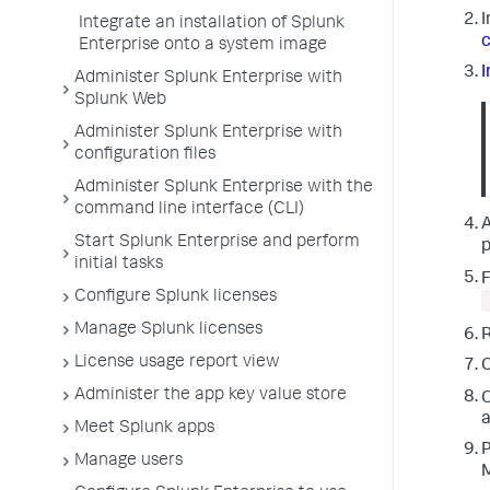
I
Integrate an installation of Splunk
c
Enterprise onto a system image
I
Administer Splunk Enterprise with
Splunk Web
Administer Splunk Enterprise with
configuration files
Administer Splunk Enterprise with the
command line interface (CLI)
A
Start Splunk Enterprise and perform
p
initial tasks
F
Configure Splunk licenses
Manage Splunk licenses
R
License usage report view
Administer the app key value store
O
a
Meet Splunk apps
P
Manage users
M