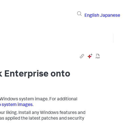
English
Japanese
k Enterprise onto
o a Windows system image. For additional
o system images
.
ur liking. Install any Windows features and
 applied the latest patches and security