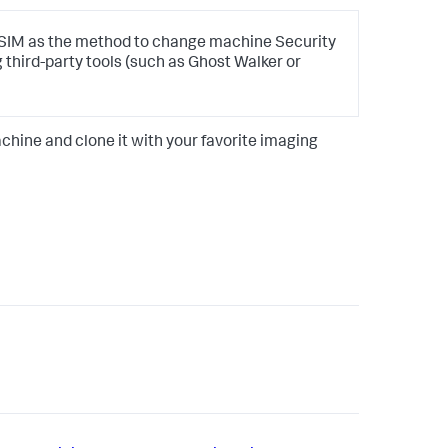
M as the method to change machine Security
ng third-party tools (such as Ghost Walker or
chine and clone it with your favorite imaging