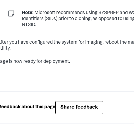
Note:
Microsoft recommends using SYSPREP and WSI
Identifiers (SIDs) prior to cloning, as opposed to usi
NTSID.
fter you have configured the system for imaging, reboot the ma
tility.
age is now ready for deployment.
Share feedback
feedback about this page