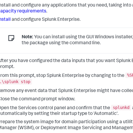
nstall and configure any applications that you need, taking in
apacity requirements
.
nstall
and configure Splunk Enterprise.
Note:
You can install using the GUI Windows installer
the package using the command line.
fter you have configured the data inputs that you want Splun
rompt.
%S
rom this prompt, stop Splunk Enterprise by changing to the
.\splunk stop
emove any event data that Splunk Enterprise might have colle
Close the command prompt window.
splunkd
pen the Services control panel and confirm that the
utomatically by setting their startup type to 'Automatic'.
repare the system image for domain participation using a uti
anager (WSIM), or Deployment Image Servicing and Managem