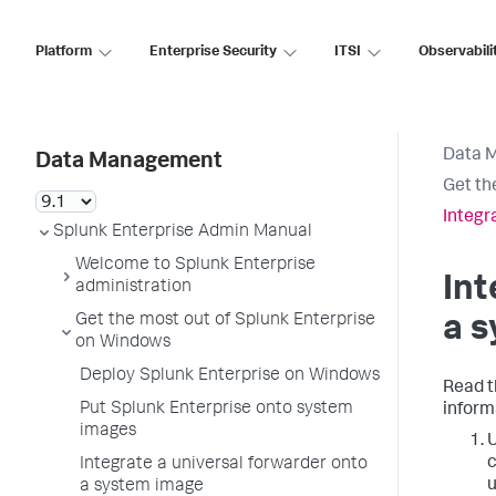
Platform
Enterprise Security
ITSI
Observabili
Data 
Data Management
Get th
Integr
Splunk Enterprise Admin Manual
Welcome to Splunk Enterprise
Int
administration
Get the most out of Splunk Enterprise
a 
on Windows
Deploy Splunk Enterprise on Windows
Read t
Put Splunk Enterprise onto system
inform
images
U
c
Integrate a universal forwarder onto
u
a system image