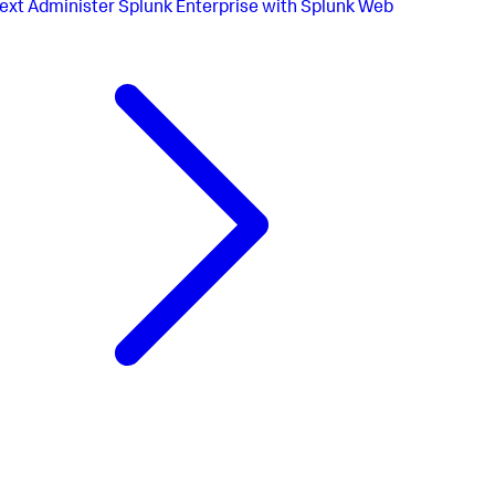
ext
Administer Splunk Enterprise with Splunk Web