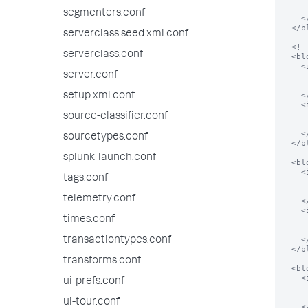
      <type>bool</typ
segmenters.conf
    </input>

  </block>

serverclass.seed.xml.conf
  <!-- iterative update in this block -->

serverclass.conf
  <block title="Configure search" endpoint="saved/eventtypes/" entity="*" mode="iter">

    <input field="search">

server.conf
      <label>$name$ search</lab
      <type>string</typ
    </input>

setup.xml.conf
    <input field="disabled">

      <label>disable $name$</lab
source-classifier.conf
      <type>bool</typ
    </input>

sourcetypes.conf
  </block>

splunk-launch.conf
  <block title="Create a new eventtype" endpoint="saved/eventtypes/" entity="_new">

    <input target="name">

tags.conf
      <label>Name</labe
      <type>text</typ
telemetry.conf
    </input>

    <input target="search">

times.conf
      <label>Search</labe
      <type>text</typ
    </input>

transactiontypes.conf
  </block>

transforms.conf
  <block title="Add Account Info" endpoint="storage/passwords" entity="_new">

    <input field="name">

ui-prefs.conf
      <label>Username</labe
      <type>text</typ
ui-tour.conf
    </input>
