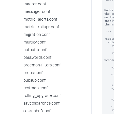
          
macros.conf
Nodes
messages.conf
the e
on th
metric_alerts.conf
specif
the v
metric_rollups.conf
 -->

migration.conf
<setup
  <block title="Basic stuff" endpoint="saved/searches/" entity="foobar">

multikv.conf
    <text> some description here </text>

outputs.conf
    <input field="is_scheduled">

      <label>Enable Schedule for $name$</label>   <!-- this will be rendered as
passwords.conf
Sched
      <type>bool</typ
procmon-filters.conf
    </input>

props.conf
    <input field="cron_scheduled">

      <label>Cron Schedule</lab
pubsub.conf
      <type>text</typ
    </input>

restmap.conf
    <input field="actions">

      <label>Select Active Actions</la
      <type>list</typ
rolling_upgrade.conf
    </input>

savedsearches.conf
    <!-- bulk update  -->

    <input entity="*" field="is_scheduled" mode="bulk">

searchbnf.conf
      <label>Enable Schedule For All</la