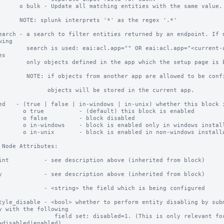
ching entities with the same value.

rprets '*' as the regex '.*'

earch - a search to filter entities returned by an endpoint. If n
ing

.app="" OR eai:acl.app="<current-app>" This search 
s

n the app which the setup page is being used for.

ther app are allowed to be configured, any changes to 
  objects will be stored in the current app.

ed   - (true | false | in-windows | in-unix) whether this block i
- (default) this block is enabled

        - block disabled

k is enabled only in windows installations

k is enabled in non-windows installations

 Node Attributes:

int          - see description above (inherited from block)

y            - see description above (inherited from block)

             - <string> the field which is being configured

tyle_disable - <bool> whether to perform entity disabling by subm
y with the following

field set: disabled=1. (This is only relevant for inputs whose 
=disabled|enabled).
