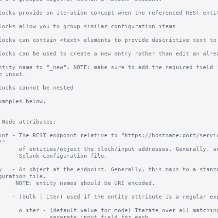
locks provide an iteration concept when the referenced REST entit
locks allow you to group similar configuration items

locks can contain <text> elements to provide descriptive text to 
locks can be used to create a new entry rather than edit an alrea
locks cannot be nested

xamples below.

 Node attributes:

int - The REST endpoint relative to "https://hostname:port/servi
"

t addresses. Generally, an endpoint maps to a

configuration file.

y   - An object at the endpoint. Generally, this maps to a stanza
guration file.

 should be URI encoded.

    - (bulk | iter) used if the entity attribute is a regular exp
terate over all matching entities and provide a

       separate input field for each.
