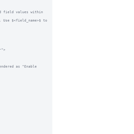
 field values within 
 Use $<field_name>$ to 