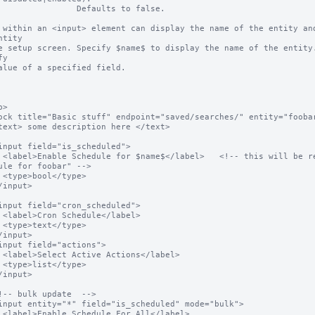
           Defaults to false.

 within an <input> element can display the name of the entity and
ntity

e setup screen. Specify $name$ to display the name of the entity.
y

alue of a specified field.

>

 "Enable 
ule for foobar" -->

e>

el>

e>

bel>

e>

bel>
