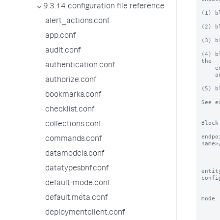
9.3.14 configuration file reference
(1) b
alert_actions.conf
(2) b
app.conf
(3) b
audit.conf
(4) b
the

authentication.conf
    entity name to "_new". NOTE: make sure to add the required field 'name' as

    an input.

authorize.conf
(5) b
bookmarks.conf
See e
checklist.conf
Block
collections.conf
endpo
commands.conf
name>/
           of entities/object the block/inpu
datamodels.conf
           Splunk 
datatypesbnf.conf
entit
confi
default-mode.conf
          NOTE: entity names
default.meta.conf
mode 
           o iter - (default value for mode) I
deploymentclient.conf
             