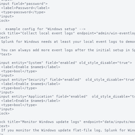
l>

e>

o search 
anager.

el>

e>

el>

e>

el>

e>

ur patch 
y.
