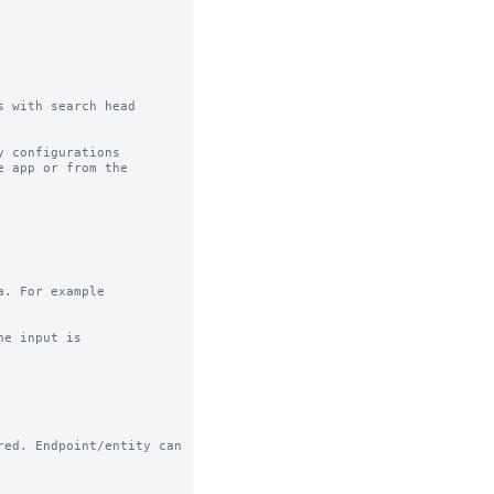
 with search head 
 configurations

 app or from the

. For example

e input is

ed. Endpoint/entity can
