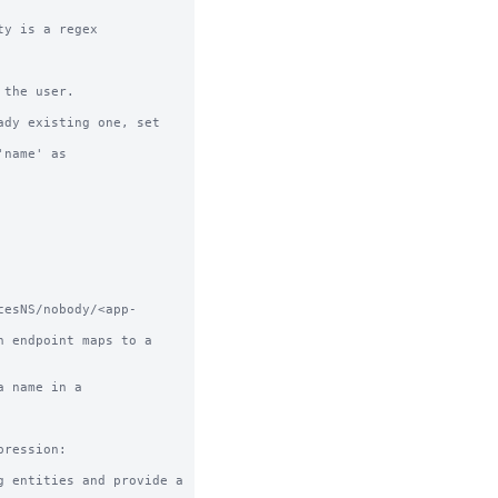
y is a regex

the user.

dy existing one, set 
cesNS/nobody/<app-
 name in a 
ression:
