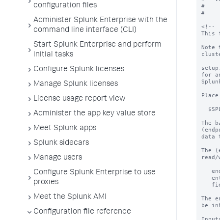
configuration files
#

#

Administer Splunk Enterprise with the
<!--

command line interface (CLI)
This 
Start Splunk Enterprise and perform
Note 
clust
initial tasks
setup
Configure Splunk licenses
for a
Splun
Manage Splunk licenses
Place
License usage report view
  $SPLUNK_HOME/etc/apps/<app>/default/setup.xml

Administer the app key value store
The b
Meet Splunk apps
(endp
data 
Splunk sidecars
The (
read/
Manage users
   endpoint=saved/searches

Configure Splunk Enterprise to use
   entity=MySavedSearch

proxies
   field=cron_schedule

Meet the Splunk AMI
The e
be in
Configuration file reference
Input