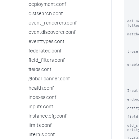
           o bulk - Update all mat
deployment.conf
           NOTE: splunk inte
distsearch.conf
eai_s
event_renderers.conf
follow
             search is used: eai:acl
eventdiscoverer.conf
matche
             only objects defined i
eventtypes.conf
             NOTE: if objects from ano
federated.conf
those

                 
field_filters.conf
enabl
            o true          
fields.conf
            o false 
            o in-windows    - bloc
global-banner.conf
            o in-unix       - bloc
health.conf
Input
indexes.conf
endpo
inputs.conf
entit
instance.cfg.conf
field
old_s
limits.conf
entit
                     
literals.conf
field