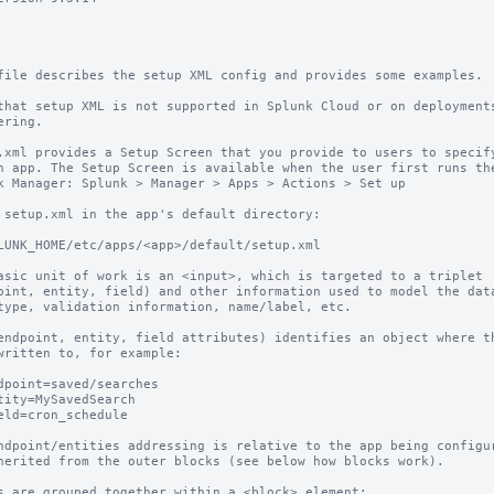
file describes the setup XML config and provides some examples. 

that setup XML is not supported in Splunk Cloud or on deployments
ering.

.xml provides a Setup Screen that you provide to users to specify
n app. The Setup Screen is available when the user first runs the
k Manager: Splunk > Manager > Apps > Actions > Set up

 setup.xml in the app's default directory:

asic unit of work is an <input>, which is targeted to a triplet

oint, entity, field) and other information used to model the data
type, validation information, name/label, etc.

endpoint, entity, field attributes) identifies an object where th
written to, for example:

ndpoint/entities addressing is relative to the app being configur
herited from the outer blocks (see below how blocks work).

s are grouped together within a <block> element:
