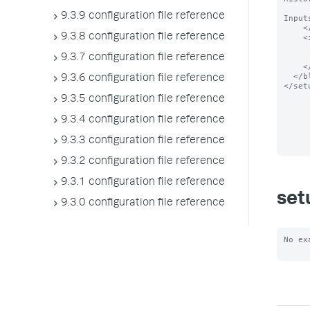
      You can also monitor other logs if you have them, such as IIS or DHCP logs, f
9.3.9 configuration file reference
Input
    </text>

9.3.8 configuration file reference
    <input entity="%24WINDIR%5CWindowsUpdate.log" field="enabled">

      <label>Enable $name$</lab
      <type>bool</typ
9.3.7 configuration file reference
    </input>

  </block>

9.3.6 configuration file reference
</setu
9.3.5 configuration file reference
9.3.4 configuration file reference
9.3.3 configuration file reference
9.3.2 configuration file reference
9.3.1 configuration file reference
set
9.3.0 configuration file reference
No ex