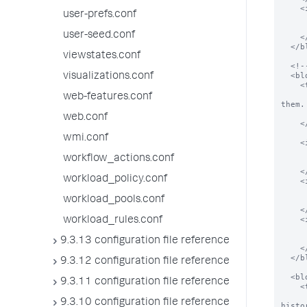
    <input field="password">

user-prefs.conf
      <label>Password</labe
      <type>password</typ
user-seed.conf
    </input>

  </block>

viewstates.conf
  <!--  example config for "Windows setup" -->

  <block title="Collect local event logs" endpoint="admin/win-eventlogs/" eai_search="" >

visualizations.conf
    <text>

      Splunk for Windows needs at least your local event logs to demonstrate how t
web-features.conf
them.

      You can always add more event logs after the initial setup in Splunk M
web.conf
    </text>

wmi.conf
    <input entity="System" field="enabled" old_style_disable="true">

      <label>Enable $name$</lab
workflow_actions.conf
      <type>bool</typ
    </input>

workload_policy.conf
    <input entity="Security" field="enabled"  old_style_disable="true">

      <label>Enable $name$</lab
workload_pools.conf
      <type>bool</typ
    </input>

    <input entity="Application" field="enabled"  old_style_disable="true">

workload_rules.conf
      <label>Enable $name$</lab
      <type>bool</typ
9.3.13 configuration file reference
    </input>

  </block>

9.3.12 configuration file reference
  <block title="Monitor Windows update logs" endpoint="data/inputs/monitor">

9.3.11 configuration file reference
    <text>

      If you monitor the Windows update flat-file log, Splunk for Windows can show yo
9.3.10 configuration file reference
histor