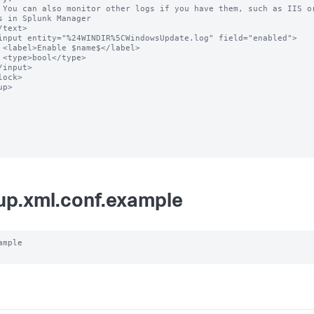
rom Data 
s in Splunk Manager

el>

e>

p>

up.xml.conf.example
ample
