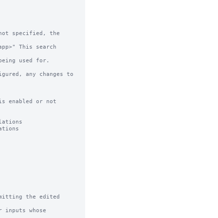
ot specified, the 
s enabled or not

itting the edited 