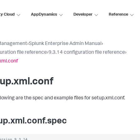
ty Cloud
AppDynamics
Developer
Reference
Management
›
Splunk Enterprise Admin Manual
›
uration file reference
›
9.3.14 configuration file reference
›
xml.conf
up.xml.conf
llowing are the spec and example files for setup.xml.conf.
up.xml.conf.spec
ersion 9.3.14
