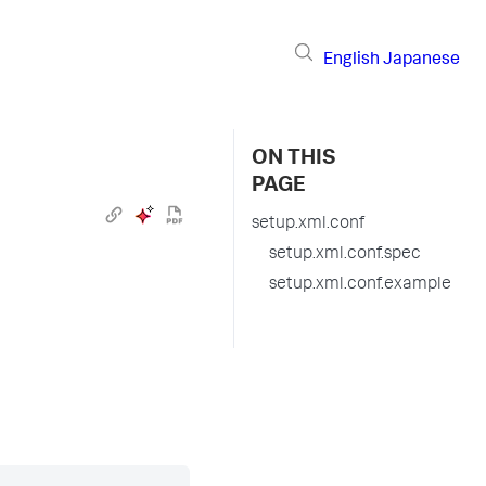
English
Japanese
ON THIS
PAGE
setup.xml.conf
setup.xml.conf.spec
setup.xml.conf.example