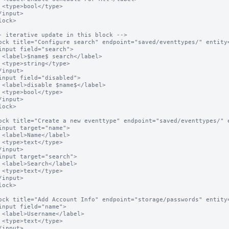
e>

el>

e>

el>

e>

l>

e>

l>

e>

l>

e>
