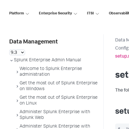
Platform
Enterprise Security
ITSI
Observabili
Data 
Data Management
Config
setup.
Splunk Enterprise Admin Manual
Welcome to Splunk Enterprise
set
administration
Get the most out of Splunk Enterprise
on Windows
The fo
Get the most out of Splunk Enterprise
on Linux
set
Administer Splunk Enterprise with
Splunk Web
Administer Splunk Enterprise with
#   V