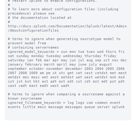
# restart Splunk to enable configurations.

#

# To learn more about configuration files (including 
precedence) please see

# the documentation located at

# 
http://docs.splunk.com/Documentation/Splunk/latest/Admin
/Aboutconfigurationfiles

# terms to ignore when generating sourcetype model to 
prevent model from

# containing servernames

ignored_model_keywords = sun mon tue tues wed thurs fri 
sat sunday monday tuesday wednesday thursday friday 
saturday jan feb mar apr may jun jul aug sep oct nov dec 
january february march april may june july august 
september october november december 2003 2004 2005 2006 
2007 2008 2009 am pm ut utc gmt cet cest cetdst met mest 
metdst mez mesz eet eest eetdst wet west wetdst msk msd 
ist jst kst hkt ast adt est edt cst cdt mst mdt pst pdt 
cast cadt east eadt wast wadt

# terms to ignore when comparing a sourcename against a 
known sourcename

ignored_filename_keywords = log logs com common event 
events little main message messages queue server splunk
