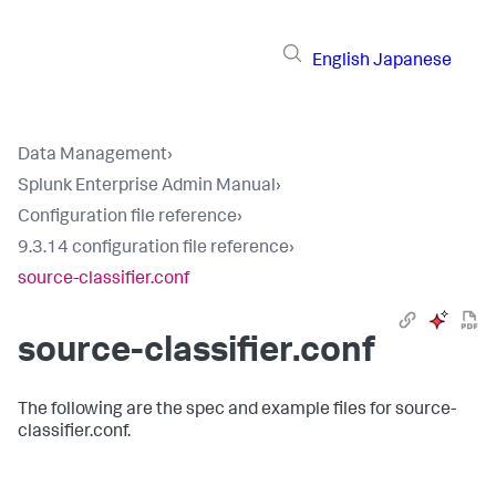
English
Japanese
Data Management
›
Splunk Enterprise Admin Manual
›
Configuration file reference
›
9.3.14 configuration file reference
›
source-classifier.conf
source-classifier.conf
The following are the spec and example files for source-
classifier.conf.