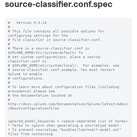
source-classifier.conf.spec
#   Version 9.3.14

#

# This file contains all possible options for 
configuring settings for the

# file classifier in source-classifier.conf.

#

# There is a source-classifier.conf in 
$SPLUNK_HOME/etc/system/default/ To

# set custom configurations, place a source-
classifier.conf in

# $SPLUNK_HOME/etc/system/local/.  For examples, see

# source-classifier.conf.example. You must restart 
Splunk to enable

# configurations.

#

# To learn more about configuration files (including 
precedence) please see

# the documentation located at

# 
http://docs.splunk.com/Documentation/Splunk/latest/Admin
/Aboutconfigurationfiles

ignored_model_keywords = <space-separated list of terms>

* Terms to ignore when generating a sourcetype model.

* To prevent sourcetype "bundles/learned/*-model.xml" 
files from containing
