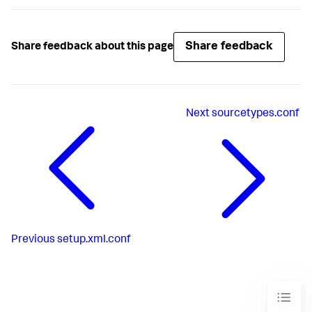
Share feedback
Share feedback about this page
Next
sourcetypes.conf
Previous
setup.xml.conf