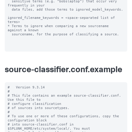
  sensitive terms (e.g. "bobslaptop") that occur very 
frequently in your

  data files, add those terms to ignored_model_keywords.

ignored_filename_keywords = <space-separated list of 
terms>

* Terms to ignore when comparing a new sourcename 
against a known

  sourcename, for the purpose of classifying a source.

source-classifier.conf.example
#   Version 9.3.14

#

# This file contains an example source-classifier.conf.  
Use this file to

# configure classification

# of sources into sourcetypes.

#

# To use one or more of these configurations, copy the 
configuration block

# into source-classifier.conf in 
$SPLUNK_HOME/etc/system/local/. You must
