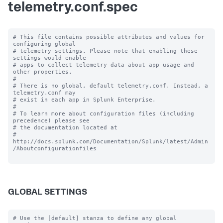
telemetry.conf.spec
# This file contains possible attributes and values for 
configuring global

# telemetry settings. Please note that enabling these 
settings would enable

# apps to collect telemetry data about app usage and 
other properties.

#

# There is no global, default telemetry.conf. Instead, a 
telemetry.conf may

# exist in each app in Splunk Enterprise.

#

# To learn more about configuration files (including 
precedence) please see

# the documentation located at

# 
http://docs.splunk.com/Documentation/Splunk/latest/Admin
/Aboutconfigurationfiles

GLOBAL SETTINGS
# Use the [default] stanza to define any global 