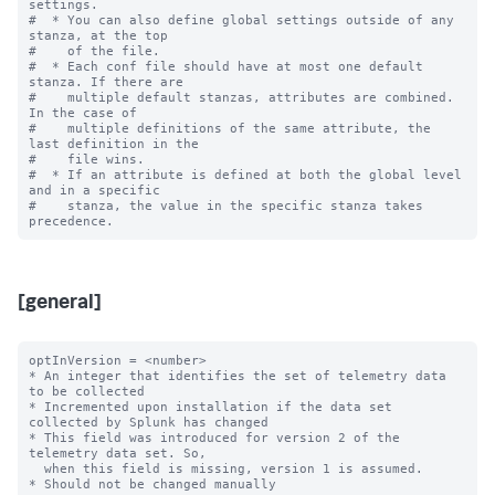
settings.

#  * You can also define global settings outside of any 
stanza, at the top

#    of the file.

#  * Each conf file should have at most one default 
stanza. If there are

#    multiple default stanzas, attributes are combined. 
In the case of

#    multiple definitions of the same attribute, the 
last definition in the

#    file wins.

#  * If an attribute is defined at both the global level 
and in a specific

#    stanza, the value in the specific stanza takes 
[general]
optInVersion = <number>

* An integer that identifies the set of telemetry data 
to be collected

* Incremented upon installation if the data set 
collected by Splunk has changed

* This field was introduced for version 2 of the 
telemetry data set. So,

  when this field is missing, version 1 is assumed.

* Should not be changed manually
