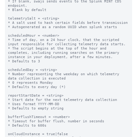
* If blank, swajs sends events to the Splunk MINT CDS 
endpoint.

* Blank by default

telemetrySalt = <string>

* A salt used to hash certain fields before transmission

* Autogenerated as a random UUID when splunk starts

scheduledHour = <number>

* Time of day, on a 24 hour clock, that the scripted 
input responsible for collecting telemetry data starts.

* The script begins at the top of the hour and 
completes, including running searches on the primary 
instance in your deployment, after a few minutes.

* Defaults to 3

scheduledDay = <string>

* Number representing the weekday on which telemetry 
data collection is executed

* 0 represents Monday

* Defaults to every day (*)

reportStartDate = <string>

* Start date for the next telemetry data collection

* Uses format YYYY-MM-DD

* Defaults to empty string

bufferFlushTimeout = <number>

* Timeout for buffer flush, number in seconds

* Defaults to 600s

onCloudInstance = true|false
