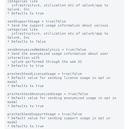
categories like

  infrastructure, utilization etc of splunk/app to 
Splunk, Inc

* Defaults to true

sendSupportUsage = true|false

* Send the support usage information about various 
categories like

  infrastructure, utilization etc of splunk/app to 
Splunk, Inc

* Defaults to false

sendAnonymizedWebAnalytics = true|false

* Send the anonymized usage information about user 
interaction with

  splunk performed through the web UI

* Defaults to true

precheckSendLicenseUsage = true|false

* Default value for sending license usage in opt in 
modal

* Defaults to true

precheckSendAnonymizedUsage = true|false

* Default value for sending anonymized usage in opt in 
modal

* Defaults to true

precheckSendSupportUsage = true|false

* Default value for sending support usage in opt in 
modal

* Defaults to true
