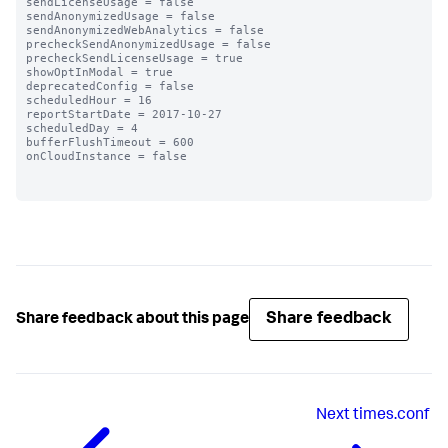
sendLicenseUsage = false

sendAnonymizedUsage = false

sendAnonymizedWebAnalytics = false

precheckSendAnonymizedUsage = false

precheckSendLicenseUsage = true

showOptInModal = true

deprecatedConfig = false

scheduledHour = 16

reportStartDate = 2017-10-27

scheduledDay = 4

bufferFlushTimeout = 600

onCloudInstance = false

Share feedback
Share feedback about this page
Next
times.conf