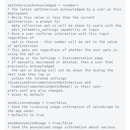
optInVersionAcknowledged = <number>

* The latest optInVersion acknowledged by a user on this 
deployment

* While this value is less than the current 
optInVersion, a prompt for

  data collection opt-in will be shown to users with the

  edit_telemetry_settings capability at login

* Once a user confirms interaction with this login - 
regardless of

  opt-in choice - this number will be set to the value 
of optInVersion

* This gets set regardless of whether the user opts in 
using the opt-in

  dialog or the Settings > Instrumentation page

* If manually decreased or deleted, then a user that 
previously acknowledged

  the opt-in dialog will not be shown the dialog the 
next time they log in

  unless the related settings 
(dismissedInstrumentationOptInVersion and

  hideInstrumentationOptInModal) in their user-
prefs.conf are also changed.

* Unset by default

sendLicenseUsage = true|false

* Send the licensing usage information of splunk/app to 
the app owner

* Defaults to true

sendAnonymizedUsage = true|false

* Send the anonymized usage information about various 