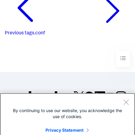
Previous
tags.conf
By continuing to use our website, you acknowledge the
©2005-2026 Splunk Inc. All
use of cookies.
rights reserved.
Legal
Privacy
Website
Privacy Statement
Terms of Use