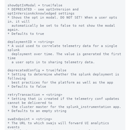
showOptInModal = true|false

* DEPRECATED - see optInVersion and 
optInVersionAcknowledged settings

* Shows the opt in modal. DO NOT SET! When a user opts 
in, it will

  automatically be set to false to not show the modal 
again.

* Defaults to true

deploymentID = <string>

* A uuid used to correlate telemetry data for a single 
splunk

  deployment over time. The value is generated the first 
time

  a user opts in to sharing telemetry data.

deprecatedConfig = true|false

* Setting to determine whether the splunk deployment is 
following

  best practices for the platform as well as the app

* Defaults to false

retryTransaction = <string>

* Setting that is created if the telemetry conf updates 
cannot be delivered to

  the cluster master for the splunk_instrumentation app.

* Defaults to an empty string

swaEndpoint = <string>

* The URL to which swajs will forward UI analytics 
events
