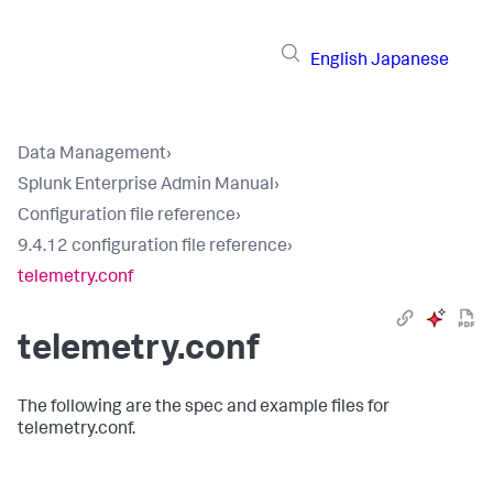
English
Japanese
Data Management
›
Splunk Enterprise Admin Manual
›
Configuration file reference
›
9.4.12 configuration file reference
›
telemetry.conf
telemetry.conf
The following are the spec and example files for
telemetry.conf.