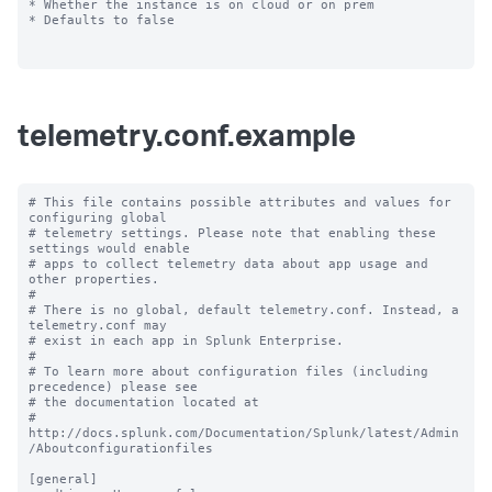
* Whether the instance is on cloud or on prem

* Defaults to false

telemetry.conf.example
# This file contains possible attributes and values for 
configuring global

# telemetry settings. Please note that enabling these 
settings would enable

# apps to collect telemetry data about app usage and 
other properties.

#

# There is no global, default telemetry.conf. Instead, a 
telemetry.conf may

# exist in each app in Splunk Enterprise.

#

# To learn more about configuration files (including 
precedence) please see

# the documentation located at

# 
http://docs.splunk.com/Documentation/Splunk/latest/Admin
/Aboutconfigurationfiles

[general]
