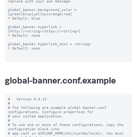
replace with your own message.

global_banner.background_color = 
[green|blue|yellow|orange|red]

* Default: blue

global_banner.hyperlink = 
[http://<string>|https://<string>]

* Default: none

global_banner.hyperlink_text = <string>

* Default: none

global-banner.conf.example
#   Version 9.4.13

#

# The following are example global-banner.conf 
configurations. Configure properties for

# your custom application.

#

# To use one or more of these configurations, copy the 
configuration block into

# app.conf in $SPLUNK_HOME/etc/system/local/. You must 