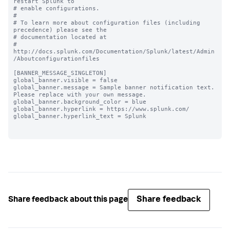
restart Splunk to

# enable configurations.

#

# To learn more about configuration files (including 
precedence) please see the

# documentation located at

# 
http://docs.splunk.com/Documentation/Splunk/latest/Admin
/Aboutconfigurationfiles

[BANNER_MESSAGE_SINGLETON]

global_banner.visible = false

global_banner.message = Sample banner notification text. 
Please replace with your own message.

global_banner.background_color = blue

global_banner.hyperlink = https://www.splunk.com/

global_banner.hyperlink_text = Splunk

Share feedback
Share feedback about this page