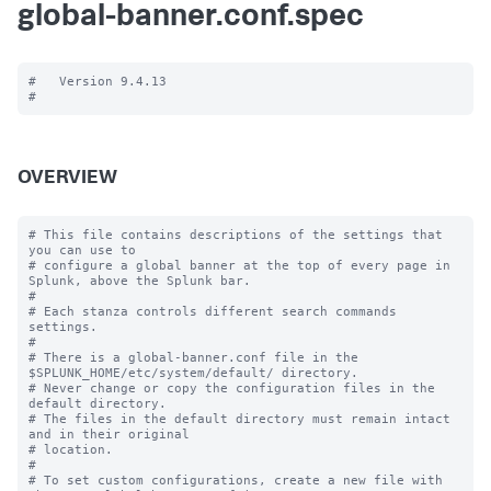
global-banner.conf.spec
#   Version 9.4.13

OVERVIEW
# This file contains descriptions of the settings that 
you can use to

# configure a global banner at the top of every page in 
Splunk, above the Splunk bar.

#

# Each stanza controls different search commands 
settings.

#

# There is a global-banner.conf file in the 
$SPLUNK_HOME/etc/system/default/ directory.

# Never change or copy the configuration files in the 
default directory.

# The files in the default directory must remain intact 
and in their original

# location.

#

# To set custom configurations, create a new file with 