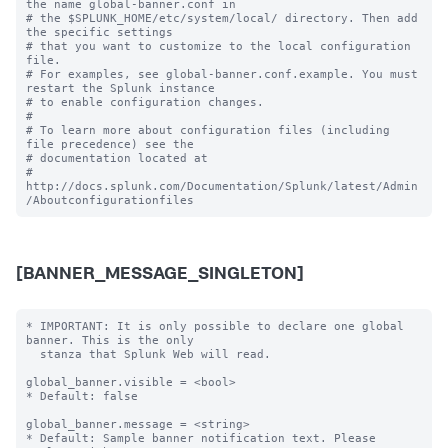
the name global-banner.conf in

# the $SPLUNK_HOME/etc/system/local/ directory. Then add 
the specific settings

# that you want to customize to the local configuration 
file.

# For examples, see global-banner.conf.example. You must 
restart the Splunk instance

# to enable configuration changes.

#

# To learn more about configuration files (including 
file precedence) see the

# documentation located at

# 
http://docs.splunk.com/Documentation/Splunk/latest/Admin
[BANNER_MESSAGE_SINGLETON]
* IMPORTANT: It is only possible to declare one global 
banner. This is the only

  stanza that Splunk Web will read.

global_banner.visible = <bool>

* Default: false

global_banner.message = <string>

* Default: Sample banner notification text. Please 