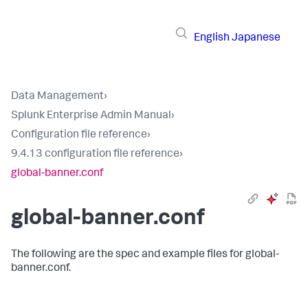
English
Japanese
Data Management
›
Splunk Enterprise Admin Manual
›
Configuration file reference
›
9.4.13 configuration file reference
›
global-banner.conf
global-banner.conf
The following are the spec and example files for global-
banner.conf.