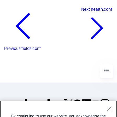
Next
health.conf
Previous
fields.conf
By continuing to use our website, you acknowledge the
©2005-2026 Splunk Inc. All