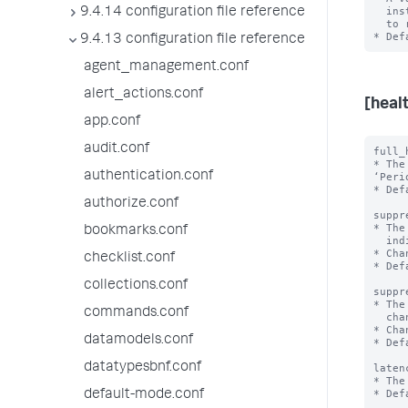
  instance. When disabled, the instance does not call connected search peers

9.4.14 configuration file reference
  to retrieve health report information.

9.4.13 configuration file reference
agent_management.conf
alert_actions.conf
[heal
app.conf
audit.conf
full_
* The
authentication.conf
‘Peri
* Def
authorize.conf
suppr
* The
bookmarks.conf
  indicator's health status changes.

* Cha
checklist.conf
* Def
collections.conf
suppr
* The
commands.conf
  change to the reason for the indicator.

* Cha
datamodels.conf
* Def
datatypesbnf.conf
laten
* The
* Def
default-mode.conf