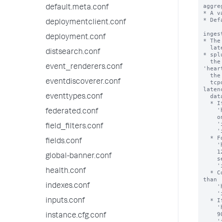
aggre
default.meta.conf
* A v
* Def
deploymentclient.conf
inges
deployment.conf
* The
  latency data as part of a heartbeat message.

distsearch.conf
* spl
  the value for 'ingestion_latency_send_interval' with the value for 
event_renderers.conf
'hear
  the [tcpout] stanza of the outputs.conf file. This is because splunkd uses the

eventdiscoverer.conf
  tcpout heartbeat to send ingestion latency data, and that it won't send ingestion 
latenc
  data at a frequency of less than outputs.conf:[tcpout].'heartbeatFrequency' seconds.

eventtypes.conf
  * If you set 'ingestion_latency_send_interval' to a value that is higher than

    'heartbeatFrequency', splunkd sends that data

federated.conf
    only when the number of 'heartbeatFrequency' seconds exceeds the number of

    'ingestion_latency_send_interval' seconds at each  

field_filters.conf
    'ingestion_latency_send_interval'.

  * For example: if 'ingestion_latency_send_interval' has a value of 75 and

fields.conf
    'heartbeatFrequency' has a value of 60, splunkd sends the data every

    120 seconds, because it takes two periods of 'heartbeatFrequency' 

global-banner.conf
    seconds before the 'heartbeatFrequency' is greater than the 

    'ingestion_latency_send_interval'.

health.conf
  * Conversely, if you set 'ingestion_latency_send_interval' to a value that is lower 
than

indexes.conf
    'heartbeatFrequency', splunkd sends that data only when the number of

    'ingestiona_latency_send_interval' seconds has elapsed.

  * If, for example, 'ingestion_latency_send_interval' has a value of 30 and

inputs.conf
    'heartbeatFrequency' has a value of 90, splunkd sends the data every

    90 seconds because of the value of 'heartbeatFrequency', even though you set a

instance.cfg.conf
    'ingestion_latency_send_interval' of 30.
