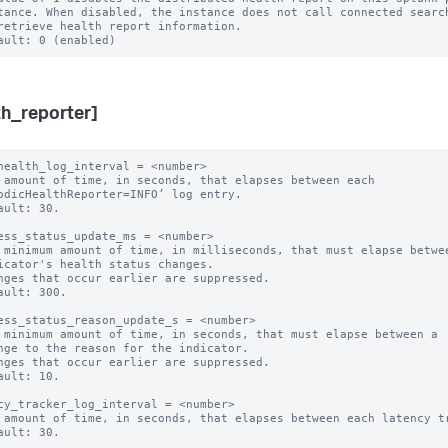
th_reporter]
health_log_interval = <number>

 amount of time, in seconds, that elapses between each 
odicHealthReporter=INFO’ log entry.

ault: 30.

ess_status_update_ms = <number>

 minimum amount of time, in milliseconds, that must elapse betwee
nges that occur earlier are suppressed.

ault: 300.

ess_status_reason_update_s = <number>

 minimum amount of time, in seconds, that must elapse between a

nges that occur earlier are suppressed.

ault: 10.

cy_tracker_log_interval = <number>

 amount of time, in seconds, that elapses between each latency tr
ault: 30.
