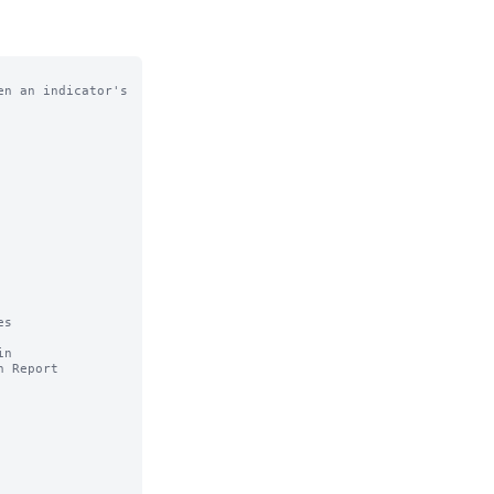
n an indicator's

s 

n
