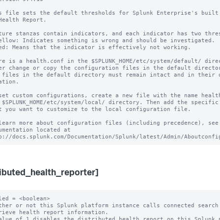
s file sets the default thresholds for Splunk Enterprise's built

Health Report.

ture stanzas contain indicators, and each indicator has two thres
ellow: Indicates something is wrong and should be investigated.

ed: Means that the indicator is effectively not working.

re is a health.conf in the $SPLUNK_HOME/etc/system/default/ direc
er change or copy the configuration files in the default director
 files in the default directory must remain intact and in their o
ation.

set custom configurations, create a new file with the name health
 $SPLUNK_HOME/etc/system/local/ directory. Then add the specific 
t you want to customize to the local configuration file.

learn more about configuration files (including precedence), see 
umentation located at

ributed_health_reporter]
led = <boolean>

ther or not this Splunk platform instance calls connected search 
alue of 1 disables the distributed health report on this Splunk p