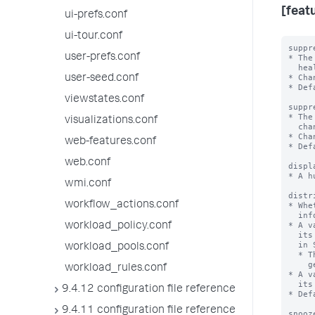
[featu
ui-prefs.conf
ui-tour.conf
suppr
user-prefs.conf
* The
  health status changes.

* Cha
user-seed.conf
* Def
viewstates.conf
suppr
* The
visualizations.conf
  change to the reason for the indicator.

* Cha
web-features.conf
* Def
web.conf
displ
* A h
wmi.conf
distr
workflow_actions.conf
* Whe
  information about this feature.

* A v
workload_policy.conf
  its tree view, which means you won't see it when you open the Health Report

  in Splunk Web.

workload_pools.conf
  * This value doesn't apply to the ability of the feature to

    generate alerts, as appropriate.

workload_rules.conf
* A v
  its tree view.

9.4.12 configuration file reference
* Def
9.4.11 configuration file reference
snooz