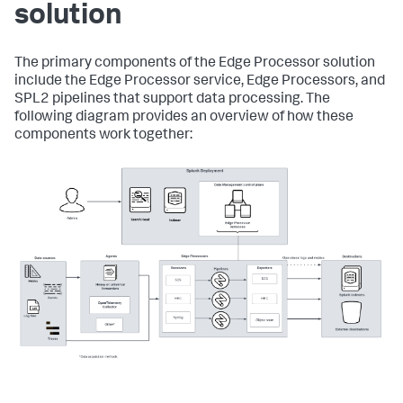
solution
The primary components of the Edge Processor solution
include the Edge Processor service, Edge Processors, and
SPL2 pipelines that support data processing. The
following diagram provides an overview of how these
components work together: