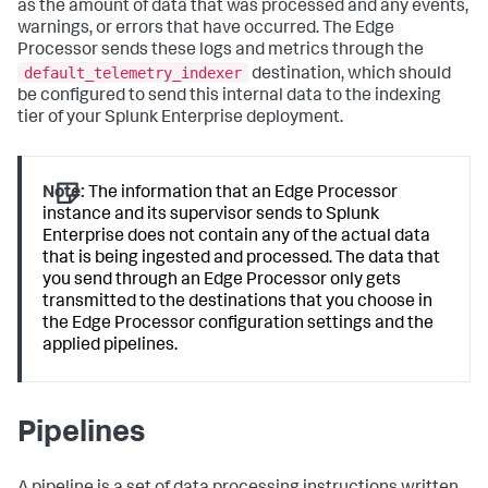
as the amount of data that was processed and any events,
warnings, or errors that have occurred. The Edge
Processor sends these logs and metrics through the
default_telemetry_indexer
destination, which should
be configured to send this internal data to the indexing
tier of your Splunk Enterprise deployment.
Note:
The information that an Edge Processor
instance and its supervisor sends to Splunk
Enterprise does not contain any of the actual data
that is being ingested and processed. The data that
you send through an Edge Processor only gets
transmitted to the destinations that you choose in
the Edge Processor configuration settings and the
applied pipelines.
Pipelines