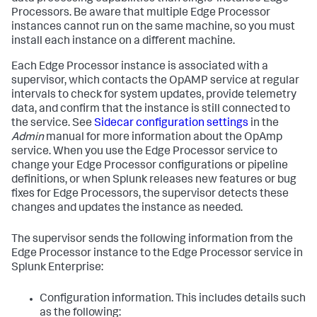
Processors. Be aware that multiple Edge Processor
instances cannot run on the same machine, so you must
install each instance on a different machine.
Each Edge Processor instance is associated with a
supervisor, which contacts the OpAMP service at regular
intervals to check for system updates, provide telemetry
data, and confirm that the instance is still connected to
the service. See
Sidecar configuration settings
in the
Admin
manual for more information about the OpAmp
service. When you use the Edge Processor service to
change your Edge Processor configurations or pipeline
definitions, or when Splunk releases new features or bug
fixes for Edge Processors, the supervisor detects these
changes and updates the instance as needed.
The supervisor sends the following information from the
Edge Processor instance to the Edge Processor service in
Splunk Enterprise:
Configuration information. This includes details such
as the following: