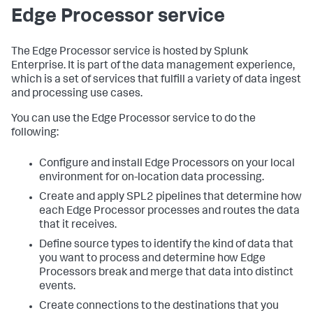
Edge Processor service
The Edge Processor service is hosted by Splunk
Enterprise. It is part of the data management experience,
which is a set of services that fulfill a variety of data ingest
and processing use cases.
You can use the Edge Processor service to do the
following:
Configure and install Edge Processors on your local
environment for on-location data processing.
Create and apply SPL2 pipelines that determine how
each Edge Processor processes and routes the data
that it receives.
Define source types to identify the kind of data that
you want to process and determine how Edge
Processors break and merge that data into distinct
events.
Create connections to the destinations that you