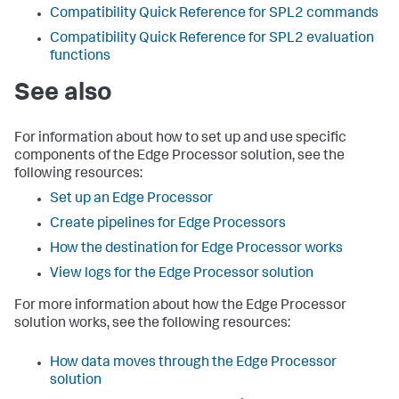
Compatibility Quick Reference for SPL2 commands
Compatibility Quick Reference for SPL2 evaluation
functions
See also
For information about how to set up and use specific
components of the Edge Processor solution, see the
following resources:
Set up an Edge Processor
Create pipelines for Edge Processors
How the destination for Edge Processor works
View logs for the Edge Processor solution
For more information about how the Edge Processor
solution works, see the following resources:
How data moves through the Edge Processor
solution