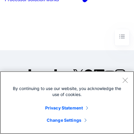
Processor solution works
By continuing to use our website, you acknowledge the
©2005-2026 Splunk Inc. All
use of cookies.
rights reserved.
Legal
Privacy
Website
Privacy Statement
Terms of Use
Change Settings