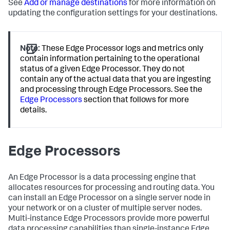
See
Add or manage destinations
for more information on
updating the configuration settings for your destinations.
Note:
These Edge Processor logs and metrics only
contain information pertaining to the operational
status of a given Edge Processor. They do not
contain any of the actual data that you are ingesting
and processing through Edge Processors. See the
Edge Processors
section that follows for more
details.
Edge Processors
An Edge Processor is a data processing engine that
allocates resources for processing and routing data. You
can install an Edge Processor on a single server node in
your network or on a cluster of multiple server nodes.
Multi-instance Edge Processors provide more powerful
data processing capabilities than single-instance Edge