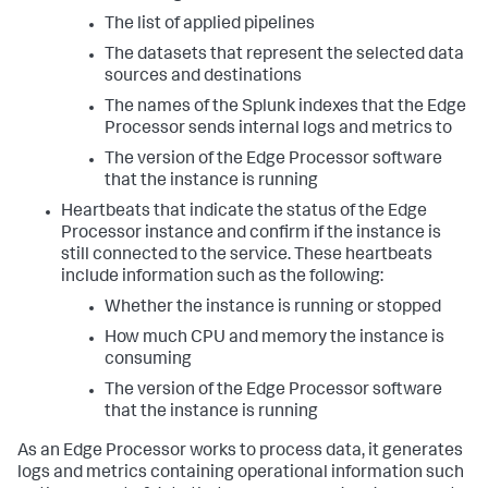
The list of applied pipelines
The datasets that represent the selected data
sources and destinations
The names of the Splunk indexes that the Edge
Processor sends internal logs and metrics to
The version of the Edge Processor software
that the instance is running
Heartbeats that indicate the status of the Edge
Processor instance and confirm if the instance is
still connected to the service. These heartbeats
include information such as the following:
Whether the instance is running or stopped
How much CPU and memory the instance is
consuming
The version of the Edge Processor software
that the instance is running
As an Edge Processor works to process data, it generates
logs and metrics containing operational information such