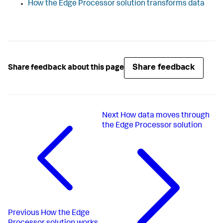
How the Edge Processor solution transforms data
Share feedback
Share feedback about this page
Next
How data moves through
the Edge Processor solution
Previous
How the Edge