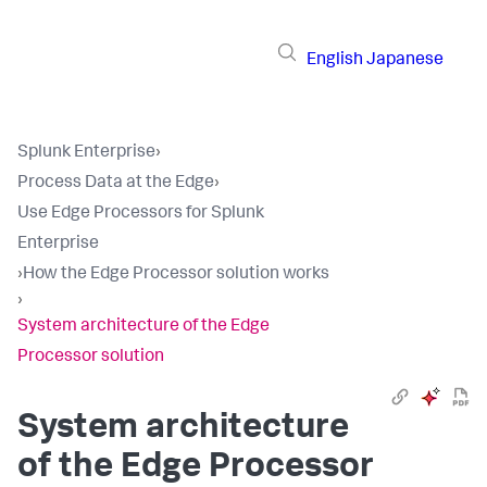
English
Japanese
Splunk Enterprise
›
Process Data at the Edge
›
Use Edge Processors for Splunk
Enterprise
›
How the Edge Processor solution works
›
System architecture of the Edge
Processor solution
System architecture
of the Edge Processor