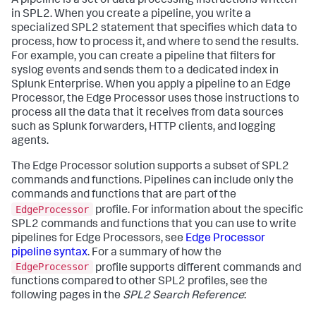
A pipeline is a set of data processing instructions written
in SPL2. When you create a pipeline, you write a
specialized SPL2 statement that specifies which data to
process, how to process it, and where to send the results.
For example, you can create a pipeline that filters for
syslog events and sends them to a dedicated index in
Splunk Enterprise. When you apply a pipeline to an Edge
Processor, the Edge Processor uses those instructions to
process all the data that it receives from data sources
such as Splunk forwarders, HTTP clients, and logging
agents.
The Edge Processor solution supports a subset of SPL2
commands and functions. Pipelines can include only the
commands and functions that are part of the
EdgeProcessor
profile. For information about the specific
SPL2 commands and functions that you can use to write
pipelines for Edge Processors, see
Edge Processor
pipeline syntax
. For a summary of how the
EdgeProcessor
profile supports different commands and
functions compared to other SPL2 profiles, see the
following pages in the
SPL2 Search Reference
: