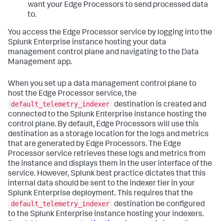
want your Edge Processors to send processed data
to.
You access the Edge Processor service by logging into the
Splunk Enterprise instance hosting your data
management control plane and navigating to the Data
Management app.
When you set up a data management control plane to
host the Edge Processor service, the
default_telemetry_indexer
destination is created and
connected to the Splunk Enterprise instance hosting the
control plane. By default, Edge Processors will use this
destination as a storage location for the logs and metrics
that are generated by Edge Processors. The Edge
Processor service retrieves these logs and metrics from
the instance and displays them in the user interface of the
service. However, Splunk best practice dictates that this
internal data should be sent to the indexer tier in your
Splunk Enterprise deployment. This requires that the
default_telemetry_indexer
destination be configured
to the Splunk Enterprise instance hosting your indexers.