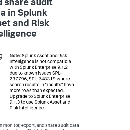
 share audit
a in Splunk
et and Risk
elligence
Note:
Splunk Asset and Risk
Intelligence is not compatible
with Splunk Enterprise 9.1.2
due to known issues SPL-
237796, SPL-248319 where
search results in "results" have
more rows than expected.
Upgrade to Splunk Enterprise
9.1.3 to use Splunk Asset and
Risk Intelligence.
n monitor, export, and share audit data