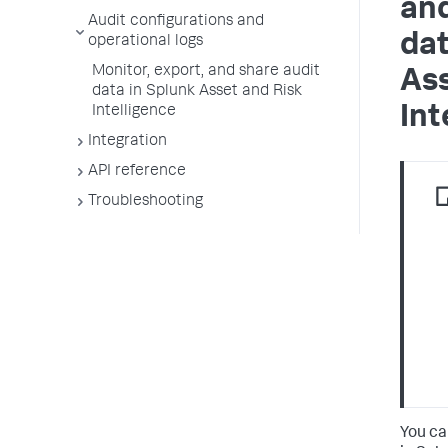
and
Audit configurations and
dat
operational logs
Monitor, export, and share audit
Ass
data in Splunk Asset and Risk
Int
Intelligence
Integration
API reference
Troubleshooting
You ca