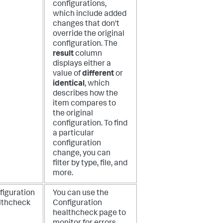
configurations,
which include added
changes that don't
override the original
configuration. The
result
column
displays either a
value of
different
or
identical
, which
describes how the
item compares to
the original
configuration. To find
a particular
configuration
change, you can
filter by type, file, and
more.
figuration
You can use the
lthcheck
Configuration
healthcheck page to