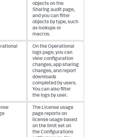
objects on the
Sharing audit page,
and you can filter
objects by type, such
as lookups or
macros.
rational
On the Operational
s
logs page, you can
view configuration
changes, app sharing
changes, and report
downloads
completed by users.
You can also filter
the logs by user.
ense
The License usage
ge
page reports on
license usage based
on the limit set on
the Configurations