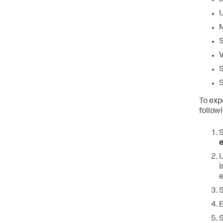
V
S
S
To exp
follow
U
i
E