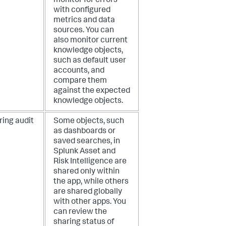
monitor for errors
with configured
metrics and data
sources. You can
also monitor current
knowledge objects,
such as default user
accounts, and
compare them
against the expected
knowledge objects.
ring audit
Some objects, such
as dashboards or
saved searches, in
Splunk Asset and
Risk Intelligence are
shared only within
the app, while others
are shared globally
with other apps. You
can review the
sharing status of