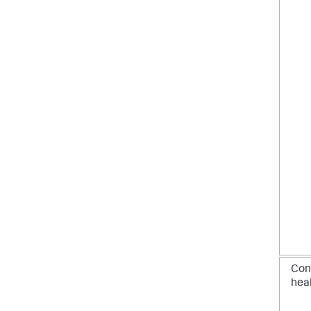
Con
hea