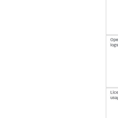
Ope
log
Lic
usa