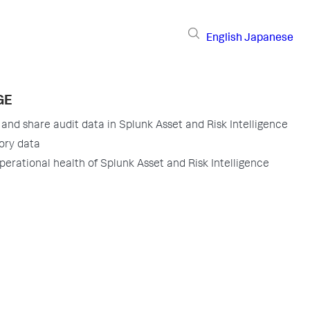
English
Japanese
GE
 and share audit data in Splunk Asset and Risk Intelligence
ory data
perational health of Splunk Asset and Risk Intelligence