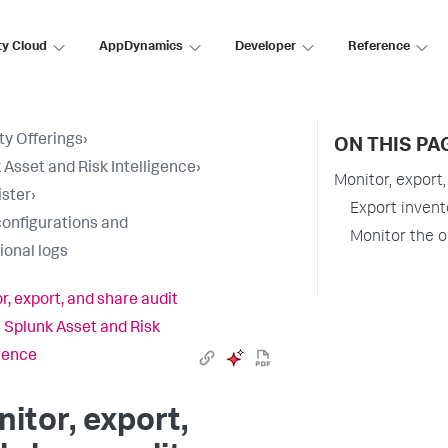
ty Cloud
AppDynamics
Developer
Reference
ty Offerings
›
ON THIS PA
 Asset and Risk Intelligence
›
Monitor, export,
ster
›
Export invent
configurations and
Monitor the o
ional logs
r, export, and share audit
n Splunk Asset and Risk
igence
itor, export,