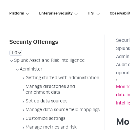
Platform
Enterprise Security
ITSI
Observabili
Securi
Security Offerings
Splunk
Admini
Splunk Asset and Risk Intelligence
Audit 
Administer
operat
Getting started with administration
›
Manage directories and
Monito
enrichment data
data i
Set up data sources
Intell
Manage data source field mappings
Customize settings
Mon
Manage metrics and risk