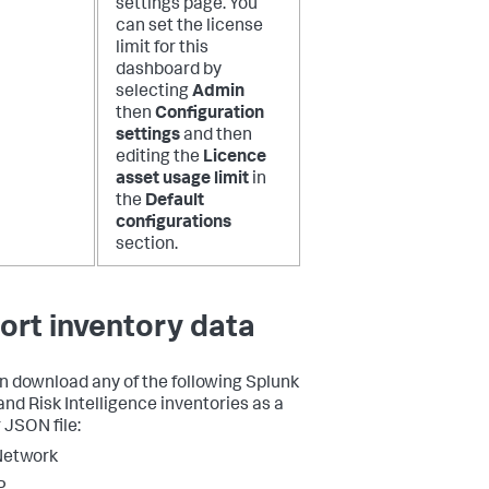
settings page. You
can set the license
limit for this
dashboard by
selecting
Admin
then
Configuration
settings
and then
editing the
Licence
asset usage limit
in
the
Default
configurations
section.
ort inventory data
n download any of the following Splunk
and Risk Intelligence inventories as a
 JSON file:
Network
P