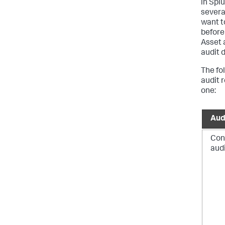
in Spl
severa
want t
before
Asset 
audit 
The fo
audit 
one:
Aud
Con
aud