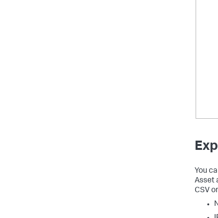
Exp
You ca
Asset 
CSV or
I