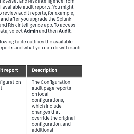
unk Asset and Risk Intelligence from
l available audit reports. You might
o review audit reports, for example,
 and after you upgrade the Splunk
and Risk Intelligence app. To access
data, select
Admin
and then
Audit
.
llowing table outlines the available
reports and what you can do with each
it report
Description
figuration
The Configuration
it
audit page reports
on local
configurations,
which include
changes that
override the original
configuration, and
additional