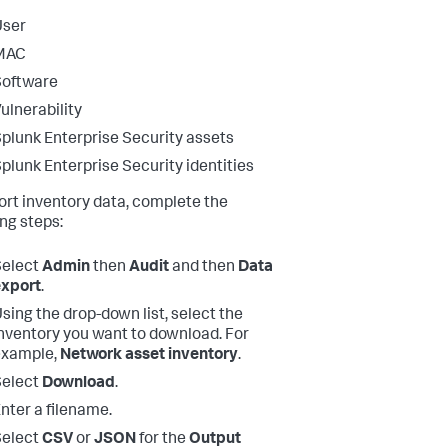
User
MAC
Software
ulnerability
plunk Enterprise Security assets
plunk Enterprise Security identities
ort inventory data, complete the
ing steps:
Select
Admin
then
Audit
and then
Data
export
.
sing the drop-down list, select the
nventory you want to download. For
example,
Network asset inventory
.
Select
Download
.
nter a filename.
Select
CSV
or
JSON
for the
Output