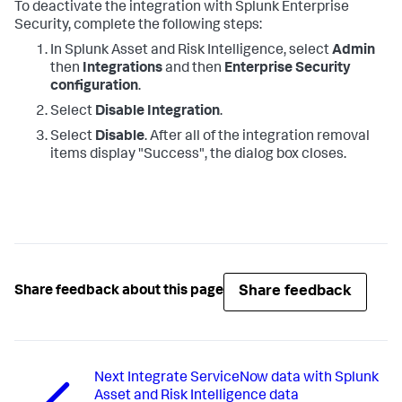
To deactivate the integration with Splunk Enterprise
Security, complete the following steps:
In Splunk Asset and Risk Intelligence, select
Admin
then
Integrations
and then
Enterprise Security
configuration
.
Select
Disable Integration
.
Select
Disable
. After all of the integration removal
items display "Success", the dialog box closes.
Share feedback
Share feedback about this page
Next
Integrate ServiceNow data with Splunk
Asset and Risk Intelligence data