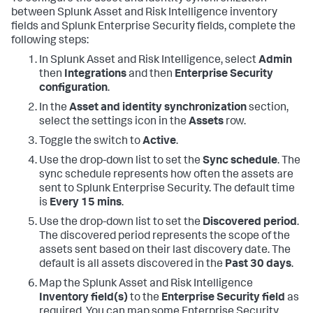
between Splunk Asset and Risk Intelligence inventory
fields and Splunk Enterprise Security fields, complete the
following steps:
In Splunk Asset and Risk Intelligence, select
Admin
then
Integrations
and then
Enterprise Security
configuration
.
In the
Asset and identity synchronization
section,
select the settings icon in the
Assets
row.
Toggle the switch to
Active
.
Use the drop-down list to set the
Sync schedule
. The
sync schedule represents how often the assets are
sent to Splunk Enterprise Security. The default time
is
Every 15 mins
.
Use the drop-down list to set the
Discovered period
.
The discovered period represents the scope of the
assets sent based on their last discovery date. The
default is all assets discovered in the
Past 30 days
.
Map the Splunk Asset and Risk Intelligence
Inventory field(s)
to the
Enterprise Security field
as
required. You can map some Enterprise Security