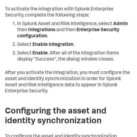
To activate the integration with Splunk Enterprise
Security, complete the following steps:
In Splunk Asset and Risk Intelligence, select
Admin
then
Integrations
and then
Enterprise Security
configuration
.
Select
Enable Integration
.
Select
Enable
. After all of the integration items
display "Success", the dialog window closes.
After you activate the integration, you must configure the
asset and identity synchronization in order for Splunk
Asset and Risk Intelligence data to appear in Splunk
Enterprise Security.
Configuring the asset and
identity synchronization
To configure the asset and identity synchronization