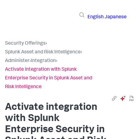
English
Japanese
Security Offerings
›
Splunk Asset and Risk Intelligence
›
Administer
›
Integration
›
Activate integration with Splunk
Enterprise Security in Splunk Asset and
Risk Intelligence
Activate integration
with Splunk
Enterprise Security in