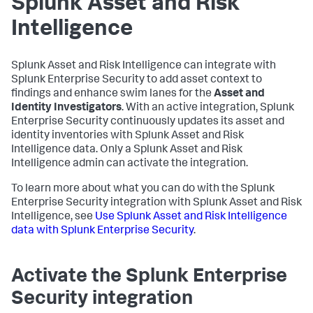
Splunk Asset and Risk
Intelligence
Splunk Asset and Risk Intelligence can integrate with
Splunk Enterprise Security to add asset context to
findings and enhance swim lanes for the
Asset and
Identity Investigators
. With an active integration, Splunk
Enterprise Security continuously updates its asset and
identity inventories with Splunk Asset and Risk
Intelligence data. Only a Splunk Asset and Risk
Intelligence admin can activate the integration.
To learn more about what you can do with the Splunk
Enterprise Security integration with Splunk Asset and Risk
Intelligence, see
Use Splunk Asset and Risk Intelligence
data with Splunk Enterprise Security
.
Activate the Splunk Enterprise
Security integration