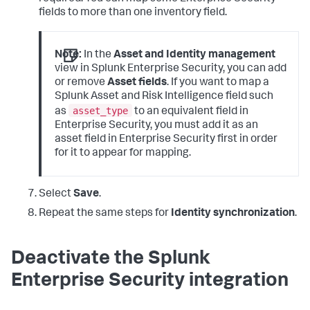
fields to more than one inventory field.
Note:
In the
Asset and Identity management
view in Splunk Enterprise Security, you can add
or remove
Asset fields
. If you want to map a
Splunk Asset and Risk Intelligence field such
asset_type
as
to an equivalent field in
Enterprise Security, you must add it as an
asset field in Enterprise Security first in order
for it to appear for mapping.
Select
Save
.
Repeat the same steps for
Identity synchronization
.
Deactivate the Splunk
Enterprise Security integration