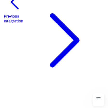
Previous
Integration