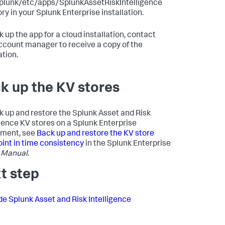
plunk/etc/apps/SplunkAssetRiskIntelligence
ry in your Splunk Enterprise installation.
k up the app for a cloud installation, contact
ccount manager to receive a copy of the
ation.
k up the KV stores
k up and restore the Splunk Asset and Risk
igence KV stores on a Splunk Enterprise
yment, see
Back up and restore the KV store
oint in time consistency
in the Splunk Enterprise
 Manual
.
t step
e Splunk Asset and Risk Intelligence