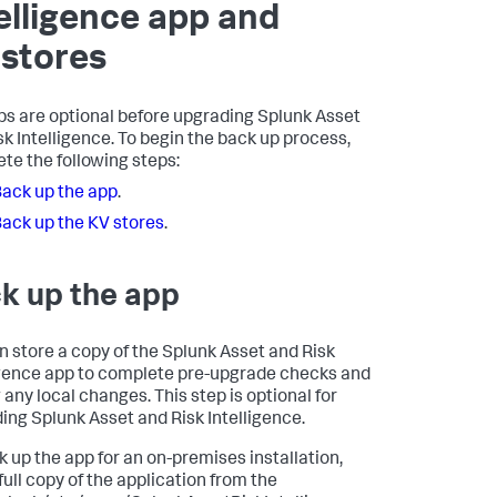
elligence app and
stores
s are optional before upgrading Splunk Asset
sk Intelligence. To begin the back up process,
te the following steps:
ack up the app
.
ack up the KV stores
.
k up the app
n store a copy of the Splunk Asset and Risk
igence app to complete pre-upgrade checks and
 any local changes. This step is optional for
ing Splunk Asset and Risk Intelligence.
k up the app for an on-premises installation,
full copy of the application from the