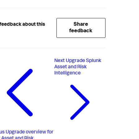
Share
feedback about this
feedback
Next
Upgrade Splunk
Asset and Risk
Intelligence
us
Upgrade overview for
 Asset and Risk