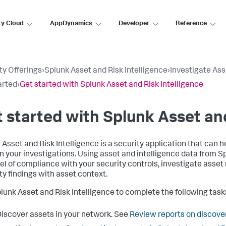
ty Cloud
AppDynamics
Developer
Reference
ty Offerings
›
Splunk Asset and Risk Intelligence
›
Investigate Ass
arted
›
Get started with Splunk Asset and Risk Intelligence
 started with Splunk Asset and
 Asset and Risk Intelligence is a security application that can 
n your investigations. Using asset and intelligence data from S
vel of compliance with your security controls, investigate asset
ty findings with asset context.
lunk Asset and Risk Intelligence to complete the following task
iscover assets in your network. See
Review reports on discover