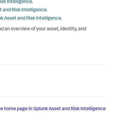
isk Intelligence
.
t and Risk Intelligence
.
nk Asset and Risk Intelligence
.
nd an overview of your asset, identity, and
e home page in Splunk Asset and Risk Intelligence