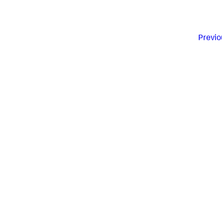
Previo