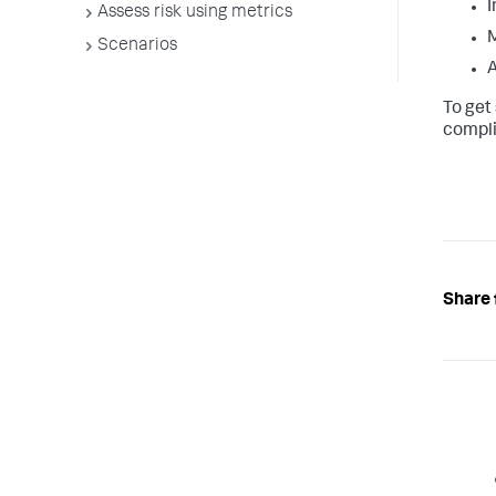
I
Assess risk using metrics
M
Scenarios
A
To get
compli
Share 