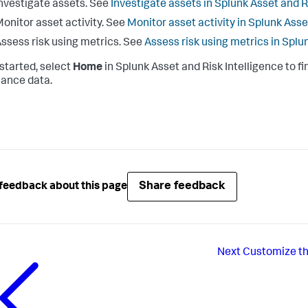
nvestigate assets. See
Investigate assets in Splunk Asset and R
onitor asset activity. See
Monitor asset activity in Splunk Asse
ssess risk using metrics. See
Assess risk using metrics in Splu
 started, select
Home
in Splunk Asset and Risk Intelligence to fi
ance data.
Share feedback
feedback about this page
Next
Customize th