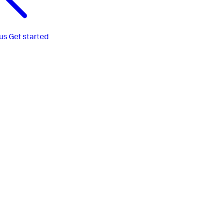
us
Get started