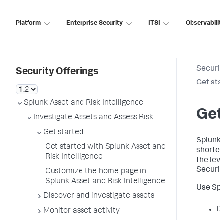
Platform
Enterprise Security
ITSI
Observabili
Securi
Security Offerings
Get st
Splunk Asset and Risk Intelligence
Get
Investigate Assets and Assess Risk
Get started
Splunk
Get started with Splunk Asset and
shorte
Risk Intelligence
the le
Securi
Customize the home page in
Splunk Asset and Risk Intelligence
Use Sp
Discover and investigate assets
D
Monitor asset activity