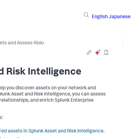
English
Japanese
ets and Assess Risk
›
 Risk Intelligence
help you discover assets on your network and
plunk Asset and Risk Intelligence, you can assess
 relationships, and enrich Splunk Enterprise
s:
ed assets in Splunk Asset and Risk Intelligence
.