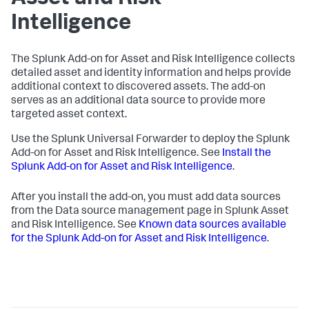
Intelligence
The Splunk Add-on for Asset and Risk Intelligence collects
detailed asset and identity information and helps provide
additional context to discovered assets. The add-on
serves as an additional data source to provide more
targeted asset context.
Use the Splunk Universal Forwarder to deploy the Splunk
Add-on for Asset and Risk Intelligence. See
Install the
Splunk Add-on for Asset and Risk Intelligence
.
After you install the add-on, you must add data sources
from the Data source management page in Splunk Asset
and Risk Intelligence. See
Known data sources available
for the Splunk Add-on for Asset and Risk Intelligence
.