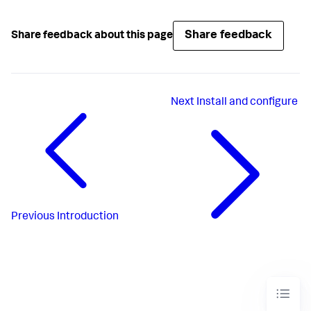
Share feedback
Share feedback about this page
Next
Install and configure
Previous
Introduction