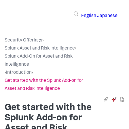
English
Japanese
Security Offerings
›
Splunk Asset and Risk Intelligence
›
Splunk Add-On for Asset and Risk
Intelligence
›
Introduction
›
Get started with the Splunk Add-on for
Asset and Risk Intelligence
Get started with the
Splunk Add-on for
Asset and Risk