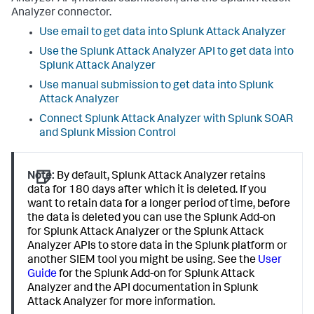
Analyzer connector.
Use email to get data into Splunk Attack Analyzer
Use the Splunk Attack Analyzer API to get data into
Splunk Attack Analyzer
Use manual submission to get data into Splunk
Attack Analyzer
Connect Splunk Attack Analyzer with Splunk SOAR
and Splunk Mission Control
Note:
By default, Splunk Attack Analyzer retains
data for 180 days after which it is deleted. If you
want to retain data for a longer period of time, before
the data is deleted you can use the Splunk Add-on
for Splunk Attack Analyzer or the Splunk Attack
Analyzer APIs to store data in the Splunk platform or
another SIEM tool you might be using. See the
User
Guide
for the Splunk Add-on for Splunk Attack
Analyzer and the API documentation in Splunk
Attack Analyzer for more information.