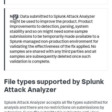
Note:
Data submitted to Splunk Attack Analyzer
might be used to improve the product. Product
improvements to detection, parsing, system
stability and so on might need some sample
submissions to be temporarily made available to a
Splunk-managed non-production environment for
validating the effectiveness of the fix applied. No
samples are shared with any third parties and all
samples are subsequently deleted once such
validation is complete.
File types supported by Splunk
Attack Analyzer
Splunk Attack Analyzer accepts all file types submitted for
analysis and there are no restrictions on submissions by