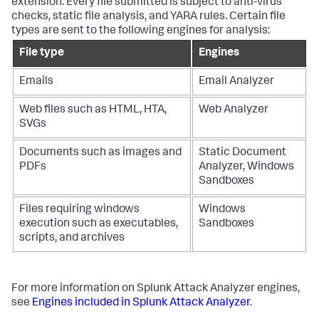
extension. Every file submitted is subject to anti-virus
checks, static file analysis, and YARA rules. Certain file
types are sent to the following engines for analysis:
File type
Engines
Emails
Email Analyzer
Web files such as HTML, HTA,
Web Analyzer
SVGs
Documents such as images and
Static Document
PDFs
Analyzer, Windows
Sandboxes
Files requiring windows
Windows
execution such as executables,
Sandboxes
scripts, and archives
For more information on Splunk Attack Analyzer engines,
see
Engines included in Splunk Attack Analyzer
.