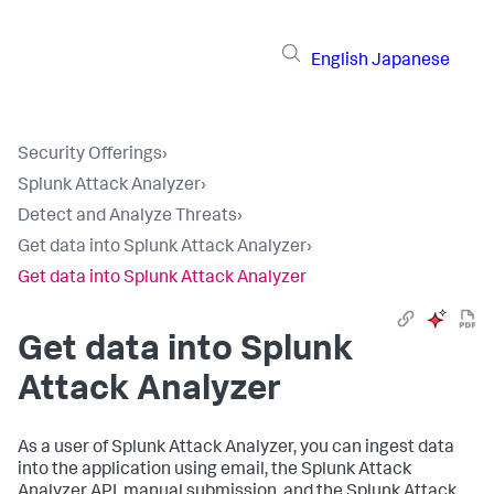
English
Japanese
Security Offerings
›
Splunk Attack Analyzer
›
Detect and Analyze Threats
›
Get data into Splunk Attack Analyzer
›
Get data into Splunk Attack Analyzer
Get data into Splunk
Attack Analyzer
As a user of Splunk Attack Analyzer, you can ingest data
into the application using email, the Splunk Attack
Analyzer API, manual submission, and the Splunk Attack