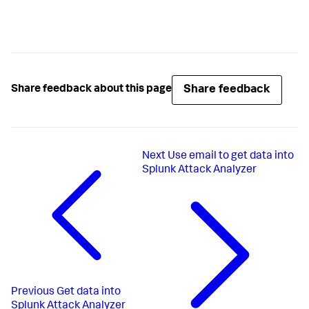
Share feedback
Share feedback about this page
Next
Use email to get data into
Splunk Attack Analyzer
Previous
Get data into
Splunk Attack Analyzer