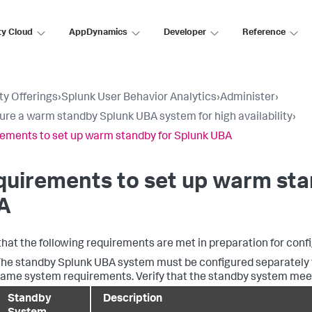
ty Cloud
AppDynamics
Developer
Reference
ty Offerings
›
Splunk User Behavior Analytics
›
Administer
›
ure a warm standby Splunk UBA system for high availability
›
ements to set up warm standby for Splunk UBA
uirements to set up warm sta
A
 that the following requirements are met in preparation for con
he standby Splunk UBA system must be configured separately f
ame system requirements. Verify that the standby system meets 
Standby
Description