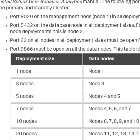
nstall Splunk User Behavior Analytics
manual. The following por
he primary and standby cluster:
Port 8020 on the management node (node 1) in all deploy
Port 5432 on the database node in all deployment sizes. For
node deployments, this is node 2.
Port 22 on all nodes in all deployment sizes must be open 
Port 9866 must be open on all the data nodes. This table i
Deployment size
Data nodes
1 node
Node 1
3 nodes
Node 3
5 nodes
Nodes 4 and 5
7 nodes
Nodes 4, 5, 6, and 7
10 nodes
Nodes 6, 7, 8, 9, and 10
20 nodes
Nodes 11, 12, 13, 14, 1