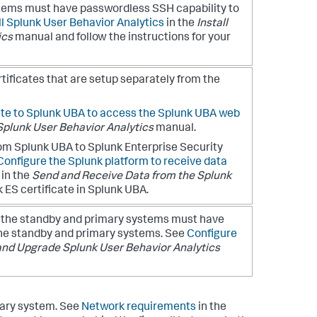
stems must have passwordless SSH capability to
ll Splunk User Behavior Analytics
in the
Install
ics
manual and follow the instructions for your
ificates that are setup separately from the
ate to Splunk UBA to access the Splunk UBA web
Splunk User Behavior Analytics
manual.
rom Splunk UBA to Splunk Enterprise Security
Configure the Splunk platform to receive data
in the
Send and Receive Data from the Splunk
 ES certificate in Splunk UBA.
h the standby and primary systems must have
 the standby and primary systems. See
Configure
 and Upgrade Splunk User Behavior Analytics
mary system. See
Network requirements
in the