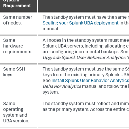
System
Requirement
Same number
The standby system must have the same n
of nodes.
Scaling your Splunk UBA deployment
in t
manual.
Same
All nodes in the standby system must mee
hardware
Splunk UBA servers, including allocating
requirements.
are configuring incremental backups. Se
Upgrade Splunk User Behavior Analytics
m
Same SSH
The standby system must use the same SS
keys.
keys from the existing primary Splunk UBA
See
Install Splunk User Behavior Analytic
Behavior Analytics
manual and follow the 
system.
Same
The standby system must reflect and mim
operating
as the primary system. Across the entire cl
system and
UBA version.