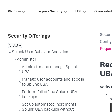
Platform
Enterprise Security
ITSI
Observabili
Securi
Security Offerings
Config
Requir
Splunk User Behavior Analytics
Administer
Req
Administer and manage Splunk
UBA
UB
Manage user accounts and access
to Splunk UBA
Verify
Perform full offline Splunk UBA
T
backups
s
Set up automated incremental
Splunk UBA backups without