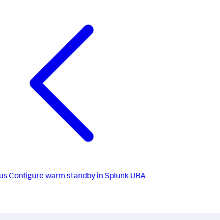
us
Configure warm standby in Splunk UBA