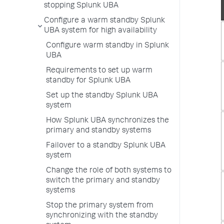
stopping Splunk UBA
Configure a warm standby Splunk
UBA system for high availability
Configure warm standby in Splunk
UBA
Requirements to set up warm
standby for Splunk UBA
Set up the standby Splunk UBA
system
How Splunk UBA synchronizes the
primary and standby systems
Failover to a standby Splunk UBA
system
Change the role of both systems to
switch the primary and standby
systems
Stop the primary system from
synchronizing with the standby