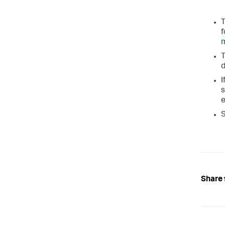
T
f
T
d
I
s
e
S
Share 