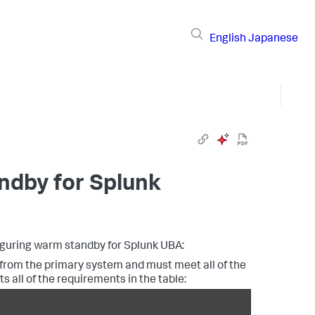
English
Japanese
ndby for Splunk
figuring warm standby for Splunk UBA:
rom the primary system and must meet all of the
all of the requirements in the table: