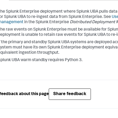
he Splunk Enterprise deployment where Splunk UBA pulls data fr
or Splunk UBA to re-ingest data from Splunk Enterprise. See
Use
management
in the Splunk Enterprise
Distributed Deployment 
he raw events on Splunk Enterprise must be available for Splun
eployment is unable to retain raw events for Splunk UBA to re-i
f the primary and standby Splunk UBA systems are deployed acr
ystem must have its own Splunk Enterprise deployment equivale
quivalent ingestion throughput.
plunk UBA warm standby requires Python 3.
Share feedback
feedback about this page