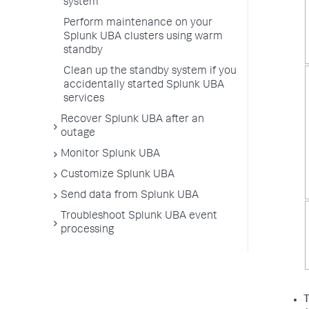
system
Perform maintenance on your
Splunk UBA clusters using warm
standby
Clean up the standby system if you
accidentally started Splunk UBA
services
Recover Splunk UBA after an
outage
Monitor Splunk UBA
Customize Splunk UBA
Send data from Splunk UBA
Troubleshoot Splunk UBA event
processing
T