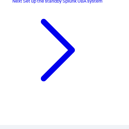
Next
Set up the standby Splunk UBA system