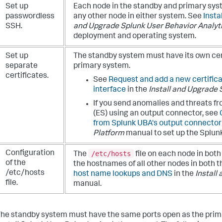
Set up
Each node in the standby and primary sy
passwordless
any other node in either system. See
Insta
SSH.
and Upgrade Splunk User Behavior Analyt
deployment and operating system.
Set up
The standby system must have its own cert
separate
primary system.
certificates.
See
Request and add a new certific
interface
in the
Install and Upgrade 
If you send anomalies and threats f
(ES) using an output connector, see
from Splunk UBA's output connector
Platform
manual to set up the Splunk
/etc/hosts
Configuration
The
file on each node in bot
of the
the hostnames of all other nodes in both
/etc/hosts
host name lookups and DNS
in the
Install
file.
manual.
he standby system must have the same ports open as the pri