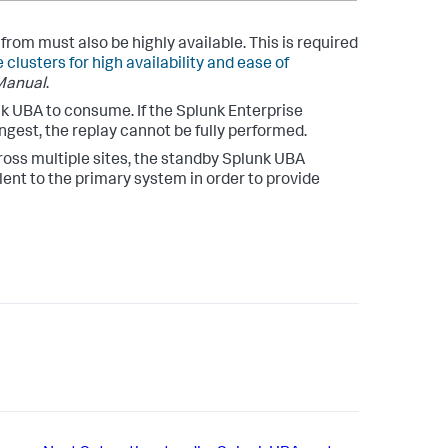
om must also be highly available. This is required
 clusters for high availability and ease of
Manual
.
k UBA to consume. If the Splunk Enterprise
ngest, the replay cannot be fully performed.
oss multiple sites, the standby Splunk UBA
nt to the primary system in order to provide