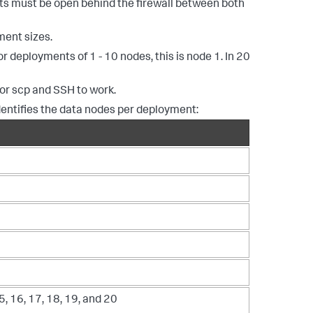
ts must be open behind the firewall between both
ment sizes.
 deployments of 1 - 10 nodes, this is node 1. In 20
for scp and SSH to work.
dentifies the data nodes per deployment:
5, 16, 17, 18, 19, and 20