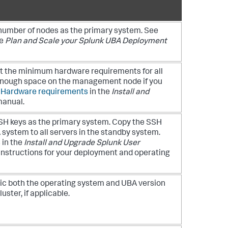
umber of nodes as the primary system. See
he
Plan and Scale your Splunk UBA Deployment
t the minimum hardware requirements for all
 enough space on the management node if you
e
Hardware requirements
in the
Install and
anual.
H keys as the primary system. Copy the SSH
 system to all servers in the standby system.
s
in the
Install and Upgrade Splunk User
instructions for your deployment and operating
ic both the operating system and UBA version
uster, if applicable.