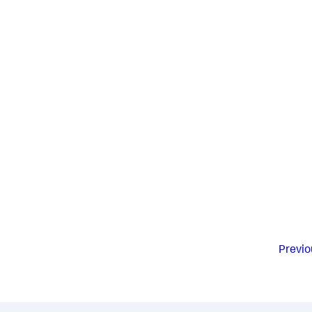
Previo