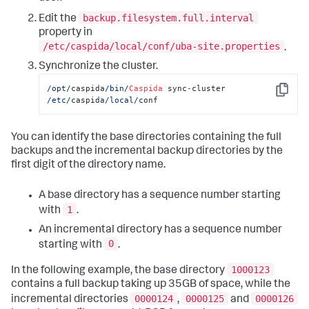
backup.filesystem.full.interval
Edit the
property in
/etc/caspida/local/conf/uba-site.properties
.
Synchronize the cluster.
/opt/
caspida
/bin/
Caspida
 sync
-
cluster  
Copy
/etc/
caspida
/local/
conf
You can identify the base directories containing the full
backups and the incremental backup directories by the
first digit of the directory name.
A base directory has a sequence number starting
1
with
.
An incremental directory has a sequence number
0
starting with
.
1000123
In the following example, the base directory
contains a full backup taking up 35GB of space, while the
0000124
0000125
0000126
incremental directories
,
and