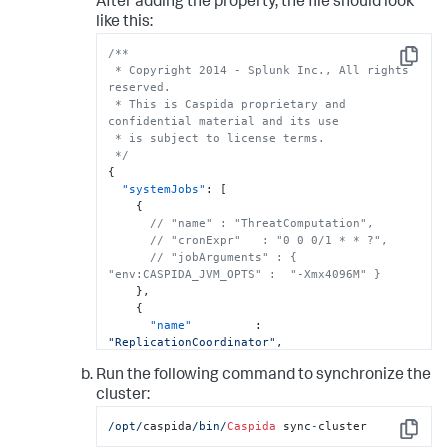
After adding the property, the file should look
like this:
/**

Copy
 * Copyright 2014 - Splunk Inc., All rights 
reserved.

 * This is Caspida proprietary and 
confidential material and its use

 * is subject to license terms.

 */
{
"systemJobs"
:
[
{
// "name" : "ThreatComputation",
// "cronExpr"   : "0 0 0/1 * * ?",
// "jobArguments" : { 
"env:CASPIDA_JVM_OPTS" :  "-Xmx4096M" }
}
,
{
"name"
:
"ReplicationCoordinator"
,
"enabled"
:
true
Run the following command to synchronize the
}
]
cluster:
}
/opt/
caspida
/bin/
Caspida
 sync
-
cluster
Copy