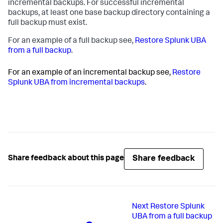
incremental backups. For successful incremental
backups, at least one base backup directory containing a
full backup must exist.
For an example of a full backup see,
Restore Splunk UBA
from a full backup
.
For an example of an incremental backup see,
Restore
Splunk UBA from incremental backups
.
Share feedback
Share feedback about this page
Next
Restore Splunk
UBA from a full backup