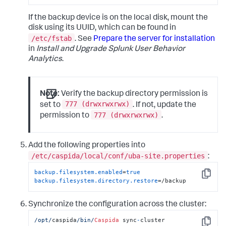
If the backup device is on the local disk, mount the
disk using its UUID, which can be found in
/etc/fstab
. See
Prepare the server for installation
in
Install and Upgrade Splunk User Behavior
Analytics
.
Note:
Verify the backup directory permission is
777 (drwxrwxrwx)
set to
. If not, update the
777 (drwxrwxrwx)
permission to
.
Add the following properties into
/etc/caspida/local/conf/uba-site.properties
:
backup.filesystem.enabled
=
true
Copy
backup.filesystem.directory.restore
=/backup
Synchronize the configuration across the cluster:
/opt/
caspida
/bin/
Caspida
 sync
-
cluster