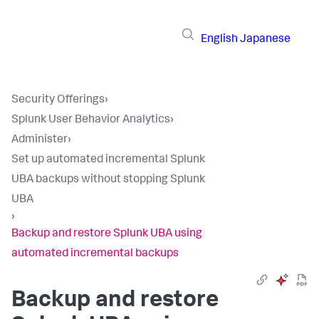
English
Japanese
Security Offerings
›
Splunk User Behavior Analytics
›
Administer
›
Set up automated incremental Splunk
UBA backups without stopping Splunk
UBA
›
Backup and restore Splunk UBA using
automated incremental backups
Backup and restore