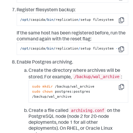
Copy
Register filesystem backup:
/opt/
caspida
/bin/
replication
/
setup filesystem
Copy
If the same host has been registered before, run the
command again with the reset flag:
/opt/
caspida
/bin/
replication
/
setup filesystem 
-
r
Copy
Enable Postgres archiving.
Create the directory where archives will be
/backup/wal_archive
stored. For example,
:
sudo
mkdir
Copy
sudo
chown
 postgres:postgres 
/backup/wal_archive
archiving.conf
Create a file called
on the
PostgreSQL node (node 2 for 20-node
deployments, node 1 for all other
deployments). On RHEL, or Oracle Linux