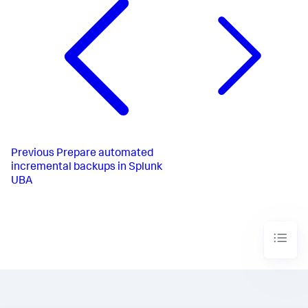
Previous
Prepare automated
incremental backups in Splunk
UBA