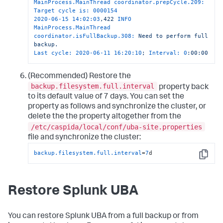
MainProcess.MainThread coordinator.prepCycle.209: 
Target cycle is:
0000154
2020-06-15 14:02:03
,422
INFO 
MainProcess.MainThread 
coordinator.isFullBackup.308:
Need
to
perform
full
backup.
Last cycle:
2020-06-11 16:20:10
;
Interval:
0
:00:00
(Recommended) Restore the
backup.filesystem.full.interval
property back
to its default value of 7 days. You can set the
property as follows and synchronize the cluster, or
delete the the property altogether from the
/etc/caspida/local/conf/uba-site.properties
file and synchronize the cluster:
backup.filesystem.full.interval
=
7
d
Copy
Restore Splunk UBA
You can restore Splunk UBA from a full backup or from