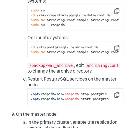
systems:
sudo
Copy
cd
sudo
mv
sudo
 su - caspida
On Ubuntu systems:
cd
Copy
sudo
mv
 archiving.conf.sample archiving.conf
/backup/wal_archive
archiving.conf
, edit
to change the archive directory.
Restart PostgreSQL services on the master
node:
/opt/
caspida
/bin/
Caspida
 stop
-
Copy
/opt/
caspida
/bin/
Caspida
 start
-
postgres
On the master node:
In the primary cluster, enable the replication