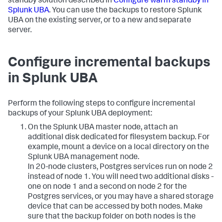
standby solution described in
Configure warm standby in
Splunk UBA
. You can use the backups to restore Splunk
UBA on the existing server, or to a new and separate
server.
Configure incremental backups
in Splunk UBA
Perform the following steps to configure incremental
backups of your Splunk UBA deployment:
On the Splunk UBA master node, attach an
additional disk dedicated for filesystem backup. For
example, mount a device on a local directory on the
Splunk UBA management node.
In 20-node clusters, Postgres services run on node 2
instead of node 1. You will need two additional disks -
one on node 1 and a second on node 2 for the
Postgres services, or you may have a shared storage
device that can be accessed by both nodes. Make
sure that the backup folder on both nodes is the