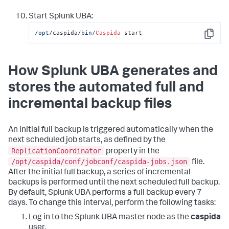
Start Splunk UBA:
/opt/
caspida
/bin/
Caspida
 start
Copy
How Splunk UBA generates and
stores the automated full and
incremental backup files
An initial full backup is triggered automatically when the
next scheduled job starts, as defined by the
ReplicationCoordinator
property in the
/opt/caspida/conf/jobconf/caspida-jobs.json
file.
After the initial full backup, a series of incremental
backups is performed until the next scheduled full backup.
By default, Splunk UBA performs a full backup every 7
days. To change this interval, perform the following tasks:
Log in to the Splunk UBA master node as the
caspida
user.