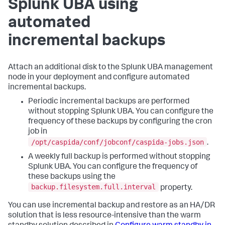
Splunk UBA using
automated
incremental backups
Attach an additional disk to the Splunk UBA management
node in your deployment and configure automated
incremental backups.
Periodic incremental backups are performed
without stopping Splunk UBA. You can configure the
frequency of these backups by configuring the cron
job in
/opt/caspida/conf/jobconf/caspida-jobs.json
.
A weekly full backup is performed without stopping
Splunk UBA. You can configure the frequency of
these backups using the
backup.filesystem.full.interval
property.
You can use incremental backup and restore as an HA/DR
solution that is less resource-intensive than the warm