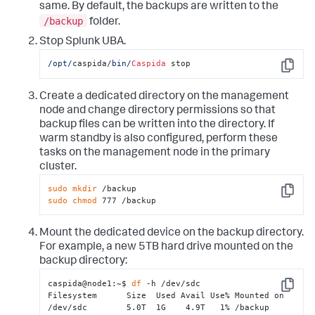
same. By default, the backups are written to the
/backup
folder.
Stop Splunk UBA.
/opt/
caspida
/bin/
Caspida
 stop
Copy
Create a dedicated directory on the management
node and change directory permissions so that
backup files can be written into the directory. If
warm standby is also configured, perform these
tasks on the management node in the primary
cluster.
sudo
mkdir
Copy
sudo
chmod
 777 /backup
Mount the dedicated device on the backup directory.
For example, a new 5TB hard drive mounted on the
backup directory:
caspida@node1:~$ 
df
 -h /dev/sdc

Copy
Filesystem      Size  Used Avail Use% Mounted on

/dev/sdc        5.0T  1G    4.9T   1% /backup