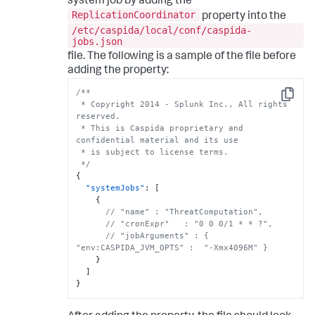
system job by adding the
ReplicationCoordinator
property into the
/etc/caspida/local/conf/caspida-
jobs.json
file. The following is a sample of the file before
adding the property:
/**

Copy
 * Copyright 2014 - Splunk Inc., All rights 
reserved.

 * This is Caspida proprietary and 
confidential material and its use

 * is subject to license terms.

 */
{
"systemJobs"
:
[
{
// "name" : "ThreatComputation",
// "cronExpr"   : "0 0 0/1 * * ?",
// "jobArguments" : { 
"env:CASPIDA_JVM_OPTS" :  "-Xmx4096M" }
}
]
}