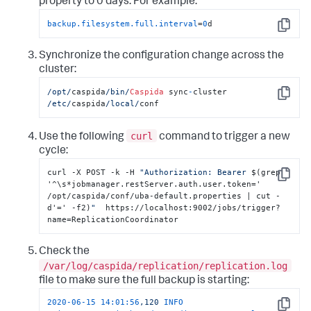
property to 0 days. For example:
backup.filesystem.full.interval
=
0
d
Copy
Synchronize the configuration change across the
cluster:
/opt/
caspida
/bin/
Caspida
 sync
-
cluster  
Copy
/etc/
caspida
/local/
conf
curl
Use the following
command to trigger a new
cycle:
curl -X POST -k -H 
"Authorization: Bearer 
$(grep 
Copy
'^\s*jobmanager.restServer.auth.user.token=' 
/opt/caspida/conf/uba-default.properties | cut -
d'=' -f2)
"
  https://localhost:9002/jobs/trigger?
name=ReplicationCoordinator
Check the
/var/log/caspida/replication/replication.log
file to make sure the full backup is starting:
2020-06-15 14:01:56
,120
INFO 
Copy