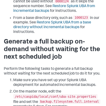
0000124
cannot be used without
as it skips the
sequence number. See
Restore Splunk UBA from
incremental backups
for instructions.
1000123
From a base directory only, such as
in our
example. See
Restore Splunk UBA from a base
directory without incremental backups
for
instructions.
Generate a full backup on-
demand without waiting for the
next scheduled job
Perform the following tasks to generate a full backup
without waiting for the next scheduled job to do it for you.
Make sure you have set up your Splunk UBA
deployment for automated incremental backups.
On the master node, edit the
/etc/caspida/local/conf/uba-site.properties
backup.filesystem.full.interval
file and set the