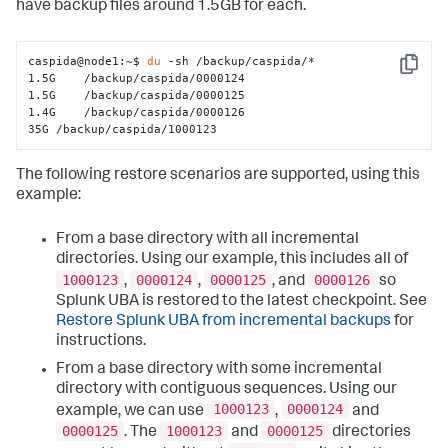
have backup files around 1.5GB for each.
caspida@node1:~$ 
du
 -sh /backup/caspida/*

Copy
1.5G    /backup/caspida/0000124

1.5G    /backup/caspida/0000125

1.4G    /backup/caspida/0000126

35G /backup/caspida/1000123
The following restore scenarios are supported, using this
example:
From a base directory with all incremental
directories. Using our example, this includes all of
1000123
0000124
0000125
0000126
,
,
, and
so
Splunk UBA is restored to the latest checkpoint. See
Restore Splunk UBA from incremental backups
for
instructions.
From a base directory with some incremental
directory with contiguous sequences. Using our
1000123
0000124
example, we can use
,
and
0000125
1000123
0000125
. The
and
directories