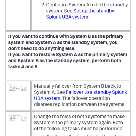
Configure System A to be the standby
system. See
Set up the standby
Splunk UBA system
.
If you want to continue with System B as the primary
system and System A as the standby system, you
don't need to do anything else.
If you want to restore System A as the primary system
and System B as the standby system, perform both
tasks 4 and 5.
Manually failover from System B back to
System A. See
Failover to a standby Splunk
UBA system
. The failover operation
disables replication between the systems.
Change the roles of both systems to make
System A the primary system again. Both
of the following tasks must be performed: