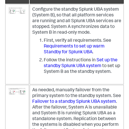
Configure the standby Splunk UBA system
(System B), so that all platform services
are running and all Splunk UBA services are
stopped. System A synchronizes data to
System B in read-only mode.
First, verify all requirements. See
Requirements to set up warm
Standby for Splunk UBA
.
Follow the instructions in
Set up the
standby Splunk UBA system
to set up
System B as the standby system.
As needed, manually failover from the
primary system to the standby system. See
Failover to a standby Splunk UBA system
.
After the failover, System A is unavailable
and System B is running Splunk UBA as a
standalone system. Replication between
the systems is disabled when you perform