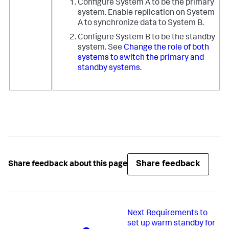
Configure System A to be the primary
system. Enable replication on System
A to synchronize data to System B.
Configure System B to be the standby
system. See
Change the role of both
systems to switch the primary and
standby systems
.
Share feedback
Share feedback about this page
Next
Requirements to
set up warm standby for