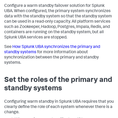
Configure a warm standby failover solution for Splunk
UBA. When configured, the primary system synchronizes
data with the standby system so that the standby system
can be used in a read-only capacity. All platform services
such as Zookeeper, Hadoop, Postgres, Impala, Redis, and
containers are running on the standby system, but all
Splunk UBA services are stopped.
See
How Splunk UBA synchronizes the primary and
standby systems
for more information about
synchronization between the primary and standby
systems.
Set the roles of the primary and
standby systems
Configuring warm standby in Splunk UBA requires that you
clearly define the role of each system whenever there is a
change.