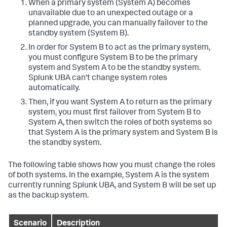
When a primary system (System A) becomes
unavailable due to an unexpected outage or a
planned upgrade, you can manually failover to the
standby system (System B).
In order for System B to act as the primary system,
you must configure System B to be the primary
system and System A to be the standby system.
Splunk UBA can't change system roles
automatically.
Then, if you want System A to return as the primary
system, you must first failover from System B to
System A, then switch the roles of both systems so
that System A is the primary system and System B is
the standby system.
The following table shows how you must change the roles
of both systems. In the example, System A is the system
currently running Splunk UBA, and System B will be set up
as the backup system.
Scenario
Description