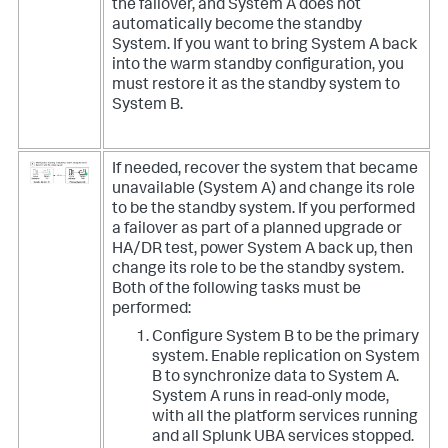
the failover, and System A does not
automatically become the standby
System. If you want to bring System A back
into the warm standby configuration, you
must restore it as the standby system to
System B.
If needed, recover the system that became
unavailable (System A) and change its role
to be the standby system. If you performed
a failover as part of a planned upgrade or
HA/DR test, power System A back up, then
change its role to be the standby system.
Both of the following tasks must be
performed:
Configure System B to be the primary
system. Enable replication on System
B to synchronize data to System A.
System A runs in read-only mode,
with all the platform services running
and all Splunk UBA services stopped.