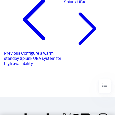
Splunk UBA
Previous
Configure a warm
standby Splunk UBA system for
high availability