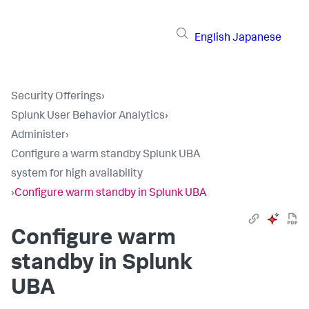
English
Japanese
Security Offerings
›
Splunk User Behavior Analytics
›
Administer
›
Configure a warm standby Splunk UBA
system for high availability
›
Configure warm standby in Splunk UBA
Configure warm
standby in Splunk
UBA