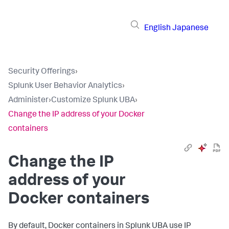
English
Japanese
Security Offerings
›
Splunk User Behavior Analytics
›
Administer
›
Customize Splunk UBA
›
Change the IP address of your Docker
containers
Change the IP
address of your
Docker containers
By default, Docker containers in Splunk UBA use IP