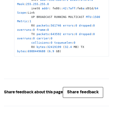
Mask
:
255.255
.
255.0
        inet6 
addr
: fe80::
42
:
7
aff
:fe6
a
:d91d/
64
Scope
:Link

        UP BROADCAST RUNNING MULTICAST 
MTU
:
1500
Metric
:
1
        RX 
packets
:
561746
errors
:
0
dropped
:
0
overruns
:
0
frame
:
0
        TX 
packets
:
643592
errors
:
0
dropped
:
0
overruns
:
0
carrier
:
0
collisions
:
0
txqueuelen
:
0
        RX 
bytes
:
32419199
 (
32.4
 MB) TX 
bytes
:
6988449688
 (
6.9
 GB)
Share feedback
Share feedback about this page