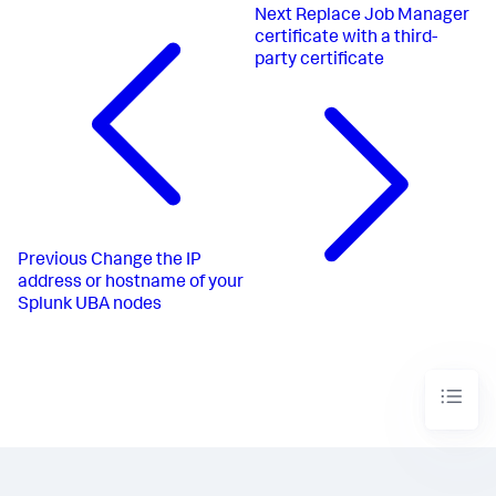
Next
Replace Job Manager
certificate with a third-
party certificate
Previous
Change the IP
address or hostname of your
Splunk UBA nodes