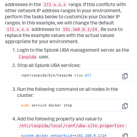
172.x.x.x
addresses in the
range. If this conflicts with
other network IP address ranges in your environment,
perform the tasks below to customize your Docker IP
ranges. In this example, we will change the default
172.x.x.x
192.168.0.1/24
addresses to
. Be sure to
replace the example values with the actual values
appropriate for your environment.
Login to the Splunk UBA management server as the
Caspida
user.
Stop all Splunk UBA services:
/opt/caspida/bin/Caspida 
stop
-
all
Copy
Run the following command on all nodes in the
cluster:
sudo
 service docker stop
Copy
Add the following property and value to
/etc/caspida/local/conf/uba-site.properties
:
system.docker.networkcidr
=
192.168
.
0.1
/
24