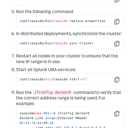
Copy
Run the following command:
/opt/
caspida
/bin/
Caspida
 replace
-
properties
Copy
In distributed deployments, synchronize the cluster:
/opt/
caspida
/bin/
Caspida
 sync
-
cluster
Copy
Restart all nodes in your cluster to ensure that the
new IP range is in use.
Start all Splunk UBA services:
/opt/caspida/
bin
/Caspida start-
all
Copy
ifconfig docker0
Run the
command to verify that
the correct address range is being used. For
example:
caspida
@uba-
001
:~$ ifconfig docker0

Copy
docker0 Link 
encap
:Ethernet HWaddr 
02
:
42
:
7
a
:
6
a
:d9:
1
d 

        inet 
addr
:
192.168
.
0.1
Bcast
:
0.0
.
0.0