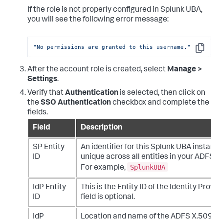
If the role is not properly configured in Splunk UBA,
you will see the following error message:
"No permissions are granted to this username."
Copy
After the account role is created, select
Manage >
Settings
.
Verify that
Authentication
is selected, then click on
the
SSO Authentication
checkbox and complete the
fields.
Field
Description
SP Entity
An identifier for this Splunk UBA instanc
ID
unique across all entities in your ADFS
SplunkUBA
For example,
IdP Entity
This is the Entity ID of the Identity Provid
ID
field is optional.
IdP
Location and name of the ADFS X.509 ce