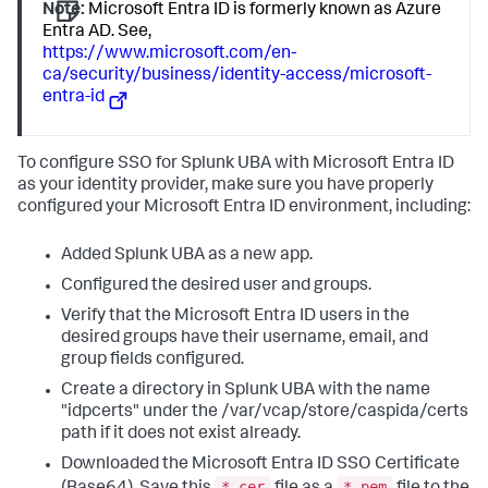
Note:
Microsoft Entra ID is formerly known as Azure
Entra AD. See,
https://www.microsoft.com/en-
ca/security/business/identity-access/microsoft-
entra-id
To configure SSO for Splunk UBA with Microsoft Entra ID
as your identity provider, make sure you have properly
configured your Microsoft Entra ID environment, including:
Added Splunk UBA as a new app.
Configured the desired user and groups.
Verify that the Microsoft Entra ID users in the
desired groups have their username, email, and
group fields configured.
Create a directory in Splunk UBA with the name
"idpcerts" under the /var/vcap/store/caspida/certs
path if it does not exist already.
Downloaded the Microsoft Entra ID SSO Certificate
*.cer
*.pem