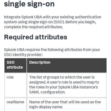
single sign-on
Integrate Splunk UBA with your existing authentication
system using single sign-on (SSO). Before you begin,
complete the required attributes.
Required attributes
Splunk UBA requires the following attributes from your
SSO identity provider:
SSO
Description
attribute
role
The list of groups to which the user is
assigned. A user's role is used to map to
the roles in your Splunk UBA instance's
SAML configuration.
realName
Name of the user that will be used as the
login display name.