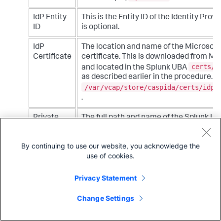
IdP Entity
This is the Entity ID of the Identity Provid
ID
is optional.
IdP
The location and name of the Microsoft 
Certificate
certificate. This is downloaded from Mic
certs/i
and located in the Splunk UBA
as described earlier in the procedure. 
/var/vcap/store/caspida/certs/idpc
.
Private
The full path and name of the Splunk UB
Key file
certificate or self-signed certificate. T
certs
be located in the Splunk UBA
dir
By continuing to use our website, you acknowledge the
certs
subdirectory under the
director
use of cookies.
current deployment settings. For examp
/var/vcap/store/caspida/certs/myce
server.key.pem
Privacy Statement
. See
Request and add a new certificate
the
Install and Upgrade Splunk User Beh
Change Settings
manual for more information about crea
self-signed certificates.