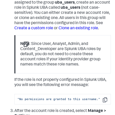
assigned to the group
uba_users
, create an account
role in Splunk UBA called
uba_users
(not case-
sensitive). You can either create a new account role,
or clone an existing one. All users in this group will
have the permissions configured in this role. See
Create a custom role
or
Clone an existing role
.
Note:
Since User, Analyst, Admin, and
Content_Developer are Splunk UBA roles by
default, you do not need to create these
account roles if your identity provider group
names match these role names.
If the role is not properly configured in Splunk UBA,
you will see the following error message:
"No permissions are granted to this username."
Copy
After the account role is created, select
Manage >