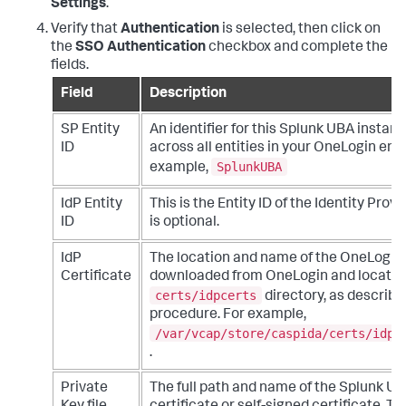
Settings
.
Verify that
Authentication
is selected, then click on
the
SSO Authentication
checkbox and complete the
fields.
Field
Description
SP Entity
An identifier for this Splunk UBA instanc
ID
across all entities in your OneLogin en
SplunkUBA
example,
IdP Entity
This is the Entity ID of the Identity Provid
ID
is optional.
IdP
The location and name of the OneLogin ce
Certificate
downloaded from OneLogin and located
certs/idpcerts
directory, as described
procedure. For example,
/var/vcap/store/caspida/certs/idpc
.
Private
The full path and name of the Splunk UB