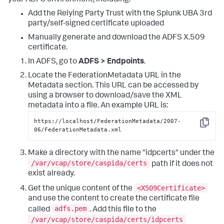
Add the Relying Party Trust with the Splunk UBA 3rd
party/self-signed certificate uploaded
Manually generate and download the ADFS X.509
certificate.
In ADFS, go to
ADFS > Endpoints
.
Locate the FederationMetadata URL in the
Metadata section. This URL can be accessed by
using a browser to download/save the XML
metadata into a file. An example URL is:
https://localhost/FederationMetadata/2007-
Copy
06/FederationMetadata.xml
Make a directory with the name "idpcerts" under the
/var/vcap/store/caspida/certs
path if it does not
exist already.
<X509Certificate>
Get the unique content of the
and use the content to create the certificate file
adfs.pem
called
. Add this file to the
/var/vcap/store/caspida/certs/idpcerts