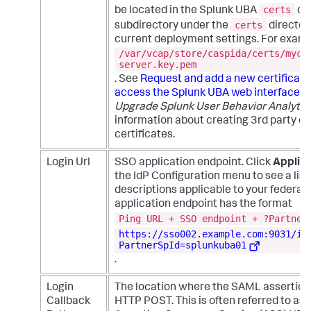
certs
be located in the Splunk UBA
dir
certs
subdirectory under the
director
current deployment settings. For examp
/var/vcap/store/caspida/certs/myce
server.key.pem
. See
Request and add a new certificate
access the Splunk UBA web interface
i
Upgrade Splunk User Behavior Analytic
information about creating 3rd party or
certificates.
Login Url
SSO application endpoint. Click
Applica
the IdP Configuration menu to see a list
descriptions applicable to your federat
application endpoint has the format
Ping URL + SSO endpoint + ?Partner
https://sso002.example.com:9031/id
PartnerSpId=splunkuba01
.
Login
The location where the SAML assertion 
Callback
HTTP POST. This is often referred to as