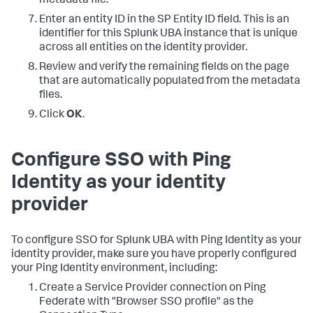
metadata file.
Enter an entity ID in the SP Entity ID field. This is an
identifier for this Splunk UBA instance that is unique
across all entities on the identity provider.
Review and verify the remaining fields on the page
that are automatically populated from the metadata
files.
Click
OK
.
Configure SSO with Ping
Identity as your identity
provider
To configure SSO for Splunk UBA with Ping Identity as your
identity provider, make sure you have properly configured
your Ping Identity environment, including:
Create a Service Provider connection on Ping
Federate with "Browser SSO profile" as the