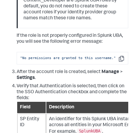
Content_Developer are Splunk UBA roles by
default, you do not need to create these
account roles if your identity provider group
names match these role names.
If the role is not properly configured in Splunk UBA,
you will see the following error message:
"No permissions are granted to this username."
Copy
After the account role is created, select
Manage
>
Settings
.
Verify that Authentication is selected, then click on
the SSO Authentication checkbox and complete the
fields:
Field
Description
SP Entity
An identifier for this Splunk UBA instanc
ID
across all entities in your Microsoft En
SplunkUBA
For example,
.