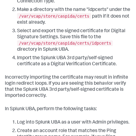
Connection Type.
Make a directory with the name "idpcerts" under the
/var/vcap/store/caspida/certs
path if it does not
exist already.
Select and export the signed certificate for Digital
Signature Settings. Save this file to the
/var/vcap/store/caspida/certs/idpcerts
directory in Splunk UBA.
Import the Splunk UBA 3rd party/self-signed
certificate as a Digital Verification Certificate.
Incorrectly importing the certificate may result in infinite
login redirect loops. If you are seeing this behavior verify
that the Splunk UBA 3rd party/self-signed certificate is
imported correctly.
In Splunk UBA, perform the following tasks:
Log into Splunk UBA as a user with Admin privileges.
Create an account role that matches the Ping