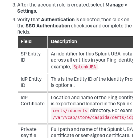
After the account role is created, select
Manage >
Settings
.
Verify that
Authentication
is selected, then click on
the
SSO Authentication
checkbox and complete the
fields.
Field
Description
SP Entity
An identifier for this Splunk UBA instanc
ID
across all entities in your Ping Identity
SplunkUBA
example,
.
IdP Entity
This is the Entity ID of the Identity Provid
ID
is optional.
IdP
Location and name of the PingIdentity cer
Certificate
is exported and located in the Splunk U
certs/idpcerts
directory. For example
/var/vcap/store/caspida/certs/idpc
Private
Full path and name of the Splunk UBA 3
Key file
certificate or self-signed certificate. T