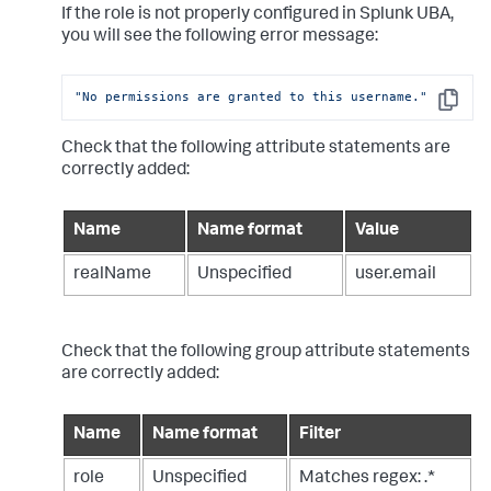
If the role is not properly configured in Splunk UBA,
you will see the following error message:
"No permissions are granted to this username."
Copy
Check that the following attribute statements are
correctly added:
Name
Name format
Value
realName
Unspecified
user.email
Check that the following group attribute statements
are correctly added:
Name
Name format
Filter
role
Unspecified
Matches regex: .*