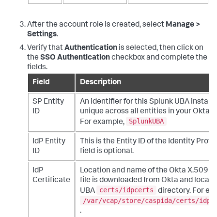
After the account role is created, select
Manage >
Settings
.
Verify that
Authentication
is selected, then click on
the
SSO Authentication
checkbox and complete the
fields.
Field
Description
SP Entity
An identifier for this Splunk UBA instanc
ID
unique across all entities in your Okta 
SplunkUBA
For example,
IdP Entity
This is the Entity ID of the Identity Provid
ID
field is optional.
IdP
Location and name of the Okta X.509 cer
Certificate
file is downloaded from Okta and locate
certs/idpcerts
UBA
directory. For ex
/var/vcap/store/caspida/certs/idpc
.