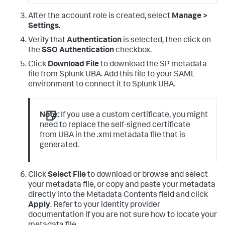
After the account role is created, select
Manage >
Settings
.
Verify that
Authentication
is selected, then click on
the
SSO Authentication
checkbox.
Click
Download File
to download the SP metadata
file from Splunk UBA. Add this file to your SAML
environment to connect it to Splunk UBA.
Note:
If you use a custom certificate, you might
need to replace the self-signed certificate
from UBA in the .xml metadata file that is
generated.
Click
Select File
to download or browse and select
your metadata file, or copy and paste your metadata
directly into the Metadata Contents field and click
Apply
. Refer to your identity provider
documentation if you are not sure how to locate your