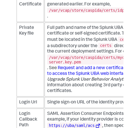
Certificate
generated earlier. For example,
/var/vcap/store/caspida/certs/idpc
.
Private
Full path and name of the Splunk UBA 3
Key file
certificate or self-signed certificate. Th
cer
must be located in the Splunk UBA
certs
a subdirectory under the
direct
the current deployment settings. For e
/var/vcap/store/caspida/certs/myce
server.key.pem
. See
Request and add a new certificate
to access the Splunk UBA web interfac
Upgrade Splunk User Behavior Analytic
information about creating 3rd party or
certificates.
Login Url
Single sign-on URL of the identity provid
Login
SAML Assertion Consumer Endpoints pa
Callback
example, if your identity provider is con
https://uba/saml/acs
Path
, then speci