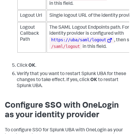
in this field.
Logout Url
Single logout URL of the identity provide
Logout
The SAML Logout Endpoints path. For ex
Callback
identity provider is configured with
https://uba/saml/logout
Path
, then sp
/saml/logout
in this field.
Click
OK
.
Verify that you want to restart Splunk UBA for these
changes to take effect. If yes, click
OK
to restart
Splunk UBA.
Configure SSO with OneLogin
as your identity provider
To configure SSO for Splunk UBA with OneLogin as your