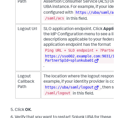
Path
Assertion Consumer Service (ACS) URL 
UBA instance. For example, if your identi
https://uba/saml/acs
configured with
/saml/acs
in this field.
Logout Url
SLO application endpoint. Click
Applica
the IdP Configuration menu to see a list
descriptions applicable to your federati
application endpoint has the format
Ping URL + SLO endpoint + ?Partner
https://sso002.example.com:9031/id
PartnerSpId=splunkuba01
.
Logout
The location where the logout response 
Callback
example, if your identity provider is con
https://uba/saml/logout
Path
, then sp
/saml/logout
in this field.
Click
OK
.
Verify that you want to restart Splunk UBA for these