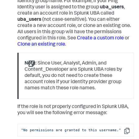
Identity group name. For example, if your Ping
Identity user is assigned to the group
uba_users
,
create an account role in Splunk UBA called
uba_users
(not case-sensitive). You can either
create a new account role, or clone an existing one.
All users in this group will have the permissions
configured in this role. See
Create a custom role
or
Clone an existing role
.
Note:
Since User, Analyst, Admin, and
Content_Developer are Splunk UBA roles by
default, you do not need to create these
account roles if your identity provider group
names match these role names.
If the role is not properly configured in Splunk UBA,
you will see the following error message:
"No permissions are granted to this username."
Copy