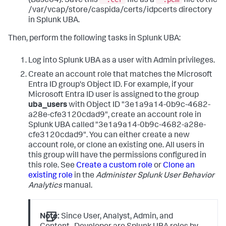
(Base64). Save this
file as a
file to the
/var/vcap/store/caspida/certs/idpcerts directory
in Splunk UBA.
Then, perform the following tasks in Splunk UBA:
Log into Splunk UBA as a user with Admin privileges.
Create an account role that matches the Microsoft
Entra ID group's Object ID. For example, if your
Microsoft Entra ID user is assigned to the group
uba_users
with Object ID "3e1a9a14-0b9c-4682-
a28e-cfe3120cdad9", create an account role in
Splunk UBA called "3e1a9a14-0b9c-4682-a28e-
cfe3120cdad9". You can either create a new
account role, or clone an existing one. All users in
this group will have the permissions configured in
this role. See
Create a custom role
or
Clone an
existing role
in the
Administer Splunk User Behavior
Analytics
manual.
Note:
Since User, Analyst, Admin, and