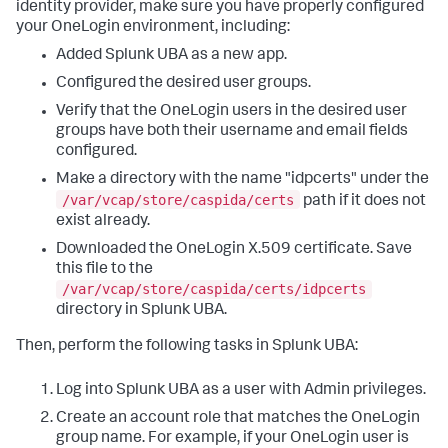
identity provider, make sure you have properly configured
your OneLogin environment, including:
Added Splunk UBA as a new app.
Configured the desired user groups.
Verify that the OneLogin users in the desired user
groups have both their username and email fields
configured.
Make a directory with the name "idpcerts" under the
/var/vcap/store/caspida/certs
path if it does not
exist already.
Downloaded the OneLogin X.509 certificate. Save
this file to the
/var/vcap/store/caspida/certs/idpcerts
directory in Splunk UBA.
Then, perform the following tasks in Splunk UBA:
Log into Splunk UBA as a user with Admin privileges.
Create an account role that matches the OneLogin
group name. For example, if your OneLogin user is