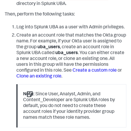
directory in Splunk UBA.
Then, perform the following tasks:
Log into Splunk UBA as a user with Admin privileges.
Create an account role that matches the Okta group
name. For example, if your Okta user is assigned to
the group
uba_users
, create an account role in
Splunk UBA called
uba_users
. You can either create
a new account role, or clone an existing one. All
users in this group will have the permissions
configured in this role. See
Create a custom role
or
Clone an existing role
.
Note:
Since User, Analyst, Admin, and
Content_Developer are Splunk UBA roles by
default, you do not need to create these
account roles if your identity provider group
names match these role names.