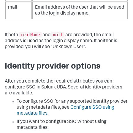
mail
Email address of the user that will be used
as the login display name.
realName
mail
If both
and
are provided, the email
address is used as the login display name. If neither is
provided, you will see "Unknown User".
Identity provider options
After you complete the required attributes you can
configure SSO in Splunk UBA. Several identity providers
are available:
To configure SSO for any supported identity provider
using metadata files, see
Configure SSO using
metadata files
.
If you want to configure SSO without using
metadata files: