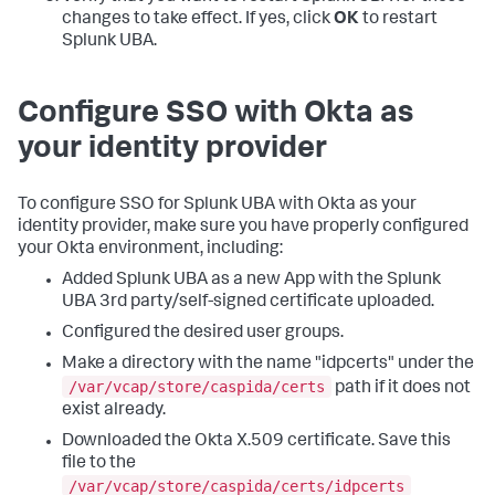
changes to take effect. If yes, click
OK
to restart
Splunk UBA.
Configure SSO with Okta as
your identity provider
To configure SSO for Splunk UBA with Okta as your
identity provider, make sure you have properly configured
your Okta environment, including:
Added Splunk UBA as a new App with the Splunk
UBA 3rd party/self-signed certificate uploaded.
Configured the desired user groups.
Make a directory with the name "idpcerts" under the
/var/vcap/store/caspida/certs
path if it does not
exist already.
Downloaded the Okta X.509 certificate. Save this
file to the
/var/vcap/store/caspida/certs/idpcerts