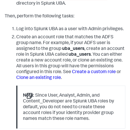
directory in Splunk UBA.
Then, perform the following tasks:
Log into Splunk UBA as a user with Admin privileges.
Create an account role that matches the ADFS
group name. For example, if your ADFS user is
assigned to the group
uba_users
, create an account
role in Splunk UBA called
uba_users
. You can either
create a new account role, or clone an existing one.
All users in this group will have the permissions
configured in this role. See
Create a custom role
or
Clone an existing role
.
Note:
Since User, Analyst, Admin, and
Content_Developer are Splunk UBA roles by
default, you do not need to create these
account roles if your identity provider group
names match these role names.