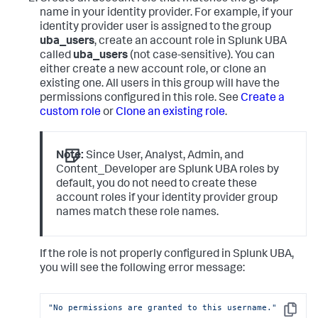
name in your identity provider. For example, if your
identity provider user is assigned to the group
uba_users
, create an account role in Splunk UBA
called
uba_users
(not case-sensitive). You can
either create a new account role, or clone an
existing one. All users in this group will have the
permissions configured in this role. See
Create a
custom role
or
Clone an existing role
.
Note:
Since User, Analyst, Admin, and
Content_Developer are Splunk UBA roles by
default, you do not need to create these
account roles if your identity provider group
names match these role names.
If the role is not properly configured in Splunk UBA,
you will see the following error message:
"No permissions are granted to this username."
Copy