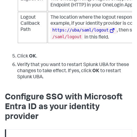
Endpoint (HTTP) in your OneLogin App S
Logout
The location where the logout response 
Callback
example, if your identity provider is con
https://uba/saml/logout
Path
, then sp
/saml/logout
in this field.
Click
OK
.
Verify that you want to restart Splunk UBA for these
changes to take effect. If yes, click
OK
to restart
Splunk UBA.
Configure SSO with Microsoft
Entra ID as your identity
provider