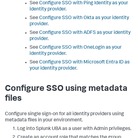
See
Configure SSO with Ping Identity as your
identity provider
.
See
Configure SSO with Okta as your identity
provider
.
See
Configure SSO with ADFS as your identity
provider
.
See
Configure SSO with OneLogin as your
identity provider
.
See
Configure SSO with Microsoft Entra ID as
your identity provider
.
Configure SSO using metadata
files
Configure single sign-on for all identity providers using
metadata files in your environment.
Log into Splunk UBA as a user with Admin privileges.
Create an account role that matches the group