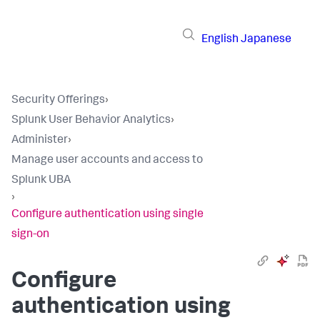
English
Japanese
Security Offerings
›
Splunk User Behavior Analytics
›
Administer
›
Manage user accounts and access to
Splunk UBA
›
Configure authentication using single
sign-on
Configure
authentication using