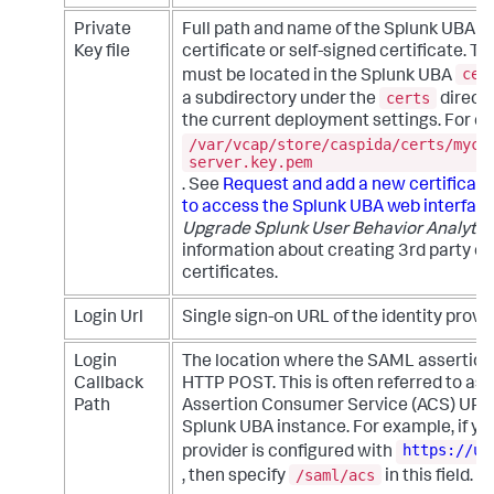
Private
Full path and name of the Splunk UBA 3
Key file
certificate or self-signed certificate. Th
cer
must be located in the Splunk UBA
certs
a subdirectory under the
direct
the current deployment settings. For e
/var/vcap/store/caspida/certs/myce
server.key.pem
. See
Request and add a new certificate
to access the Splunk UBA web interfac
Upgrade Splunk User Behavior Analytic
information about creating 3rd party or
certificates.
Login Url
Single sign-on URL of the identity provid
Login
The location where the SAML assertion 
Callback
HTTP POST. This is often referred to as
Path
Assertion Consumer Service (ACS) URL 
Splunk UBA instance. For example, if you
https://ub
provider is configured with
/saml/acs
, then specify
in this field.