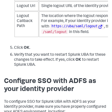
Logout Url
Single logout URL of the identity provide
Logout
The location where the logout response 
Callback
For example, if your identity provider is
https://uba/saml/logout
Path
with
, th
/saml/logout
in this field.
Click
OK
.
Verify that you want to restart Splunk UBA for these
changes to take effect. If yes, click
OK
to restart
Splunk UBA.
Configure SSO with ADFS as
your identity provider
To configure SSO for Splunk UBA with ADFS as your
identity provider, make sure you have properly configured
your ADFS environment, including: