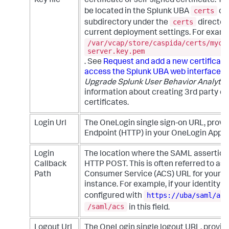
Key file
certificate or self-signed certificate. T
certs
be located in the Splunk UBA
dir
certs
subdirectory under the
director
current deployment settings. For examp
/var/vcap/store/caspida/certs/myce
server.key.pem
. See
Request and add a new certificate
access the Splunk UBA web interface
i
Upgrade Splunk User Behavior Analytic
information about creating 3rd party or
certificates.
Login Url
The OneLogin single sign-on URL, prov
Endpoint (HTTP) in your OneLogin App S
Login
The location where the SAML assertion 
Callback
HTTP POST. This is often referred to as
Path
Consumer Service (ACS) URL for your 
instance. For example, if your identity p
https://uba/saml/acs
configured with
/saml/acs
in this field.
Logout Url
The OneLogin single logout URL, provid