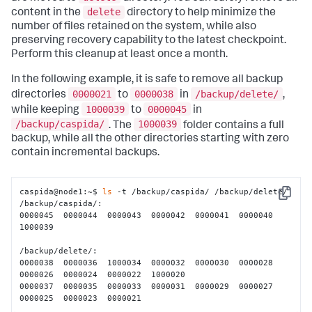
delete
content in the
directory to help minimize the
number of files retained on the system, while also
preserving recovery capability to the latest checkpoint.
Perform this cleanup at least once a month.
In the following example, it is safe to remove all backup
0000021
0000038
/backup/delete/
directories
to
in
,
1000039
0000045
while keeping
to
in
/backup/caspida/
1000039
. The
folder contains a full
backup, while all the other directories starting with zero
contain incremental backups.
caspida@node1:~$ 
ls
 -t /backup/caspida/ /backup/delete/

Copy
/backup/caspida/:

0000045  0000044  0000043  0000042  0000041  0000040  
1000039

/backup/delete/:

0000038  0000036  1000034  0000032  0000030  0000028  
0000026  0000024  0000022  1000020

0000037  0000035  0000033  0000031  0000029  0000027  
0000025  0000023  0000021