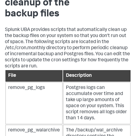
cleanup of the
backup files
Splunk UBA provides scripts that automatically clean up
the backup files on your system so that you don't run out
of space. The following scripts are located in the
/etc/cron.monthly directory to perform periodic cleanup
of incremental backup and Postgres files. You can edit the
scripts to update the cron settings for how frequently the
scripts are run.
File
Description
remove_pg_logs
Postgres logs can
accumulate over time and
take up large amounts of
space on your system. This
script removes all logs older
than 14 days.
remove_pg_walarchive
The /backup/wal_archive