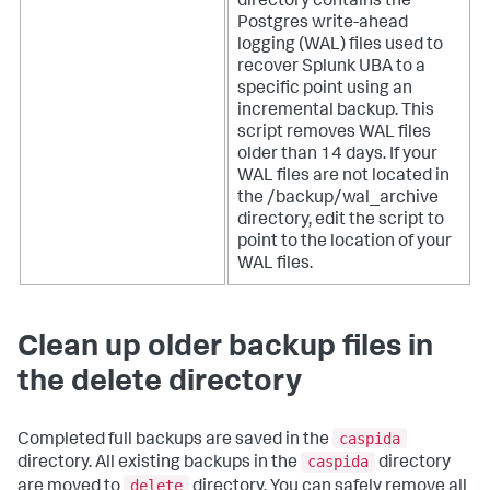
directory contains the
Postgres write-ahead
logging (WAL) files used to
recover Splunk UBA to a
specific point using an
incremental backup. This
script removes WAL files
older than 14 days. If your
WAL files are not located in
the /backup/wal_archive
directory, edit the script to
point to the location of your
WAL files.
Clean up older backup files in
the delete directory
caspida
Completed full backups are saved in the
caspida
directory. All existing backups in the
directory
delete
are moved to
directory. You can safely remove all