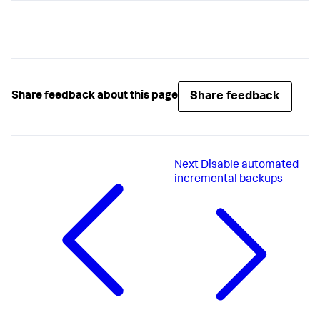
Share feedback
Share feedback about this page
Next
Disable automated
incremental backups