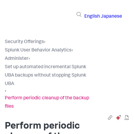
English
Japanese
Security Offerings
›
Splunk User Behavior Analytics
›
Administer
›
Set up automated incremental Splunk
UBA backups without stopping Splunk
UBA
›
Perform periodic cleanup of the backup
files
Perform periodic