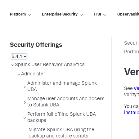
Platform
Enterprise Security
ITSI
Observabili
Securi
Security Offerings
Perfor
Splunk User Behavior Analytics
Ver
Administer
Administer and manage Splunk
See
Ve
UBA
verify
Manage user accounts and access
to Splunk UBA
You ca
install
Perform full offline Splunk UBA
backups
Migrate Splunk UBA using the
backup and restore scripts