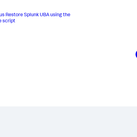
us
Restore Splunk UBA using the
e script