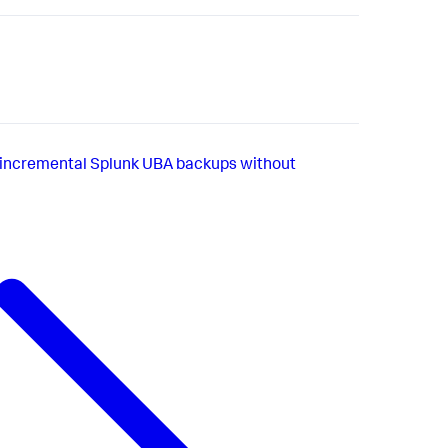
incremental Splunk UBA backups without