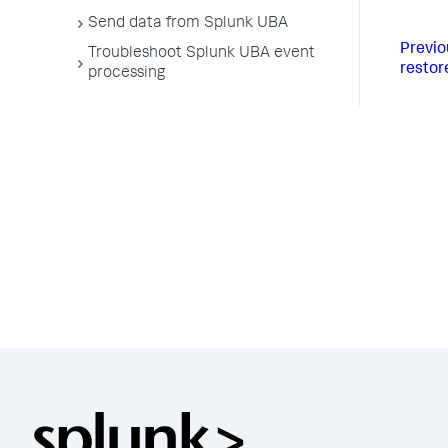
Send data from Splunk UBA
Previo
Troubleshoot Splunk UBA event
restor
processing