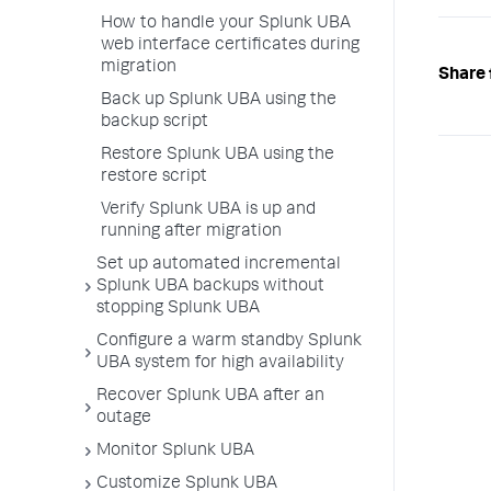
How to handle your Splunk UBA
web interface certificates during
migration
Share 
Back up Splunk UBA using the
backup script
Restore Splunk UBA using the
restore script
Verify Splunk UBA is up and
running after migration
Set up automated incremental
Splunk UBA backups without
stopping Splunk UBA
Configure a warm standby Splunk
UBA system for high availability
Recover Splunk UBA after an
outage
Monitor Splunk UBA
Customize Splunk UBA