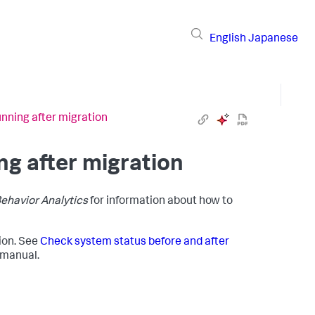
English
Japanese
unning after migration
ng after migration
Behavior Analytics
for information about how to
tion. See
Check system status before and after
manual.