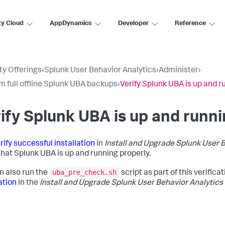
ty Cloud
AppDynamics
Developer
Reference
ty Offerings
›
Splunk User Behavior Analytics
›
Administer
›
m full offline Splunk UBA backups
›
Verify Splunk UBA is up and r
ify Splunk UBA is up and runni
rify successful installation
in
Install and Upgrade Splunk User 
 that Splunk UBA is up and running properly.
uba_pre_check.sh
n also run the
script as part of this verifica
ation
in the
Install and Upgrade Splunk User Behavior Analytics