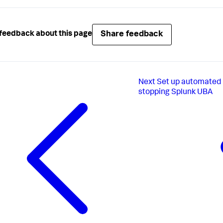
Share feedback
feedback about this page
Next
Set up automated 
stopping Splunk UBA