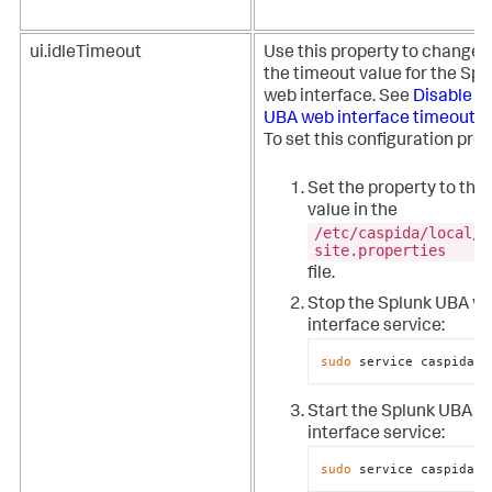
ui.idleTimeout
Use this property to change o
the timeout value for the Sp
web interface. See
Disable t
UBA web interface timeout
.
To set this configuration prop
Set the property to the
value in the
/etc/caspida/local/c
site.properties
file.
Stop the Splunk UBA w
interface service:
sudo
 service caspida-u
Start the Splunk UBA w
interface service:
sudo
 service caspida-u