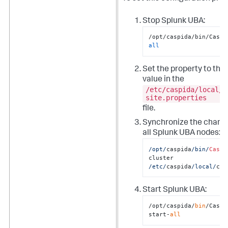
Stop Splunk UBA:
/opt/caspida/bin/Caspi
all
Set the property to the
value in the
/etc/caspida/local/c
site.properties
file.
Synchronize the chang
all Splunk UBA nodes:
/opt/
caspida
/bin/
Caspi
cluster  
/etc/
caspida
/local/
con
Start Splunk UBA:
/opt/caspida/
bin
/Caspid
start-
all