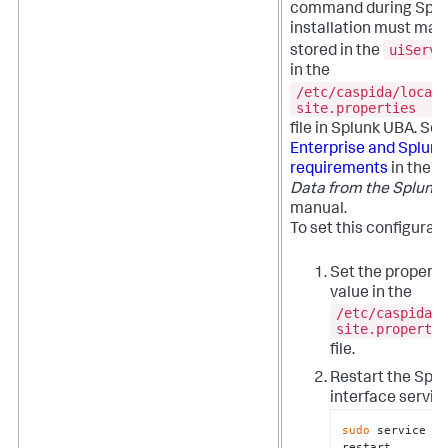
command during Spl
installation must mat
uiServe
stored in the
in the
/etc/caspida/local/
site.properties
file in Splunk UBA. Se
Enterprise and Splunk
requirements
in the
S
Data from the Splunk 
manual.
To set this configurat
Set the property
value in the
/etc/caspida/l
site.propertie
file.
Restart the Spl
interface servic
sudo
 service ca
restart