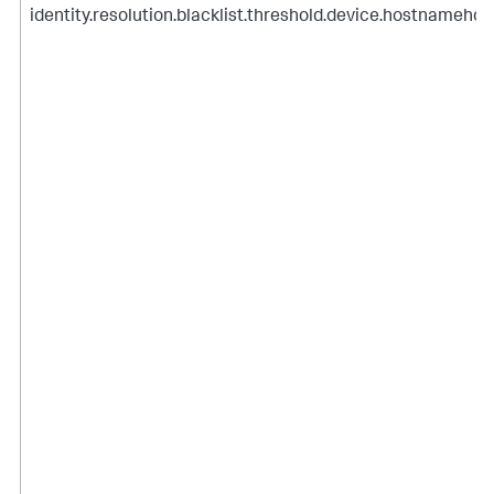
identity.resolution.blacklist.threshold.device.hostnamehou