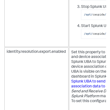
Stop Splunk UBA
/opt/
caspida
/bi
Start Splunk UBA
/opt/
caspida
/bi
t
identity.resolution.export.enabled
Set this property to
and device associatio
Splunk UBA to Splunk 
device association da
UBA is visible on the 
dashboard in Splunk 
Splunk UBA to send us
association data to S
Send and Receive Dat
Splunk Platform
manua
To set this configurat