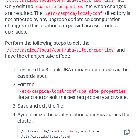
file.
uba-site.properties
Only edit the
file when changes
/etc/caspida/local/conf
are required. The
directory is
not affected by any upgrade scripts so configuration
changes in this location can persist across product
upgrades.
Perform the following steps to edit the
/etc/caspida/local/conf/uba-site.properties
and
have the changes take effect:
Log in to the Splunk UBA management node as the
caspida
user.
Edit the
/etc/caspida/local/conf/uba-site.properties
file and add or edit the desired property and value.
Save and exit the file.
Synchronize the configuration changes across the
cluster:
/opt/
caspida
/bin/
Caspida
 sync
-
cluster  
Copy
/etc/
caspida
/local/
conf