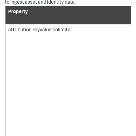
to ingest asset and identity data:
Property
attribution.keyvalue.delimiter