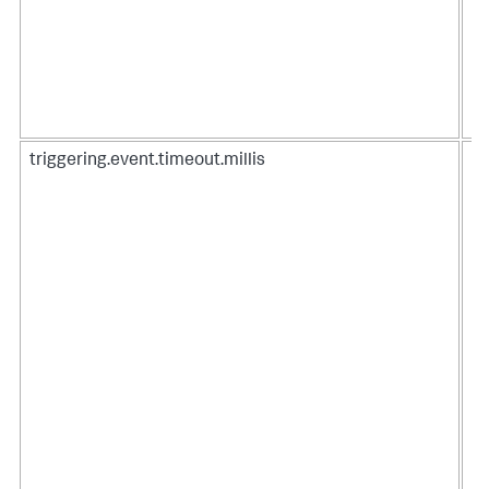
triggering.event.timeout.millis
Ti
an
Co
ti
Be
To