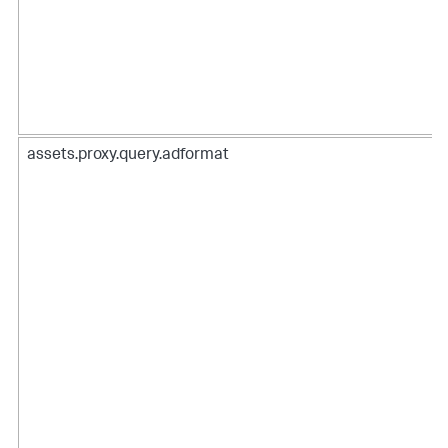
assets.proxy.query.adformat