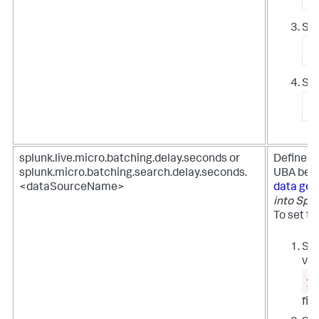
Sto
/
Sta
/
splunk.live.micro.batching.delay.seconds or
Define t
splunk.micro.batching.search.delay.seconds.
UBA begi
<dataSourceName>
data get
into Spl
To set th
Set
val
/e
si
file