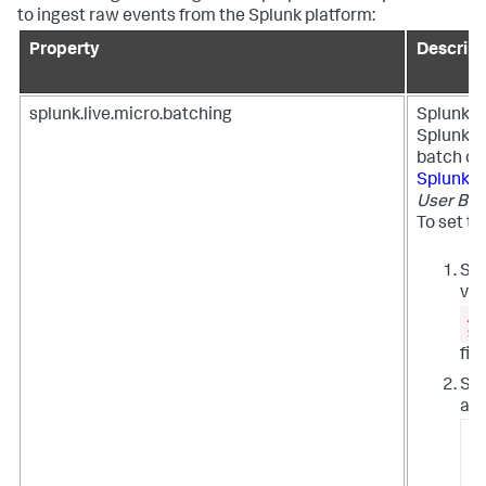
to ingest raw events from the Splunk platform:
Property
Descript
splunk.live.micro.batching
Splunk U
Splunk p
batch qu
Splunk 
User Beh
To set th
Set
val
/e
si
file
Syn
all
/
/