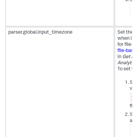
Sta
/
parser.global.input_timezone
Set the 
when inge
for file
file-bas
in
Get Da
Analytic
To set th
Set
val
/e
si
file
Syn
all
/