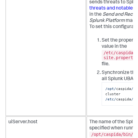
sends threats to Splu
threats and notables 
in the
Send and Receiv
Splunk Platform
manua
To set this configurat
Set the property
value in the
/etc/caspida/l
site.propertie
file.
Synchronize the
all Splunk UBA n
/opt/
caspida
/bi
cluster  
/etc/
caspida
/lo
uiServer.host
The name of the Splu
specified when runnin
/opt/caspida/bin/Ca