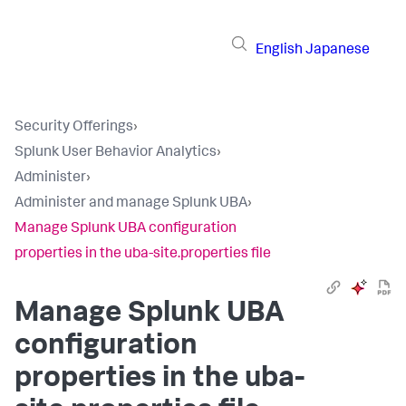
English
Japanese
Security Offerings
›
Splunk User Behavior Analytics
›
Administer
›
Administer and manage Splunk UBA
›
Manage Splunk UBA configuration
properties in the uba-site.properties file
Manage Splunk UBA
configuration
properties in the uba-