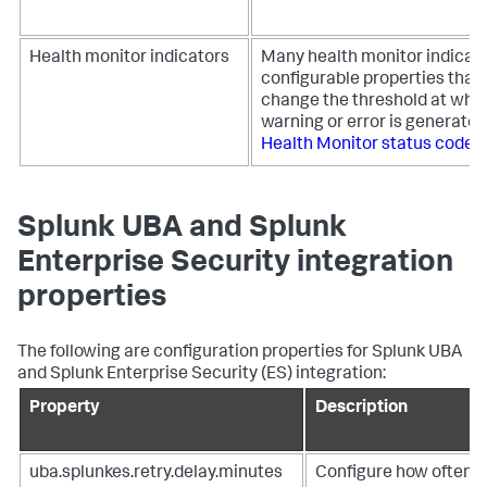
Health monitor indicators
Many health monitor indicat
configurable properties that 
change the threshold at whic
warning or error is generated
Health Monitor status code 
Splunk UBA and Splunk
Enterprise Security integration
properties
The following are configuration properties for Splunk UBA
and Splunk Enterprise Security (ES) integration:
Property
Description
uba.splunkes.retry.delay.minutes
Configure how often 