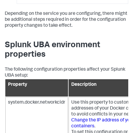
Depending on the service you are configuring, there might
be additional steps required in order for the configuration
property changes to take effect.
Splunk UBA environment
properties
The following configuration properties affect your Splunk
UBA setup:
Property
Description
system.docker.networkcidr
Use this property to customiz
addresses of your Docker co
to avoid conflicts in your net
Change the IP address of you
containers
.
To set this configuration prop