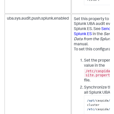
t
uba.sys.audit.push.splunk.enabled
Set this property to
Splunk UBA audit even
Splunk ES. See
Send a
Splunk ES
in the
Send 
Data from the Splunk 
manual.
To set this configurat
Set the property
value in the
/etc/caspida/l
site.propertie
file.
Synchronize the
all Splunk UBA n
/opt/
caspida
/bi
cluster  
/etc/
caspida
/lo