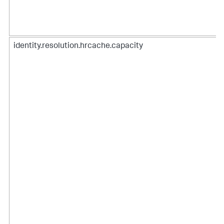
identity.resolution.hrcache.capacity