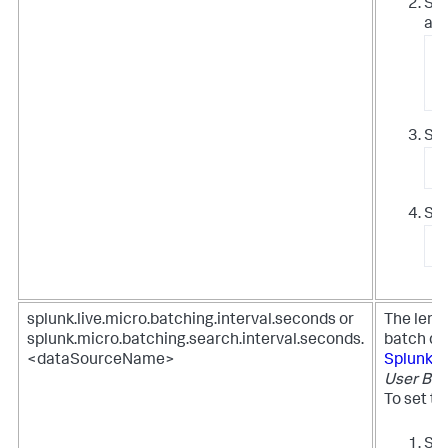
Syn
all
/
/
Sto
/
Sta
/
splunk.live.micro.batching.interval.seconds or
The leng
splunk.micro.batching.search.interval.seconds.
batch qu
<dataSourceName>
Splunk 
User Beh
To set th
Set