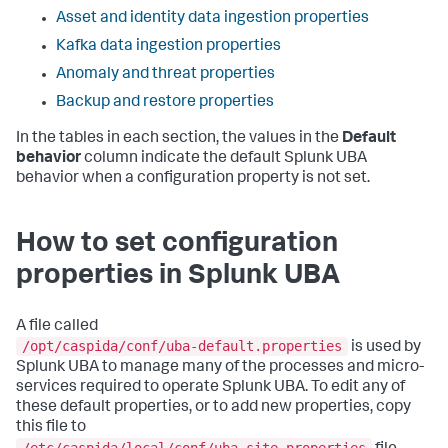
Asset and identity data ingestion properties
Kafka data ingestion properties
Anomaly and threat properties
Backup and restore properties
In the tables in each section, the values in the
Default
behavior
column indicate the default Splunk UBA
behavior when a configuration property is not set.
How to set configuration
properties in Splunk UBA
A file called
/opt/caspida/conf/uba-default.properties
is used by
Splunk UBA to manage many of the processes and micro-
services required to operate Splunk UBA. To edit any of
these default properties, or to add new properties, copy
this file to
/etc/caspida/local/conf/uba-site.properties