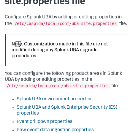
site.properties file
Configure Splunk UBA by adding or editing properties in
/etc/caspida/local/conf/uba-site.properties
the
file.
Note:
Customizations made in this file are not
modified during any Splunk UBA upgrade
procedures.
You can configure the following product areas in Splunk
UBA by adding or editing properties in the
/etc/caspida/local/conf/uba-site.properties
file:
Splunk UBA environment properties
Splunk UBA and Splunk Enterprise Security (ES)
properties
Event drilldown properties
Raw event data ingestion properties