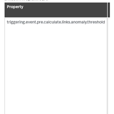
Property
De
triggering.event.pre.calculate.links.anomaly.threshold
Ad
ca
an
SP
Us
To