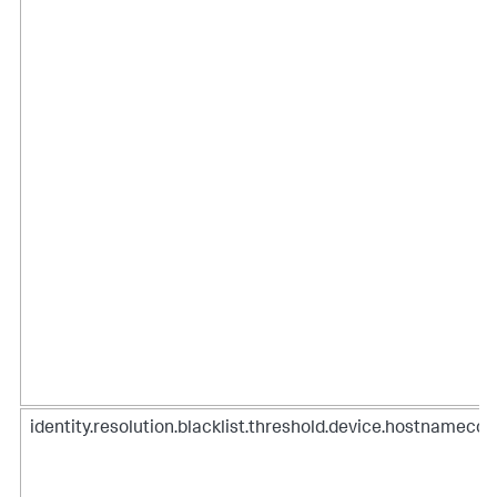
identity.resolution.blacklist.threshold.device.hostnamecou