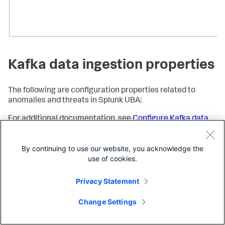
Kafka data ingestion properties
The following are configuration properties related to
anomalies and threats in Splunk UBA:
For additional documentation, see
Configure Kafka data
ingestion
in the
Splunk UBA Kafka Ingestion App
manual.
By continuing to use our website, you acknowledge the
Property
Descript
use of cookies.
Privacy Statement
splunk.kafka.ingestion.search.delay.seconds
The poin
begins Ka
Change Settings
To set th