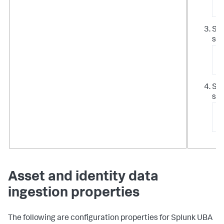
/
Sto
ser
/
c
Sta
ser
/
s
Asset and identity data
ingestion properties
The following are configuration properties for Splunk UBA