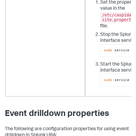
Set the property
value in the
/etc/caspida/l
site.propertie
file.
Stop the Splunk
interface servic
sudo
 service ca
Start the Splun
interface servic
sudo
 service ca
Event drilldown properties
The following are configuration properties for using event
drilldown in Splunk UBA: