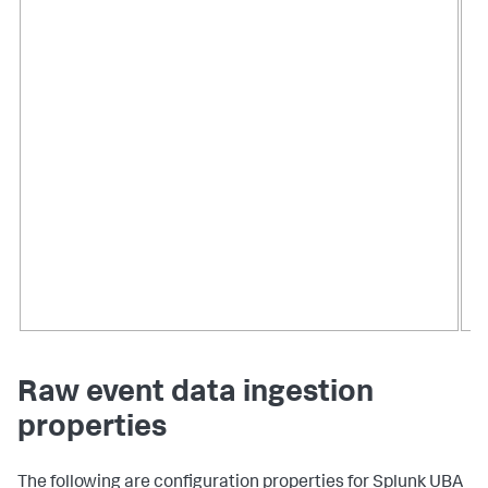
Raw event data ingestion
properties
The following are configuration properties for Splunk UBA