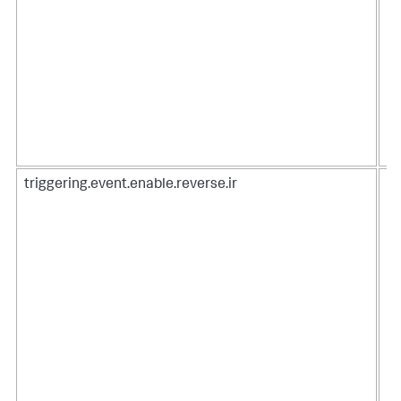
triggering.event.enable.reverse.ir
Wh
re
co
Do
in
To