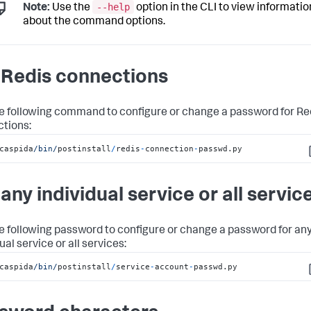
--help
Note:
Use the
option in the CLI to view informatio
about the command options.
 Redis connections
e following command to configure or change a password for Re
tions:
caspida
/bin/
postinstall
/
redis
-
connection
-
passwd.py
C
 any individual service or all servic
e following password to configure or change a password for an
ual service or all services:
caspida
/bin/
postinstall
/
service
-
account
-
passwd.py
C