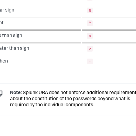
$
ar sign
^
et
<
s than sign
>
ater than sign
-
hen
Note:
Splunk UBA does not enforce additional requiremen
about the constitution of the passwords beyond what is
required by the individual components.