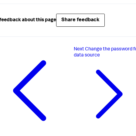
Share feedback
feedback about this page
Next
Change the password f
data source