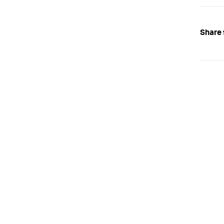
Share 