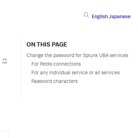
English
Japanese
ON THIS PAGE
Change the password for Splunk UBA services
For Redis connections
For any individual service or all services
Password characters