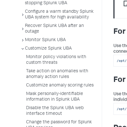
stopping Splunk UBA
Configure a warm standby Splunk
UBA system for high availability
Recover Splunk UBA after an
For
outage
Monitor Splunk UBA
Use th
Customize Splunk UBA
connec
Monitor policy violations with
/opt/
custom threats
Take action on anomalies with
anomaly action rules
For
Customize anomaly scoring rules
Mask personally-identifiable
Use th
information in Splunk UBA
individ
Disable the Splunk UBA web
/opt/
interface timeout
Change the password for Splunk