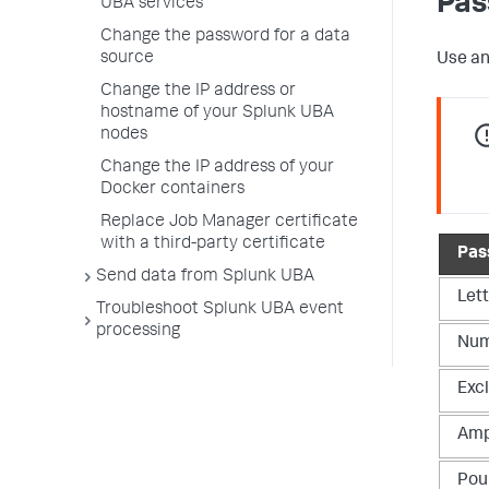
Pas
UBA services
Change the password for a data
source
Use an
Change the IP address or
hostname of your Splunk UBA
nodes
Change the IP address of your
Docker containers
Replace Job Manager certificate
with a third-party certificate
Pas
Send data from Splunk UBA
Let
Troubleshoot Splunk UBA event
processing
Num
Exc
Amp
Pou