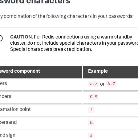
sword characters
y combination of the following characters in your passwords:
CAUTION:
For Redis connections using a warm standby
cluster, do not include special characters in your password
Special characters break replication.
sword component
Example
a-z
A-Z
ters
or
0-9
bers
!
lamation point
&
ersand
#
nd sign