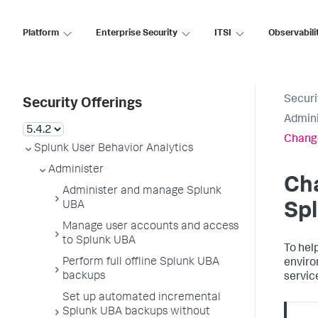
Platform
Enterprise Security
ITSI
Observabili
Securi
Security Offerings
Admini
Change
Splunk User Behavior Analytics
Administer
Ch
Administer and manage Splunk
UBA
Sp
Manage user accounts and access
to Splunk UBA
To hel
Perform full offline Splunk UBA
enviro
backups
servic
Set up automated incremental
Splunk UBA backups without