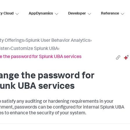
ty Cloud
AppDynamics
Developer
Reference
ty Offerings
›
Splunk User Behavior Analytics
›
ster
›
Customize Splunk UBA
›
 the password for Splunk UBA services
ange the password for
lunk UBA services
p satisfy any auditing or hardening requirements in your
nment, passwords can be configured for internal Splunk UBA
es to enhance the security of your system.