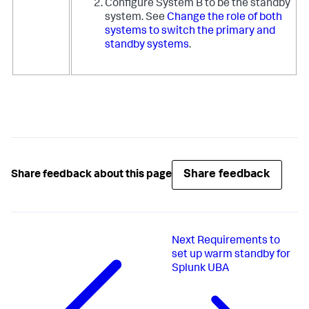
Configure System B to be the standby
system. See
Change the role of both
systems to switch the primary and
standby systems
.
Share feedback
Share feedback about this page
Next
Requirements to
set up warm standby for
Splunk UBA