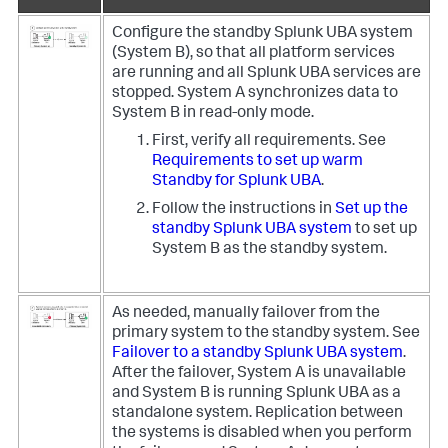
Configure the standby Splunk UBA system
(System B), so that all platform services
are running and all Splunk UBA services are
stopped. System A synchronizes data to
System B in read-only mode.
First, verify all requirements. See
Requirements to set up warm
Standby for Splunk UBA
.
Follow the instructions in
Set up the
standby Splunk UBA system
to set up
System B as the standby system.
As needed, manually failover from the
primary system to the standby system. See
Failover to a standby Splunk UBA system
.
After the failover, System A is unavailable
and System B is running Splunk UBA as a
standalone system. Replication between
the systems is disabled when you perform