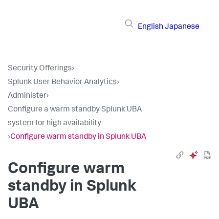
English
Japanese
Security Offerings
›
Splunk User Behavior Analytics
›
Administer
›
Configure a warm standby Splunk UBA
system for high availability
›
Configure warm standby in Splunk UBA
Configure warm
standby in Splunk
UBA