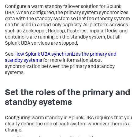
Configure a warm standby failover solution for Splunk
UBA. When configured, the primary system synchronizes
data with the standby system so that the standby system
can be used in a read-only capacity. All platform services
such as Zookeeper, Hadoop, Postgres, Impala, Redis, and
containers are running on the standby system, but all
Splunk UBA services are stopped.
See
How Splunk UBA synchronizes the primary and
standby systems
for more information about
synchronization between the primary and standby
systems.
Set the roles of the primary and
standby systems
Configuring warm standby in Splunk UBA requires that you
clearly define the role of each system whenever there is a
change.