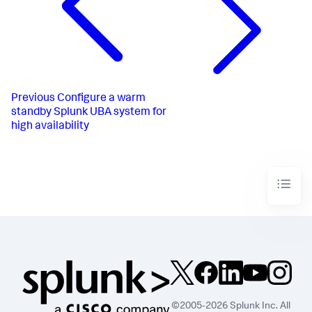
Previous
Configure a warm
standby Splunk UBA system for
high availability
©2005-2026 Splunk Inc. All