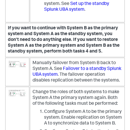
system. See
Set up the standby
Splunk UBA system
.
If you want to continue with System B as the primary
system and System A as the standby system, you
don't need to do anything else.
If you want to restore
System A as the primary system and System B as the
standby system, perform both tasks 4 and 5.
Manually failover from System B back to
System A. See
Failover to a standby Splunk
UBA system
. The failover operation
disables replication between the systems.
Change the roles of both systems to make
System A the primary system again. Both
of the following tasks must be performed:
Configure System A to be the primary
system. Enable replication on System
A to synchronize data to System B.