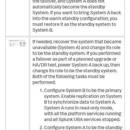
the failover, and System A does not
automatically become the standby
System. If you want to bring System A back
into the warm standby configuration, you
must restore it as the standby system to
System B.
If needed, recover the system that became
unavailable (System A) and change its role
to be the standby system. If you performed
a failover as part of a planned upgrade or
HA/DR test, power System A back up, then
change its role to be the standby system.
Both of the following tasks must be
performed:
Configure System B to be the primary
system. Enable replication on System
B to synchronize data to System A.
System A runs in read-only mode,
with all the platform services running
and all Splunk UBA services stopped.
Configure System A to be the standby