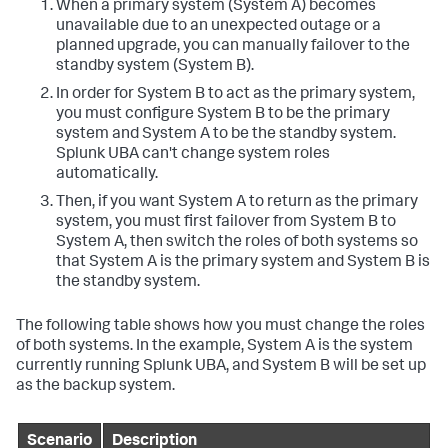
When a primary system (System A) becomes
unavailable due to an unexpected outage or a
planned upgrade, you can manually failover to the
standby system (System B).
In order for System B to act as the primary system,
you must configure System B to be the primary
system and System A to be the standby system.
Splunk UBA can't change system roles
automatically.
Then, if you want System A to return as the primary
system, you must first failover from System B to
System A, then switch the roles of both systems so
that System A is the primary system and System B is
the standby system.
The following table shows how you must change the roles
of both systems. In the example, System A is the system
currently running Splunk UBA, and System B will be set up
as the backup system.
Scenario
Description