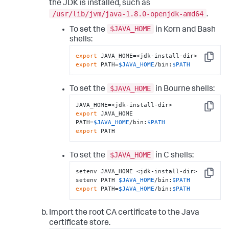
the JDK is installed, such as
/usr/lib/jvm/java-1.8.0-openjdk-amd64
.
$JAVA_HOME
To set the
in Korn and Bash
shells:
export
Copy
export
 PATH=
$JAVA_HOME
/bin:
$PATH
$JAVA_HOME
To set the
in Bourne shells:
Copy
export
 JAVA_HOME

PATH=
$JAVA_HOME
/bin:
$PATH
export
 PATH
$JAVA_HOME
To set the
in C shells:
setenv JAVA_HOME <jdk-install-dir>

Copy
setenv PATH 
$JAVA_HOME
/bin:
$PATH
export
 PATH=
$JAVA_HOME
/bin:
$PATH
Import the root CA certificate to the Java
certificate store.