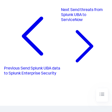
Next
Send threats from
Splunk UBA to
ServiceNow
Previous
Send Splunk UBA data
to Splunk Enterprise Security