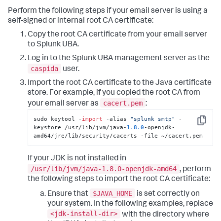
Perform the following steps if your email server is using a
self-signed or internal root CA certificate:
Copy the root CA certificate from your email server
to Splunk UBA.
Log in to the Splunk UBA management server as the
caspida
user.
Import the root CA certificate to the Java certificate
store. For example, if you copied the root CA from
cacert.pem
your email server as
:
sudo keytool -
import
 -alias 
"splunk smtp"
 -
Copy
keystore /usr/lib/jvm/java-
1.8
.0
-openjdk-
amd64/jre/lib/security/cacerts -file ~/cacert.pem
If your JDK is not installed in
/usr/lib/jvm/java-1.8.0-openjdk-amd64
, perform
the following steps to import the root CA certificate:
$JAVA_HOME
Ensure that
is set correctly on
your system. In the following examples, replace
<jdk-install-dir>
with the directory where