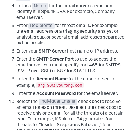
Enter a
Name
for the email server so you can
identify it in Splunk UBA.
For example, Company
email server.
Enter
Recipients
for threat emails.
For example,
the email address of a triaging security analyst or
analyst group, or several email addresses separated
by line breaks.
Enter your
SMTP Server
host name or IP address.
Enter the
SMTP Server Port
to use to access the
email server.
You must specify port 465 for SMTPS
(SMTP over SSL) or 587 for STARTTLS.
Enter the
Account Name
for the email server.
For
Org-SOC@yourorg.com
example,
.
Enter the
Account Password
for the email server.
Select the
Individual Emails
check box to receive
an email for each threat. Deselect the check box to
receive only one email for all the threats of a certain
type.
For example, if Splunk UBA generates four
threats for "Insider: Suspicious Behavior," four