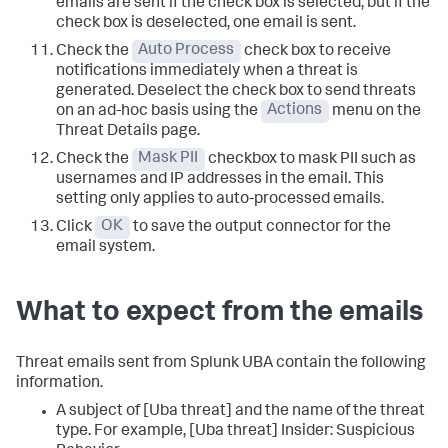
emails are sent if the check box is selected, but if the
check box is deselected, one email is sent.
Check the
Auto Process
check box to receive
notifications immediately when a threat is
generated. Deselect the check box to send threats
on an ad-hoc basis using the
Actions
menu on the
Threat Details page.
Check the
Mask PII
checkbox to mask PII such as
usernames and IP addresses in the email. This
setting only applies to auto-processed emails.
Click
OK
to save the output connector for the
email system.
What to expect from the emails
Threat emails sent from Splunk UBA contain the following
information.
A subject of [Uba threat] and the name of the threat
type. For example, [Uba threat] Insider: Suspicious