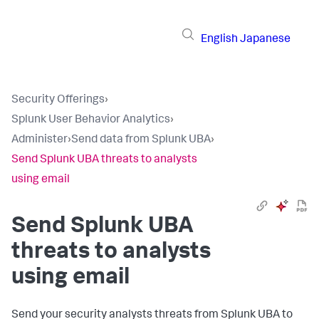
English
Japanese
Security Offerings
›
Splunk User Behavior Analytics
›
Administer
›
Send data from Splunk UBA
›
Send Splunk UBA threats to analysts
using email
Send Splunk UBA
threats to analysts
using email
Send your security analysts threats from Splunk UBA to