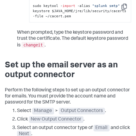
sudo keytool -
import
 -alias 
"splunk smtp"
 -
Copy
keystore $JAVA_HOME/jre/lib/security/cacerts 
-file ~/cacert.pem
When prompted, type the keystore password and
trust the certificate. The default keystore password
changeit
is
.
Set up the email server as an
output connector
Perform the following steps to set up an output connector
for emails. You must provide the account name and
password for the SMTP server.
Select
Manage
>
Output Connectors
.
Click
New Output Connector
.
Select an output connector type of
Email
and click
Next
.