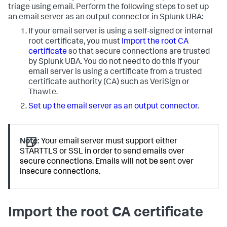
triage using email. Perform the following steps to set up
an email server as an output connector in Splunk UBA:
If your email server is using a self-signed or internal
root certificate, you must
Import the root CA
certificate
so that secure connections are trusted
by Splunk UBA. You do not need to do this if your
email server is using a certificate from a trusted
certificate authority (CA) such as VeriSign or
Thawte.
Set up the email server as an output connector
.
Note:
Your email server must support either
STARTTLS or SSL in order to send emails over
secure connections. Emails will not be sent over
insecure connections.
Import the root CA certificate