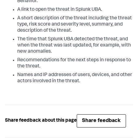
Behavior.
A link to open the threat in Splunk UBA.
A short description of the threat including the threat
type, risk score and severity level, summary, and
description of the threat.
The time that Splunk UBA detected the threat, and
when the threat was last updated, for example, with
new anomalies.
Recommendations for the next steps in response to
the threat.
Names and IP addresses of users, devices, and other
actors involved in the threat.
Share feedback
Share feedback about this page