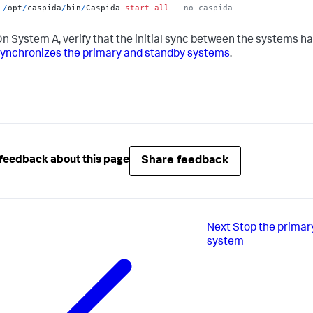
/
opt
/
caspida
/
bin
/
Caspida 
start
-
all
--no-caspida
n System A, verify that the initial sync between the systems ha
ynchronizes the primary and standby systems
.
Share feedback
feedback about this page
Next
Stop the primar
system