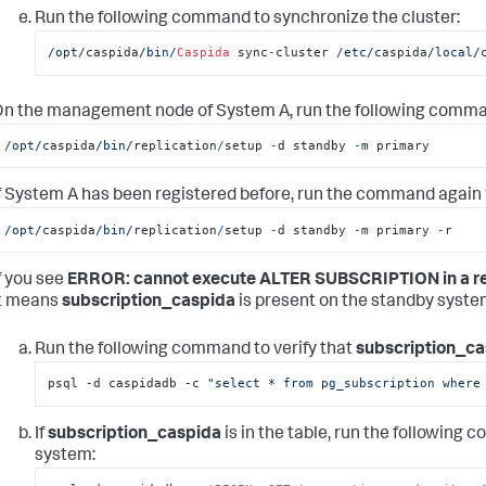
Run the following command to synchronize the cluster:
/opt/
caspida
/bin/
Caspida
 sync
-
cluster 
/etc/
caspida
/local/
n the management node of System A, run the following comma
/opt/
caspida
/bin/
replication
/
setup 
-
d standby 
-
m primary
f System A has been registered before, run the command again w
/opt/
caspida
/bin/
replication
/
setup 
-
d standby 
-
m primary 
-
r
f you see
ERROR: cannot execute ALTER SUBSCRIPTION in a re
it means
subscription_caspida
is present on the standby system
Run the following command to verify that
subscription_ca
psql -d caspidadb -c 
"select * from pg_subscription where
If
subscription_caspida
is in the table, run the following
system: