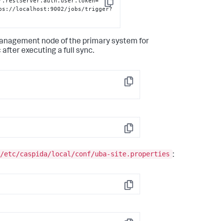
r.restServer.auth.user.token=' 
Copy
ps://localhost:9002/jobs/trigger?
management node of the primary system for
after executing a full sync.
Copy
Copy
/etc/caspida/local/conf/uba-site.properties
:
Copy