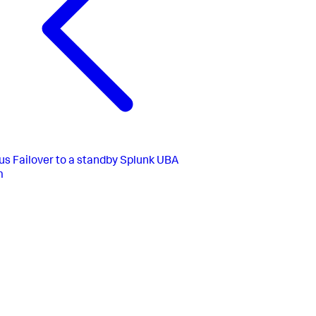
us
Failover to a standby Splunk UBA
m