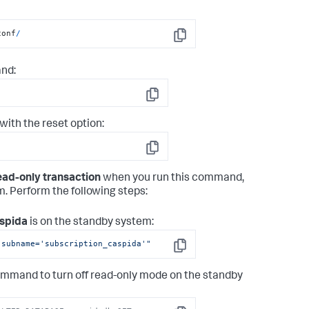
conf
/
Copy
nd:
Copy
ith the reset option:
Copy
ad-only transaction
when you run this command,
. Perform the following steps:
spida
is on the standby system:
 subname='subscription_caspida'"
Copy
 command to turn off read-only mode on the standby