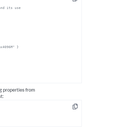
Copy
mx4096M" }
g properties from
t:
Copy