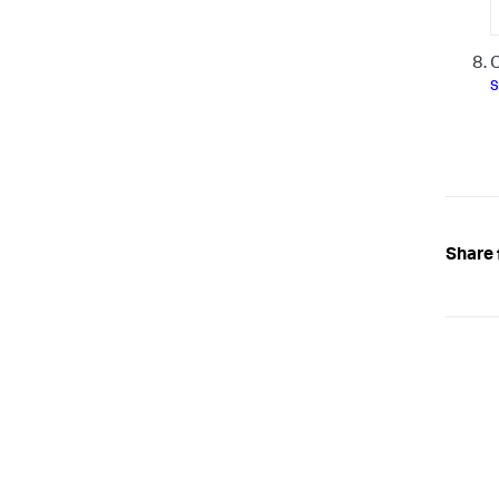
O
s
Share 