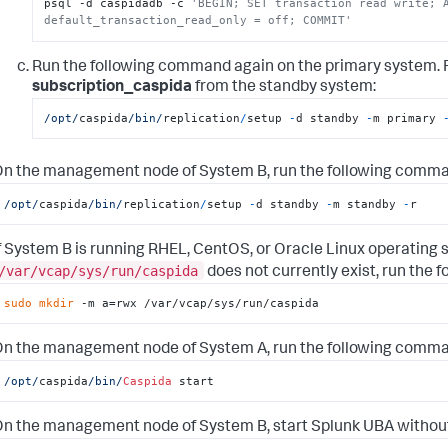
psql -d caspidadb -c 
'BEGIN; SET transaction read write; A
default_transaction_read_only = off; COMMIT'
Run the following command again on the primary system. F
subscription_caspida
from the standby system:
/opt/
caspida
/bin/
replication
/
setup 
-
d standby 
-
m primary 
n the management node of System B, run the following comma
/opt/
caspida
/bin/
replication
/
setup 
-
d standby 
-
m standby 
-
r
f System B is running RHEL, CentOS, or Oracle Linux operating s
/var/vcap/sys/run/caspida
does not currently exist, run the 
sudo
mkdir
 -m a=rwx /var/vcap/sys/run/caspida
n the management node of System A, run the following comma
/opt/
caspida
/bin/
Caspida
 start
n the management node of System B, start Splunk UBA without