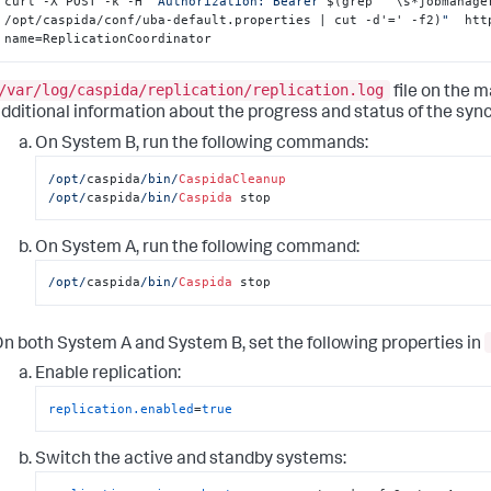
curl -X POST -k -H 
"Authorization: Bearer 
$(grep '^\s*jobmanage
/opt/caspida/conf/uba-default.properties | cut -d'=' -f2)
"
  htt
name=ReplicationCoordinator
/var/log/caspida/replication/replication.log
file on the 
dditional information about the progress and status of the sync 
On System B, run the following commands:
/opt/
caspida
/bin/
CaspidaCleanup
/opt/
caspida
/bin/
Caspida
 stop
On System A, run the following command:
/opt/
caspida
/bin/
Caspida
 stop
n both System A and System B, set the following properties in
Enable replication:
replication.enabled
=
true
Switch the active and standby systems: