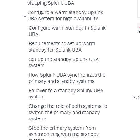
stopping Splunk UBA
Configure a warm standby Splunk
UBA system for high availability
Configure warm standby in Splunk
a
UBA
Requirements to set up warm
standby for Splunk UBA
Set up the standby Splunk UBA
system
How Splunk UBA synchronizes the
primary and standby systems
Failover to a standby Splunk UBA
system
O
Change the role of both systems to
switch the primary and standby
systems
Stop the primary system from
synchronizing with the standby