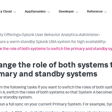
ty Cloud
AppDynamics
Developer
Reference
ty Offerings
›
Splunk User Behavior Analytics
›
Administer
›
ure a warm standby Splunk UBA system for high availability
›
 the role of both systems to switch the primary and standby 
nge the role of both systems 
imary and standby systems
m the following tasks if you want to switch the roles of both sys
 A, switch the roles of both systems so that System A becom
w standby system.
un a full sync on your current Primary System. For example, Sy