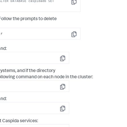
LTER DATABASE caspidadb SET 
Copy
ollow the prompts to delete
-
r
Copy
nd:
Copy
ystems, and if the directory
following command on each node in the cluster:
Copy
nd:
Copy
 Caspida services: