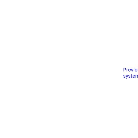
Previo
syste