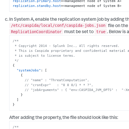
replication.primary.host
replication.standby.host
=<management node of System B>
In System A, enable the replication system job by adding t
/etc/caspida/local/conf/caspida-jobs.json
file on t
ReplicationCoordinator
true
must be set to
. Below is 
/**

 * Copyright 2014 - Splunk Inc., All rights reserved.

 * This is Caspida proprietary and confidential material and its use

 * is subject to license terms.

 */
{
"systemJobs"
:
[
{
// "name" : "ThreatComputation",
// "cronExpr"   : "0 0 0/1 * * ?",
// "jobArguments" : { "env:CASPIDA_JVM_OPTS" :  "-X
}
]
}
After adding the property, the file should look like this:
/**
