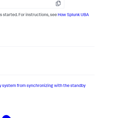
Copy
s started. For instructions, see
How Splunk UBA
y system from synchronizing with the standby