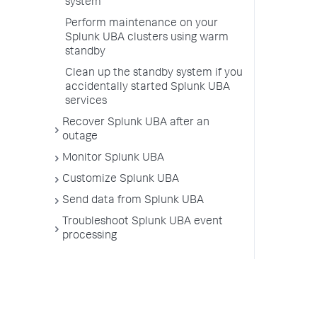
system
Perform maintenance on your
Splunk UBA clusters using warm
standby
Clean up the standby system if you
accidentally started Splunk UBA
services
Recover Splunk UBA after an
outage
Monitor Splunk UBA
Customize Splunk UBA
Send data from Splunk UBA
Troubleshoot Splunk UBA event
processing