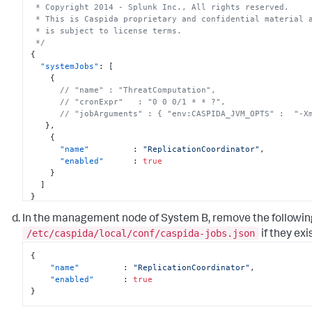
 * Copyright 2014 - Splunk Inc., All rights reserved.

 * This is Caspida proprietary and confidential material and its use

 * is subject to license terms.

 */
{
"systemJobs"
:
[
{
// "name" : "ThreatComputation",
// "cronExpr"   : "0 0 0/1 * * ?",
// "jobArguments" : { "env:CASPIDA_JVM_OPTS" :  "-X
}
,
{
"name"
:
"ReplicationCoordinator"
,
"enabled"
:
true
}
]
}
In the management node of System B, remove the followin
/etc/caspida/local/conf/caspida-jobs.json
if they exis
{
"name"
:
"ReplicationCoordinator"
,
"enabled"
:
true
}