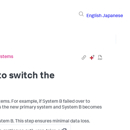
English
Japanese
systems
to switch the
tems. For example, if System B failed over to
es the new primary system and System B becomes
stem B. This step ensures minimal data loss.