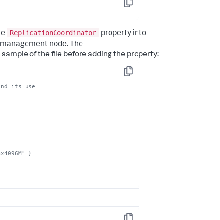
Copy
ReplicationCoordinator
he
property into
he management node. The
a sample of the file before adding the property:
Copy
mx4096M" }