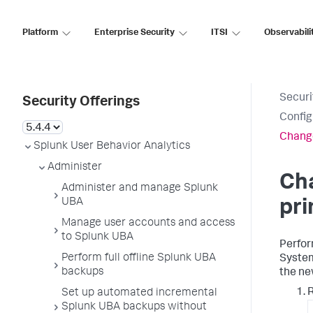
Platform
Enterprise Security
ITSI
Observabili
Securi
Security Offerings
Config
Change
Splunk User Behavior Analytics
Administer
Cha
Administer and manage Splunk
UBA
pr
Manage user accounts and access
to Splunk UBA
Perfor
Perform full offline Splunk UBA
System
backups
the ne
R
Set up automated incremental
Splunk UBA backups without