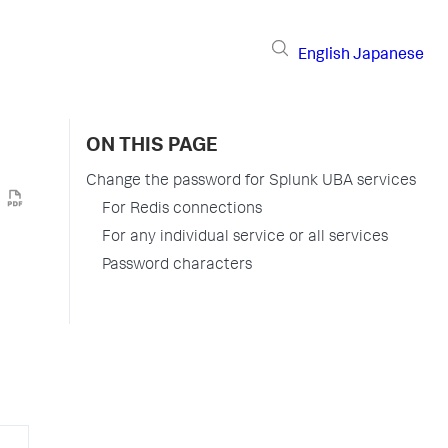
English
Japanese
ON THIS PAGE
Change the password for Splunk UBA services
For Redis connections
For any individual service or all services
Password characters