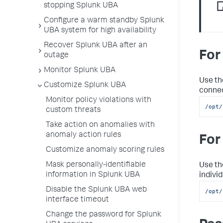
stopping Splunk UBA
Configure a warm standby Splunk
UBA system for high availability
Recover Splunk UBA after an
For
outage
Monitor Splunk UBA
Use th
Customize Splunk UBA
connec
Monitor policy violations with
/opt/
custom threats
Take action on anomalies with
anomaly action rules
For
Customize anomaly scoring rules
Mask personally-identifiable
Use th
information in Splunk UBA
individ
Disable the Splunk UBA web
/opt/
interface timeout
Change the password for Splunk