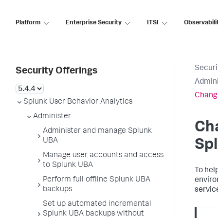
Platform
Enterprise Security
ITSI
Observabili
Securi
Security Offerings
Admini
Change
Splunk User Behavior Analytics
Administer
Ch
Administer and manage Splunk
UBA
Sp
Manage user accounts and access
to Splunk UBA
To hel
Perform full offline Splunk UBA
enviro
backups
servic
Set up automated incremental
Splunk UBA backups without