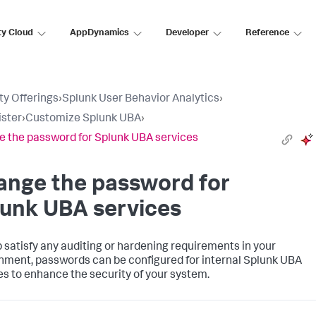
ty Cloud
AppDynamics
Developer
Reference
ty Offerings
›
Splunk User Behavior Analytics
›
ster
›
Customize Splunk UBA
›
 the password for Splunk UBA services
ange the password for
lunk UBA services
p satisfy any auditing or hardening requirements in your
nment, passwords can be configured for internal Splunk UBA
es to enhance the security of your system.