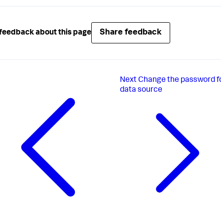
Share feedback
feedback about this page
Next
Change the password f
data source