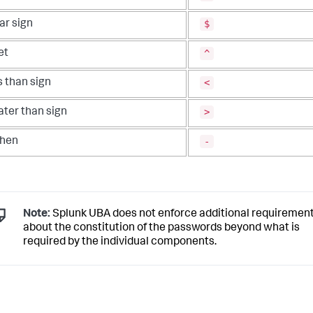
$
ar sign
^
et
<
s than sign
>
ater than sign
-
hen
Note:
Splunk UBA does not enforce additional requiremen
about the constitution of the passwords beyond what is
required by the individual components.