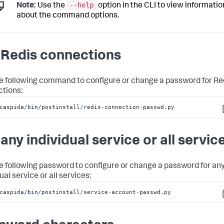
--help
Note:
Use the
option in the CLI to view informatio
about the command options.
 Redis connections
e following command to configure or change a password for Re
tions:
caspida
/bin/
postinstall
/
redis
-
connection
-
passwd.py
C
 any individual service or all servic
e following password to configure or change a password for an
ual service or all services:
caspida
/bin/
postinstall
/
service
-
account
-
passwd.py
C