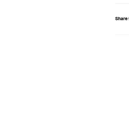
Share 