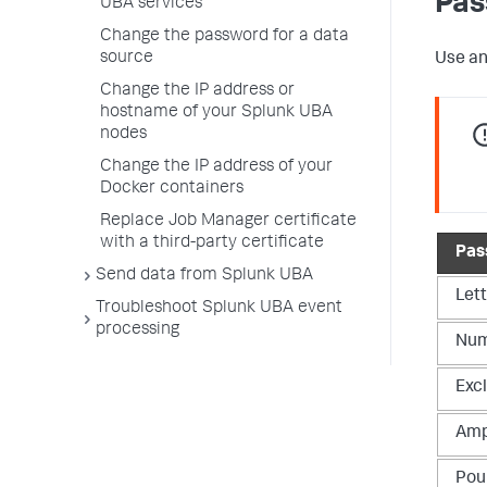
Pas
UBA services
Change the password for a data
source
Use an
Change the IP address or
hostname of your Splunk UBA
nodes
Change the IP address of your
Docker containers
Replace Job Manager certificate
with a third-party certificate
Pas
Send data from Splunk UBA
Let
Troubleshoot Splunk UBA event
processing
Num
Exc
Amp
Pou