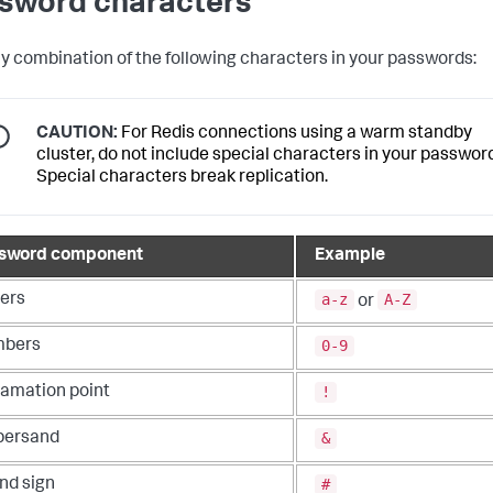
sword characters
y combination of the following characters in your passwords:
CAUTION:
For Redis connections using a warm standby
cluster, do not include special characters in your password
Special characters break replication.
sword component
Example
a-z
A-Z
ters
or
0-9
bers
!
lamation point
&
ersand
#
nd sign