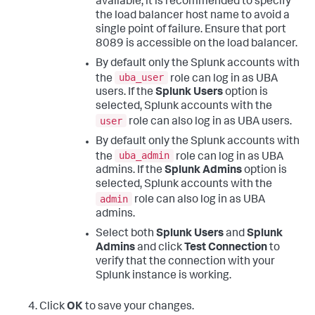
available, it is recommended to specify
the load balancer host name to avoid a
single point of failure. Ensure that port
8089 is accessible on the load balancer.
By default only the Splunk accounts with
uba_user
the
role can log in as UBA
users. If the
Splunk Users
option is
selected, Splunk accounts with the
user
role can also log in as UBA users.
By default only the Splunk accounts with
uba_admin
the
role can log in as UBA
admins. If the
Splunk Admins
option is
selected, Splunk accounts with the
admin
role can also log in as UBA
admins.
Select both
Splunk Users
and
Splunk
Admins
and click
Test Connection
to
verify that the connection with your
Splunk instance is working.
Click
OK
to save your changes.