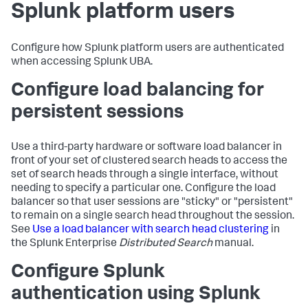
Splunk platform users
Configure how Splunk platform users are authenticated
when accessing Splunk UBA.
Configure load balancing for
persistent sessions
Use a third-party hardware or software load balancer in
front of your set of clustered search heads to access the
set of search heads through a single interface, without
needing to specify a particular one. Configure the load
balancer so that user sessions are "sticky" or "persistent"
to remain on a single search head throughout the session.
See
Use a load balancer with search head clustering
in
the Splunk Enterprise
Distributed Search
manual.
Configure Splunk
authentication using Splunk