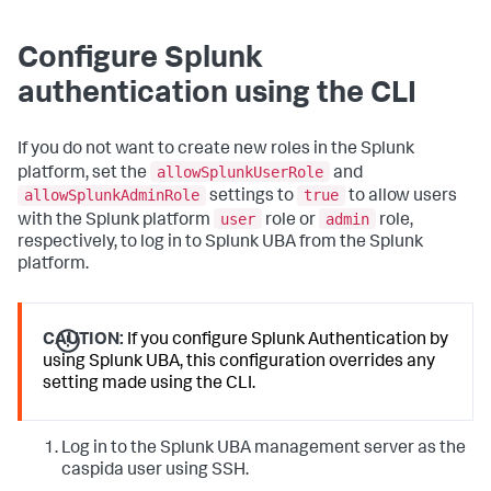
Configure Splunk
authentication using the CLI
If you do not want to create new roles in the Splunk
allowSplunkUserRole
platform, set the
and
allowSplunkAdminRole
true
settings to
to allow users
user
admin
with the Splunk platform
role or
role,
respectively, to log in to Splunk UBA from the Splunk
platform.
CAUTION:
If you configure Splunk Authentication by
using Splunk UBA, this configuration overrides any
setting made using the CLI.
Log in to the Splunk UBA management server as the
caspida user using SSH.