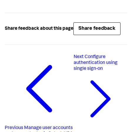
Share feedback
Share feedback about this page
Next
Configure
authentication using
single sign-on
Previous
Manage user accounts