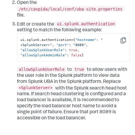
Open the
/etc/caspida/local/conf/uba-site.properties
file.
ui.splunk.authentication
Edit or create the
setting to match the following example:
ui.splunk.authentication=
{
"hostname"
:
"
Copy
<SplunkServer>"
,
"port"
:
"8089"
,
"allowSplunkUserRole"
:
true
,
"allowSplunkAdminRole"
:
false
}
allowSplunkUserRole
true
to
to allow users with
the user role in the Splunk platform to view data
from Splunk UBA in the Splunk platform. Replace
<SplunkServer>
with the Splunk search head host
name. If search head clustering is configured and a
load balancer is available, it is recommended to
specify the load balancer host name to avoid a
single point of failure. Ensure that port 8089 is
accessible on the load balancer.