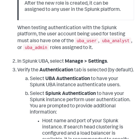
After the new role is created, it can be
assigned to any user in the Splunk platform.
When testing authentication with the Splunk
platform, the user account being used for testing
uba_user
uba_analyst
must also have one of the
,
,
uba_admin
or
roles assigned to it.
In Splunk UBA, select
Manage > Settings
.
Verify the
Authentication
tab is selected (by default).
Select
UBA Authentication
to have your
Splunk UBA instance authenticate users.
Select
Splunk Authentication
to have your
Splunk instance perform user authentication.
You are prompted to provide additional
information:
Host name and port of your Splunk
instance. If search head clustering is
configured and a load balancer is