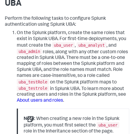
UBA
Perform the following tasks to configure Splunk
authentication using Splunk UBA:
On the Splunk platform, create the same roles that
exist in Splunk UBA. For first-time deployments, you
uba_user
uba_analyst
must create the
,
, and
uba_admin
roles, along with any other custom roles
created in Splunk UBA. There must be a one-to-one
mapping of roles between the Splunk platform and
Splunk UBA, and the role names must match. Role
names are case-insensitive, so a role called
uba_testRole
on the Splunk platform maps to
uba_testrole
in Splunk UBA. To learn more about
creating users and roles in the Splunk platform, see
About users and roles
.
Note:
When creating a new role in the Splunk
uba_user
platform, you must first select the
role in the Inheritance section of the page.