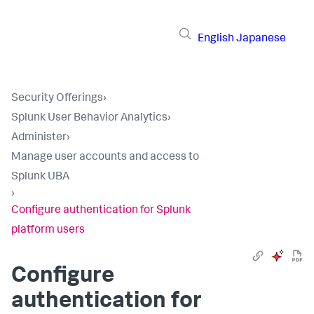
English
Japanese
Security Offerings
›
Splunk User Behavior Analytics
›
Administer
›
Manage user accounts and access to
Splunk UBA
›
Configure authentication for Splunk
platform users
Configure
authentication for