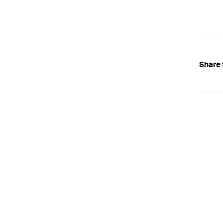
Share 