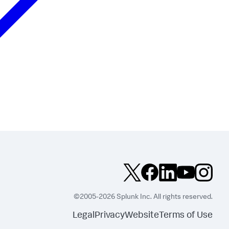
©2005-2026 Splunk Inc. All rights reserved.
Legal
Privacy
Website
Terms of Use