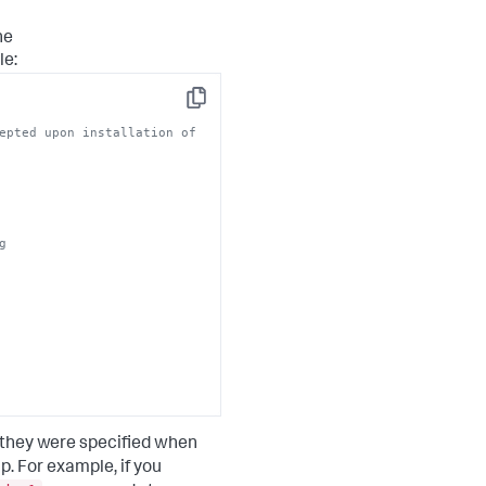
he
le:
Copy
epted upon installation of
g
 they were specified when
 For example, if you