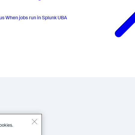
us
When jobs run in Splunk UBA
ookies.