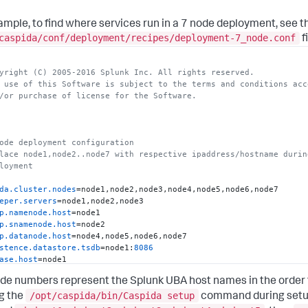
ample, to find where services run in a 7 node deployment, see t
caspida/conf/deployment/recipes/deployment-7_node.conf
fi
yright (C) 2005-2016 Splunk Inc. All rights reserved.
 use of this Software is subject to the terms and conditions acc
/or purchase of license for the Software.
ode deployment configuration
lace node1,node2..node7 with respective ipaddress/hostname durin
loyment
da.cluster.nodes
eper.servers
p.namenode.host
p.snamenode.host
p.datanode.host
stence.datastore.tsdb
=node1:
8086
ase.host
base.standby=node8
de numbers represent the Splunk UBA host names in the order
stence.redis.server
host
/opt/caspida/bin/Caspida setup
g the
command during setup.
.master
=node7:
7077