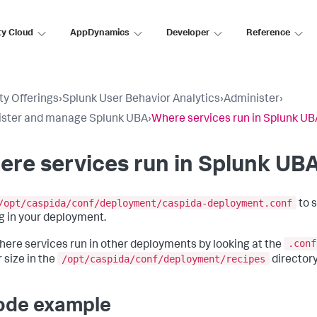
ty Cloud
AppDynamics
Developer
Reference
ty Offerings
›
Splunk User Behavior Analytics
›
Administer
›
ister and manage Splunk UBA
›
Where services run in Splunk UB
re services run in Splunk UB
/opt/caspida/conf/deployment/caspida-deployment.conf
to 
g in your deployment.
.conf
here services run in other deployments by looking at the
/opt/caspida/conf/deployment/recipes
 size in the
directory
ode example