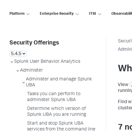
Platform
Enterprise Security
ITSI
Observabili
Securi
Security Offerings
Admin
Splunk User Behavior Analytics
Whe
Administer
Administer and manage Splunk
View
UBA
runnin
Tasks you can perform to
administer Splunk UBA
Find w
cluster
Determine which version of
Splunk UBA you are running
Start and stop Splunk UBA
7 n
services from the command line