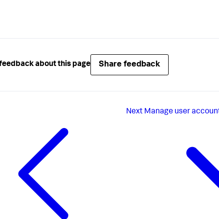
Share feedback
feedback about this page
Next
Manage user account