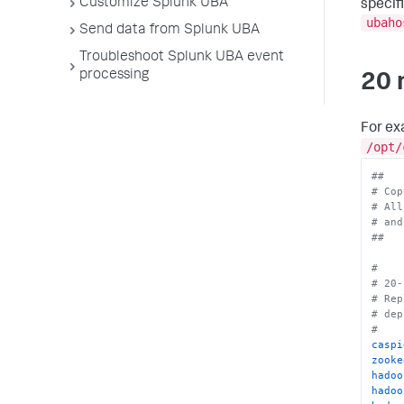
Customize Splunk UBA
specif
spark
ubaho
spark
Send data from Splunk UBA
spark
Troubleshoot Splunk UBA event
impal
impal
processing
20 
kafka
kafka
impal
For ex
uiSer
/opt/
jobma
jobma
##
rule.
# Cop
rule.
# All
sysmo
# and
resou
##
outpu
kuber
#
syste
# 20-
conta
# Rep
conta
# dep
#
caspi
zooke
hadoo
hadoo