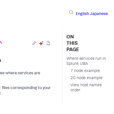
English
Japanese
ON
A
THIS
PAGE
A
Where services run in
Splunk UBA
7 node example
see where services are
20 node example
View host names
files corresponding to your
order
.