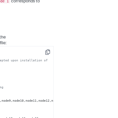
ode 1
corresponds to
 the
file:
Copy
epted upon installation of
ng