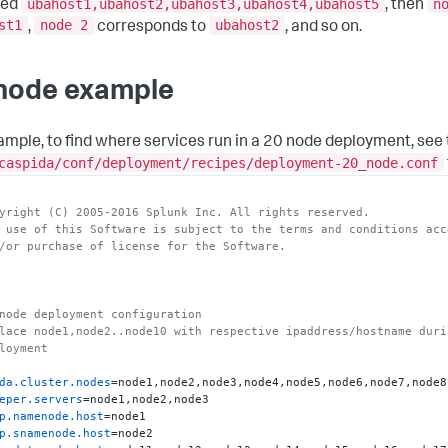
ubahost1,ubahost2,ubahost3,ubahost4,ubahost5
n
ied
, then
.worker
st1
node 2
ubahost2
,
corresponds to
, and so on.
.history
.server
a.statestore.host
a.catalog.host
node example
.brokers
=node2:
9092
.ssl.brokers
=node2:
9093
a.server.host
ample, to find where services run in a 20 node deployment, see
ver.host
caspida/conf/deployment/recipes/deployment-20_node.conf
nager.restServer
=node1:
9002
nager.agents
offline.exec.host
yright (C) 2005-2016 Splunk Inc. All rights reserved.
realtime.exec.host
 use of this Software is subject to the terms and conditions acc
nitor.host
/or purchase of license for the Software.
rcesmonitor.host
t.connector.host
netes.restServer
=node1:
6443
m.network.interface
node deployment configuration
iner.master.host
lace node1,node2..node10 with respective ipaddress/hostname duri
iner.worker.host
=node3,node4,node5,node6
loyment
da.cluster.nodes
eper.servers
p.namenode.host
p.snamenode.host