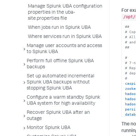
Manage Splunk UBA configuration
For ex
properties in the uba-
/opt/
site.properties file
##
When jobs run in Splunk UBA
# Cop
Where services run in Splunk UBA
# All
# and
Manage user accounts and access
##
to Splunk UBA
#
Perform full offline Splunk UBA
# 7-n
backups
# Rep
# dep
Set up automated incremental
#
Splunk UBA backups without
caspi
stopping Splunk UBA
zooke
hadoo
Configure a warm standby Splunk
hadoo
UBA system for high availability
hadoo
persi
Recover Splunk UBA after an
datab
outage
#data
The no
persi
Monitor Splunk UBA
hive.
runnin
spark