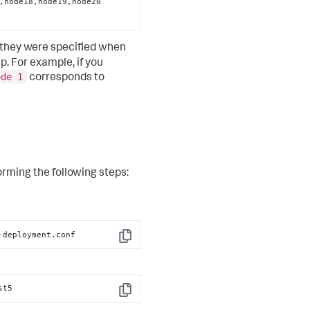
 they were specified when
 For example, if you
ode 1
corresponds to
rming the following steps:
-
deployment.conf
Copy
st5
Copy
e12,node13,node14,node15,node16