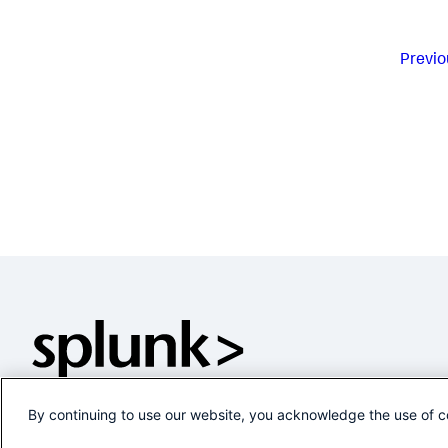
Previo
By continuing to use our website, you acknowledge the use of c