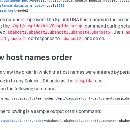
p.datanode.host
stence.datastore.tsdb
=node1:
8086
ase.host
base.standby=node21
de numbers represent the Splunk UBA host names in the order
stence.redis.server
host
/opt/caspida/bin/Caspida setup
g the
command during setup.
.master
=node17:
7077
ubahost1,ubahost2,ubahost3,ubahost4,ubahost5
n
ied
, then
.worker
st1
node 2
ubahost2
,
corresponds to
, and so on.
.history
.server
a.statestore.host
a.catalog.host
w host names order
.brokers
=node3:
9092
,node4:
9092
.ssl.brokers
=node3:
9093
,node4:
9093
a.server.host
n view the order in which the host names were entered by perfo
ver.host
nager.restServer
=node1:
9002
caspida
og in to any Splunk UBA node as the
user.
nager.agents
un the following command:
offline.exec.host
realtime.exec.host
grep caspida.cluster.nodes 
/opt/
caspida
/conf/
deployment
/
caspida
nitor.host
rcesmonitor.host
t.connector.host
he following is a sample output of this command:
netes.restServer
=node1:
6443
m.network.interface
caspida.cluster.nodes
=ubahost1,ubahost2,ubahost3,ubahost4,ubaho
iner.master.host
iner.worker.host
=node5,node6,node7,node8,node9,node10,node11,nod