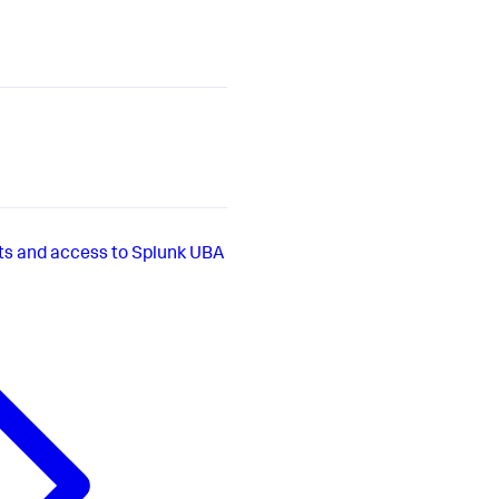
s and access to Splunk UBA