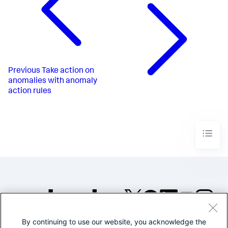
Previous
Take action on
anomalies with anomaly
action rules
By continuing to use our website, you acknowledge the
©2005-2026 Splunk Inc. All