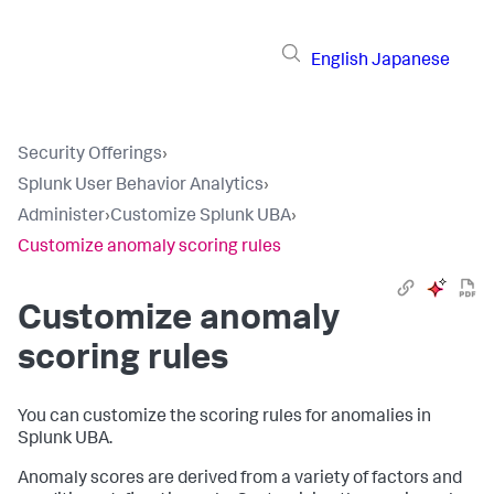
English
Japanese
Security Offerings
›
Splunk User Behavior Analytics
›
Administer
›
Customize Splunk UBA
›
Customize anomaly scoring rules
Customize anomaly
scoring rules
You can customize the scoring rules for anomalies in
Splunk UBA.
Anomaly scores are derived from a variety of factors and