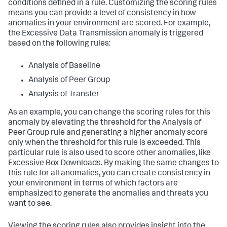
conditions defined in a rule. Customizing the scoring rules
means you can provide a level of consistency in how
anomalies in your environment are scored. For example,
the Excessive Data Transmission anomaly is triggered
based on the following rules:
Analysis of Baseline
Analysis of Peer Group
Analysis of Transfer
As an example, you can change the scoring rules for this
anomaly by elevating the threshold for the Analysis of
Peer Group rule and generating a higher anomaly score
only when the threshold for this rule is exceeded. This
particular rule is also used to score other anomalies, like
Excessive Box Downloads. By making the same changes to
this rule for all anomalies, you can create consistency in
your environment in terms of which factors are
emphasized to generate the anomalies and threats you
want to see.
Viewing the scoring rules also provides insight into the