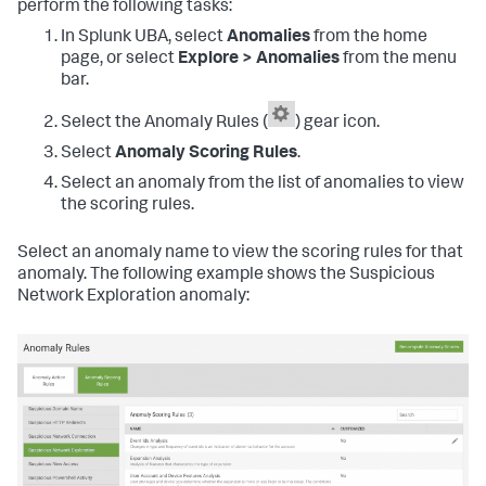
perform the following tasks:
In Splunk UBA, select
Anomalies
from the home
page, or select
Explore > Anomalies
from the menu
bar.
Select the Anomaly Rules (
) gear icon.
Select
Anomaly Scoring Rules
.
Select an anomaly from the list of anomalies to view
the scoring rules.
Select an anomaly name to view the scoring rules for that
anomaly. The following example shows the Suspicious
Network Exploration anomaly: