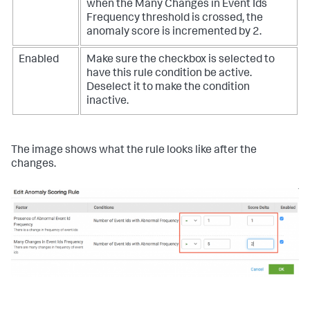
when the Many Changes in Event Ids
Frequency threshold is crossed, the
anomaly score is incremented by 2.
Enabled
Make sure the checkbox is selected to
have this rule condition be active.
Deselect it to make the condition
inactive.
The image shows what the rule looks like after the
changes.