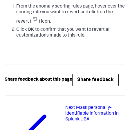
From the anomaly scoring rules page, hover over the
scoring rule you want to revert and click on the
revert (
) icon.
Click
OK
to confirm that you want to revert all
customizations made to this rule.
Share feedback
Share feedback about this page
Next
Mask personally-
identifiable information in
Splunk UBA