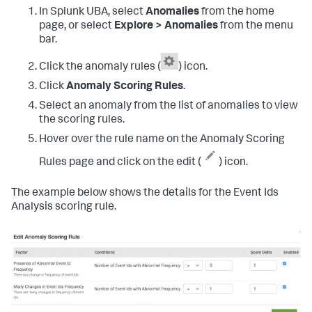
In Splunk UBA, select
Anomalies
from the home
page, or select
Explore > Anomalies
from the menu
bar.
Click the anomaly rules (
) icon.
Click
Anomaly Scoring Rules
.
Select an anomaly from the list of anomalies to view
the scoring rules.
Hover over the rule name on the Anomaly Scoring
Rules page and click on the edit (
) icon.
The example below shows the details for the Event Ids
Analysis scoring rule.