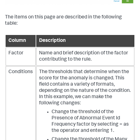
The items on this page are described in the following
table:
Column
Description
Factor
Name and brief description of the factor
contributing to the rule.
Conditions
The thresholds that determine when the
score for the anomaly is changed. This
field contains a variety of formats,
depending on the nature of the condition.
In this example, we can make the
following changes:
Change the threshold of the
Presence of Abnormal Event Id
Frequency factor by selecting = as
the operator and entering 1.
Change the threshold of the Many