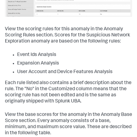
View the scoring rules for this anomaly in the Anomaly
Scoring Rules section. Scores for the Suspicious Network
Exploration anomaly are based on the following rules:
Event Ids Analysis
Expansion Analysis
User Account and Device Features Analysis
Each rule listed also contains a brief description about the
rule. The "No" in the Customized column means that the
scoring rule has not been edited and is the same as
originally shipped with Splunk UBA.
View the base scores for the anomaly in the Anomaly Base
Score section. Every anomaly consists of a base,
minimum, and maximum score value. These are described
in the following table.