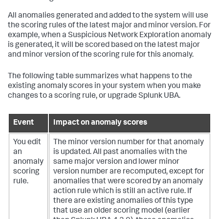
All anomalies generated and added to the system will use
the scoring rules of the latest major and minor version. For
example, when a Suspicious Network Exploration anomaly
is generated, it will be scored based on the latest major
and minor version of the scoring rule for this anomaly.
The following table summarizes what happens to the
existing anomaly scores in your system when you make
changes to a scoring rule, or upgrade Splunk UBA.
Event
Impact on anomaly scores
You edit
The minor version number for that anomaly
an
is updated. All past anomalies with the
anomaly
same major version and lower minor
scoring
version number are recomputed, except for
rule.
anomalies that were scored by an anomaly
action rule which is still an active rule. If
there are existing anomalies of this type
that use an older scoring model (earlier