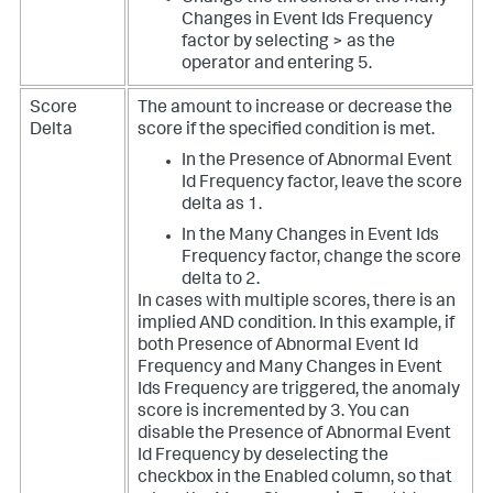
Changes in Event Ids Frequency
factor by selecting > as the
operator and entering 5.
Score
The amount to increase or decrease the
Delta
score if the specified condition is met.
In the Presence of Abnormal Event
Id Frequency factor, leave the score
delta as 1.
In the Many Changes in Event Ids
Frequency factor, change the score
delta to 2.
In cases with multiple scores, there is an
implied AND condition. In this example, if
both Presence of Abnormal Event Id
Frequency and Many Changes in Event
Ids Frequency are triggered, the anomaly
score is incremented by 3. You can
disable the Presence of Abnormal Event
Id Frequency by deselecting the
checkbox in the Enabled column, so that