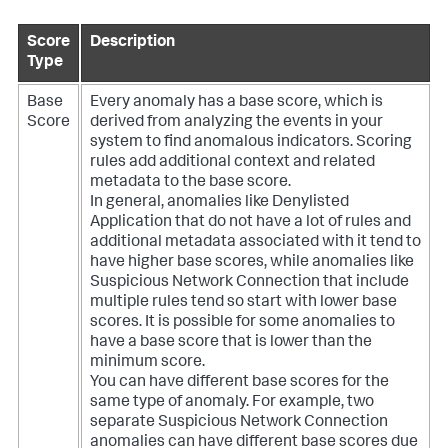
Score
Description
Type
Base
Every anomaly has a base score, which is
Score
derived from analyzing the events in your
system to find anomalous indicators. Scoring
rules add additional context and related
metadata to the base score.
In general, anomalies like Denylisted
Application that do not have a lot of rules and
additional metadata associated with it tend to
have higher base scores, while anomalies like
Suspicious Network Connection that include
multiple rules tend so start with lower base
scores. It is possible for some anomalies to
have a base score that is lower than the
minimum score.
You can have different base scores for the
same type of anomaly. For example, two
separate Suspicious Network Connection
anomalies can have different base scores due