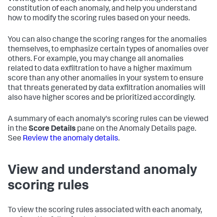
constitution of each anomaly, and help you understand
how to modify the scoring rules based on your needs.
You can also change the scoring ranges for the anomalies
themselves, to emphasize certain types of anomalies over
others. For example, you may change all anomalies
related to data exfiltration to have a higher maximum
score than any other anomalies in your system to ensure
that threats generated by data exfiltration anomalies will
also have higher scores and be prioritized accordingly.
A summary of each anomaly's scoring rules can be viewed
in the
Score Details
pane on the Anomaly Details page.
See
Review the anomaly details
.
View and understand anomaly
scoring rules
To view the scoring rules associated with each anomaly,