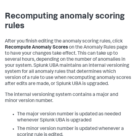
Recomputing anomaly scoring
rules
After you finish editing the anomaly scoring rules, click
Recompute Anomaly Scores
on the Anomaly Rules page
to have your changes take effect. This can take up to
several hours, depending on the number of anomalies in
your system. Splunk UBA maintains an internal versioning
system for all anomaly rules that determines which
version of a rule to use when recomputing anomaly scores
after edits are made, or Splunk UBA is upgraded.
The internal versioning system contains a major and
minor version number.
The major version number is updated as needed
whenever Splunk UBA is upgraded
The minor version number is updated whenever a
scoring rule is edited.