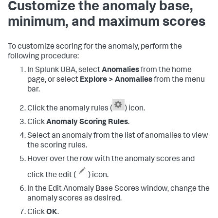
Customize the anomaly base,
minimum, and maximum scores
To customize scoring for the anomaly, perform the
following procedure:
In Splunk UBA, select
Anomalies
from the home
page, or select
Explore > Anomalies
from the menu
bar.
Click the anomaly rules (
) icon.
Click
Anomaly Scoring Rules
.
Select an anomaly from the list of anomalies to view
the scoring rules.
Hover over the row with the anomaly scores and
click the edit (
) icon.
In the Edit Anomaly Base Scores window, change the
anomaly scores as desired.
Click
OK
.