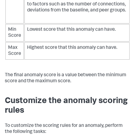
to factors such as the number of connections,
deviations from the baseline, and peer groups.
Min
Lowest score that this anomaly can have.
Score
Max
Highest score that this anomaly can have.
Score
The final anomaly score is a value between the minimum
score and the maximum score.
Customize the anomaly scoring
rules
To customize the scoring rules for an anomaly, perform
the following tasks: