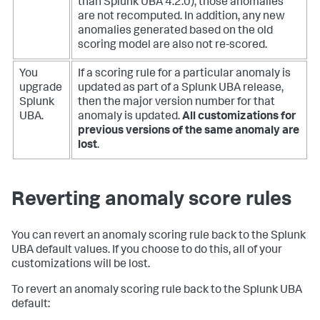
than Splunk UBA 4.2.0), those anomalies
are not recomputed. In addition, any new
anomalies generated based on the old
scoring model are also not re-scored.
You
If a scoring rule for a particular anomaly is
upgrade
updated as part of a Splunk UBA release,
Splunk
then the major version number for that
UBA.
anomaly is updated.
All customizations for
previous versions of the same anomaly are
lost
.
Reverting anomaly score rules
You can revert an anomaly scoring rule back to the Splunk
UBA default values. If you choose to do this, all of your
customizations will be lost.
To revert an anomaly scoring rule back to the Splunk UBA
default: