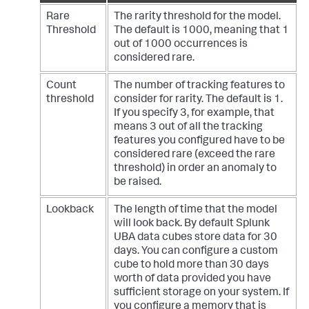
Rare
The rarity threshold for the model.
Threshold
The default is 1000, meaning that 1
out of 1000 occurrences is
considered rare.
Count
The number of tracking features to
threshold
consider for rarity. The default is 1.
If you specify 3, for example, that
means 3 out of all the tracking
features you configured have to be
considered rare (exceed the rare
threshold) in order an anomaly to
be raised.
Lookback
The length of time that the model
will look back. By default Splunk
UBA data cubes store data for 30
days. You can configure a custom
cube to hold more than 30 days
worth of data provided you have
sufficient storage on your system. If
you configure a memory that is