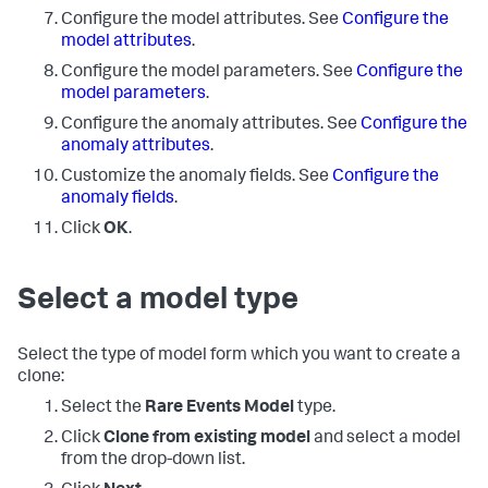
Configure the model attributes. See
Configure the
model attributes
.
Configure the model parameters. See
Configure the
model parameters
.
Configure the anomaly attributes. See
Configure the
anomaly attributes
.
Customize the anomaly fields. See
Configure the
anomaly fields
.
Click
OK
.
Select a model type
Select the type of model form which you want to create a
clone:
Select the
Rare Events Model
type.
Click
Clone from existing model
and select a model
from the drop-down list.