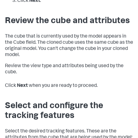
Click
Next
.
Review the cube and attributes
The cube that is currently used by the model appears in
the Cube field. The cloned cube uses the same cube as the
original model. You can't change the cube in your cloned
model.
Review the view type and attributes being used by the
cube.
Click
Next
when you are ready to proceed.
Select and configure the
tracking features
Select the desired tracking features. These are the
attributes from the cube that are being used by the model: