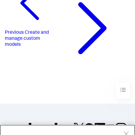
Previous
Create and
manage custom
models