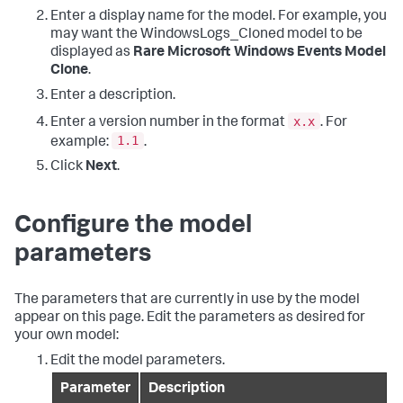
Enter a display name for the model. For example, you
may want the WindowsLogs_Cloned model to be
displayed as
Rare Microsoft Windows Events Model
Clone
.
Enter a description.
x.x
Enter a version number in the format
. For
1.1
example:
.
Click
Next
.
Configure the model
parameters
The parameters that are currently in use by the model
appear on this page. Edit the parameters as desired for
your own model:
Edit the model parameters.
Parameter
Description