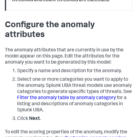
threshold and count threshold are exceeded.
Configure the anomaly
attributes
The anomaly attributes that are currently in use by the
model appear on this page. Edit the attributes for the
anomaly you want to be generated by this model:
Specify a name and description for the anomaly.
Select one or more categories you want to apply to
the anomaly. Splunk UBA threat models use anomaly
categories to generate specific types of threats. See
Filter the anomaly table by anomaly category
for a
listing and descriptions of anomaly categories in
Splunk UBA.
Click
Next
.
To edit the scoring properties of the anomaly, modify the