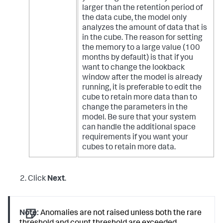
larger than the retention period of
the data cube, the model only
analyzes the amount of data that is
in the cube.
The reason for setting
the memory to a large value (100
months by default) is that if you
want to change the lookback
window after the model is already
running, it is preferable to edit the
cube to retain more data than to
change the parameters in the
model. Be sure that your system
can handle the additional space
requirements if you want your
cubes to retain more data.
Click
Next
.
Note:
Anomalies are not raised unless both the rare