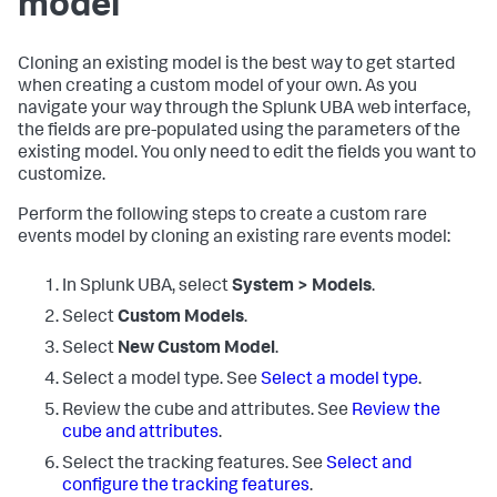
model
Cloning an existing model is the best way to get started
when creating a custom model of your own. As you
navigate your way through the Splunk UBA web interface,
the fields are pre-populated using the parameters of the
existing model. You only need to edit the fields you want to
customize.
Perform the following steps to create a custom rare
events model by cloning an existing rare events model:
In Splunk UBA, select
System > Models
.
Select
Custom Models
.
Select
New Custom Model
.
Select a model type. See
Select a model type
.
Review the cube and attributes. See
Review the
cube and attributes
.
Select the tracking features. See
Select and
configure the tracking features
.