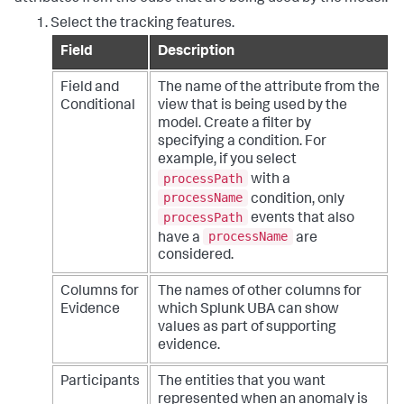
Select the tracking features.
Field
Description
Field and
The name of the attribute from the
Conditional
view that is being used by the
model. Create a filter by
specifying a condition. For
example, if you select
processPath
with a
processName
condition, only
processPath
events that also
processName
have a
are
considered.
Columns for
The names of other columns for
Evidence
which Splunk UBA can show
values as part of supporting
evidence.
Participants
The entities that you want
represented when an anomaly is