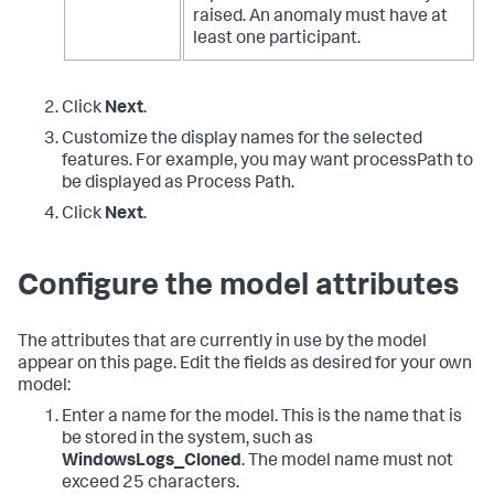
raised. An anomaly must have at
least one participant.
Click
Next
.
Customize the display names for the selected
features. For example, you may want processPath to
be displayed as Process Path.
Click
Next
.
Configure the model attributes
The attributes that are currently in use by the model
appear on this page. Edit the fields as desired for your own
model:
Enter a name for the model. This is the name that is
be stored in the system, such as
WindowsLogs_Cloned
. The model name must not
exceed 25 characters.