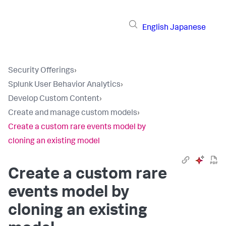
English
Japanese
Security Offerings
›
Splunk User Behavior Analytics
›
Develop Custom Content
›
Create and manage custom models
›
Create a custom rare events model by
cloning an existing model
Create a custom rare
events model by
cloning an existing