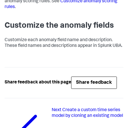
anomaly scoring rules. See
Customize anomaly scoring
rules
.
Customize the anomaly fields
Customize each anomaly field name and description.
These field names and descriptions appear in Splunk UBA.
Share feedback
Share feedback about this page
Next
Create a custom time series
model by cloning an existing model