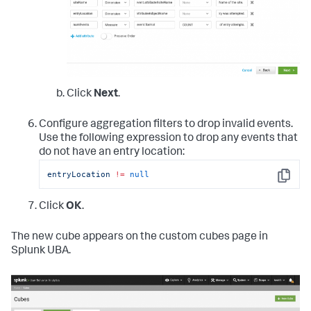
Click
Next
.
Configure aggregation filters to drop invalid events.
Use the following expression to drop any events that
do not have an entry location:
entryLocation
!=
null
Copy
Click
OK
.
The new cube appears on the custom cubes page in
Splunk UBA.