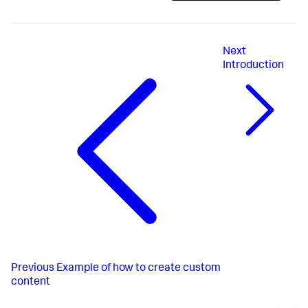
Next
Introduction
Previous
Example of how to create custom
content