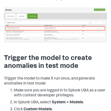
Trigger the model to create
anomalies in test mode
Trigger the model to make it run once, and generate
anomalies in test mode:
Make sure you are logged in to Splunk UBA as a user
with content developer privileges.
In Splunk UBA, select
System > Models
.
Click
Custom Models
.