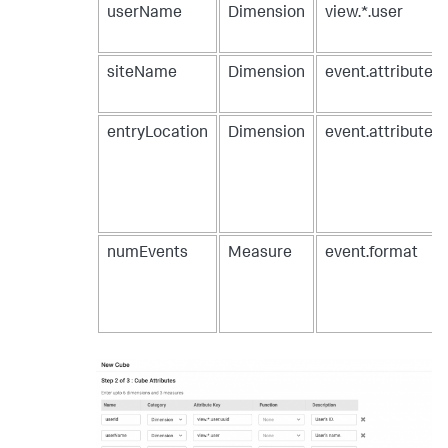
userName
Dimension
view.*.user
siteName
Dimension
event.attribute
entryLocation
Dimension
event.attribute
numEvents
Measure
event.format