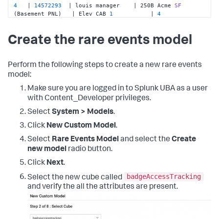
4
   | 
14572293
  | louis manager    | 250B Acme 
SF
(Basement PNL)
   | Elev CAB 
1
           | 
4
4
   | 
14572239
  | enrique manager  | 250B Acme 
SF
(Basement PNL)
   | Elev CAB 
2
           | 
3
Create the rare events model
4
   | 
14572293
  | louis manager    | 250B Acme 
SF
(Basement PNL)
   | Basement S Stairway  | 
1
Perform the following steps to create a new rare events
model:
Make sure you are logged in to Splunk UBA as a user
with Content_Developer privileges.
Select
System > Models
.
Click
New Custom Model
.
Select
Rare Events Model
and select the
Create
new model
radio button.
Click
Next
.
badgeAccessTracking
Select the new cube called
and verify the all the attributes are present.