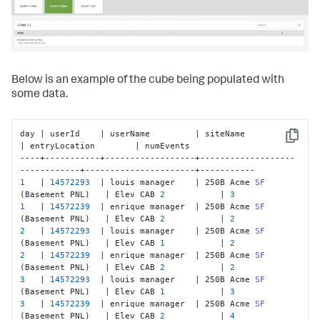
Below is an example of the cube being populated with
some data.
day | userId    | userName         | siteName                      
Copy
| entryLocation        | numEvents

----+-----------+------------------+-------------------
1
   | 
14572293
  | louis manager    | 250B Acme 
SF
(Basement PNL)
   | Elev CAB 
2
           | 
3
1
   | 
14572239
  | enrique manager  | 250B Acme 
SF
(Basement PNL)
   | Elev CAB 
2
           | 
2
2
   | 
14572293
  | louis manager    | 250B Acme 
SF
(Basement PNL)
   | Elev CAB 
1
           | 
2
2
   | 
14572239
  | enrique manager  | 250B Acme 
SF
(Basement PNL)
   | Elev CAB 
2
           | 
2
3
   | 
14572293
  | louis manager    | 250B Acme 
SF
(Basement PNL)
   | Elev CAB 
1
           | 
3
3
   | 
14572239
  | enrique manager  | 250B Acme 
SF
(Basement PNL)
   | Elev CAB 
2
           | 
4