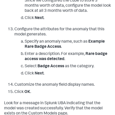
Since we configured the cube to store 3
months worth of data, configure the model look
back at all 3 months worth of data.
Click
Next
.
Configure the attributes for the anomaly that this
model generates.
Specify an anomaly name, such as
Example
Rare Badge Access
.
Enter a description. For example,
Rare badge
access was detected
.
Select
Badge Access
as the category.
Click
Next
.
Customize the anomaly field display names.
Click
OK
.
Look for a message in Splunk UBA indicating that the
model was created successfully. Verify that the model
exists on the Custom Models page.