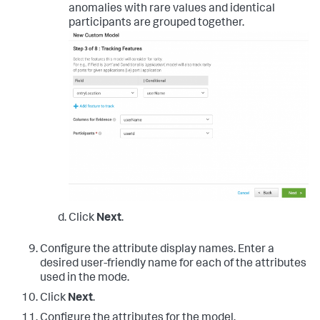
anomalies with rare values and identical
participants are grouped together.
Click
Next
.
Configure the attribute display names. Enter a
desired user-friendly name for each of the attributes
used in the mode.
Click
Next
.
Configure the attributes for the model.