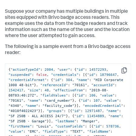
Suppose your company has multiple buildings in multiple
sites equipped with Brivo badge access readers. This
example uses the data from the badge readers and track
information such as the name of the user and the location
where the user attempted to gain access.
The following is a sample event from a Brivo badge access
reader:
{
"actionTypeId"
:
2004
,
"user"
:
{
"id"
:
14572293
,
Copy
"suspended"
:
false
,
"credentials"
:
[
{
"id"
:
18796647
,
"credentialFormat"
:
{
"id"
:
304
,
"name"
:
"HID Corporate 
1000 48-bit"
}
,
"referenceId"
:
"70161"
,
"accountId"
:
1542417
,
"size"
:
48
,
"effectiveFrom"
:
"2019-08-
08T03:40:27Z"
,
"fieldValues"
:
[
{
"id"
:
106
,
"value"
:
"70161"
,
"name"
:
"card_number"
}
,
{
"id"
:
107
,
"value"
:
"4340"
,
"name"
:
"facility_code"
}
]
,
"encodedCredential"
:
"4010f4022423"
}
]
,
"groups"
:
[
{
"id"
:
12971487
,
"name"
:
"SF 250B - ALL ACCESS 24/7"
}
,
{
"id"
:
11454889
,
"name"
:
"SF 250B - Garage"
}
]
,
"lastName"
:
"Manger"
,
"firstName"
:
"Louis"
,
"customFields"
:
[
{
"id"
:
578736
,
"value"
:
"EMC"
,
"fieldType"
:
"TEXT"
,
"fieldName"
: