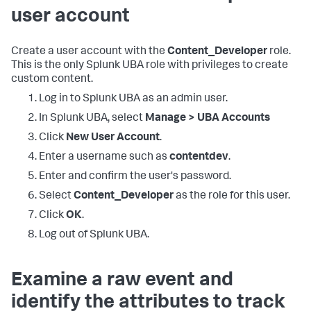
user account
Create a user account with the
Content_Developer
role.
This is the only Splunk UBA role with privileges to create
custom content.
Log in to Splunk UBA as an admin user.
In Splunk UBA, select
Manage > UBA Accounts
Click
New User Account
.
Enter a username such as
contentdev
.
Enter and confirm the user's password.
Select
Content_Developer
as the role for this user.
Click
OK
.
Log out of Splunk UBA.
Examine a raw event and
identify the attributes to track