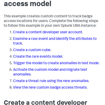
access model
This example creates custom content to track badge
access locations for users. Complete the following steps
to follow this example in your own Splunk UBA instance:
Create a content developer user account
.
Examine a raw event and identify the attributes to
track
.
Create a custom cube
.
Create the rare events model
.
Trigger the model to create anomalies in test mode
.
Activate the custom model and migrate test
anomalies
.
Create a threat rule using the new anomalies
.
View the new custom badge access threats
.
Create a content developer