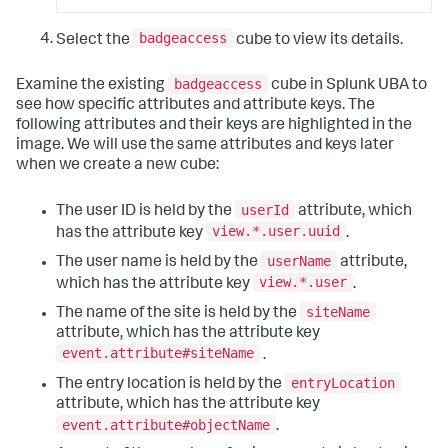
badgeaccess
Select the
cube to view its details.
badgeaccess
Examine the existing
cube in Splunk UBA to
see how specific attributes and attribute keys. The
following attributes and their keys are highlighted in the
image. We will use the same attributes and keys later
when we create a new cube:
userId
The user ID is held by the
attribute, which
view.*.user.uuid
has the attribute key
.
userName
The user name is held by the
attribute,
view.*.user
which has the attribute key
.
siteName
The name of the site is held by the
attribute, which has the attribute key
event.attribute#siteName
.
entryLocation
The entry location is held by the
attribute, which has the attribute key
event.attribute#objectName
.