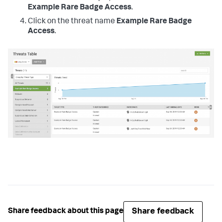
Example Rare Badge Access
.
Click on the threat name
Example Rare Badge
Access
.
Share feedback
Share feedback about this page