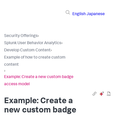
English
Japanese
Security Offerings
›
Splunk User Behavior Analytics
›
Develop Custom Content
›
Example of how to create custom
content
›
Example: Create a new custom badge
access model
Example: Create a
new custom badge