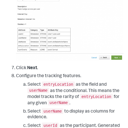
Click
Next
.
Configure the tracking features.
entryLocation
Select
as the field and
userName
as the conditional. This means the
entryLocation
model tracks the rarity of
for
userName
any given
.
userName
Select
to display as columns for
evidence.
userId
Select
as the participant. Generated