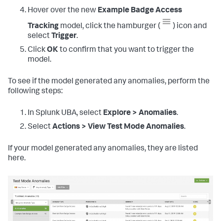
Hover over the new
Example Badge Access
Tracking
model, click the hamburger (
) icon and
select
Trigger
.
Click
OK
to confirm that you want to trigger the
model.
To see if the model generated any anomalies, perform the
following steps:
In Splunk UBA, select
Explore > Anomalies
.
Select
Actions > View Test Mode Anomalies
.
If your model generated any anomalies, they are listed
here.