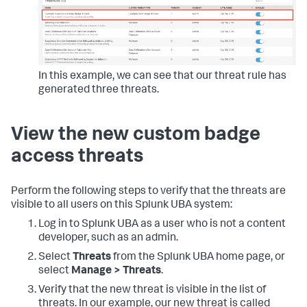
In this example, we can see that our threat rule has
generated three threats.
View the new custom badge
access threats
Perform the following steps to verify that the threats are
visible to all users on this Splunk UBA system:
Log in to Splunk UBA as a user who is not a content
developer, such as an admin.
Select
Threats
from the Splunk UBA home page, or
select
Manage > Threats
.
Verify that the new threat is visible in the list of
threats. In our example, our new threat is called