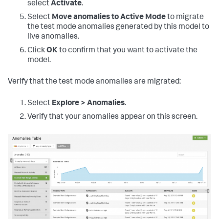
select
Activate
.
Select
Move anomalies to Active Mode
to migrate
the test mode anomalies generated by this model to
live anomalies.
Click
OK
to confirm that you want to activate the
model.
Verify that the test mode anomalies are migrated:
Select
Explore > Anomalies
.
Verify that your anomalies appear on this screen.