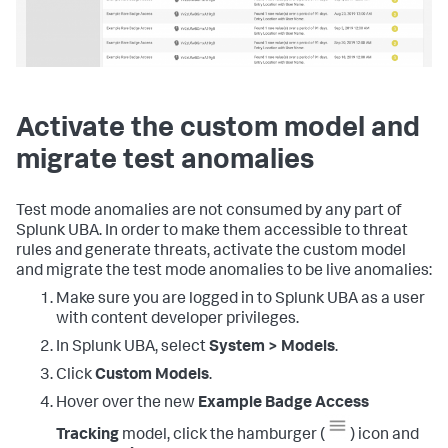
Activate the custom model and
migrate test anomalies
Test mode anomalies are not consumed by any part of
Splunk UBA. In order to make them accessible to threat
rules and generate threats, activate the custom model
and migrate the test mode anomalies to be live anomalies:
Make sure you are logged in to Splunk UBA as a user
with content developer privileges.
In Splunk UBA, select
System > Models
.
Click
Custom Models
.
Hover over the new
Example Badge Access
Tracking
model, click the hamburger (
) icon and