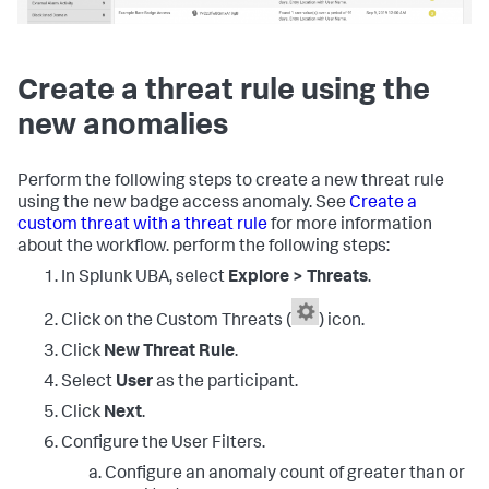
Create a threat rule using the
new anomalies
Perform the following steps to create a new threat rule
using the new badge access anomaly. See
Create a
custom threat with a threat rule
for more information
about the workflow. perform the following steps:
In Splunk UBA, select
Explore > Threats
.
Click on the Custom Threats (
) icon.
Click
New Threat Rule
.
Select
User
as the participant.
Click
Next
.
Configure the User Filters.
Configure an anomaly count of greater than or