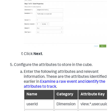
Click
Next
.
Configure the attributes to store in the cube.
Enter the following attributes and relevant
information. These are the attributes identified
earlier in
Examine a raw event and identify the
attributes to track
.
Name
Category
Attribute Key
userId
Dimension
view.*.user.uuid