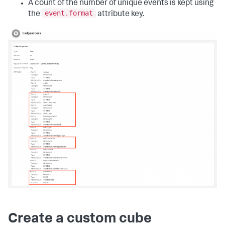
A count of the number of unique events is kept using
event.format
the
attribute key.
Create a custom cube