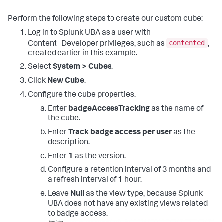
Perform the following steps to create our custom cube:
Log in to Splunk UBA as a user with
contented
Content_Developer privileges, such as
,
created earlier in this example.
Select
System > Cubes
.
Click
New Cube
.
Configure the cube properties.
Enter
badgeAccessTracking
as the name of
the cube.
Enter
Track badge access per user
as the
description.
Enter
1
as the version.
Configure a retention interval of 3 months and
a refresh interval of 1 hour.
Leave
Null
as the view type, because Splunk
UBA does not have any existing views related
to badge access.