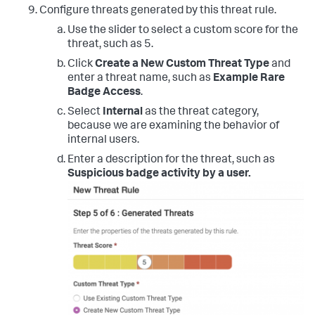
Configure threats generated by this threat rule.
Use the slider to select a custom score for the
threat, such as 5.
Click
Create a New Custom Threat Type
and
enter a threat name, such as
Example Rare
Badge Access
.
Select
Internal
as the threat category,
because we are examining the behavior of
internal users.
Enter a description for the threat, such as
Suspicious badge activity by a user.