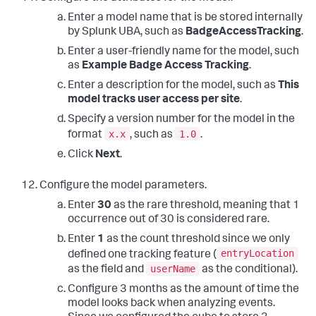
Enter a model name that is be stored internally
by Splunk UBA, such as
BadgeAccessTracking
.
Enter a user-friendly name for the model, such
as
Example Badge Access Tracking
.
Enter a description for the model, such as
This
model tracks user access per site
.
Specify a version number for the model in the
x.x
1.0
format
, such as
.
Click
Next
.
Configure the model parameters.
Enter
30
as the rare threshold, meaning that 1
occurrence out of 30 is considered rare.
Enter
1
as the count threshold since we only
entryLocation
defined one tracking feature (
userName
as the field and
as the conditional).
Configure 3 months as the amount of time the
model looks back when analyzing events.