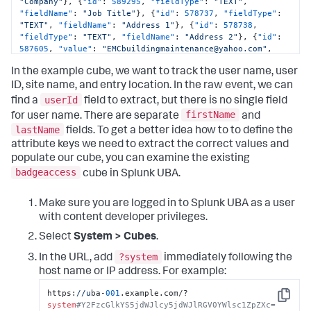
"Company"
}
,
{
"id"
:
589295
,
"fieldType"
:
"TEXT"
,
"fieldName"
:
"Job Title"
}
,
{
"id"
:
578737
,
"fieldType"
:
"TEXT"
,
"fieldName"
:
"Address 1"
}
,
{
"id"
:
578738
,
"fieldType"
:
"TEXT"
,
"fieldName"
:
"Address 2"
}
,
{
"id"
:
587605
,
"value"
:
"EMCbuildingmaintenance@yahoo.com"
,
"fieldType"
:
"TEXT"
,
"fieldName"
:
"Email"
}
,
{
"id"
:
In the example cube, we want to track the user name, user
589296
,
"fieldType"
:
"TEXT"
,
"fieldName"
:
"Reason for 
Access"
}
]
}
,
"description"
:
"User Entry"
,
"userId"
:
ID, site name, and entry location. In the raw event, we can
14572293
,
"objectName"
:
"1F @ Brannan (main entrance)"
,
userId
find a
field to extract, but there is no single field
"siteName"
:
"250B Acme SF (Basement PNL)"
,
"id"
:
firstName
for user name. There are separate
and
1298420228
,
"occurred"
:
"2019-08-08T03:40:27.831Z"
,
lastName
fields. To get a better idea how to to define the
"siteId"
:
12490054
,
"objectId"
:
12490246
,
"objectType"
:
"ACCESS_POINT"
}
attribute keys we need to extract the correct values and
populate our cube, you can examine the existing
badgeaccess
cube in Splunk UBA.
Make sure you are logged in to Splunk UBA as a user
with content developer privileges.
Select
System > Cubes
.
?system
In the URL, add
immediately following the
host name or IP address. For example:
https:
//u
ba-
001
.example.com/?
Copy
system
#Y2FzcGlkYS5jdWJlcy5jdWJlRGV0YWlsc1ZpZXc=