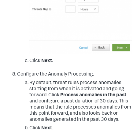
Click
Next
.
Configure the Anomaly Processing.
By default, threat rules process anomalies
starting from when it is activated and going
forward. Click
Process anomalies in the past
and configure a past duration of 30 days. This
means that the rule processes anomalies from
this point forward, and also looks back on
anomalies generated in the past 30 days.
Click
Next
.