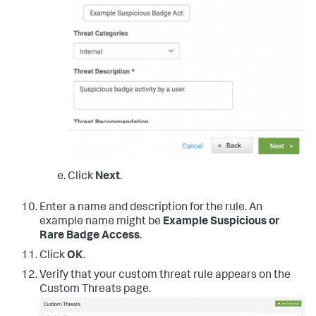
Click
Next
.
Enter a name and description for the rule. An
example name might be
Example Suspicious or
Rare Badge Access
.
Click
OK
.
Verify that your custom threat rule appears on the
Custom Threats page.