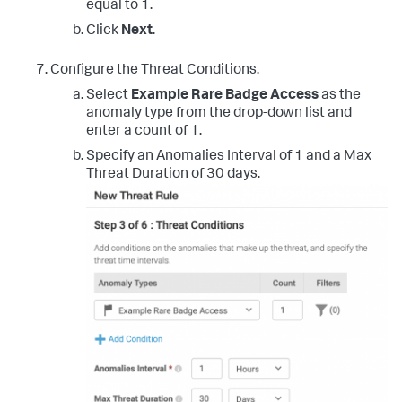
equal to 1.
Click
Next
.
Configure the Threat Conditions.
Select
Example Rare Badge Access
as the
anomaly type from the drop-down list and
enter a count of 1.
Specify an Anomalies Interval of 1 and a Max
Threat Duration of 30 days.