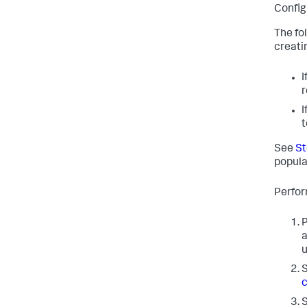
Config
The fo
creati
I
r
I
t
See
St
popula
Perfor
P
a
u
S
c
S