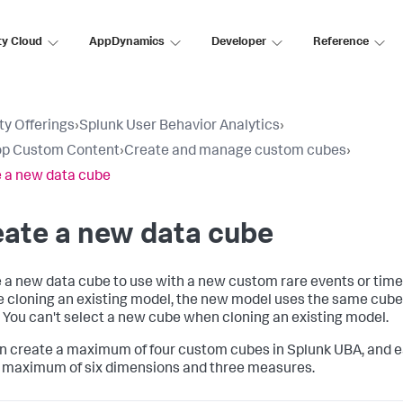
ty Cloud
AppDynamics
Developer
Reference
ty Offerings
›
Splunk User Behavior Analytics
›
op Custom Content
›
Create and manage custom cubes
›
 a new data cube
ate a new data cube
 a new data cube to use with a new custom rare events or time 
e cloning an existing model, the new model uses the same cube 
 You can't select a new cube when cloning an existing model.
n create a maximum of four custom cubes in Splunk UBA, and 
 maximum of six dimensions and three measures.