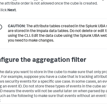
he attribute order is not allowed once the cube is created.
lick
Next
.
CAUTION:
The attribute tables created in the Splunk UBA
are stored in the Impala data tables. Do not delete or edit 
using the CLI. Edit the data cube using the Splunk UBA web 
you need to make changes.
figure the aggregation filter
 the data you want to store in the cube to make sure that only p
. For example, suppose you have a cube that is tracking attribu
s security events for a specific use case. In some cases, an e
g an event ID. Do not store these types of events in the cube as 
ID means the events will not be useful later on when parsed by 
 such as the following to make sure that events without an event 
: