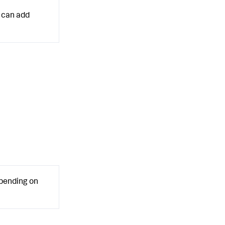
can add
epending on