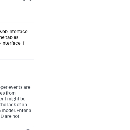
 web interface
the tables
interface if
roper events are
tes from
vent might be
the lack of an
a model. Enter a
ID are not