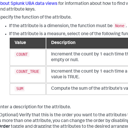
bout Splunk UBA data views
for information about how to find 
nd attribute keys.
pecify the function of the attribute.
None
If the attribute is a dimension, the function must be
.
If the attribute is a measure, select one of the following fu
Value
Description
COUNT
Increment the count by 1 each time th
empty or null.
COUNT_TRUE
Increment the count by 1 each time a
value is TRUE.
SUM
Compute the sum of the attribute's va
nter a description for the attribute.
Optional) Verify that this is the order you want to the attributes t
s more than one attribute, you can change the order by disabli
Order
toggle and dragging the attributes to the desired arrang