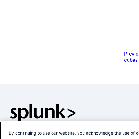
Previo
cubes
By continuing to use our website, you acknowledge the use of c