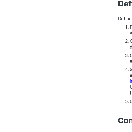
Def
Define
P
a
C
d
C
e
S
e
i
U
t
C
Con