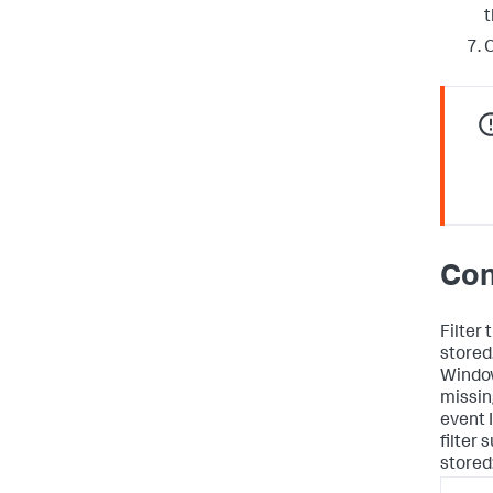
t
C
Con
Filter
stored
Window
missin
event 
filter
stored