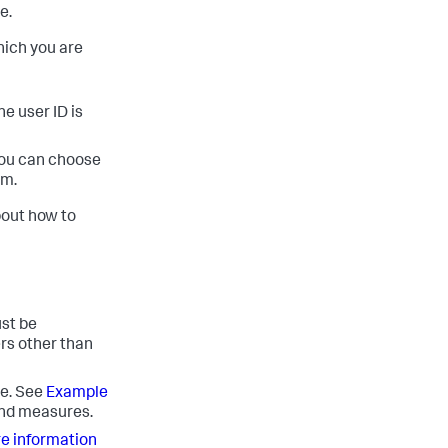
e.
hich you are
he user ID is
 you can choose
em.
bout how to
ust be
ers other than
re. See
Example
and measures.
re information