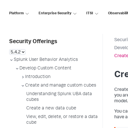
Platform
Enterprise Security
ITSI
Observabili
Securi
Security Offerings
Devel
Create
Splunk User Behavior Analytics
Develop Custom Content
Cre
Introduction
Create and manage custom cubes
Create
Understanding Splunk UBA data
you ar
cubes
model.
Create a new data cube
You ca
View, edit, delete, or restore a data
have a
cube