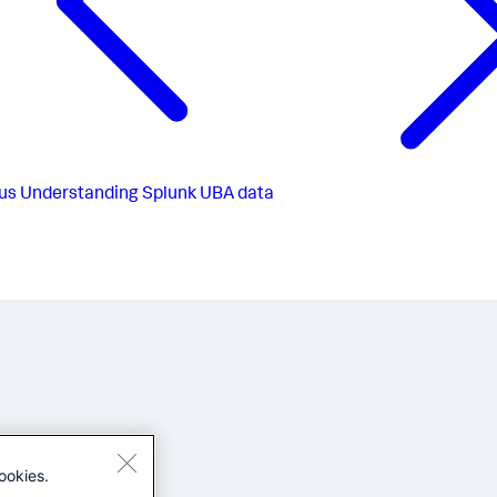
us
Understanding Splunk UBA data
ookies.