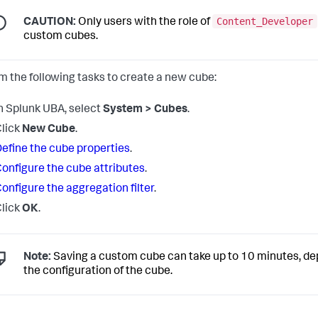
Content_Developer
CAUTION:
Only users with the role of
custom cubes.
m the following tasks to create a new cube:
n Splunk UBA, select
System > Cubes
.
lick
New Cube
.
efine the cube properties
.
onfigure the cube attributes
.
onfigure the aggregation filter
.
lick
OK
.
Note:
Saving a custom cube can take up to 10 minutes, d
the configuration of the cube.