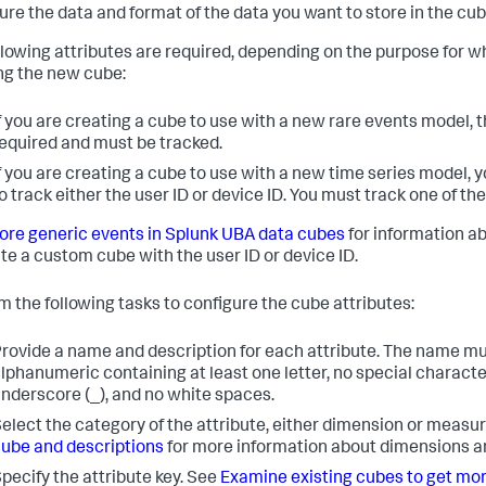
ure the data and format of the data you want to store in the cub
llowing attributes are required, depending on the purpose for w
ng the new cube:
f you are creating a cube to use with a new rare events model, t
equired and must be tracked.
f you are creating a cube to use with a new time series model,
o track either the user ID or device ID. You must track one of th
ore generic events in Splunk UBA data cubes
for information a
te a custom cube with the user ID or device ID.
m the following tasks to configure the cube attributes:
rovide a name and description for each attribute. The name m
lphanumeric containing at least one letter, no special charact
nderscore (_), and no white spaces.
elect the category of the attribute, either dimension or measu
ube and descriptions
for more information about dimensions 
pecify the attribute key. See
Examine existing cubes to get mo