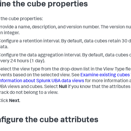
ine the cube properties
 the cube properties:
rovide a name, description, and version number. The version 
n integer.
onfigure a retention interval. By default, data cubes retain 30 
ata.
onfigure the data aggregation interval. By default, data cubes 
very 24 hours (1 day).
elect the view type from the drop-down list in the View Type field
vents based on the selected view. See
Examine existing cubes 
nformation about Splunk UBA data views
for more information 
BA views and cubes. Select
Null
if you know that the attributes
rack do not belong to a view.
lick
Next
.
figure the cube attributes