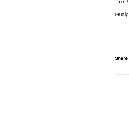
event
Multip
Share 