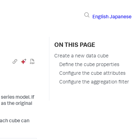
English
Japanese
ON THIS PAGE
Create a new data cube
Define the cube properties
Configure the cube attributes
Configure the aggregation filter
series model. If
as the original
each cube can