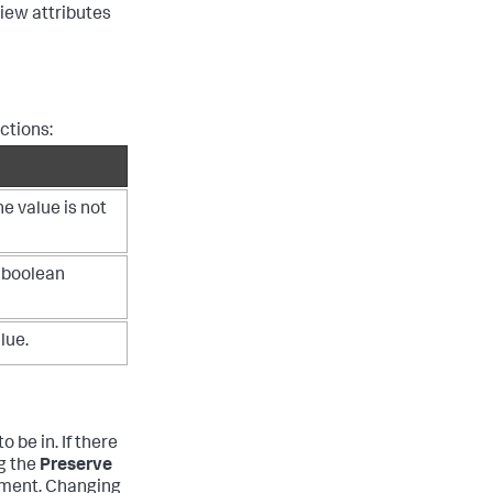
view attributes
nctions:
e value is not
 boolean
lue.
o be in. If there
ng the
Preserve
ement. Changing