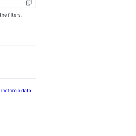
Copy
he filters.
r restore a data