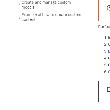
Create and manage custom
models
Example of how to create custom
content
Perfor
I
C
D
C
C
C