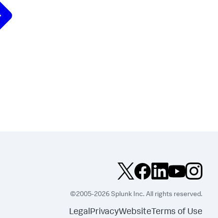
©2005-2026 Splunk Inc. All rights reserved.
Legal
Privacy
Website
Terms of Use