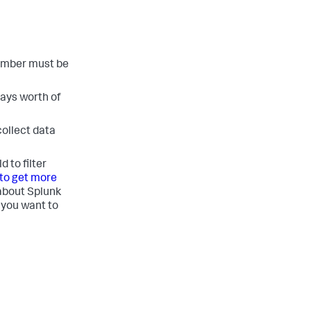
number must be
days worth of
collect data
 to filter
to get more
about Splunk
 you want to