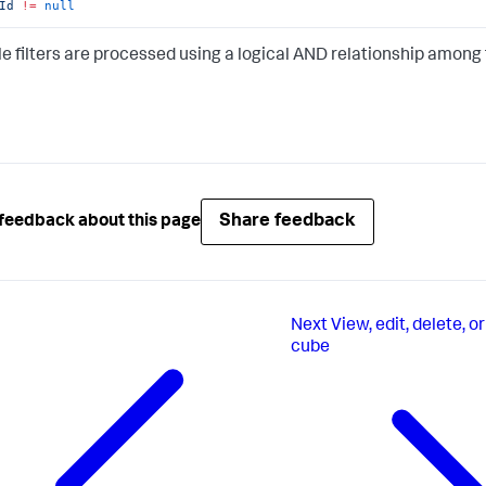
Id
!=
null
le filters are processed using a logical AND relationship among t
Share feedback
feedback about this page
Next
View, edit, delete, o
cube