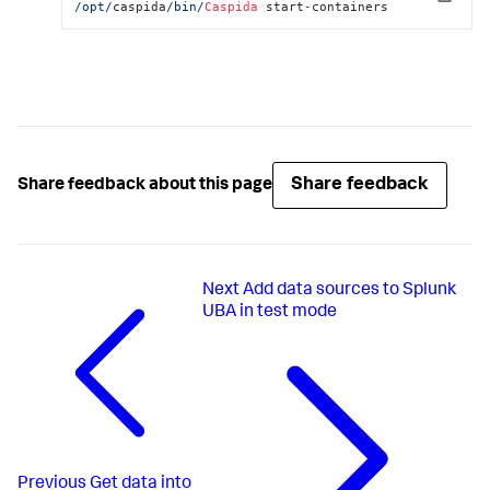
Copy
/opt/
caspida
/bin/
Caspida
 start
-
containers
Share feedback
Share feedback about this page
Next
Add data sources to Splunk
UBA in test mode
Previous
Get data into