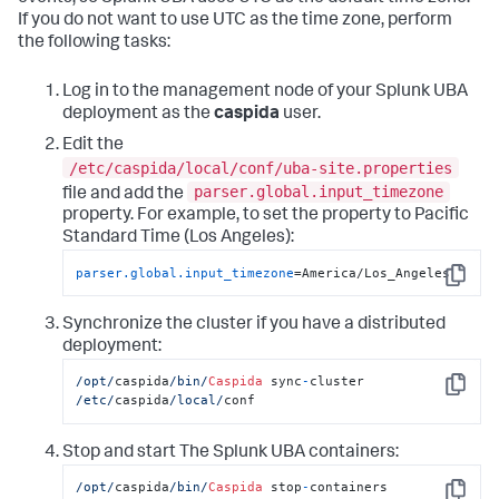
If you do not want to use UTC as the time zone, perform
the following tasks:
Log in to the management node of your Splunk UBA
deployment as the
caspida
user.
Edit the
/etc/caspida/local/conf/uba-site.properties
parser.global.input_timezone
file and add the
property. For example, to set the property to Pacific
Standard Time (Los Angeles):
parser.global.input_timezone
=America/Los_Angeles
Copy
Synchronize the cluster if you have a distributed
deployment:
/opt/
caspida
/bin/
Caspida
 sync
-
cluster  
Copy
/etc/
caspida
/local/
conf
Stop and start The Splunk UBA containers:
/opt/
caspida
/bin/
Caspida
 stop
-