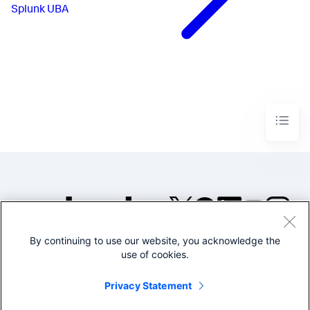
Splunk UBA
By continuing to use our website, you acknowledge the
©2005-2026 Splunk Inc. All
use of cookies.
rights reserved.
Legal
Privacy
Website
Privacy Statement
Terms of Use