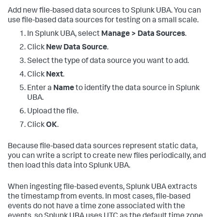
Add new file-based data sources to Splunk UBA. You can
use file-based data sources for testing on a small scale.
In Splunk UBA, select
Manage > Data Sources
.
Click
New Data Source
.
Select the type of data source you want to add.
Click
Next
.
Enter a
Name
to identify the data source in Splunk
UBA.
Upload the file.
Click
OK
.
Because file-based data sources represent static data,
you can write a script to create new files periodically, and
then load this data into Splunk UBA.
When ingesting file-based events, Splunk UBA extracts
the timestamp from events. In most cases, file-based
events do not have a time zone associated with the
events, so Splunk UBA uses UTC as the default time zone.