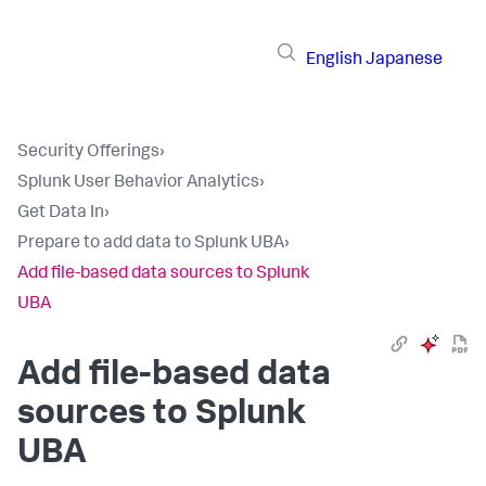
English
Japanese
Security Offerings
›
Splunk User Behavior Analytics
›
Get Data In
›
Prepare to add data to Splunk UBA
›
Add file-based data sources to Splunk
UBA
Add file-based data
sources to Splunk
UBA