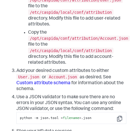
/opt/caspida/conf/attribution/User.json
file to the
/etc/caspida/local/conf/attribution
directory. Modify this file to add user-related
attributes.
Copy the
/opt/caspida/conf/attribution/Account.json
file to the
/etc/caspida/local/conf/attribution
directory. Modify this file to add account-
related attributes.
Add your desired custom attributes to either
User.json
Account.json
or
as desired. See
Custom attribute schema
for information about the
schema.
Use a JSON validator to make sure there are no
errors in your JSON syntax. You can use any online
JSON validator, or use the following command:
python -m json.tool 
<
filename
>
.json
Copy