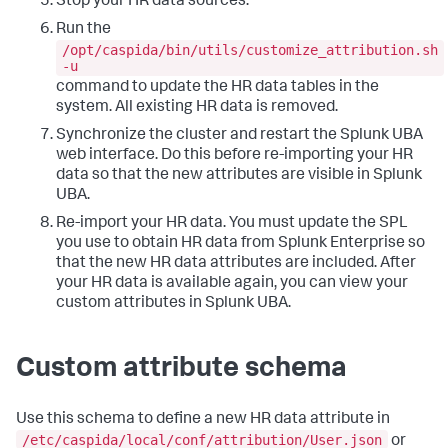
Stop your HR data sources.
Run the
/opt/caspida/bin/utils/customize_attribution.sh
-u
command to update the HR data tables in the
system. All existing HR data is removed.
Synchronize the cluster and restart the Splunk UBA
web interface. Do this before re-importing your HR
data so that the new attributes are visible in Splunk
UBA.
Re-import your HR data. You must update the SPL
you use to obtain HR data from Splunk Enterprise so
that the new HR data attributes are included. After
your HR data is available again, you can view your
custom attributes in Splunk UBA.
Custom attribute schema
Use this schema to define a new HR data attribute in
/etc/caspida/local/conf/attribution/User.json
or