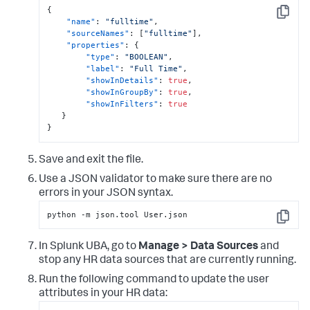
{
Copy
"name"
:
"fulltime"
,
"sourceNames"
:
[
"fulltime"
]
,
"properties"
:
{
"type"
:
"BOOLEAN"
,
"label"
:
"Full Time"
,
"showInDetails"
:
true
,
"showInGroupBy"
:
true
,
"showInFilters"
:
true
}
}
Save and exit the file.
Use a JSON validator to make sure there are no
errors in your JSON syntax.
python -m json.tool User.json
Copy
In Splunk UBA, go to
Manage > Data Sources
and
stop any HR data sources that are currently running.
Run the following command to update the user
attributes in your HR data: