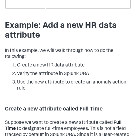
Example: Add a new HR data
attribute
In this example, we will walk through how to do the
following:
Create a new HR data attribute
Verify the attribute in Splunk UBA
Use the new attribute to create an anomaly action
rule
Create a new attribute called Full Time
Suppose we want to create a new attribute called
Full
Time
to designate full-time employees. This is not a field
tracked by default in Splunk UBA. Since it is a user-related