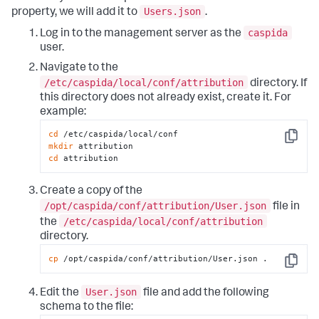
Users.json
property, we will add it to
.
caspida
Log in to the management server as the
user.
Navigate to the
/etc/caspida/local/conf/attribution
directory. If
this directory does not already exist, create it. For
example:
cd
Copy
mkdir
cd
 attribution
Create a copy of the
/opt/caspida/conf/attribution/User.json
file in
/etc/caspida/local/conf/attribution
the
directory.
cp
 /opt/caspida/conf/attribution/User.json .
Copy
User.json
Edit the
file and add the following
schema to the file: