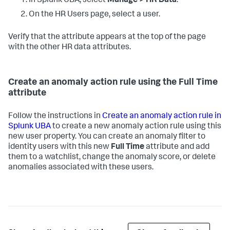
In Splunk UBA, select
Manage > HR Data
.
On the HR Users page, select a user.
Verify that the attribute appears at the top of the page
with the other HR data attributes.
Create an anomaly action rule using the Full Time
attribute
Follow the instructions in
Create an anomaly action rule in
Splunk UBA
to create a new anomaly action rule using this
new user property. You can create an anomaly filter to
identity users with this new
Full Time
attribute and add
them to a watchlist, change the anomaly score, or delete
anomalies associated with these users.