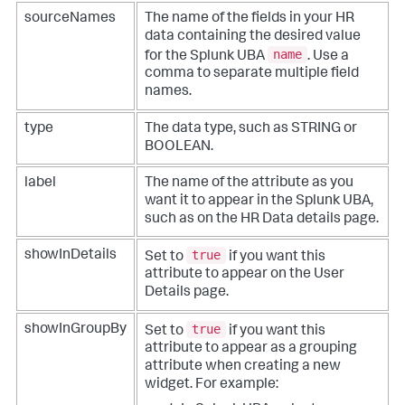
sourceNames
The name of the fields in your HR
data containing the desired value
name
for the Splunk UBA
. Use a
comma to separate multiple field
names.
type
The data type, such as STRING or
BOOLEAN.
label
The name of the attribute as you
want it to appear in the Splunk UBA,
such as on the HR Data details page.
true
showInDetails
Set to
if you want this
attribute to appear on the User
Details page.
true
showInGroupBy
Set to
if you want this
attribute to appear as a grouping
attribute when creating a new
widget. For example: