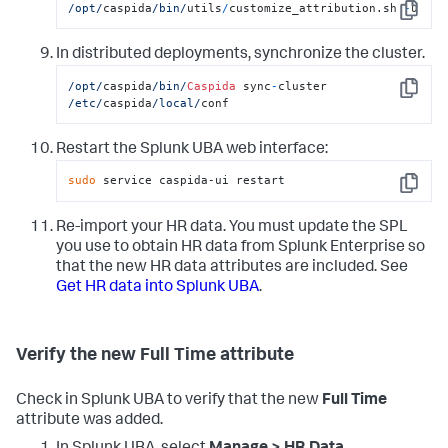
/opt/
caspida
/bin/
utils
/
customize_attribution.sh 
-
u
Copy
In distributed deployments, synchronize the cluster.
/opt/
caspida
/bin/
Caspida
 sync
-
cluster  
Copy
/etc/
caspida
/local/
conf
Restart the Splunk UBA web interface:
sudo
 service caspida-ui restart
Copy
Re-import your HR data. You must update the SPL
you use to obtain HR data from Splunk Enterprise so
that the new HR data attributes are included. See
Get HR data into Splunk UBA
.
Verify the new Full Time attribute
Check in Splunk UBA to verify that the new
Full Time
attribute was added.