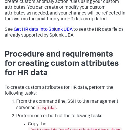
create custom anomaly action rules using your custom
attributes. You can create or modify your custom
attributes as needed, and your changes will be reflected in
the system the next time your HR data is updated.
See
Get HR data into Splunk UBA
to see the HR data fields
already supported by Splunk UBA.
Procedure and requirements
for creating custom attributes
for HR data
To create custom attributes for HR data, perform the
following tasks:
From the command line, SSH to the management
caspida
server as
.
Perform one or both of the following tasks:
Copy the