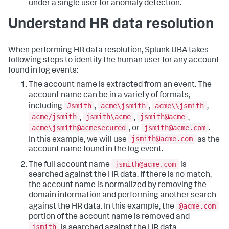
under a single user for anomaly detection.
Understand HR data resolution
When performing HR data resolution, Splunk UBA takes
following steps to identify the human user for any account
found in log events:
The account name is extracted from an event. The
account name can be in a variety of formats,
Jsmith
acme\jsmith
acme\\jsmith
including
,
,
,
acme/jsmith
jsmith\acme
jsmith@acme
,
,
,
acme\jsmith@acmesecured
jsmith@acme.com
, or
.
jsmith@acme.com
In this example, we will use
as the
account name found in the log event.
jsmith@acme.com
The full account name
is
searched against the HR data. If there is no match,
the account name is normalized by removing the
domain information and performing another search
@acme.com
against the HR data. In this example, the
portion of the account name is removed and
jsmith
is searched against the HR data.