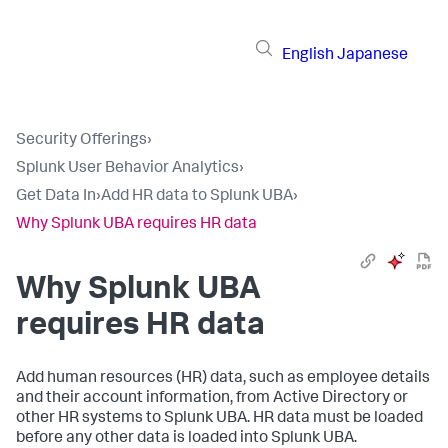
English
Japanese
Security Offerings
›
Splunk User Behavior Analytics
›
Get Data In
›
Add HR data to Splunk UBA
›
Why Splunk UBA requires HR data
Why Splunk UBA
requires HR data
Add human resources (HR) data, such as employee details
and their account information, from Active Directory or
other HR systems to Splunk UBA. HR data must be loaded
before any other data is loaded into Splunk UBA.