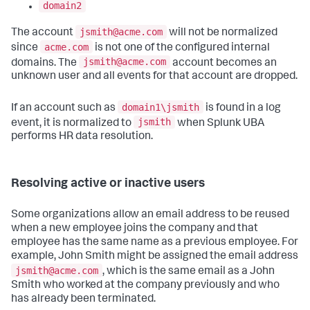
domain2
jsmith@acme.com
The account
will not be normalized
acme.com
since
is not one of the configured internal
jsmith@acme.com
domains. The
account becomes an
unknown user and all events for that account are dropped.
domain1\jsmith
If an account such as
is found in a log
jsmith
event, it is normalized to
when Splunk UBA
performs HR data resolution.
Resolving active or inactive users
Some organizations allow an email address to be reused
when a new employee joins the company and that
employee has the same name as a previous employee. For
example, John Smith might be assigned the email address
jsmith@acme.com
, which is the same email as a John
Smith who worked at the company previously and who
has already been terminated.