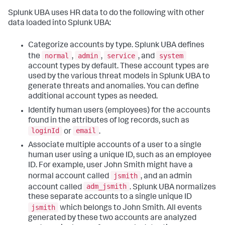
Splunk UBA uses HR data to do the following with other
data loaded into Splunk UBA:
Categorize accounts by type. Splunk UBA defines
normal
admin
service
system
the
,
,
, and
account types by default. These account types are
used by the various threat models in Splunk UBA to
generate threats and anomalies. You can define
additional account types as needed.
Identify human users (employees) for the accounts
found in the attributes of log records, such as
loginId
email
or
.
Associate multiple accounts of a user to a single
human user using a unique ID, such as an employee
ID. For example, user John Smith might have a
jsmith
normal account called
, and an admin
adm_jsmith
account called
. Splunk UBA normalizes
these separate accounts to a single unique ID
jsmith
which belongs to John Smith. All events
generated by these two accounts are analyzed