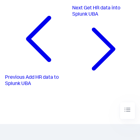
Next
Get HR data into
Splunk UBA
Previous
Add HR data to
Splunk UBA