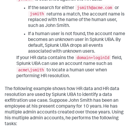
jsmith@acme.com
If the search for either
or
jsmith
returns a match, the account name is
replaced with the name of the human user,
such as John Smith.
If a human user is not found, the account name
becomes an unknown user in Splunk UBA. By
default, Splunk UBA drops all events
associated with unknown users.
domain+loginId
If your HR data contains the
field,
Splunk UBA can use an account name such as
acme\jsmith
to locate a human user when
performing HR resolution.
The following example shows how HR data and HR data
resolution are used by Splunk UBA to identify a data
exfiltration use case. Suppose John Smith has been an
employee at his present company for 10 years. He has
multiple admin accounts created over those years. Using
his multiple admin accounts, he performs the following
tasks: