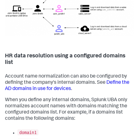
HR data resolution using a configured domains
list
Account name normalization can also be configured by
defining the company's internal domains. See
Define the
AD domains in use for devices
.
When you define any internal domains, Splunk UBA only
normalizes account names with domains matching the
configured domains list. For example, if a domains list
contains the following domains:
domain1