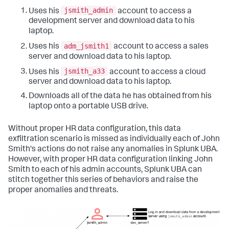
jsmith_admin
Uses his
account to access a
development server and download data to his
laptop.
adm_jsmith1
Uses his
account to access a sales
server and download data to his laptop.
jsmith_a33
Uses his
account to access a cloud
server and download data to his laptop.
Downloads all of the data he has obtained from his
laptop onto a portable USB drive.
Without proper HR data configuration, this data
exfiltration scenario is missed as individually each of John
Smith's actions do not raise any anomalies in Splunk UBA.
However, with proper HR data configuration linking John
Smith to each of his admin accounts, Splunk UBA can
stitch together this series of behaviors and raise the
proper anomalies and threats.