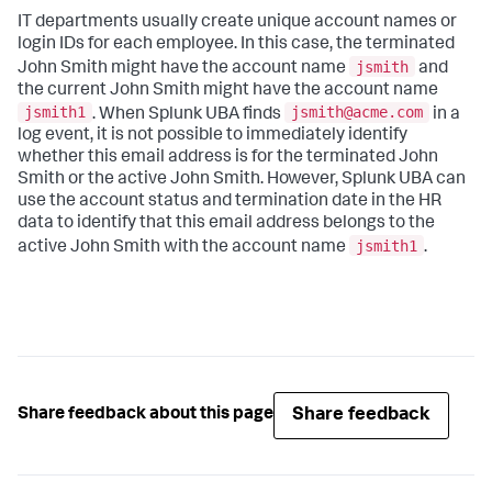
IT departments usually create unique account names or
login IDs for each employee. In this case, the terminated
jsmith
John Smith might have the account name
and
the current John Smith might have the account name
jsmith1
jsmith@acme.com
. When Splunk UBA finds
in a
log event, it is not possible to immediately identify
whether this email address is for the terminated John
Smith or the active John Smith. However, Splunk UBA can
use the account status and termination date in the HR
data to identify that this email address belongs to the
jsmith1
active John Smith with the account name
.
Share feedback
Share feedback about this page