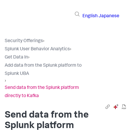
English
Japanese
Security Offerings
›
Splunk User Behavior Analytics
›
Get Data In
›
Add data from the Splunk platform to
Splunk UBA
›
Send data from the Splunk platform
directly to Kafka
Send data from the
Splunk platform