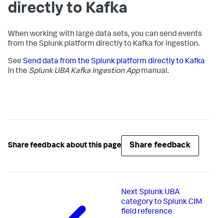
directly to Kafka
When working with large data sets, you can send events
from the Splunk platform directly to Kafka for ingestion.
See
Send data from the Splunk platform directly to Kafka
in the
Splunk UBA Kafka Ingestion App
manual.
Share feedback
Share feedback about this page
Next
Splunk UBA
category to Splunk CIM
field reference