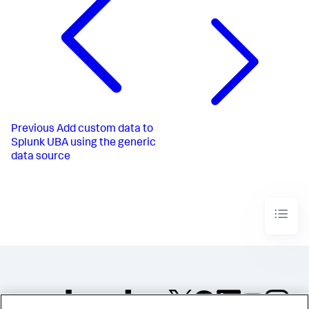
Previous
Add custom data to
Splunk UBA using the generic
data source