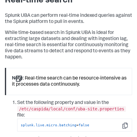
Real-time search
Splunk UBA can perform real-time indexed queries against
the Splunk platform to pull in events.
While time-based search in Splunk UBA is ideal for
extracting large datasets and dealing with ingestion lag,
real-time search is essential for continuously monitoring
live data streams to detect and respond to events as they
happen.
Note:
Real-time search can be resource-intensive as
it processes data continuously.
Set the following property and value in the
/etc/caspida/local/conf/uba-site.properties
file:
splunk.live.micro.batching
=
false
Copy