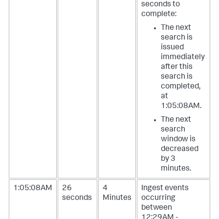
seconds to
complete:
The next
search is
issued
immediately
after this
search is
completed,
at
1:05:08AM.
The next
search
window is
decreased
by 3
minutes.
1:05:08AM
26
4
Ingest events
seconds
Minutes
occurring
between
12:29AM -