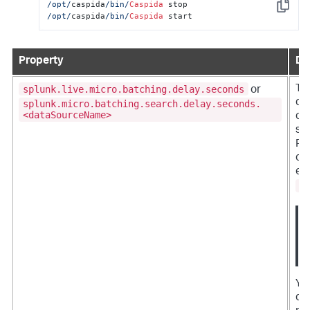
/opt/
caspida
/bin/
Caspida
Copy
/opt/
caspida
/bin/
Caspida
 start
Property
De
splunk.live.micro.batching.delay.seconds
Th
or
def
splunk.micro.batching.search.delay.seconds.
<dataSourceName>
cur
se
PM
qu
eve
s
You
da