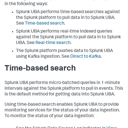
in the following ways:
Splunk UBA performs time-based searches against
the Splunk platform to pull data in to Splunk UBA.
See
Time-based search
.
Splunk UBA performs real-time indexed queries
against the Splunk platform to pull data in to Splunk
UBA. See
Real-time search
.
The Splunk platform pushes data to Splunk UBA
using Kafka ingestion. See
Direct to Kafka
.
Time-based search
Splunk UBA performs micro-batched queries in 1-minute
intervals against the Splunk platform to pull in events. This
is the default method for getting data into Splunk UBA.
Using time-based search enables Splunk UBA to provide
monitoring services for the status of your data ingestion.
To monitor the status of your data ingestion: