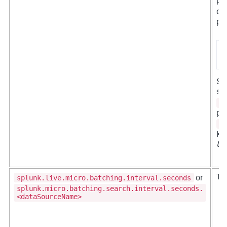
pr
da
pr
s
1
Set
set
s
pr
s
Ka
UB
splunk.live.micro.batching.interval.seconds
Th
or
splunk.micro.batching.search.interval.seconds.
<dataSourceName>