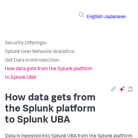
English
Japanese
Security Offerings
›
Splunk User Behavior Analytics
›
Get Data In
›
Introduction
›
How data gets from the Splunk platform
to Splunk UBA
How data gets from
the Splunk platform
to Splunk UBA
Data is ingested into Splunk UBA from the Splunk platform