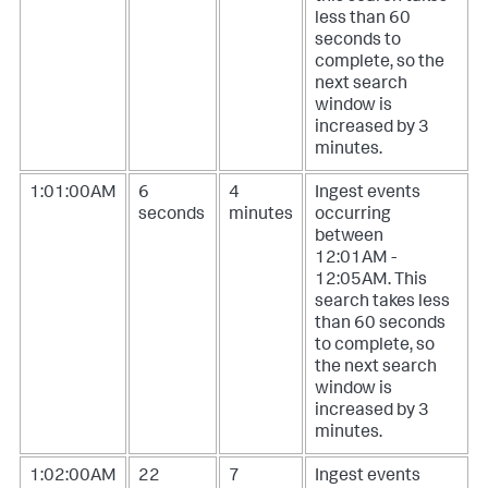
less than 60
seconds to
complete, so the
next search
window is
increased by 3
minutes.
1:01:00AM
6
4
Ingest events
seconds
minutes
occurring
between
12:01AM -
12:05AM. This
search takes less
than 60 seconds
to complete, so
the next search
window is
increased by 3
minutes.
1:02:00AM
22
7
Ingest events