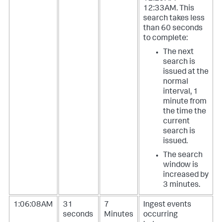
12:33AM. This
search takes less
than 60 seconds
to complete:
The next
search is
issued at the
normal
interval, 1
minute from
the time the
current
search is
issued.
The search
window is
increased by
3 minutes.
1:06:08AM
31
7
Ingest events
seconds
Minutes
occurring