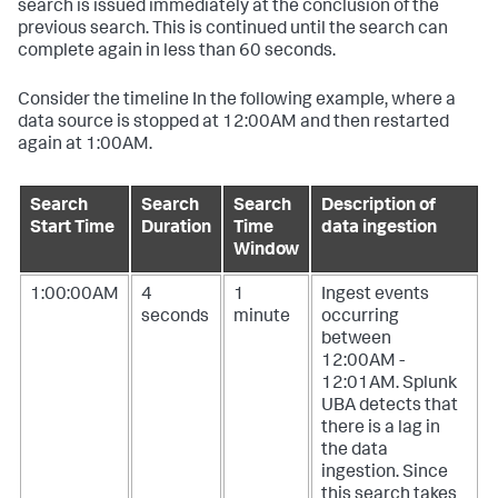
search is issued immediately at the conclusion of the
previous search. This is continued until the search can
complete again in less than 60 seconds.
Consider the timeline In the following example, where a
data source is stopped at 12:00AM and then restarted
again at 1:00AM.
Search
Search
Search
Description of
Start Time
Duration
Time
data ingestion
Window
1:00:00AM
4
1
Ingest events
seconds
minute
occurring
between
12:00AM -
12:01AM. Splunk
UBA detects that
there is a lag in
the data
ingestion. Since
this search takes