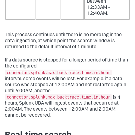
between
12:33AM -
12:40AM.
This process continues until there is no more lag in the
data ingestion, at which point the search window is
returned to the default interval of 1 minute.
If a data source is stopped for a longer period of time than
the configured
connector.splunk.max.backtrace.time.in.hour
interval, some events will be lost. For example, if a data
source was stopped at 12:00AM and not restarted again
until 6:00AM, and the
connector.splunk.max.backtrace.time.in.hour
is 4
hours, Splunk UBA will ingest events that occurred at
2:00AM. The events between 12:00AM and 2:00AM
cannot be recovered.