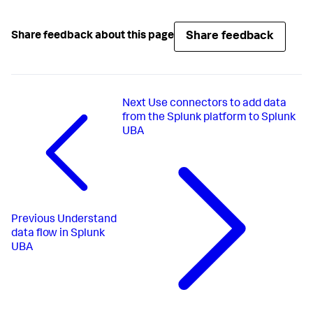
Share feedback
Share feedback about this page
Next
Use connectors to add data
from the Splunk platform to Splunk
UBA
Previous
Understand
data flow in Splunk
UBA