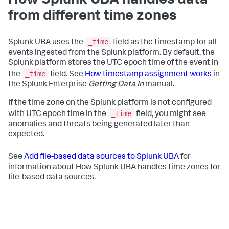
How Splunk UBA handles data
from different time zones
_time
Splunk UBA uses the
field as the timestamp for all
events ingested from the Splunk platform. By default, the
Splunk platform stores the UTC epoch time of the event in
_time
the
field. See
How timestamp assignment works
in
the Splunk Enterprise
Getting Data In
manual.
If the time zone on the Splunk platform is not configured
_time
with UTC epoch time in the
field, you might see
anomalies and threats being generated later than
expected.
See
Add file-based data sources to Splunk UBA
for
information about How Splunk UBA handles time zones for
file-based data sources.