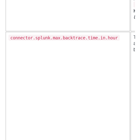
s
Ka
UB
connector.splunk.max.backtrace.time.in.hour
Th
af
ba