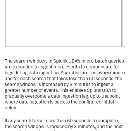
The search windows in Splunk UBA's micro-batch queries
are expanded to ingest more events to compensate for
lags during data ingestion. Searches are run every minute
and for each search that takes less than 60 seconds, the
search window is increased by 3 minutes to ingest a
greater number of events. This enables Splunk UBA to
gradually overcome a data ingestion lag, up to the point
where data ingestion is back to the configured initial
delay.
If any search takes more than 60 seconds to complete,
the search window is reduced by 3 minutes, and the next