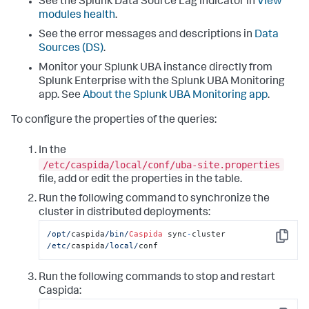
See the Splunk Data Source Lag indicator in
View
modules health
.
See the error messages and descriptions in
Data
Sources (DS)
.
Monitor your Splunk UBA instance directly from
Splunk Enterprise with the Splunk UBA Monitoring
app. See
About the Splunk UBA Monitoring app
.
To configure the properties of the queries:
In the
/etc/caspida/local/conf/uba-site.properties
file, add or edit the properties in the table.
Run the following command to synchronize the
cluster in distributed deployments:
/opt/
caspida
/bin/
Caspida
 sync
-
cluster 
Copy
/etc/
caspida
/local/
conf
Run the following commands to stop and restart
Caspida: