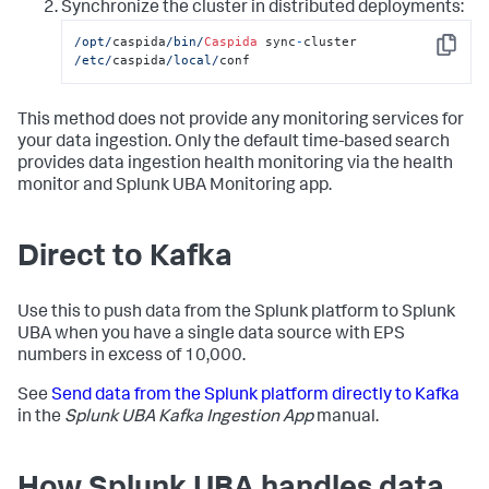
Synchronize the cluster in distributed deployments:
/opt/
caspida
/bin/
Caspida
 sync
-
cluster 
Copy
/etc/
caspida
/local/
conf
This method does not provide any monitoring services for
your data ingestion. Only the default time-based search
provides data ingestion health monitoring via the health
monitor and Splunk UBA Monitoring app.
Direct to Kafka
Use this to push data from the Splunk platform to Splunk
UBA when you have a single data source with EPS
numbers in excess of 10,000.
See
Send data from the Splunk platform directly to Kafka
in the
Splunk UBA Kafka Ingestion App
manual.