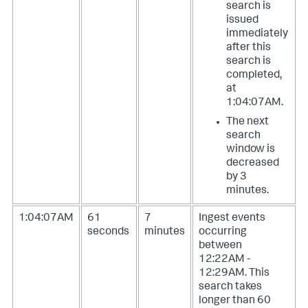
search is
issued
immediately
after this
search is
completed,
at
1:04:07AM.
The next
search
window is
decreased
by 3
minutes.
1:04:07AM
61
7
Ingest events
seconds
minutes
occurring
between
12:22AM -
12:29AM. This
search takes
longer than 60