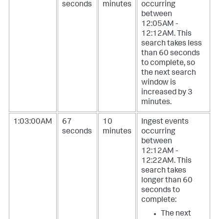
seconds
minutes
occurring
between
12:05AM -
12:12AM. This
search takes less
than 60 seconds
to complete, so
the next search
window is
increased by 3
minutes.
1:03:00AM
67
10
Ingest events
seconds
minutes
occurring
between
12:12AM -
12:22AM. This
search takes
longer than 60
seconds to
complete:
The next